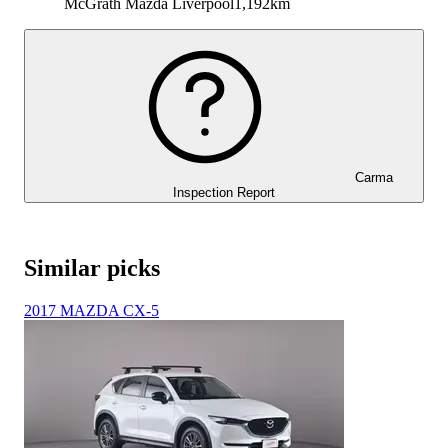
McGrath Mazda Liverpool
1,192km
Carma
Inspection Report
Similar picks
2017 MAZDA CX-5