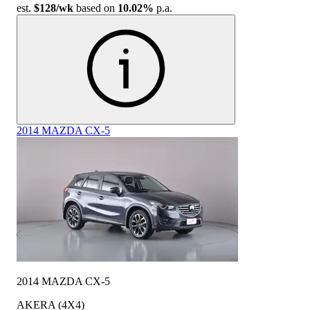
est.
$128
/wk
based on
10.02%
p.a.
2014 MAZDA CX-5
2014 MAZDA CX-5
AKERA (4X4)