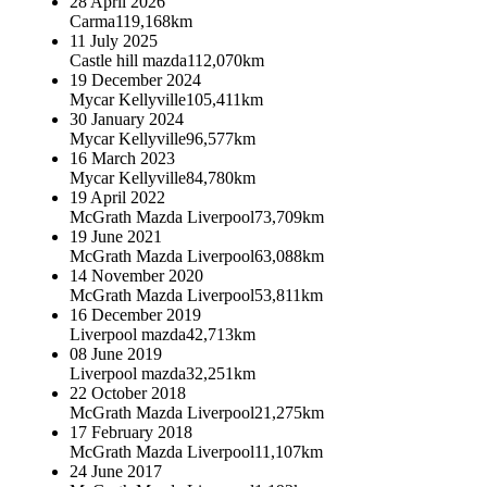
28 April 2026
Carma
119,168km
11 July 2025
Castle hill mazda
112,070km
19 December 2024
Mycar Kellyville
105,411km
30 January 2024
Mycar Kellyville
96,577km
16 March 2023
Mycar Kellyville
84,780km
19 April 2022
McGrath Mazda Liverpool
73,709km
19 June 2021
McGrath Mazda Liverpool
63,088km
14 November 2020
McGrath Mazda Liverpool
53,811km
16 December 2019
Liverpool mazda
42,713km
08 June 2019
Liverpool mazda
32,251km
22 October 2018
McGrath Mazda Liverpool
21,275km
17 February 2018
McGrath Mazda Liverpool
11,107km
24 June 2017