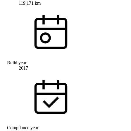
119,171 km
Build year
2017
Compliance year