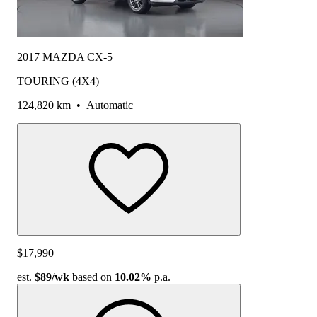
2017 MAZDA CX-5
TOURING (4X4)
124,820 km
•
Automatic
$17,990
est.
$89
/wk
based on
10.02%
p.a.