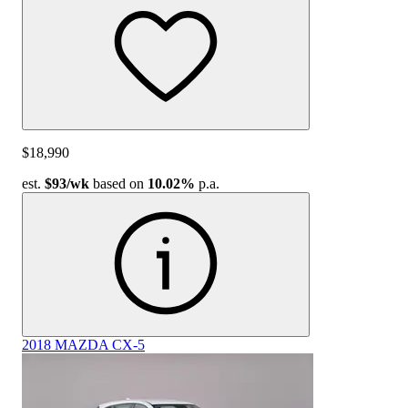
$18,990
est.
$93
/wk
based on
10.02%
p.a.
2018 MAZDA CX-5