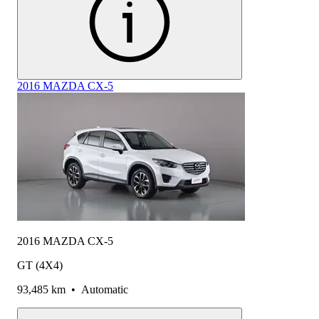
2016 MAZDA CX-5
2016 MAZDA CX-5
GT (4X4)
93,485 km
•
Automatic