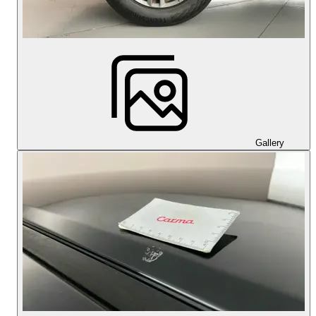
Gallery