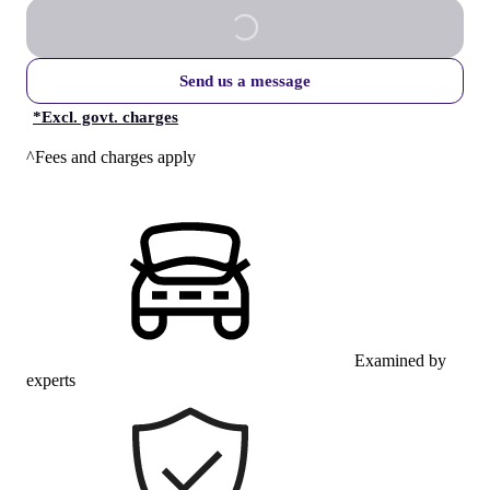
Send us a message
*
Excl. govt. charges
^Fees and charges apply
Examined by
experts