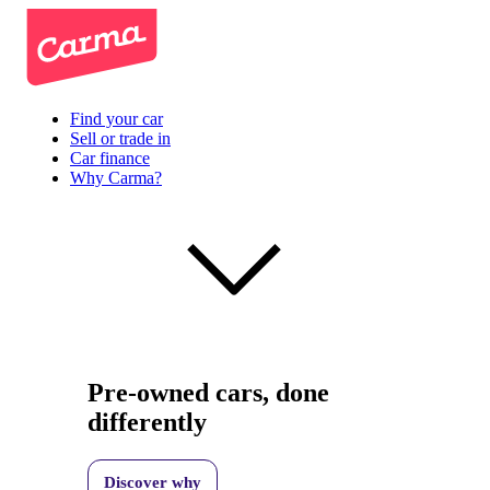
Find your car
Sell or trade in
Car finance
Why Carma?
Pre-owned cars, done
differently
Discover why