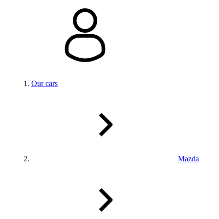
Our cars
Mazda