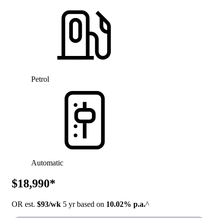
Petrol
Automatic
$18,990*
OR est.
$93/wk
5 yr based on
10.02% p.a.
^