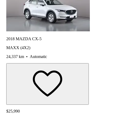
2018 MAZDA CX-5
MAXX (4X2)
24,337 km
•
Automatic
$25,990