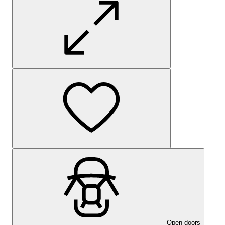
Open doors