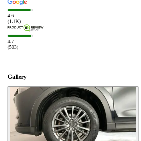
4.6
(
1.1K
)
4.7
(
503
)
Gallery