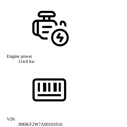
Engine power
114.0 kw
VIN
JM0KF2W7A00101016