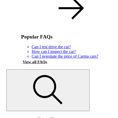
Popular FAQs
Can I test drive the car?
How can I inspect the car?
Can I negotiate the price of Carma cars?
View all FAQs