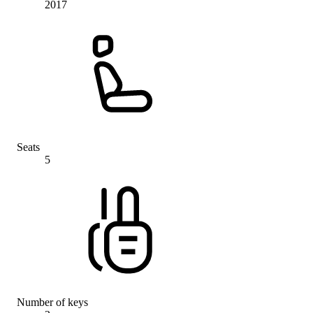
2017
Seats
5
Number of keys