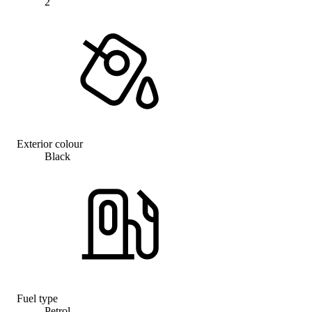
2
Exterior colour
Black
Fuel type
Petrol