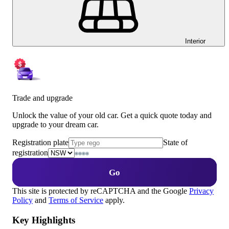
Interior
Trade and upgrade
Unlock the value of your old car. Get a quick quote today and
upgrade to your dream car.
Registration plate
State of
registration
Go
This site is protected by reCAPTCHA and the Google
Privacy
Policy
and
Terms of Service
apply.
Key Highlights