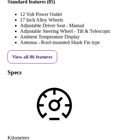
Standard features
(
85
)
12 Volt Power Outlet
17 Inch Alloy Wheels
Adjustable Driver Seat - Manual
Adjustable Steering Wheel - Tilt & Telescopic
Ambient Temperature Display
Antenna - Roof-mounted Shark Fin type
View all
86
features
Specs
Kilometres