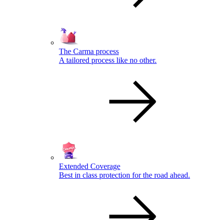
The Carma process
A tailored process like no other.
Extended Coverage
Best in class protection for the road ahead.