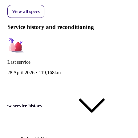
View all specs
Service history and reconditioning
Last service
28 April 2026
•
119,168km
View service history