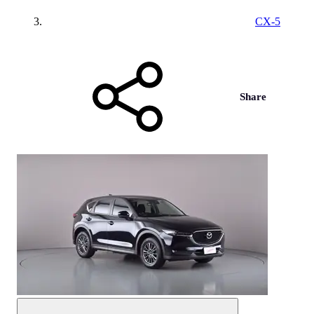
CX-5
Share