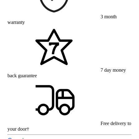
3 month
warranty
7 day money
back guarantee
Free delivery to
your door†