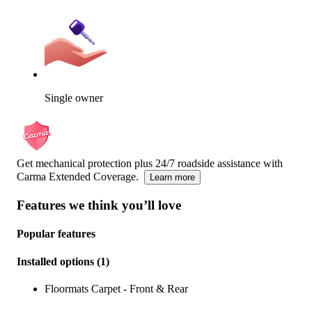
Single owner
Get mechanical protection plus 24/7 roadside assistance with
Carma Extended Coverage.
Learn more
Features we think you’ll love
Popular features
Installed options
(
1
)
Floormats Carpet - Front & Rear