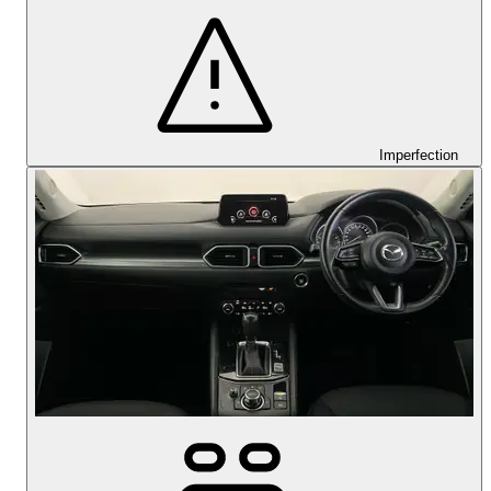
Imperfection