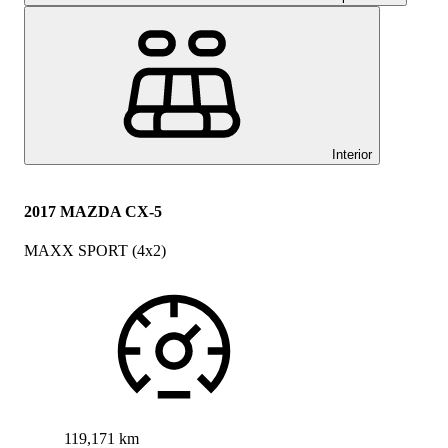
Interior
2017 MAZDA CX-5
MAXX SPORT (4x2)
119,171 km