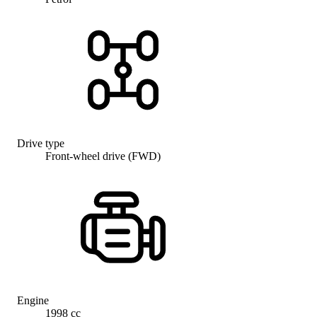
Drive type
Front-wheel drive (FWD)
Engine
1998 cc