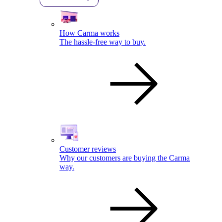
How Carma works
The hassle-free way to buy.
Customer reviews
Why our customers are buying the Carma
way.