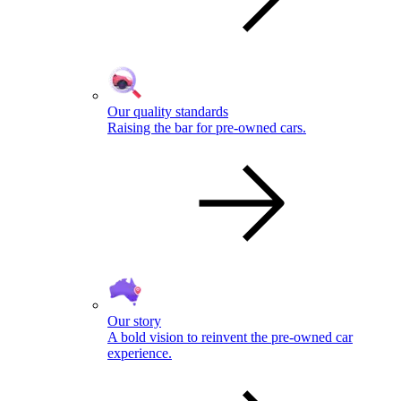
Our quality standards
Raising the bar for pre-owned cars.
Our story
A bold vision to reinvent the pre-owned car
experience.