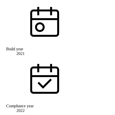
Build year
2021
Compliance year
2022