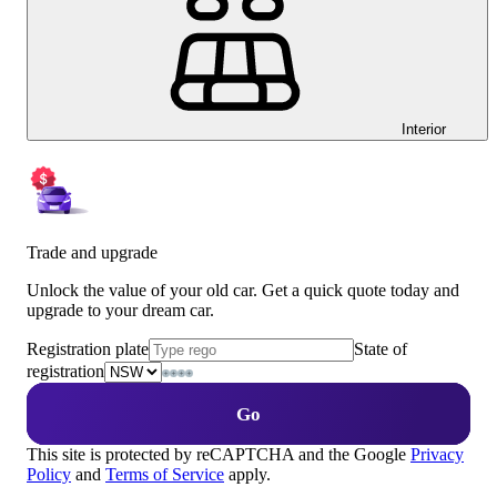
Interior
Trade and upgrade
Unlock the value of your old car. Get a quick quote today and
upgrade to your dream car.
Registration plate
State of
registration
Go
This site is protected by reCAPTCHA and the Google
Privacy
Policy
and
Terms of Service
apply.