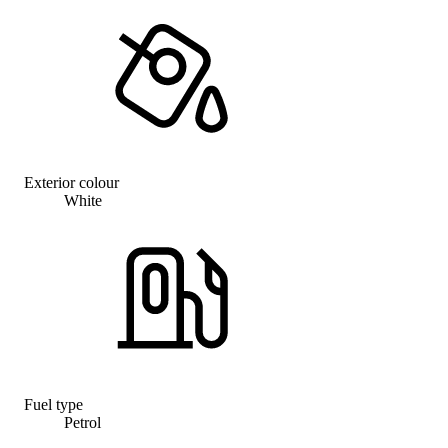
Exterior colour
White
Fuel type
Petrol