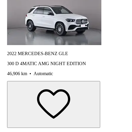
2022 MERCEDES-BENZ GLE
300 D 4MATIC AMG NIGHT EDITION
46,906 km
•
Automatic