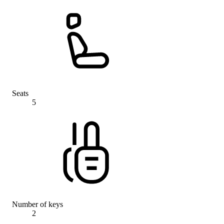
Seats
5
Number of keys
2