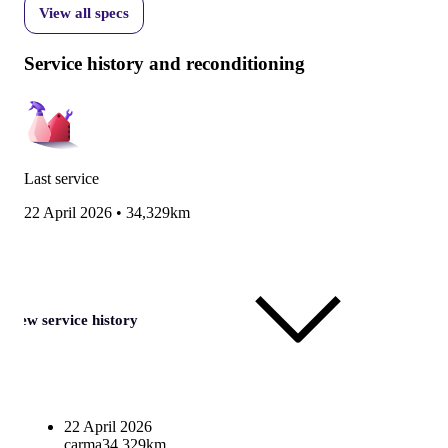
View all specs
Service history and reconditioning
Last service
22 April 2026
•
34,329km
View service history
22 April 2026
carma
34,329km