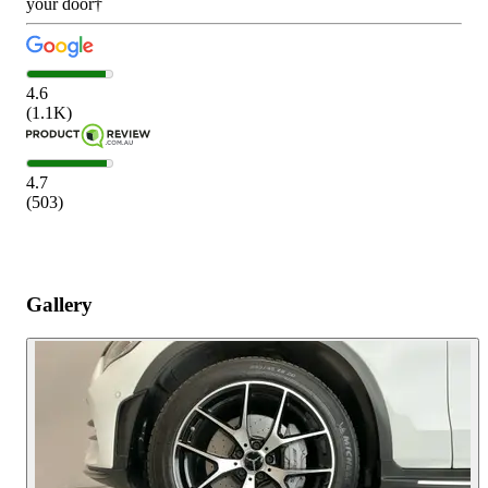
your door†
4.6
(
1.1K
)
4.7
(
503
)
Gallery