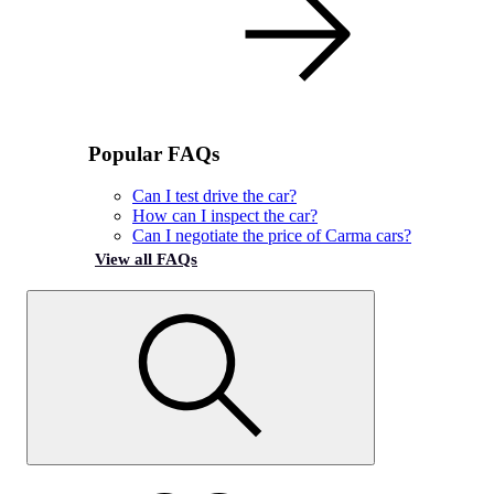
Popular FAQs
Can I test drive the car?
How can I inspect the car?
Can I negotiate the price of Carma cars?
View all FAQs