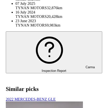
07 July 2025
TYNAN MOTORS
32,876km
16 July 2024
TYNAN MOTORS
20,428km
23 June 2023
TYNAN MOTORS
9,983km
Carma
Inspection Report
Similar picks
2022 MERCEDES-BENZ GLE