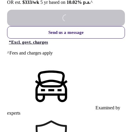
OR est.
$333/wk
5 yr based on
10.02% p.a.
^
Send us a message
*
Excl. govt. charges
^Fees and charges apply
Examined by
experts