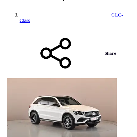
GLC-
Class
Share