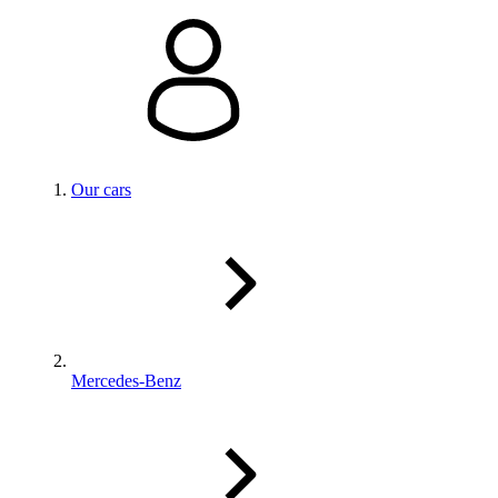
Our cars
Mercedes-Benz