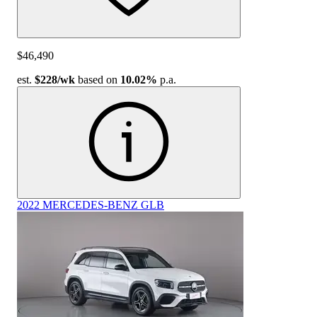
$46,490
est.
$228
/wk
based on
10.02%
p.a.
2022 MERCEDES-BENZ GLB