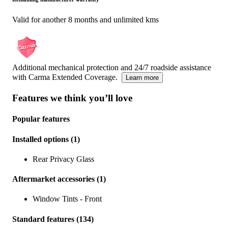
Valid for another 8 months and unlimited kms
Additional mechanical protection and 24/7 roadside assistance
with Carma Extended Coverage.
Learn more
Features we think you’ll love
Popular features
Installed options
(
1
)
Rear Privacy Glass
Aftermarket accessories
(
1
)
Window Tints - Front
Standard features
(
134
)