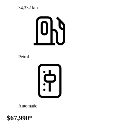
34,332 km
Petrol
Automatic
$67,990*