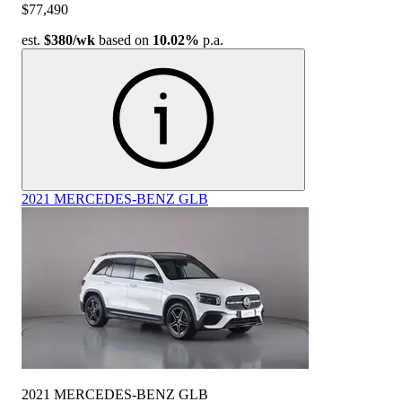
$77,490
est.
$380
/wk
based on
10.02%
p.a.
2021 MERCEDES-BENZ GLB
2021 MERCEDES-BENZ GLB