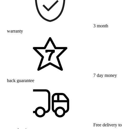
3 month
warranty
7 day money
back guarantee
Free delivery to