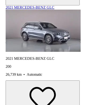
2021 MERCEDES-BENZ GLC
2021 MERCEDES-BENZ GLC
200
26,739 km
•
Automatic