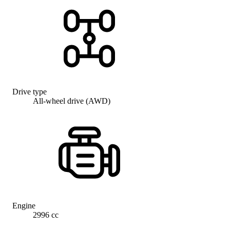
Drive type
All-wheel drive (AWD)
Engine
2996 cc