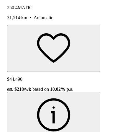
250 4MATIC
31,514 km
•
Automatic
$44,490
est.
$218
/wk
based on
10.02%
p.a.