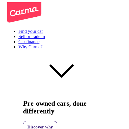
Find your car
Sell or trade in
Car finance
Why Carma?
Pre-owned cars, done
differently
Discover why