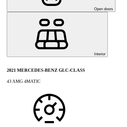
Open doors
Interior
2021 MERCEDES-BENZ GLC-CLASS
43 AMG 4MATIC