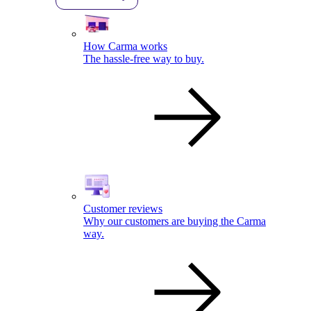
How Carma works
The hassle-free way to buy.
Customer reviews
Why our customers are buying the Carma
way.