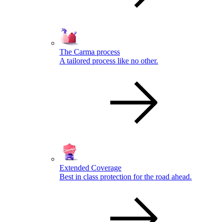
The Carma process
A tailored process like no other.
Extended Coverage
Best in class protection for the road ahead.