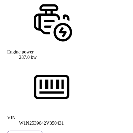
Engine power
287.0 kw
VIN
W1N2539642V350431