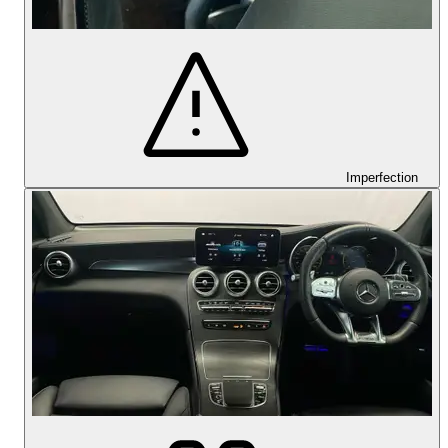
Imperfection