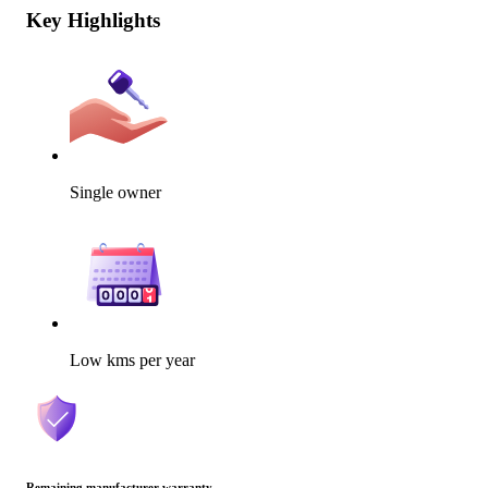
Key Highlights
Single owner
Low kms per year
Remaining manufacturer warranty