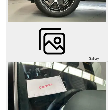
Gallery