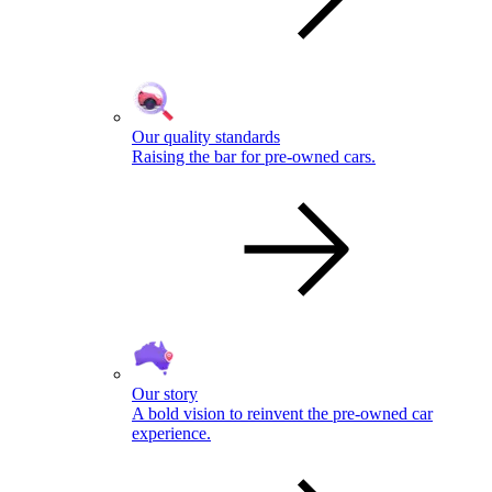
Our quality standards
Raising the bar for pre-owned cars.
Our story
A bold vision to reinvent the pre-owned car
experience.