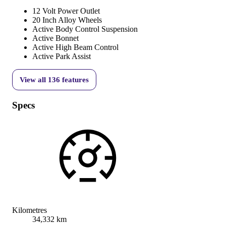
12 Volt Power Outlet
20 Inch Alloy Wheels
Active Body Control Suspension
Active Bonnet
Active High Beam Control
Active Park Assist
View all
136
features
Specs
Kilometres
34,332 km