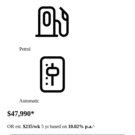
Petrol
Automatic
$47,990*
OR est.
$235/wk
5 yr based on
10.02% p.a.
^