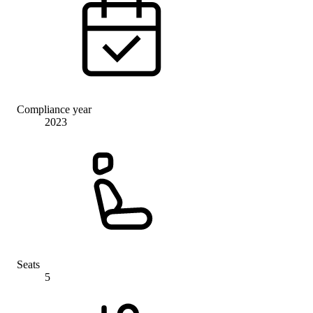
Compliance year
2023
Seats
5