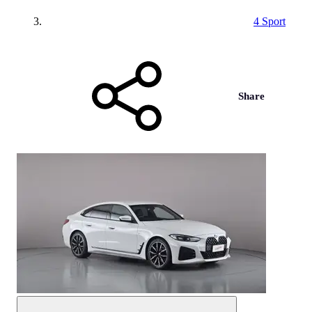
4 Sport
Share