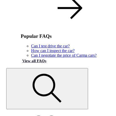
Popular FAQs
Can I test drive the car?
How can I inspect the car?
Can I negotiate the price of Carma cars?
View all FAQs