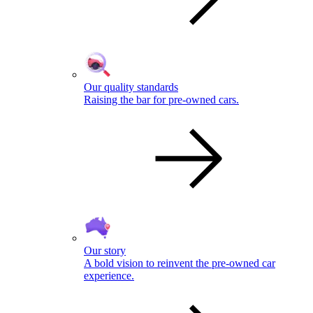
Our quality standards
Raising the bar for pre-owned cars.
Our story
A bold vision to reinvent the pre-owned car
experience.