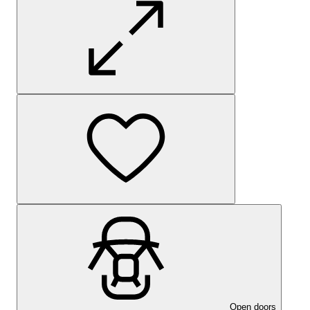
Open doors