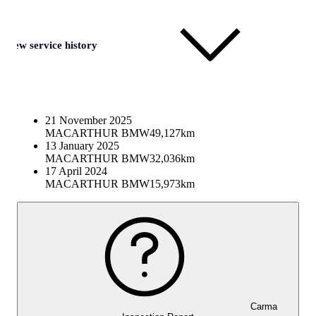
View service history
21 November 2025
MACARTHUR BMW
49,127km
13 January 2025
MACARTHUR BMW
32,036km
17 April 2024
MACARTHUR BMW
15,973km
Carma