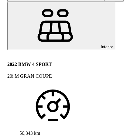
Interior
2022 BMW 4 SPORT
20i M GRAN COUPE
56,343 km