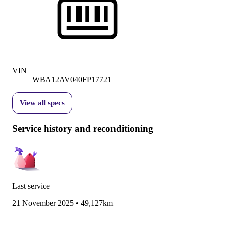
VIN
WBA12AV040FP17721
View all specs
Service history and reconditioning
Last service
21 November 2025
•
49,127km