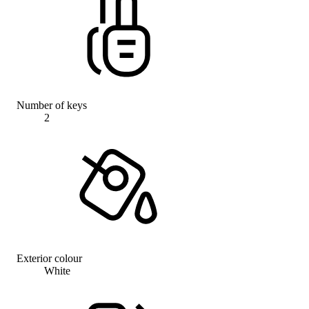
Number of keys
2
Exterior colour
White