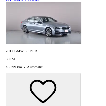
2017 BMW 5 SPORT
30I M
43,399 km
•
Automatic