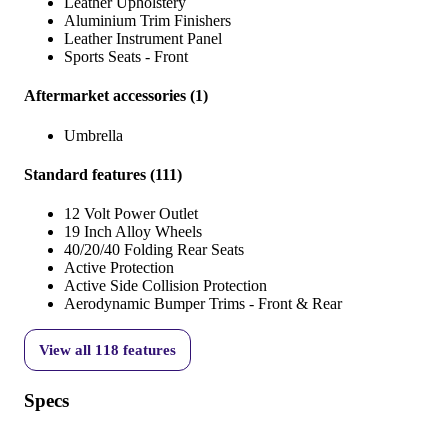
Leather Upholstery
Aluminium Trim Finishers
Leather Instrument Panel
Sports Seats - Front
Aftermarket accessories
(
1
)
Umbrella
Standard features
(
111
)
12 Volt Power Outlet
19 Inch Alloy Wheels
40/20/40 Folding Rear Seats
Active Protection
Active Side Collision Protection
Aerodynamic Bumper Trims - Front & Rear
View all
118
features
Specs