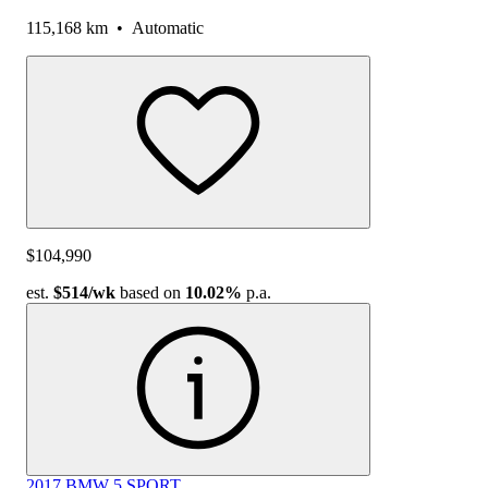
115,168 km
•
Automatic
$104,990
est.
$514
/wk
based on
10.02%
p.a.
2017 BMW 5 SPORT