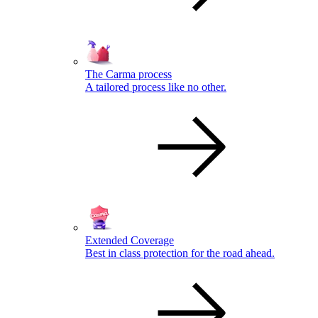
The Carma process
A tailored process like no other.
Extended Coverage
Best in class protection for the road ahead.