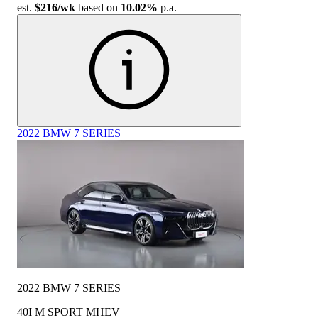
est.
$216
/wk
based on
10.02%
p.a.
2022 BMW 7 SERIES
2022 BMW 7 SERIES
40I M SPORT MHEV