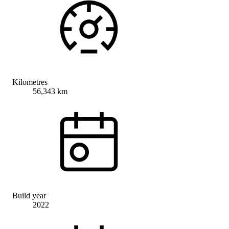
Kilometres
56,343 km
Build year
2022