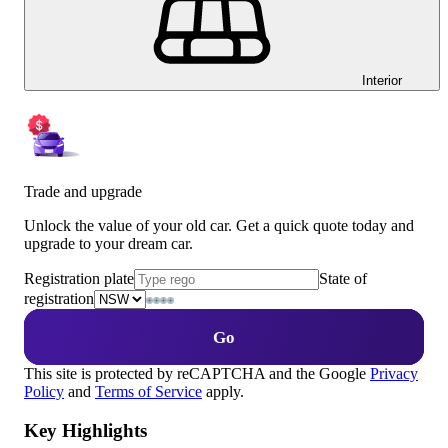
Interior
Trade and upgrade
Unlock the value of your old car. Get a quick quote today and
upgrade to your dream car.
Registration plate
State of
registration
Go
This site is protected by reCAPTCHA and the Google
Privacy
Policy
and
Terms of Service
apply.
Key Highlights