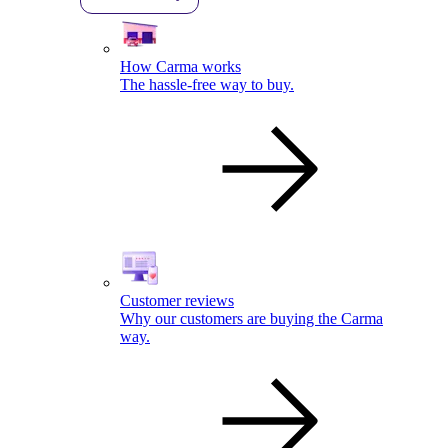
How Carma works
The hassle-free way to buy.
Customer reviews
Why our customers are buying the Carma
way.