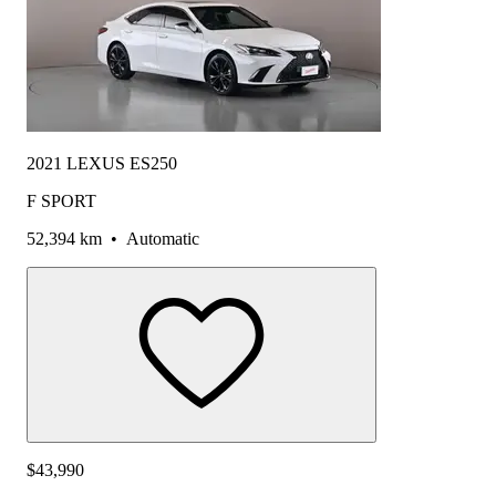
2021 LEXUS ES250
F SPORT
52,394 km
•
Automatic
$43,990