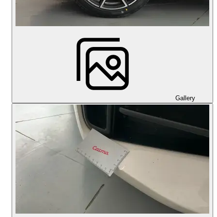
Gallery