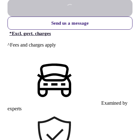
Send us a message
*
Excl. govt. charges
^Fees and charges apply
Examined by
experts