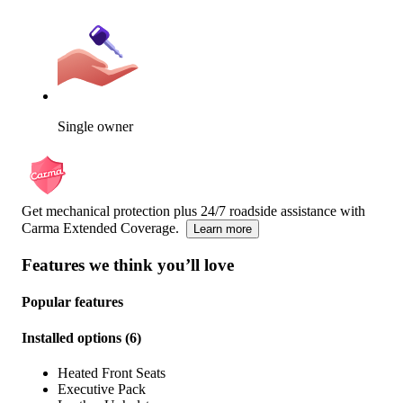
Single owner
Get mechanical protection plus 24/7 roadside assistance with
Carma Extended Coverage.
Learn more
Features we think you’ll love
Popular features
Installed options
(
6
)
Heated Front Seats
Executive Pack