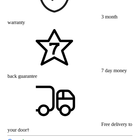
3 month
warranty
7 day money
back guarantee
Free delivery to
your door†