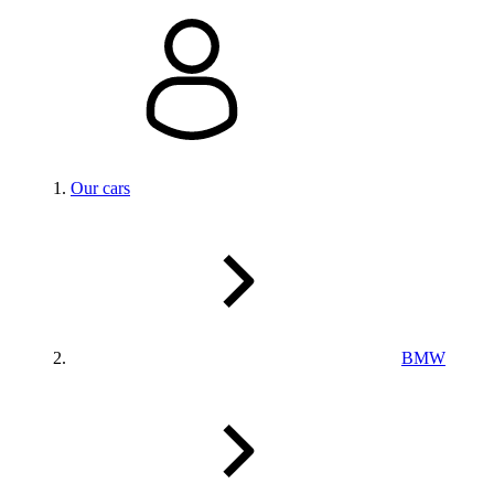
Our cars
BMW