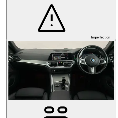
Imperfection