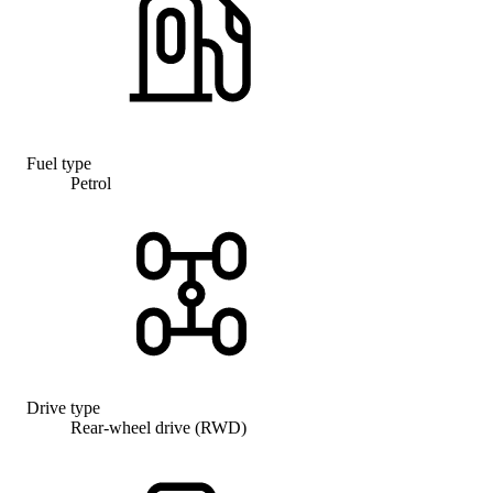
Fuel type
Petrol
Drive type
Rear-wheel drive (RWD)