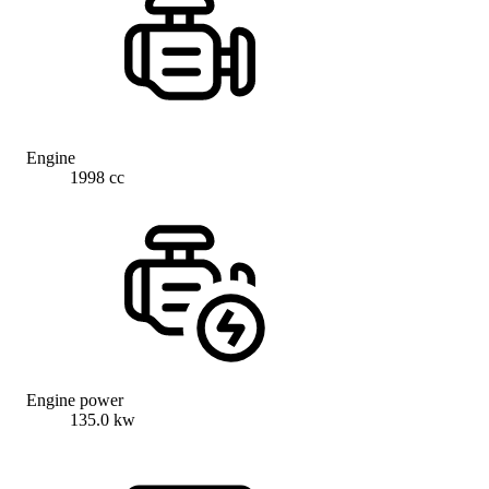
Engine
1998 cc
Engine power
135.0 kw