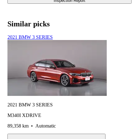
Inspection Report
Similar picks
2021 BMW 3 SERIES
2021 BMW 3 SERIES
M340I XDRIVE
89,358 km
•
Automatic