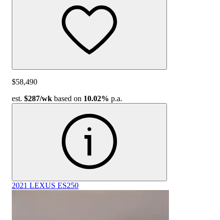
$58,490
est.
$287
/wk
based on
10.02%
p.a.
2021 LEXUS ES250