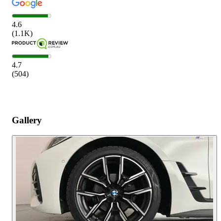
4.6
(
1.1K
)
4.7
(
504
)
Gallery