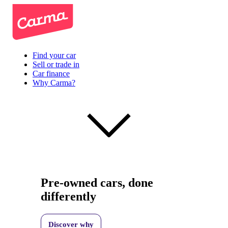
Find your car
Sell or trade in
Car finance
Why Carma?
Pre-owned cars, done
differently
Discover why