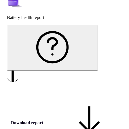
Battery health report
Download report