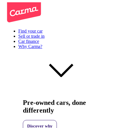
Find your car
Sell or trade in
Car finance
Why Carma?
Pre-owned cars, done
differently
Discover why