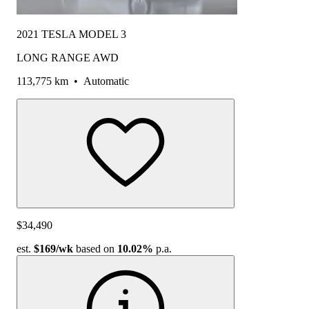
2021 TESLA MODEL 3
LONG RANGE AWD
113,775 km
•
Automatic
$34,490
est.
$169
/wk
based on
10.02%
p.a.