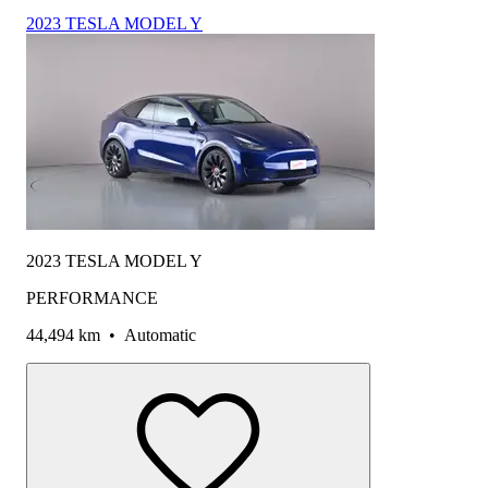
2023 TESLA MODEL Y
2023 TESLA MODEL Y
PERFORMANCE
44,494 km
•
Automatic