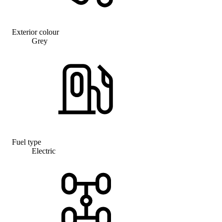
Exterior colour
Grey
Fuel type
Electric