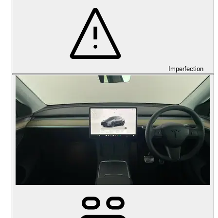
Imperfection