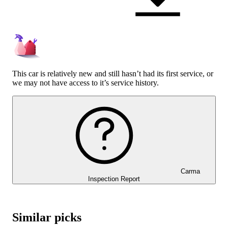
This car is relatively new and still hasn’t had its first service, or
we may not have access to it’s service history.
Carma
Inspection Report
Similar picks