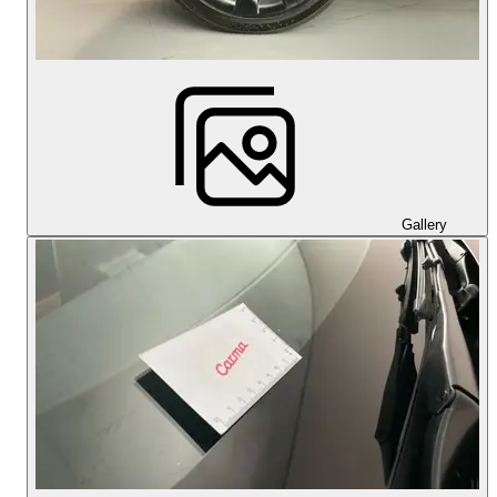
Gallery