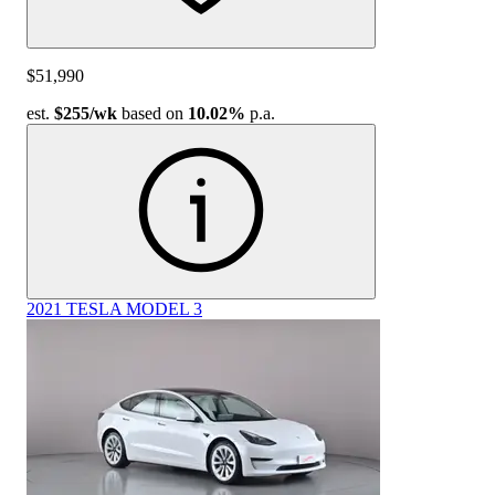
$51,990
est.
$255
/wk
based on
10.02%
p.a.
2021 TESLA MODEL 3