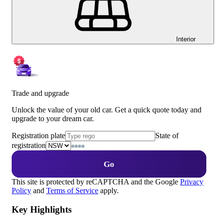
Interior
Trade and upgrade
Unlock the value of your old car. Get a quick quote today and
upgrade to your dream car.
Registration plate
State of
registration
Go
This site is protected by reCAPTCHA and the Google
Privacy
Policy
and
Terms of Service
apply.
Key Highlights