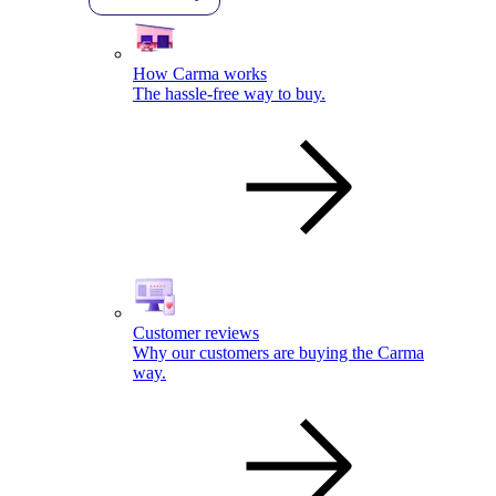
How Carma works
The hassle-free way to buy.
Customer reviews
Why our customers are buying the Carma
way.