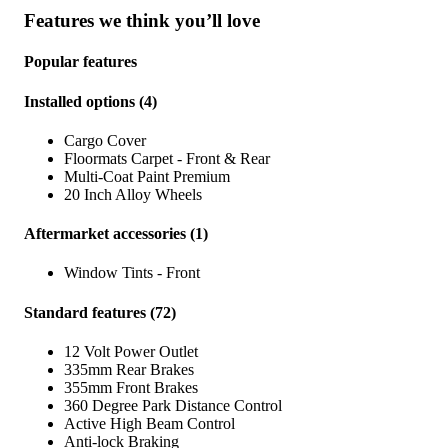
Features we think you’ll love
Popular features
Installed options
(
4
)
Cargo Cover
Floormats Carpet - Front & Rear
Multi-Coat Paint Premium
20 Inch Alloy Wheels
Aftermarket accessories
(
1
)
Window Tints - Front
Standard features
(
72
)
12 Volt Power Outlet
335mm Rear Brakes
355mm Front Brakes
360 Degree Park Distance Control
Active High Beam Control
Anti-lock Braking