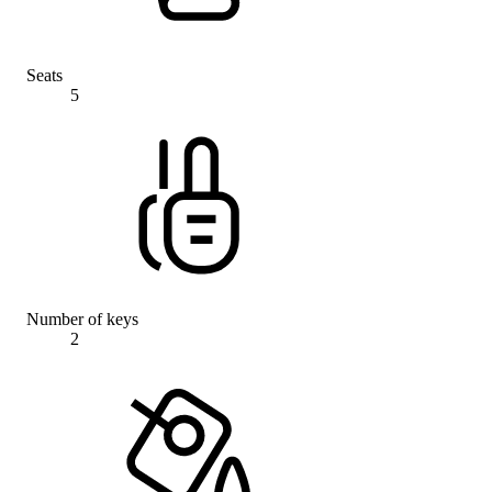
Seats
5
Number of keys
2