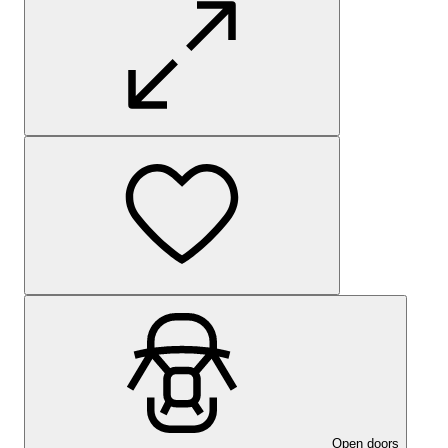
Open doors