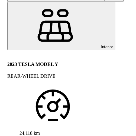
Interior
2023 TESLA MODEL Y
REAR-WHEEL DRIVE
24,118 km