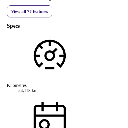
View all
77
features
Specs
Kilometres
24,118 km