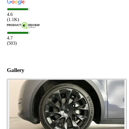
4.6
(
1.1K
)
4.7
(
503
)
Gallery