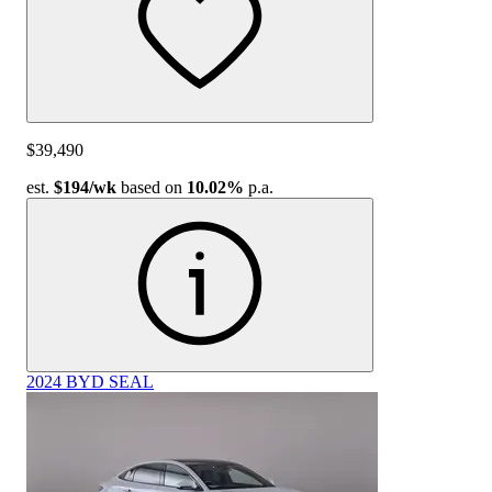
$39,490
est.
$194
/wk
based on
10.02%
p.a.
2024 BYD SEAL