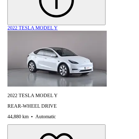
2022 TESLA MODEL Y
2022 TESLA MODEL Y
REAR-WHEEL DRIVE
44,880 km
•
Automatic