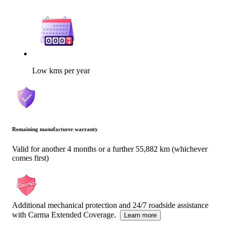
Low kms per year
Remaining manufacturer warranty
Valid for another 4 months or a further 55,882 km (whichever
comes first)
Additional mechanical protection and 24/7 roadside assistance
with Carma Extended Coverage.
Learn more