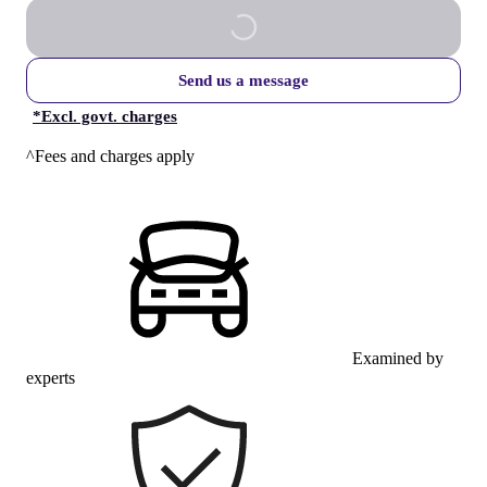
Send us a message
*
Excl. govt. charges
^Fees and charges apply
Examined by
experts