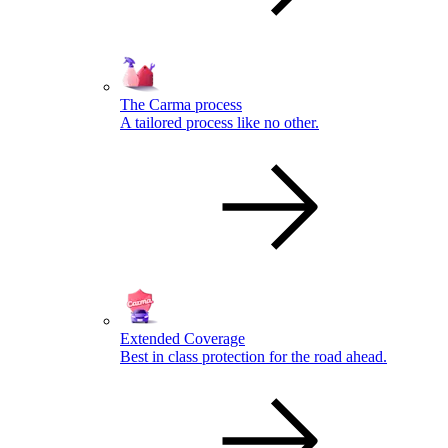
The Carma process
A tailored process like no other.
Extended Coverage
Best in class protection for the road ahead.