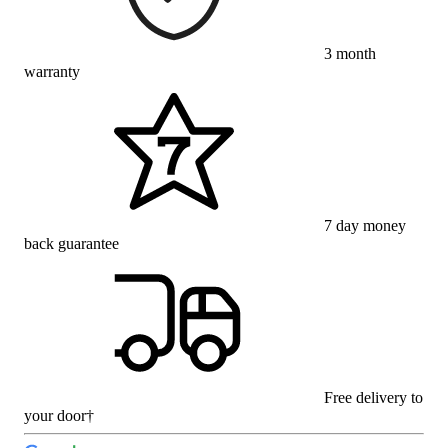
3 month
warranty
7 day money
back guarantee
Free delivery to
your door†