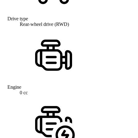
Drive type
Rear-wheel drive (RWD)
Engine
0 cc