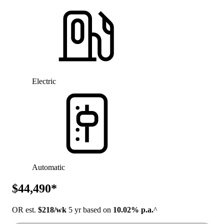
Electric
Automatic
$44,490*
OR est.
$218/wk
5 yr based on
10.02% p.a.
^