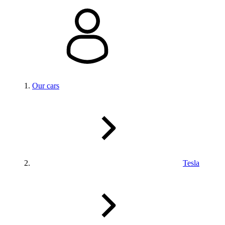
Our cars
Tesla