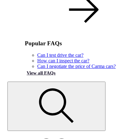
Popular FAQs
Can I test drive the car?
How can I inspect the car?
Can I negotiate the price of Carma cars?
View all FAQs