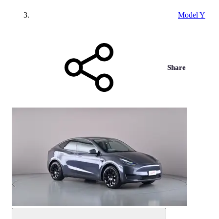
Model Y
Share