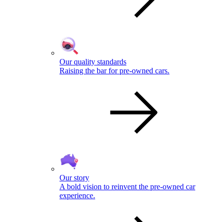
Our quality standards
Raising the bar for pre-owned cars.
Our story
A bold vision to reinvent the pre-owned car
experience.