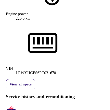
Engine power
220.0 kw
VIN
LRWYHCFS6PC031670
View all specs
Service history and reconditioning