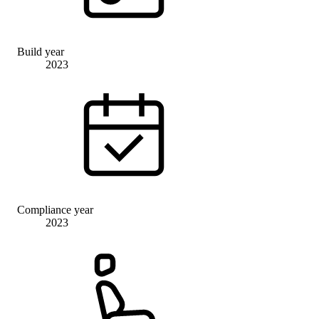
Build year
2023
Compliance year
2023