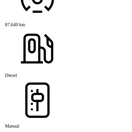
87,649 km
Diesel
Manual