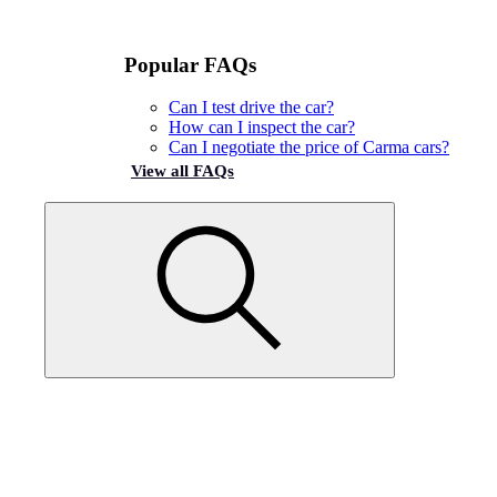
Popular FAQs
Can I test drive the car?
How can I inspect the car?
Can I negotiate the price of Carma cars?
View all FAQs