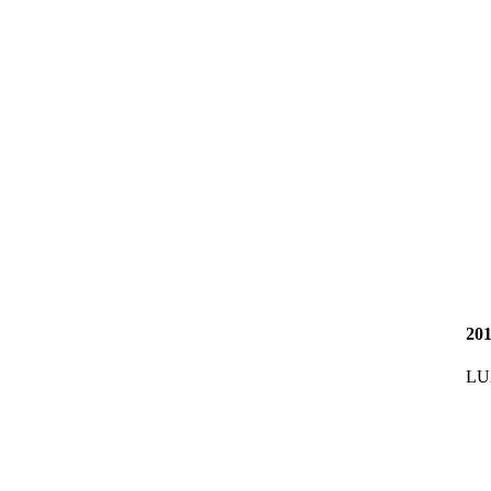
20
LU