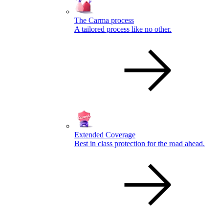
The Carma process
A tailored process like no other.
Extended Coverage
Best in class protection for the road ahead.