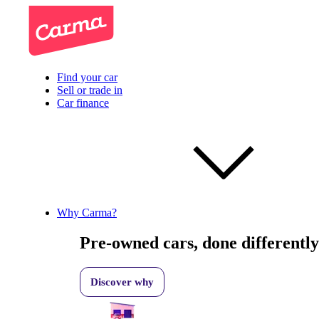
Find your car
Sell or trade in
Car finance
Why Carma?
Pre-owned cars, done differently
Discover why