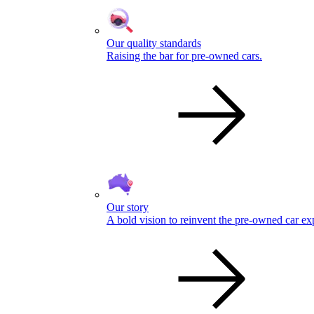
Our quality standards
Raising the bar for pre-owned cars.
Our story
A bold vision to reinvent the pre-owned car ex