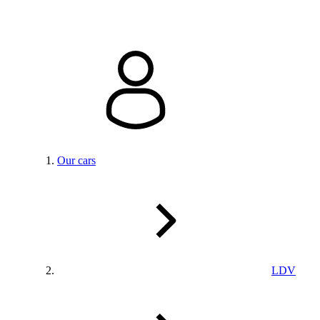
Our cars
LDV