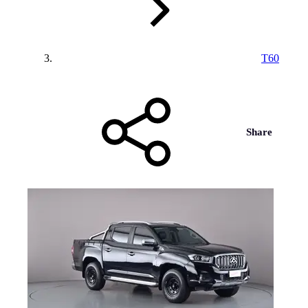
T60
Share