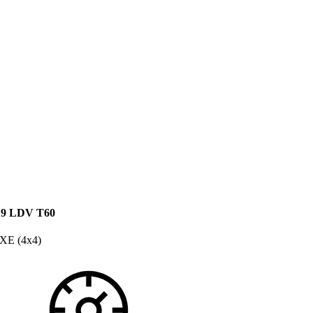
19 LDV T60
XE (4x4)