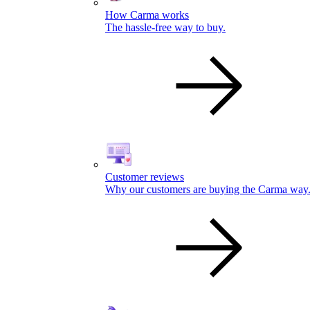
How Carma works
The hassle-free way to buy.
Customer reviews
Why our customers are buying the Carma way