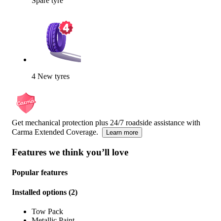
Spare tyre
4 New tyres
Get mechanical protection plus 24/7 roadside assistance with
Carma Extended Coverage.
Learn more
Features we think you’ll love
Popular features
Installed options
(
2
)
Tow Pack
Metallic Paint