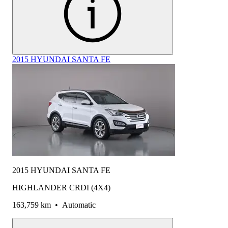
2015 HYUNDAI SANTA FE
2015 HYUNDAI SANTA FE
HIGHLANDER CRDI (4X4)
163,759 km
•
Automatic