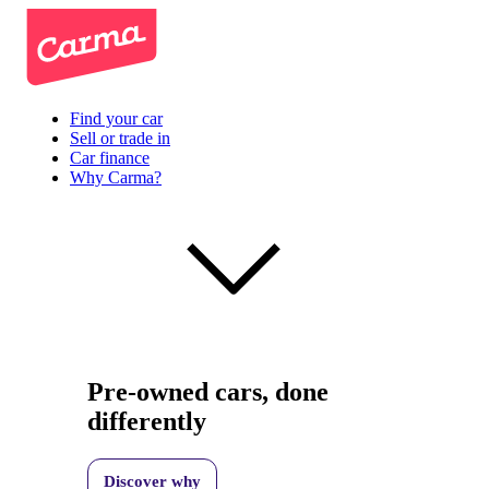
Find your car
Sell or trade in
Car finance
Why Carma?
Pre-owned cars, done
differently
Discover why