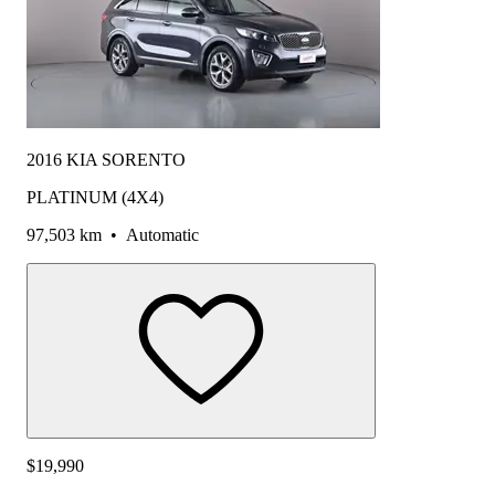
2016 KIA SORENTO
PLATINUM (4X4)
97,503 km
•
Automatic
$19,990