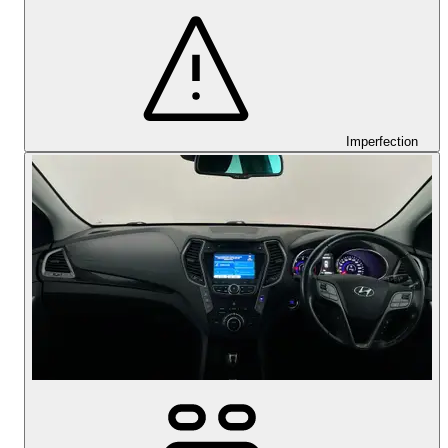
Imperfection