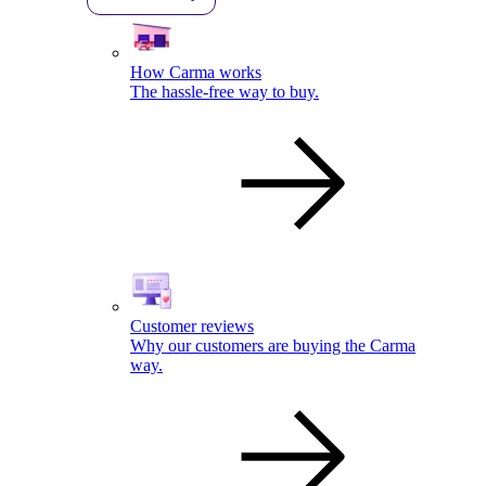
How Carma works
The hassle-free way to buy.
Customer reviews
Why our customers are buying the Carma
way.