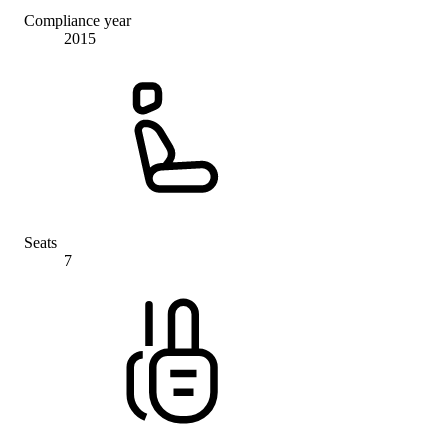
Compliance year
2015
Seats
7