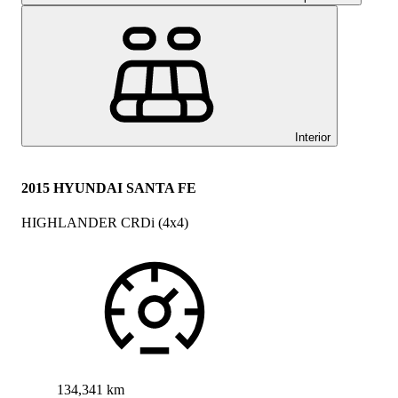
Interior
2015 HYUNDAI SANTA FE
HIGHLANDER CRDi (4x4)
134,341 km