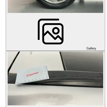
Gallery