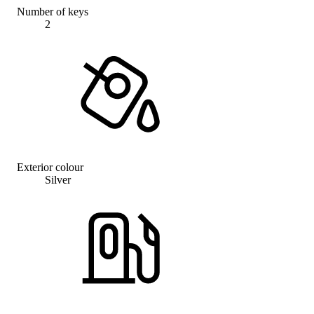
Number of keys
2
Exterior colour
Silver