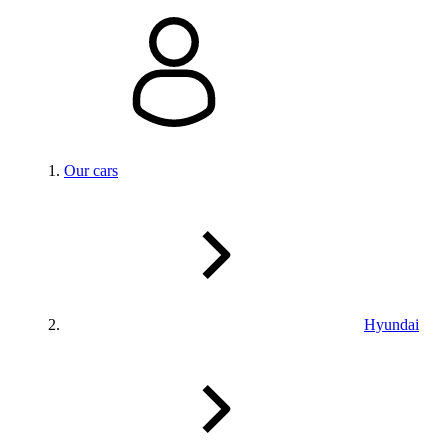
Our cars
Hyundai