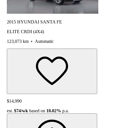
2015 HYUNDAI SANTA FE
ELITE CRDI (4X4)
123,073 km
•
Automatic
$14,990
est.
$74
/wk
based on
10.02%
p.a.