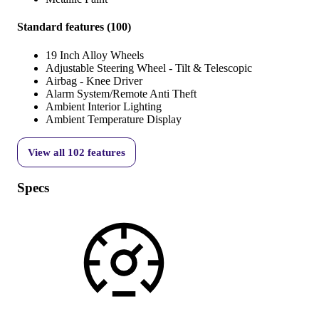
Standard features
(
100
)
19 Inch Alloy Wheels
Adjustable Steering Wheel - Tilt & Telescopic
Airbag - Knee Driver
Alarm System/Remote Anti Theft
Ambient Interior Lighting
Ambient Temperature Display
View all
102
features
Specs