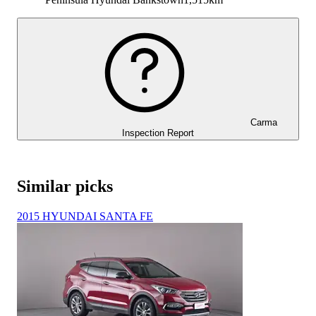
Carma
Inspection Report
Similar picks
2015 HYUNDAI SANTA FE