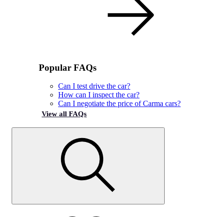
Popular FAQs
Can I test drive the car?
How can I inspect the car?
Can I negotiate the price of Carma cars?
View all FAQs