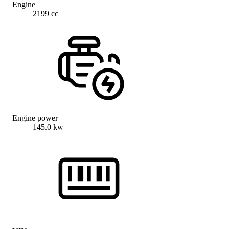
Engine
2199 cc
Engine power
145.0 kw