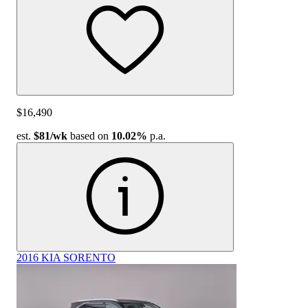
$16,490
est.
$81
/wk
based on
10.02%
p.a.
2016 KIA SORENTO