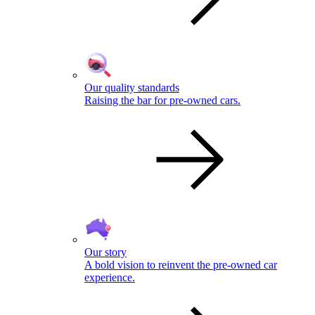
Our quality standards
Raising the bar for pre-owned cars.
Our story
A bold vision to reinvent the pre-owned car
experience.