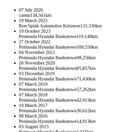
07 July 2026
carma
134,341km
19 March 2025
Ron Spink Automotive Kirrawee
131,330km
19 October 2023
Peninsula Hyundai Bankstown
119,140km
27 October 2022
Peninsula Hyundai Bankstown
109,550km
04 November 2021
Peninsula Hyundai Bankstown
98,256km
26 November 2020
Peninsula Hyundai Bankstown
85,857km
03 December 2019
Peninsula Hyundai Bankstown
71,430km
07 March 2019
Peninsula Hyundai Bankstown
57,262km
07 March 2018
Peninsula Hyundai Bankstown
42,913km
10 March 2017
Peninsula Hyundai Bankstown
30,612km
09 March 2016
Peninsula Hyundai Bankstown
14,913km
03 August 2015
Peninsula Hyundai Bankstown
1,515km