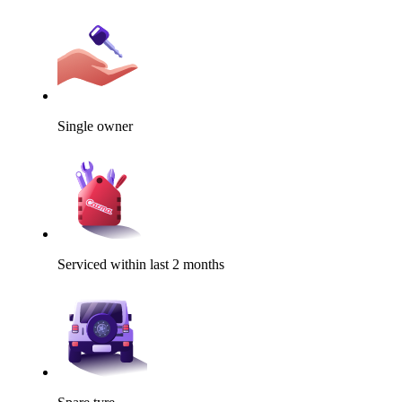
Single owner
Serviced within last 2 months