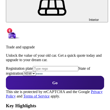
Interior
Trade and upgrade
Unlock the value of your old car. Get a quick quote today and
upgrade to your dream car.
Registration plate
State of
registration
Go
This site is protected by reCAPTCHA and the Google
Privacy
Policy
and
Terms of Service
apply.
Key Highlights