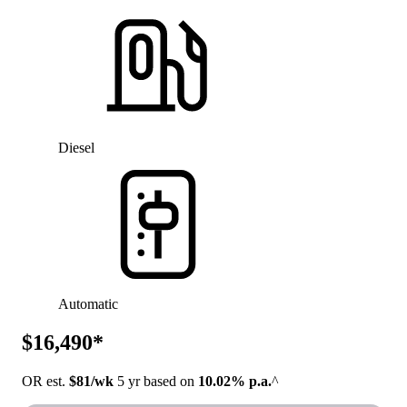
Diesel
Automatic
$16,490*
OR est.
$81/wk
5 yr based on
10.02% p.a.
^