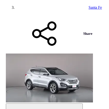
Santa Fe
Share