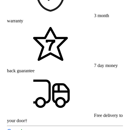
3 month
warranty
7 day money
back guarantee
Free delivery to
your door†