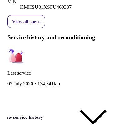
VIN
KMHSU81XSFU460337
View all specs
Service history and reconditioning
Last service
07 July 2026
•
134,341km
View service history