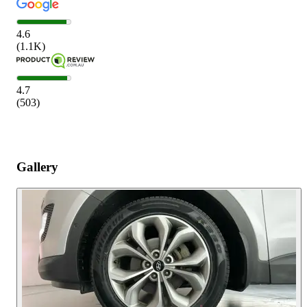
4.6
(
1.1K
)
4.7
(
503
)
Gallery