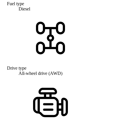
Fuel type
Diesel
Drive type
All-wheel drive (AWD)