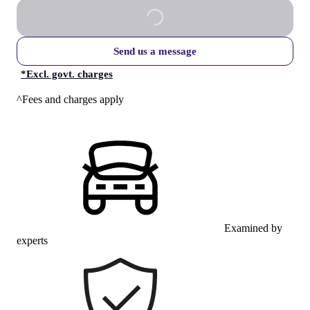
Send us a message
*
Excl. govt. charges
^Fees and charges apply
Examined by
experts