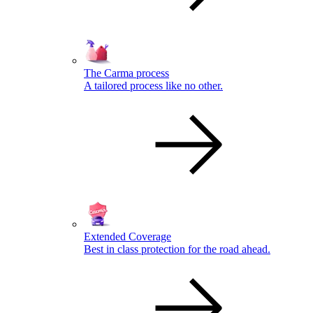
The Carma process
A tailored process like no other.
Extended Coverage
Best in class protection for the road ahead.