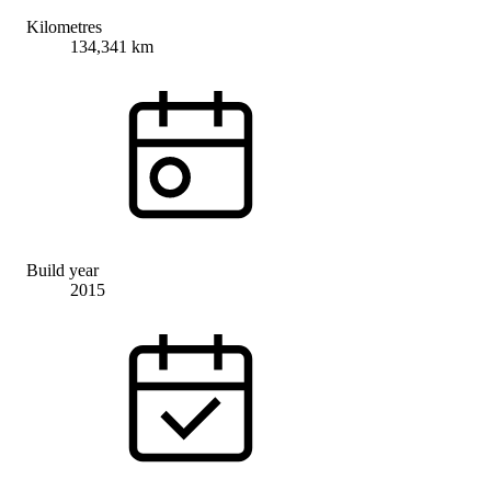
Kilometres
134,341 km
Build year
2015