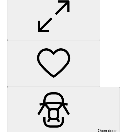
Open doors