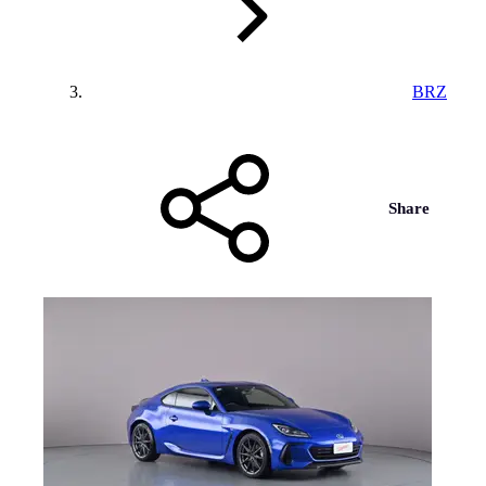
BRZ
Share