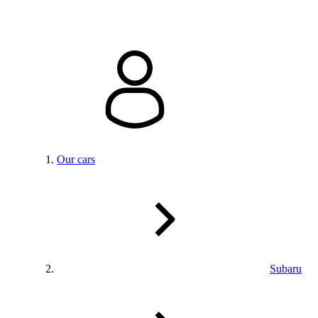
Our cars
Subaru