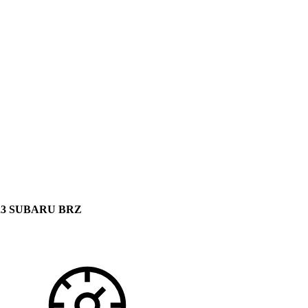
23 SUBARU BRZ