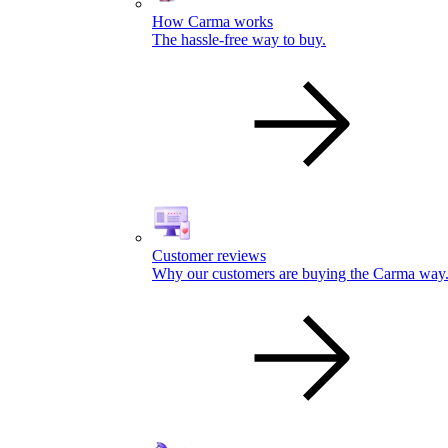
How Carma works
The hassle-free way to buy.
Customer reviews
Why our customers are buying the Carma way