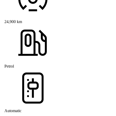
24,900 km
Petrol
Automatic