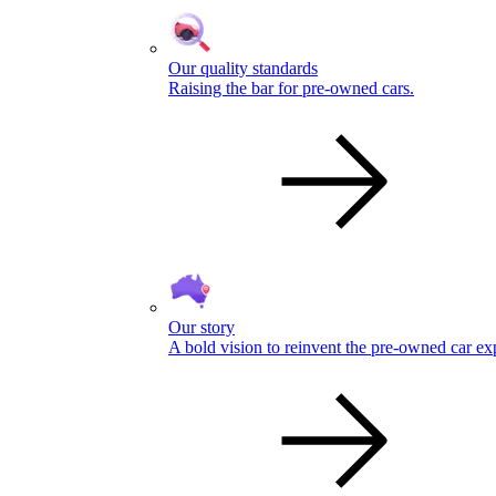
Our quality standards
Raising the bar for pre-owned cars.
Our story
A bold vision to reinvent the pre-owned car ex