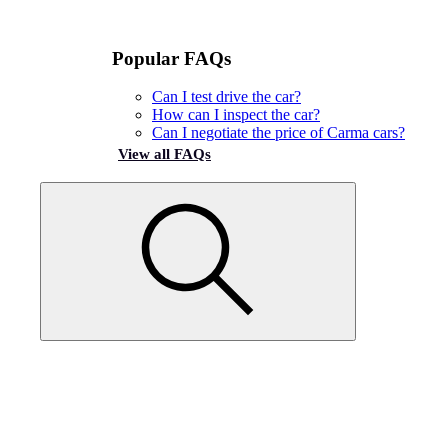
Popular FAQs
Can I test drive the car?
How can I inspect the car?
Can I negotiate the price of Carma cars?
View all FAQs