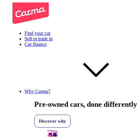
Find your car
Sell or trade in
Car finance
Why Carma?
Pre-owned cars, done differently
Discover why