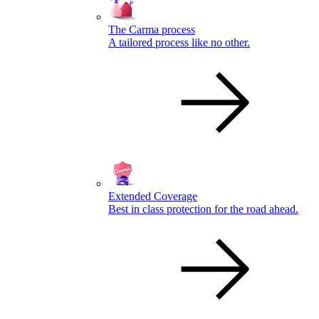
The Carma process
A tailored process like no other.
Extended Coverage
Best in class protection for the road ahead.