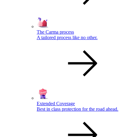
The Carma process
A tailored process like no other.
Extended Coverage
Best in class protection for the road ahead.