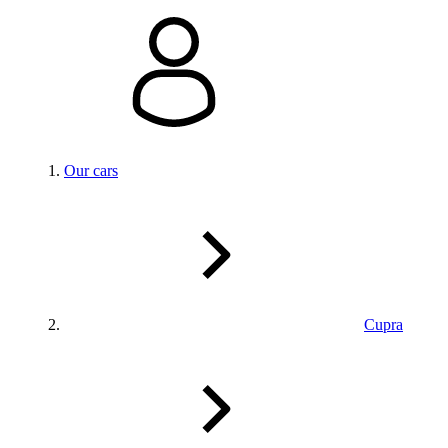
Our cars
Cupra