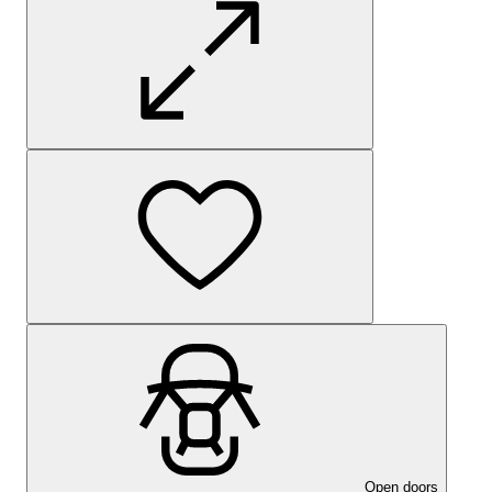
Open doors