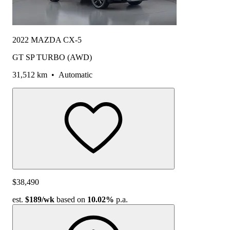
2022 MAZDA CX-5
GT SP TURBO (AWD)
31,512 km
•
Automatic
$38,490
est.
$189
/wk
based on
10.02%
p.a.