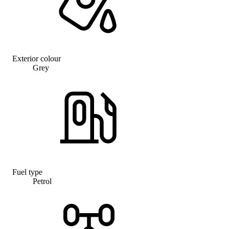
Exterior colour
Grey
Fuel type
Petrol