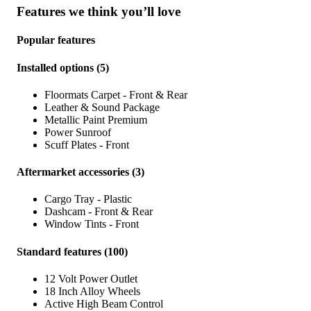
Features we think you’ll love
Popular features
Installed options
(
5
)
Floormats Carpet - Front & Rear
Leather & Sound Package
Metallic Paint Premium
Power Sunroof
Scuff Plates - Front
Aftermarket accessories
(
3
)
Cargo Tray - Plastic
Dashcam - Front & Rear
Window Tints - Front
Standard features
(
100
)
12 Volt Power Outlet
18 Inch Alloy Wheels
Active High Beam Control