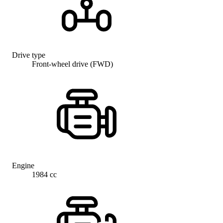
Drive type
Front-wheel drive (FWD)
Engine
1984 cc