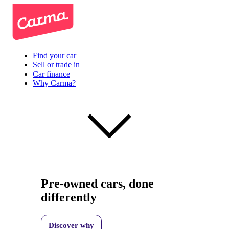
Find your car
Sell or trade in
Car finance
Why Carma?
Pre-owned cars, done
differently
Discover why