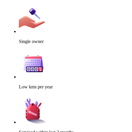
Single owner
Low kms per year