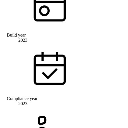
Build year
2023
Compliance year
2023