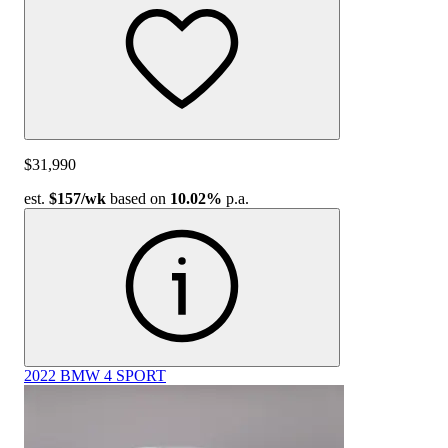
$31,990
est.
$157
/wk
based on
10.02%
p.a.
2022 BMW 4 SPORT