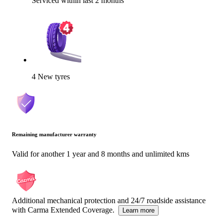
Serviced within last 2 months
4 New tyres
Remaining manufacturer warranty
Valid for another 1 year and 8 months and unlimited kms
Additional mechanical protection and 24/7 roadside assistance
with Carma Extended Coverage.
Learn more