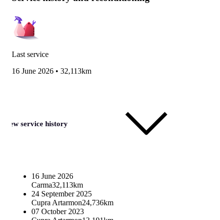
Last service
16 June 2026
•
32,113km
View service history
16 June 2026
Carma
32,113km
24 September 2025
Cupra Artarmon
24,736km
07 October 2023