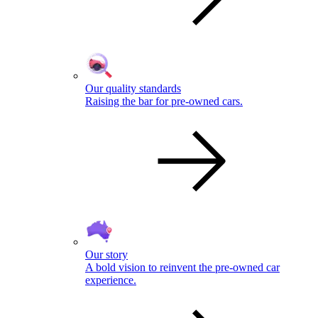
Our quality standards
Raising the bar for pre-owned cars.
Our story
A bold vision to reinvent the pre-owned car
experience.