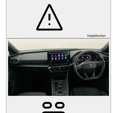
Imperfection