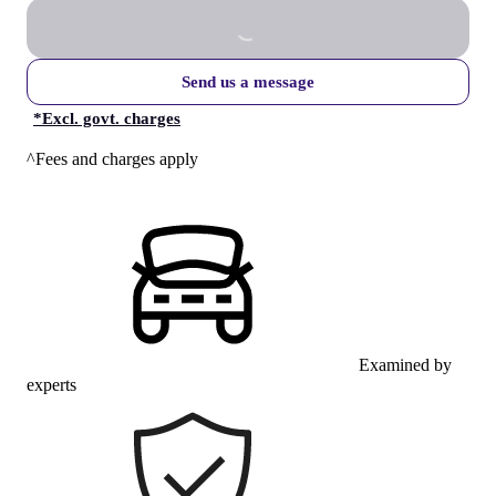
Send us a message
*
Excl. govt. charges
^Fees and charges apply
Examined by
experts