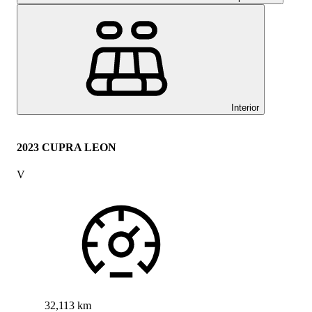
Interior
2023 CUPRA LEON
V
32,113 km