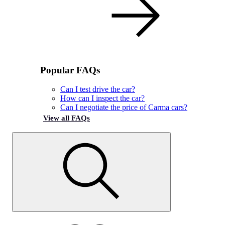
Popular FAQs
Can I test drive the car?
How can I inspect the car?
Can I negotiate the price of Carma cars?
View all FAQs