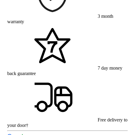
3 month
warranty
7 day money
back guarantee
Free delivery to
your door†