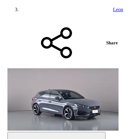
Leon
Share