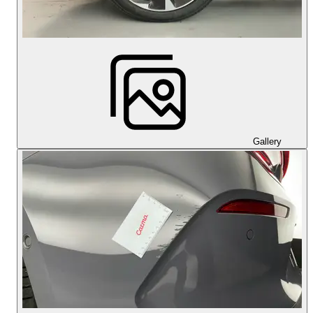
Gallery