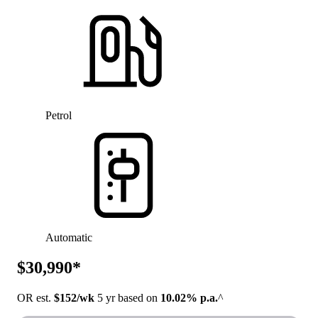
Petrol
Automatic
$30,990*
OR est.
$152/wk
5 yr based on
10.02% p.a.
^