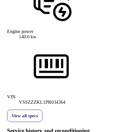
Engine power
140.0 kw
VIN
VSSZZZKL1PR034364
View all specs
Service history and reconditioning