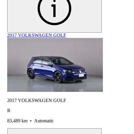
2017 VOLKSWAGEN GOLF
2017 VOLKSWAGEN GOLF
R
83,489 km
•
Automatic