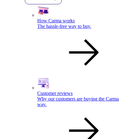
How Carma works
The hassle-free way to buy.
Customer reviews
Why our customers are buying the Carma
way.