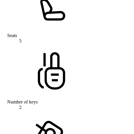
Seats
5
Number of keys
2