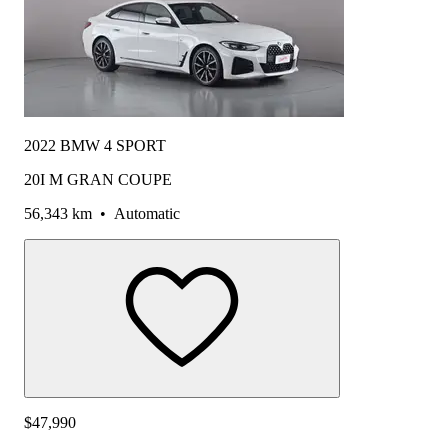
2022 BMW 4 SPORT
20I M GRAN COUPE
56,343 km
•
Automatic
$47,990