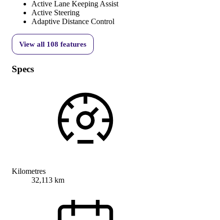
Active Lane Keeping Assist
Active Steering
Adaptive Distance Control
View all
108
features
Specs
Kilometres
32,113 km