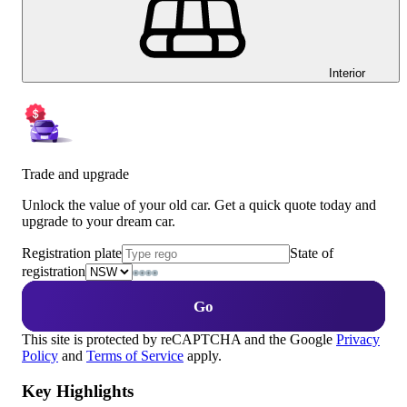
Interior
Trade and upgrade
Unlock the value of your old car. Get a quick quote today and
upgrade to your dream car.
Registration plate
State of
registration
Go
This site is protected by reCAPTCHA and the Google
Privacy
Policy
and
Terms of Service
apply.
Key Highlights