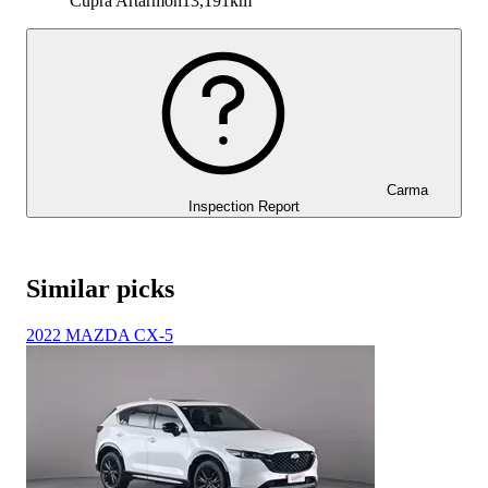
Cupra Artarmon
13,191km
Carma
Inspection Report
Similar picks
2022 MAZDA CX-5