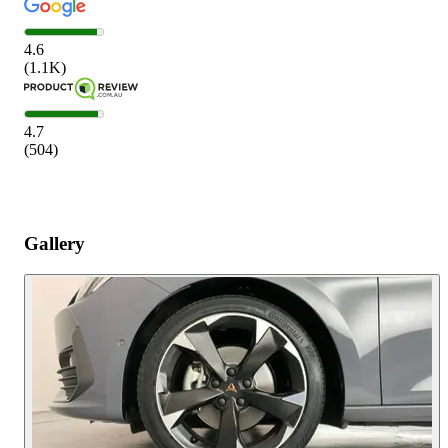
4.6
(
1.1K
)
4.7
(
504
)
Gallery