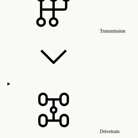
Transmission
Drivetrain