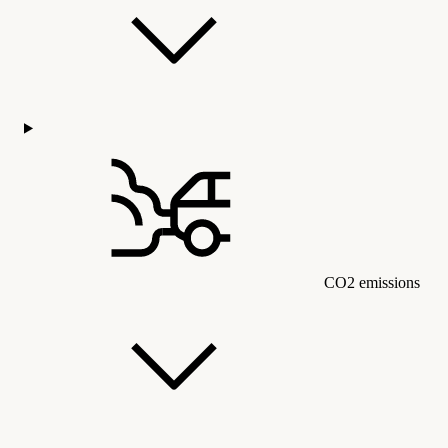
CO2 emissions