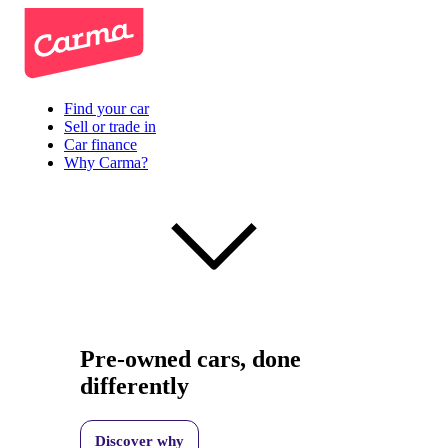
Find your car
Sell or trade in
Car finance
Why Carma?
Pre-owned cars, done
differently
Discover why