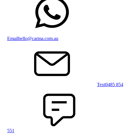
Email
hello@carma.com.au
Text
0485 854
551