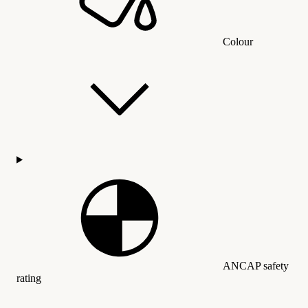
Colour
ANCAP safety
rating