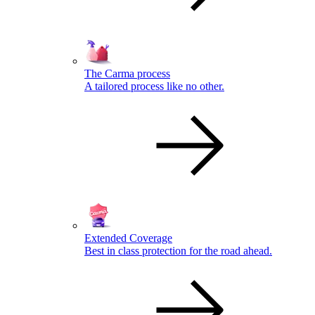
The Carma process
A tailored process like no other.
Extended Coverage
Best in class protection for the road ahead.