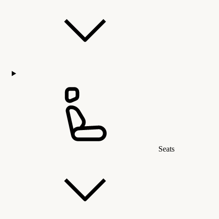
Seats