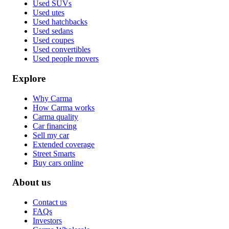
Used SUVs
Used utes
Used hatchbacks
Used sedans
Used coupes
Used convertibles
Used people movers
Explore
Why Carma
How Carma works
Carma quality
Car financing
Sell my car
Extended coverage
Street Smarts
Buy cars online
About us
Contact us
FAQs
Investors