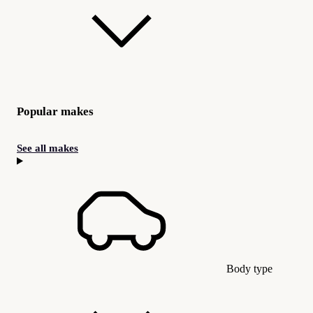
Popular makes
See all makes
Body type