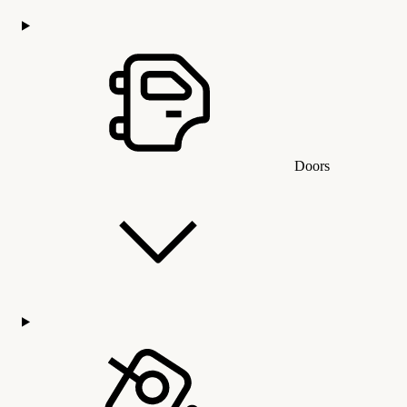
Doors