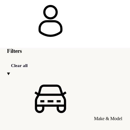
Filters
Clear all
Make & Model