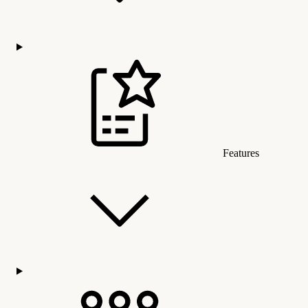
Features