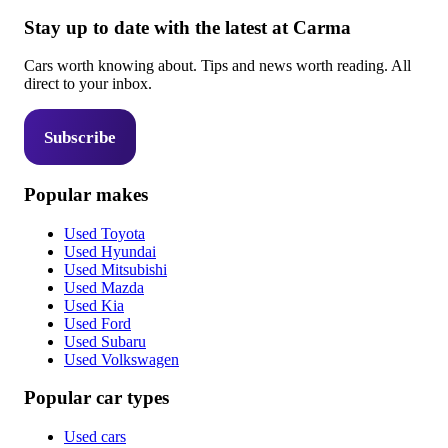
Stay up to date with the latest at Carma
Cars worth knowing about. Tips and news worth reading. All
direct to your inbox.
Subscribe
Popular makes
Used Toyota
Used Hyundai
Used Mitsubishi
Used Mazda
Used Kia
Used Ford
Used Subaru
Used Volkswagen
Popular car types
Used cars