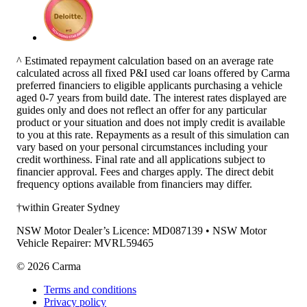
^ Estimated repayment calculation based on an average rate
calculated across all fixed P&I used car loans offered by Carma
preferred financiers to eligible applicants purchasing a vehicle
aged 0-7 years from build date. The interest rates displayed are
guides only and does not reflect an offer for any particular
product or your situation and does not imply credit is available
to you at this rate. Repayments as a result of this simulation can
vary based on your personal circumstances including your
credit worthiness. Final rate and all applications subject to
financier approval. Fees and charges apply. The direct debit
frequency options available from financiers may differ.
†within Greater Sydney
NSW Motor Dealer’s Licence: MD087139 • NSW Motor
Vehicle Repairer: MVRL59465
©
2026
Carma
Terms and conditions
Privacy policy