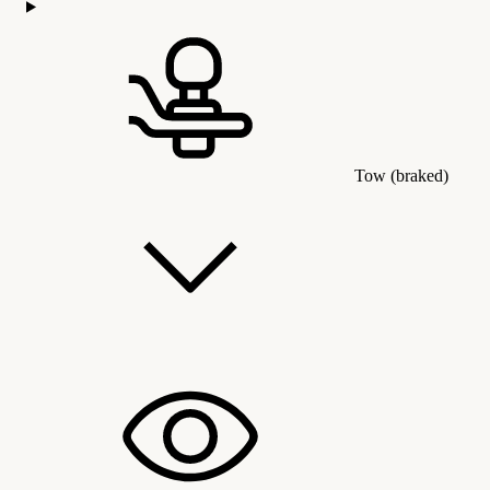
Tow (braked)