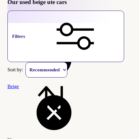
Our used beige ute cars
Ute
Filters
Sort by:
Beige