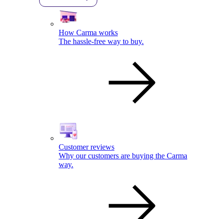
How Carma works
The hassle-free way to buy.
Customer reviews
Why our customers are buying the Carma
way.