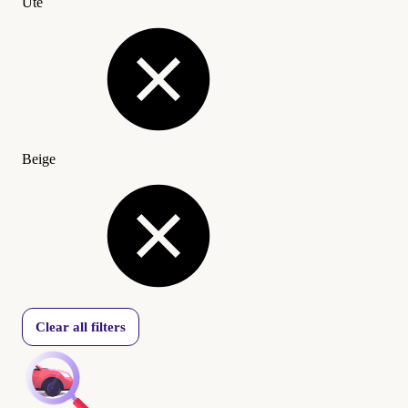
Ute
Beige
Clear all filters