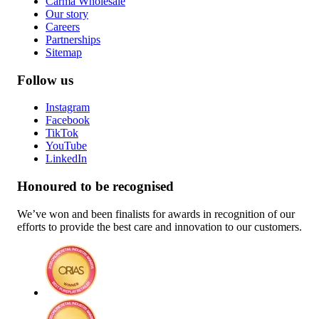
Carma Wholesale
Our story
Careers
Partnerships
Sitemap
Follow us
Instagram
Facebook
TikTok
YouTube
LinkedIn
Honoured to be recognised
We’ve won and been finalists for awards in recognition of our
efforts to provide the best care and innovation to our customers.