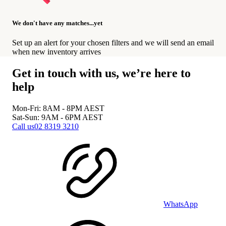
We don't have any matches...yet
Set up an alert for your chosen filters and we will send an email
when new inventory arrives
Get in touch with us, we’re here to
help
Mon-Fri: 8AM - 8PM
AEST
Sat-Sun: 9AM - 6PM
AEST
Call us
02 8319 3210
WhatsApp