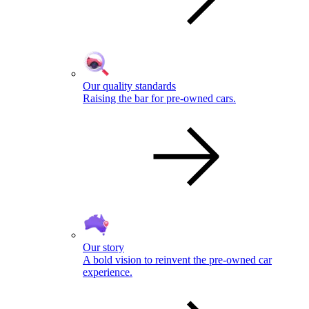
Our quality standards
Raising the bar for pre-owned cars.
Our story
A bold vision to reinvent the pre-owned car
experience.