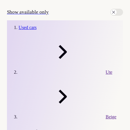
Show available only
Used cars
Ute
Beige