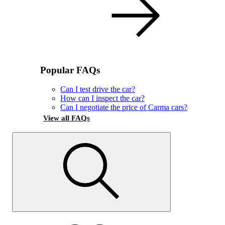
Popular FAQs
Can I test drive the car?
How can I inspect the car?
Can I negotiate the price of Carma cars?
View all FAQs