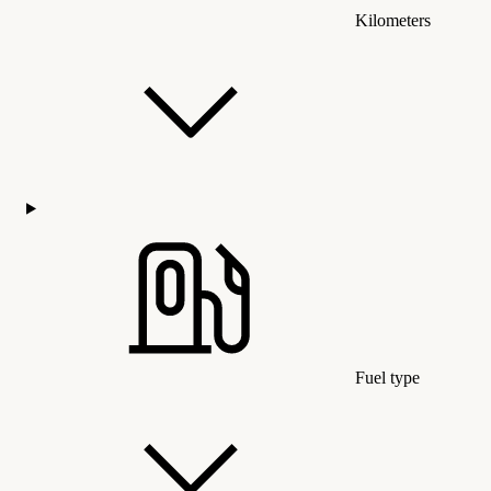
Kilometers
Fuel type