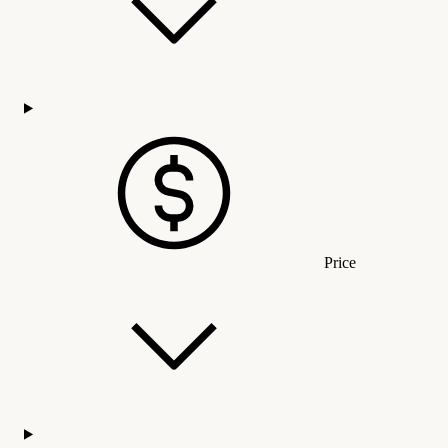
Price