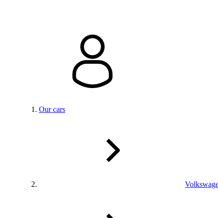
Our cars
Volkswag