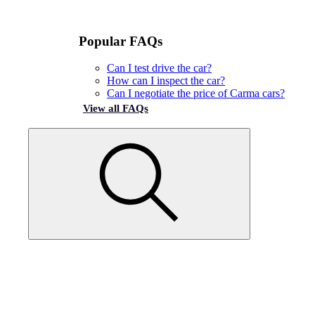
Popular FAQs
Can I test drive the car?
How can I inspect the car?
Can I negotiate the price of Carma cars?
View all FAQs