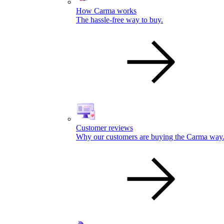
How Carma works
The hassle-free way to buy.
Customer reviews
Why our customers are buying the Carma way