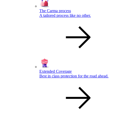
The Carma process
A tailored process like no other.
Extended Coverage
Best in class protection for the road ahead.