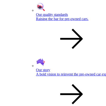
Our quality standards
Raising the bar for pre-owned cars.
Our story
A bold vision to reinvent the pre-owned car ex