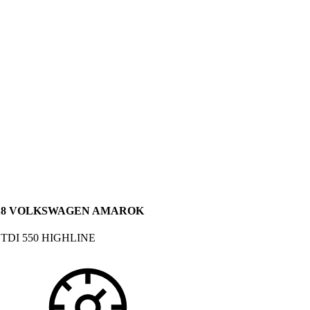
18 VOLKSWAGEN AMAROK
 TDI 550 HIGHLINE