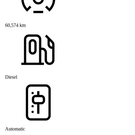
60,574 km
Diesel
Automatic