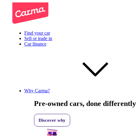
Find your car
Sell or trade in
Car finance
Why Carma?
Pre-owned cars, done differently
Discover why