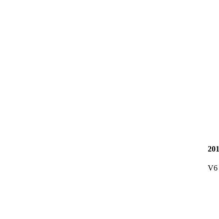
20
V6