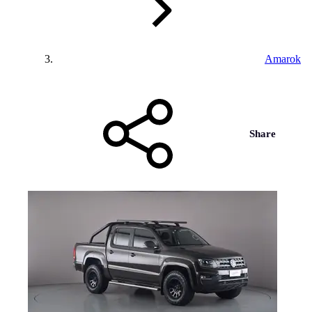
Amarok
Share