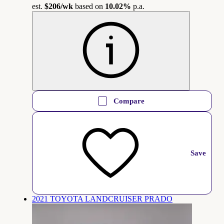
est.
$206
/wk
based on
10.02%
p.a.
Compare
Save
2021 TOYOTA LANDCRUISER PRADO