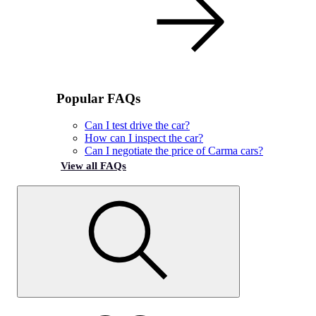
Popular FAQs
Can I test drive the car?
How can I inspect the car?
Can I negotiate the price of Carma cars?
View all FAQs