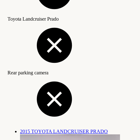
Toyota Landcruiser Prado
Rear parking camera
2015 TOYOTA LANDCRUISER PRADO