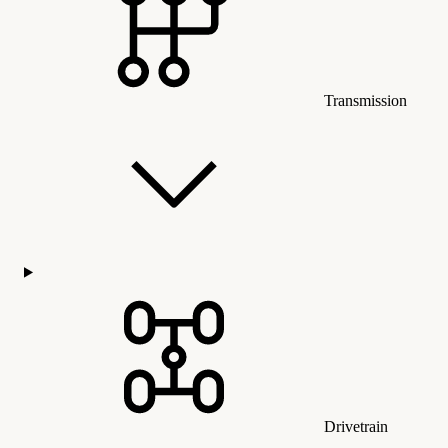
Transmission
Drivetrain