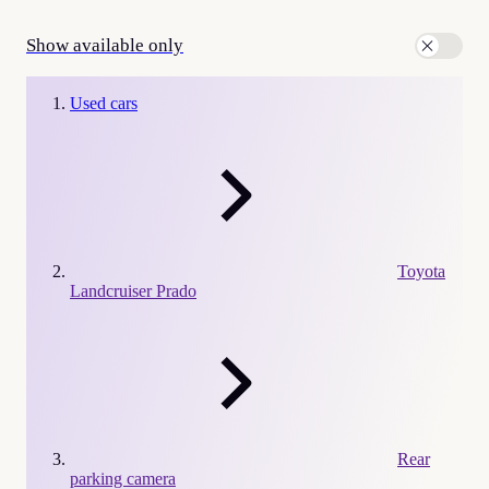
Show available only
Used cars
Toyota
Landcruiser Prado
Rear
parking camera