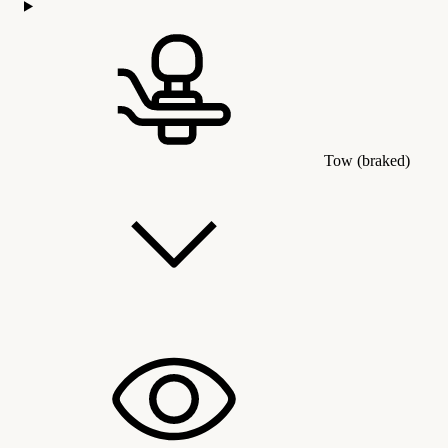
Tow (braked)