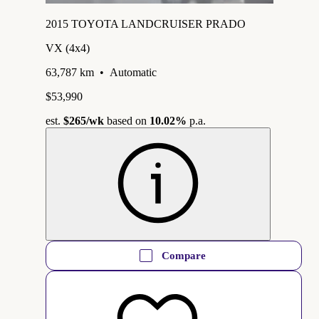
2015 TOYOTA LANDCRUISER PRADO
VX (4x4)
63,787 km
•
Automatic
$53,990
est.
$265
/wk
based on
10.02%
p.a.
Compare