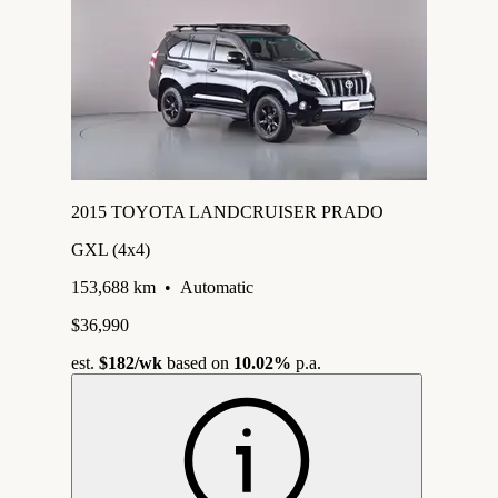
2015 TOYOTA LANDCRUISER PRADO
GXL (4x4)
153,688 km
•
Automatic
$36,990
est.
$182
/wk
based on
10.02%
p.a.