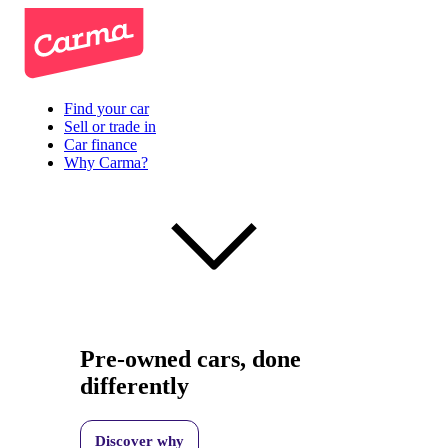
Find your car
Sell or trade in
Car finance
Why Carma?
Pre-owned cars, done
differently
Discover why