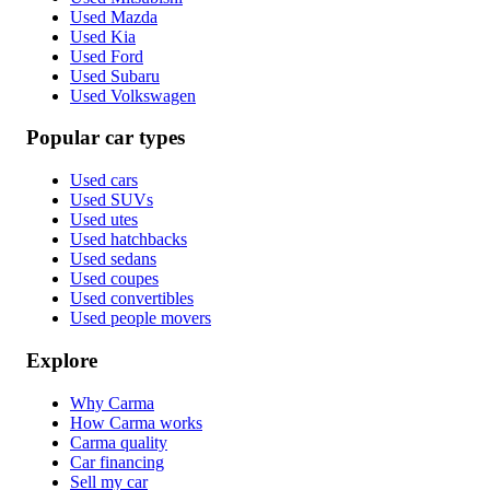
Used Mazda
Used Kia
Used Ford
Used Subaru
Used Volkswagen
Popular car types
Used cars
Used SUVs
Used utes
Used hatchbacks
Used sedans
Used coupes
Used convertibles
Used people movers
Explore
Why Carma
How Carma works
Carma quality
Car financing
Sell my car