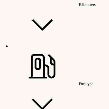
Kilometers
Fuel type