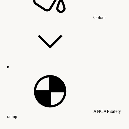
Colour
ANCAP safety
rating