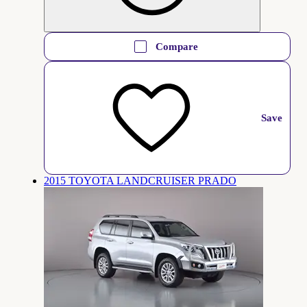
Compare
Save
2015 TOYOTA LANDCRUISER PRADO