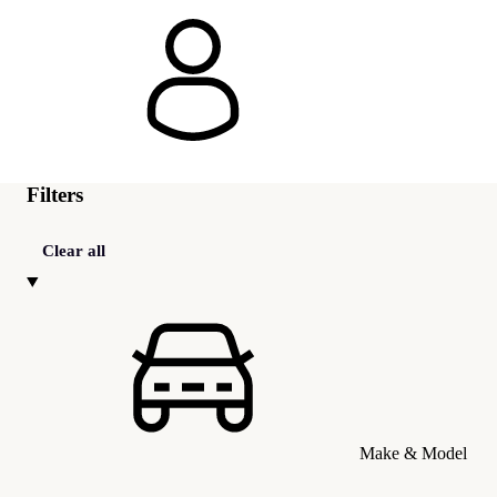
Filters
Clear all
Make & Model