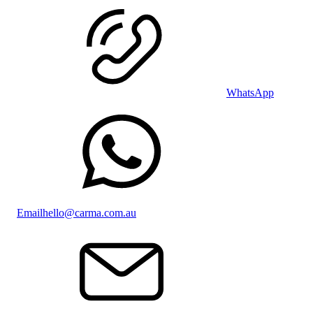
WhatsApp
Email
hello@carma.com.au