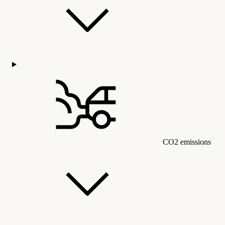
CO2 emissions