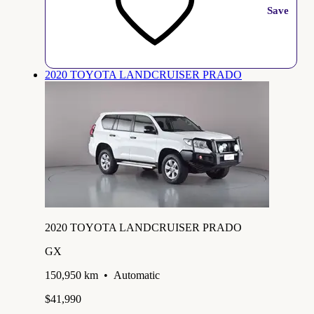
Save
2020 TOYOTA LANDCRUISER PRADO
2020 TOYOTA LANDCRUISER PRADO
GX
150,950 km
•
Automatic
$41,990