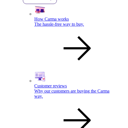
How Carma works
The hassle-free way to buy.
Customer reviews
Why our customers are buying the Carma
way.