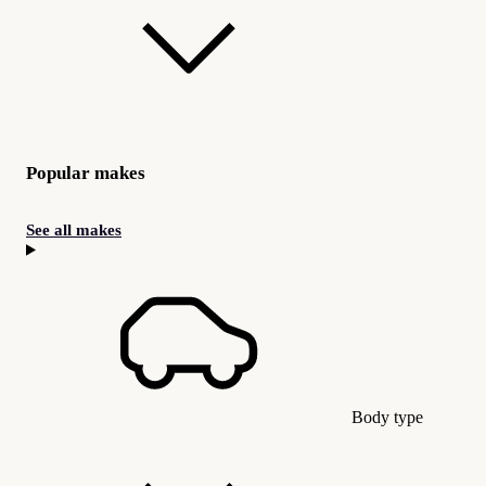
Popular makes
See all makes
Body type