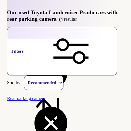
Our used Toyota Landcruiser Prado cars with
rear parking camera
(4 results)
Toyota Landcruiser Prado
Filters
Sort by:
Rear parking camera