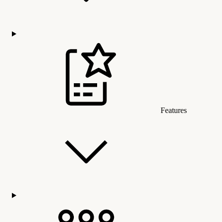
Features