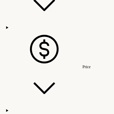
Price