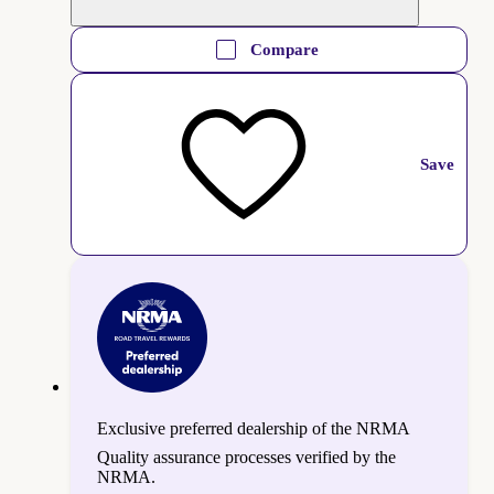
Compare
Save
Exclusive preferred dealership of the NRMA
Quality assurance processes verified by the
NRMA.