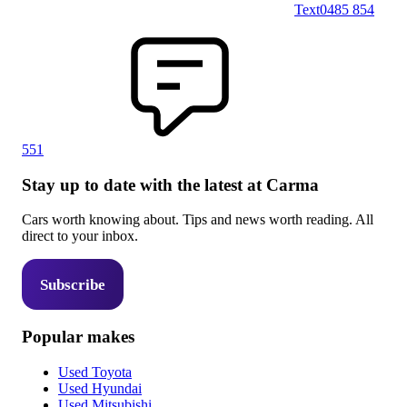
Text
0485 854
551
Stay up to date with the latest at Carma
Cars worth knowing about. Tips and news worth reading. All
direct to your inbox.
Subscribe
Popular makes
Used Toyota
Used Hyundai
Used Mitsubishi