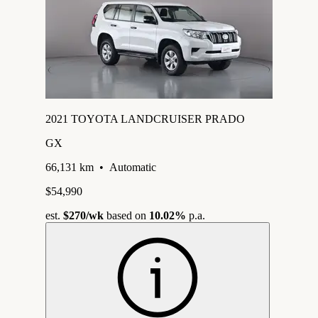
2021 TOYOTA LANDCRUISER PRADO
GX
66,131 km
•
Automatic
$54,990
est.
$270
/wk
based on
10.02%
p.a.