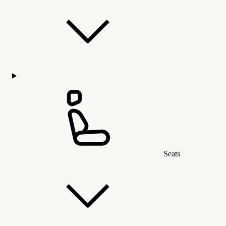
Seats