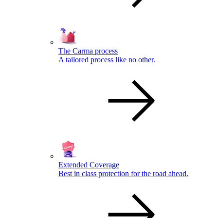
The Carma process
A tailored process like no other.
Extended Coverage
Best in class protection for the road ahead.