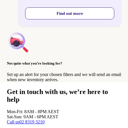
Find out more
Not quite what you’re looking for?
Set up an alert for your chosen filters and we will send an email
when new inventory arrives.
Get in touch with us, we’re here to
help
Mon-Fri: 8AM - 8PM
AEST
Sat-Sun: 9AM - 6PM
AEST
Call us
02 8319 3210