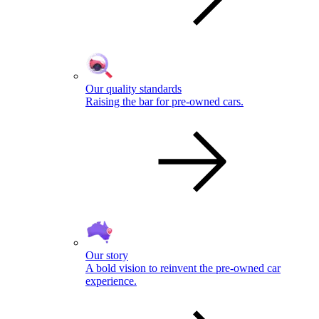
Our quality standards
Raising the bar for pre-owned cars.
Our story
A bold vision to reinvent the pre-owned car
experience.