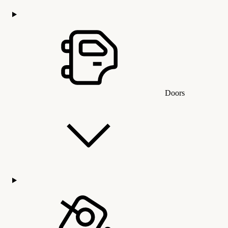
Doors