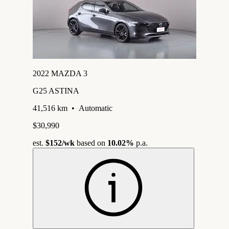
2022 MAZDA 3
G25 ASTINA
41,516 km
•
Automatic
$30,990
est.
$152
/wk
based on
10.02%
p.a.