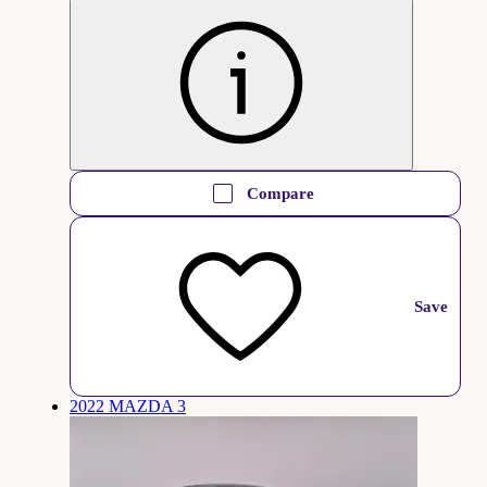
Compare
Save
2022 MAZDA 3