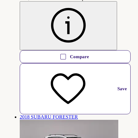
Compare
Save
2018 SUBARU FORESTER