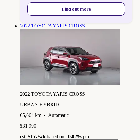
Find out more
2022 TOYOTA YARIS CROSS
2022 TOYOTA YARIS CROSS
URBAN HYBRID
65,664 km
•
Automatic
$31,990
est.
$157
/wk
based on
10.02%
p.a.