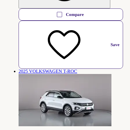
Compare
Save
2025 VOLKSWAGEN T-ROC