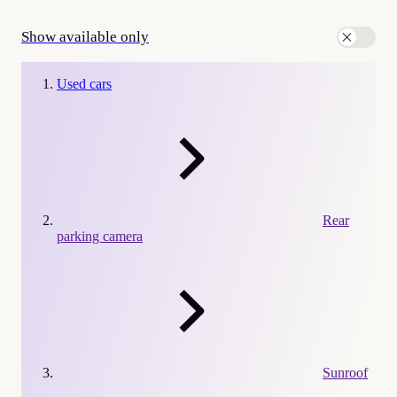
Show available only
Used cars
Rear
parking camera
Sunroof