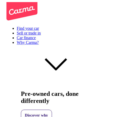
Find your car
Sell or trade in
Car finance
Why Carma?
Pre-owned cars, done
differently
Discover why