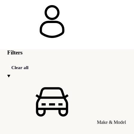
Filters
Clear all
Make & Model