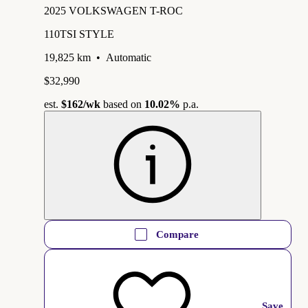
2025 VOLKSWAGEN T-ROC
110TSI STYLE
19,825 km
•
Automatic
$32,990
est.
$162
/wk
based on
10.02%
p.a.
Compare
Save