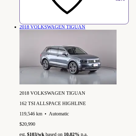
2018 VOLKSWAGEN TIGUAN
2018 VOLKSWAGEN TIGUAN
162 TSI ALLSPACE HIGHLINE
119,546 km
•
Automatic
$20,990
est.
$103
/wk
based on
10.02%
p.a.