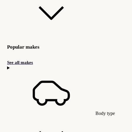
Popular makes
See all makes
Body type