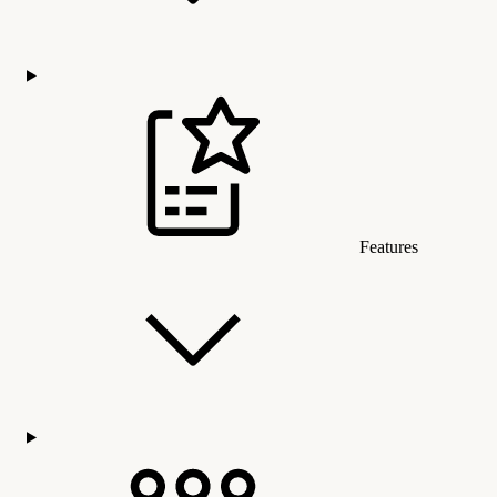
Features