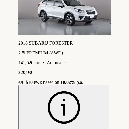
2018 SUBARU FORESTER
2.5i PREMIUM (AWD)
141,520 km
•
Automatic
$20,990
est.
$103
/wk
based on
10.02%
p.a.