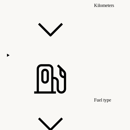
Kilometers
Fuel type