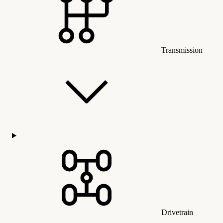
Transmission
Drivetrain