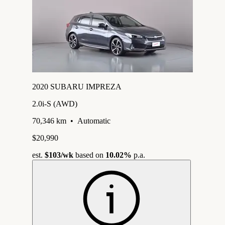
2020 SUBARU IMPREZA
2.0i-S (AWD)
70,346 km
•
Automatic
$20,990
est.
$103
/wk
based on
10.02%
p.a.