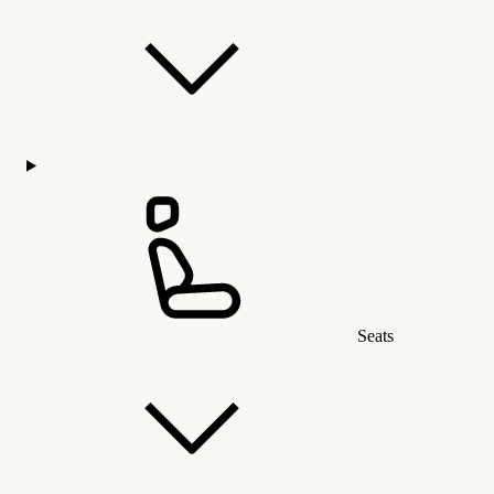
Seats