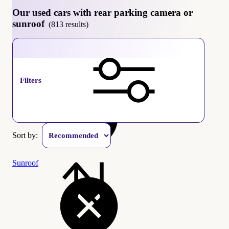
Our used cars with rear parking camera or
sunroof
(813 results)
Rear parking camera
Filters
Sort by:
Sunroof