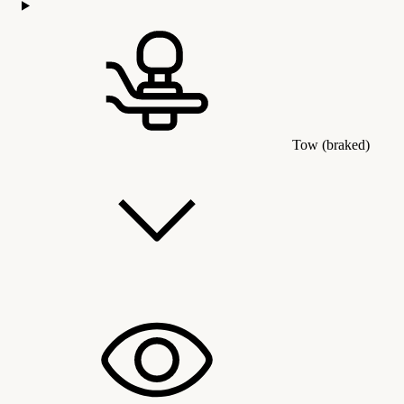
Tow (braked)