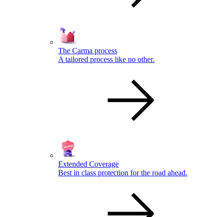
The Carma process
A tailored process like no other.
Extended Coverage
Best in class protection for the road ahead.