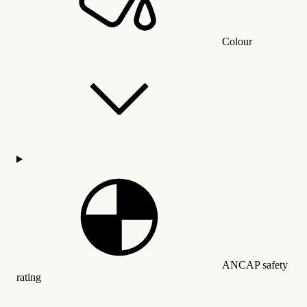
Colour
ANCAP safety
rating