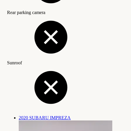
Rear parking camera
Sunroof
2020 SUBARU IMPREZA