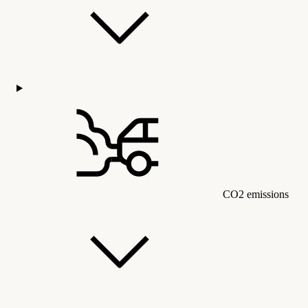
CO2 emissions