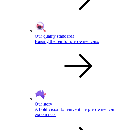
Our quality standards
Raising the bar for pre-owned cars.
Our story
A bold vision to reinvent the pre-owned car
experience.