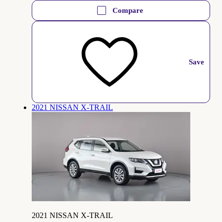
Compare
Save
2021 NISSAN X-TRAIL
2021 NISSAN X-TRAIL