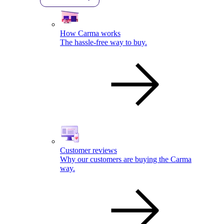
How Carma works
The hassle-free way to buy.
Customer reviews
Why our customers are buying the Carma
way.