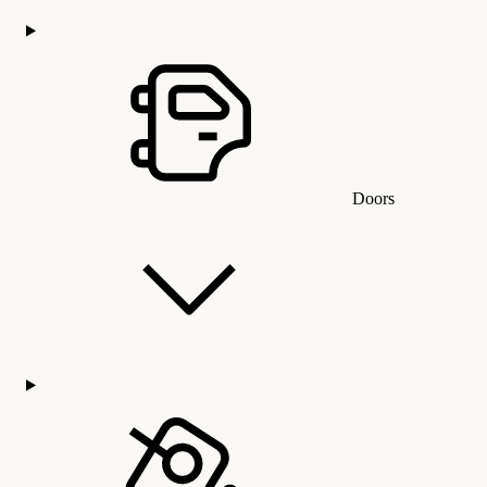
Doors