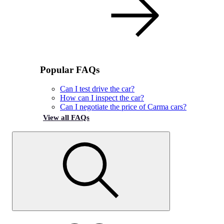
Popular FAQs
Can I test drive the car?
How can I inspect the car?
Can I negotiate the price of Carma cars?
View all FAQs