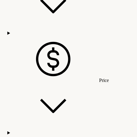
Price