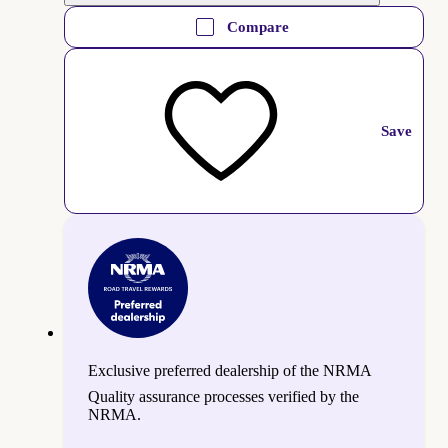
Compare
Save
Exclusive preferred dealership of the NRMA
Quality assurance processes verified by the
NRMA.