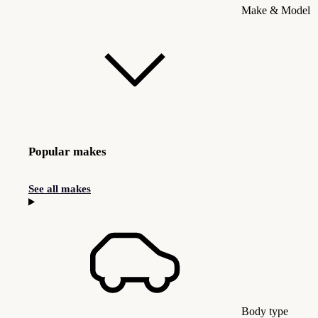
Make & Model
Popular makes
See all makes
Body type