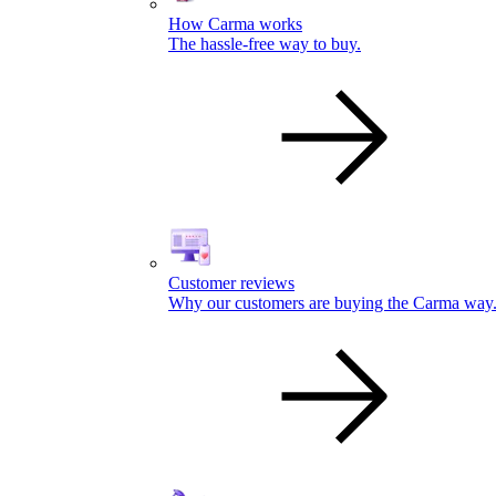
How Carma works
The hassle-free way to buy.
Customer reviews
Why our customers are buying the Carma way