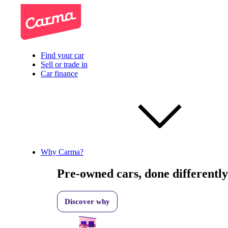
Find your car
Sell or trade in
Car finance
Why Carma?
Pre-owned cars, done differently
Discover why