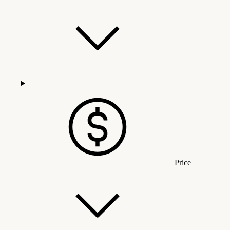
Price