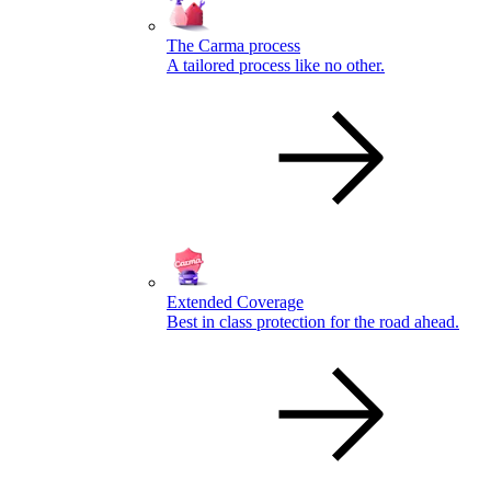
The Carma process
A tailored process like no other.
Extended Coverage
Best in class protection for the road ahead.