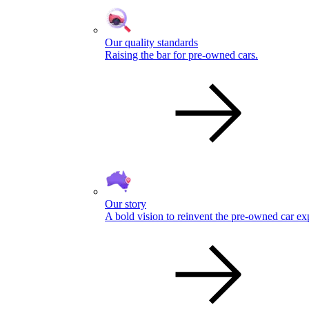
Our quality standards
Raising the bar for pre-owned cars.
Our story
A bold vision to reinvent the pre-owned car ex