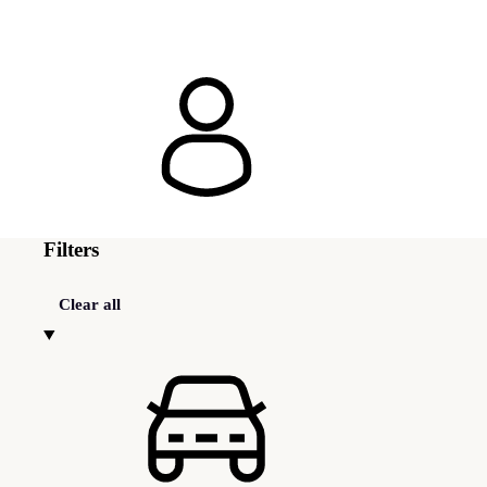
Filters
Clear all