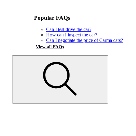
Popular FAQs
Can I test drive the car?
How can I inspect the car?
Can I negotiate the price of Carma cars?
View all FAQs