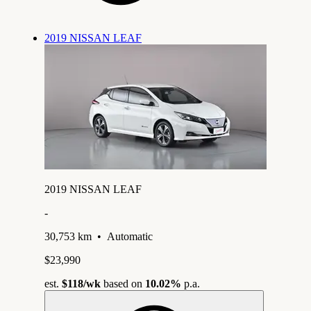
2019 NISSAN LEAF
2019 NISSAN LEAF
-
30,753 km
•
Automatic
$23,990
est.
$118
/wk
based on
10.02%
p.a.