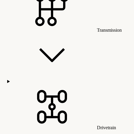
Transmission
Drivetrain