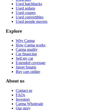
Used hatchbacks
Used sedans
Used coupes
Used convertibles
Used people movers
Explore
Why Carma
How Carma works
Carma quality
Car financing
Sell my car
Extended coverage
Street Smarts
Buy cars online
About us
Contact us
FAQs
Investors
Carma Wholesale
Our story