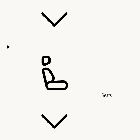
Seats