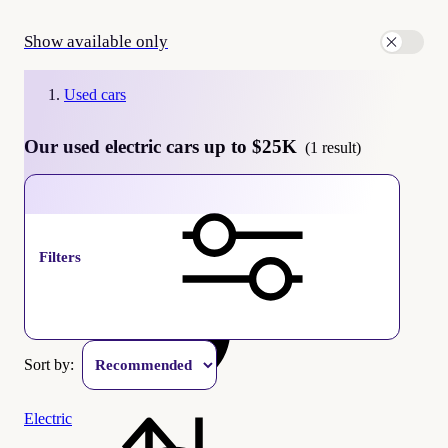
Show available only
Used cars
Our used electric cars up to $25K
(1 result)
Up to
$
25K
Filters
Sort by:
Electric