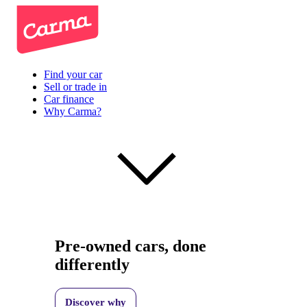
Find your car
Sell or trade in
Car finance
Why Carma?
Pre-owned cars, done
differently
Discover why