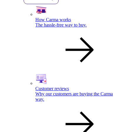
How Carma works
The hassle-free way to buy.
Customer reviews
Why our customers are buying the Carma
way.