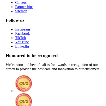
Careers
Partnerships
Sitemap
Follow us
Instagram
Facebook
TikTok
YouTube
LinkedIn
Honoured to be recognised
We’ve won and been finalists for awards in recognition of our
efforts to provide the best care and innovation to our customers.