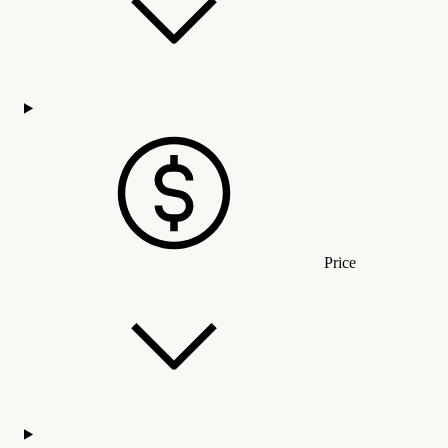
Price