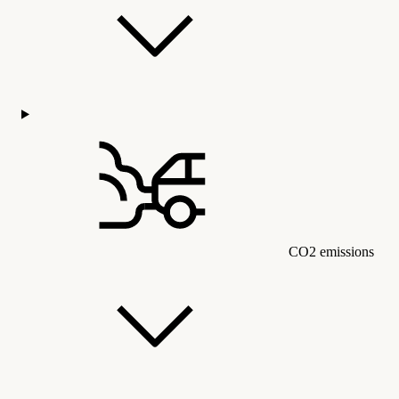
CO2 emissions