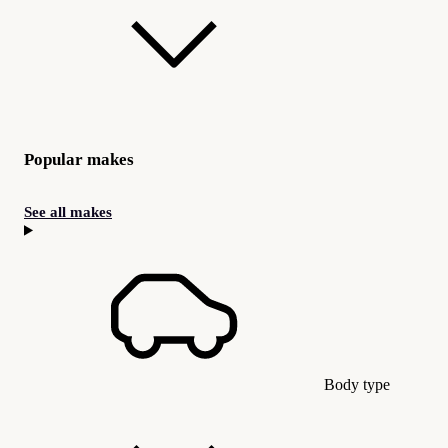
Popular makes
See all makes
Body type