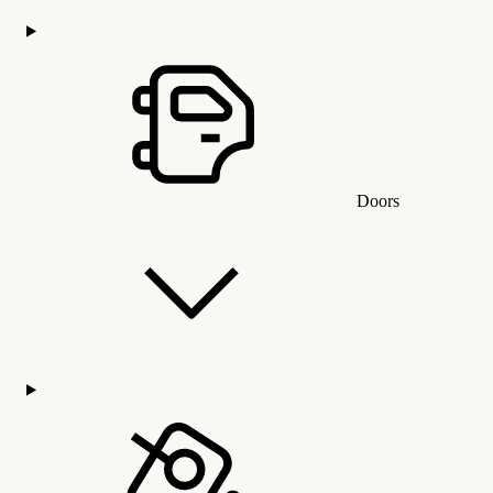
Doors