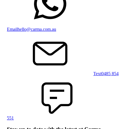
Email
hello@carma.com.au
Text
0485 854
551