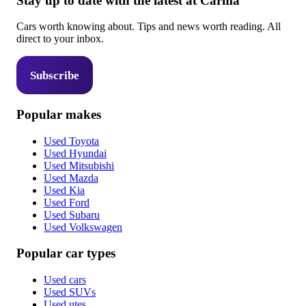
Stay up to date with the latest at Carma
Cars worth knowing about. Tips and news worth reading. All
direct to your inbox.
Subscribe
Popular makes
Used Toyota
Used Hyundai
Used Mitsubishi
Used Mazda
Used Kia
Used Ford
Used Subaru
Used Volkswagen
Popular car types
Used cars
Used SUVs
Used utes