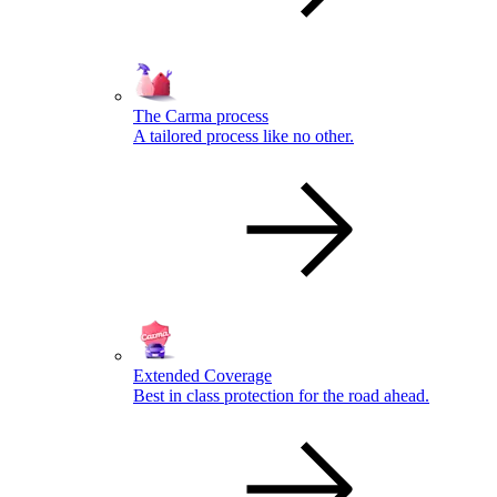
The Carma process
A tailored process like no other.
Extended Coverage
Best in class protection for the road ahead.