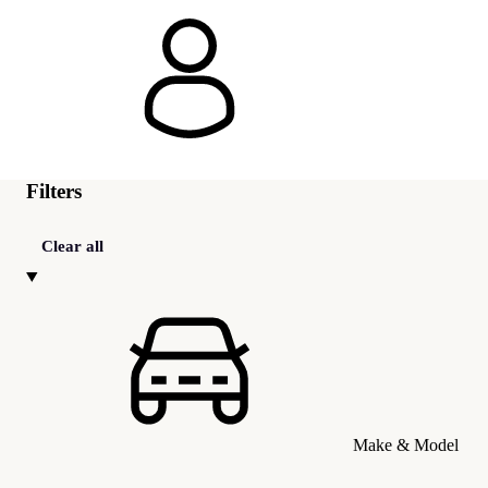
Filters
Clear all
Make & Model