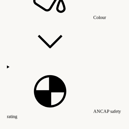
Colour
ANCAP safety
rating