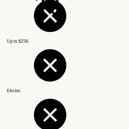
Up to
$
25K
Electric