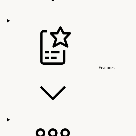
Features