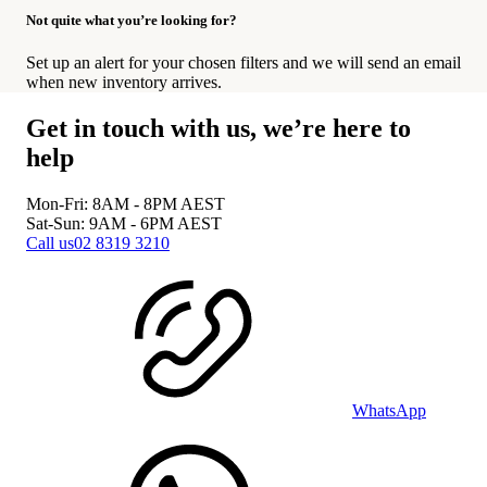
Not quite what you’re looking for?
Set up an alert for your chosen filters and we will send an email
when new inventory arrives.
Get in touch with us, we’re here to
help
Mon-Fri: 8AM - 8PM
AEST
Sat-Sun: 9AM - 6PM
AEST
Call us
02 8319 3210
WhatsApp