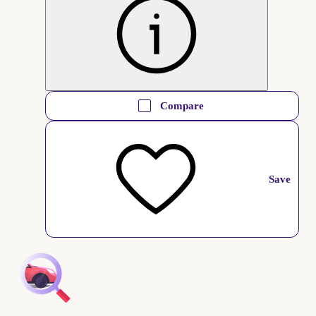
Compare
Save