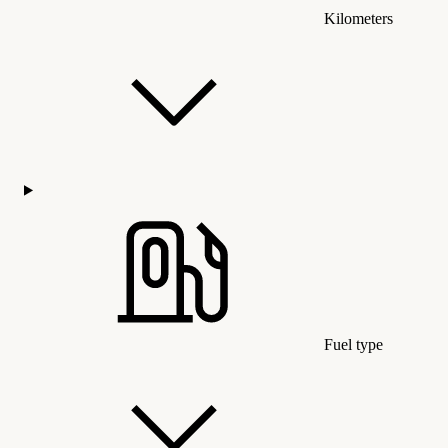
Kilometers
Fuel type