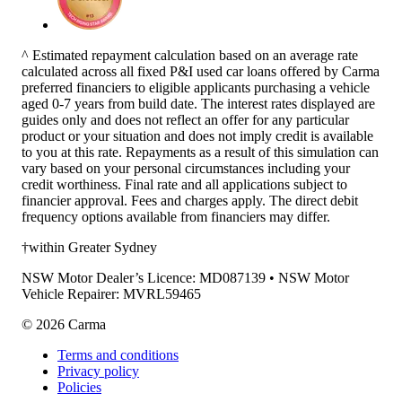
^ Estimated repayment calculation based on an average rate
calculated across all fixed P&I used car loans offered by Carma
preferred financiers to eligible applicants purchasing a vehicle
aged 0-7 years from build date. The interest rates displayed are
guides only and does not reflect an offer for any particular
product or your situation and does not imply credit is available
to you at this rate. Repayments as a result of this simulation can
vary based on your personal circumstances including your
credit worthiness. Final rate and all applications subject to
financier approval. Fees and charges apply. The direct debit
frequency options available from financiers may differ.
†within Greater Sydney
NSW Motor Dealer’s Licence: MD087139 • NSW Motor
Vehicle Repairer: MVRL59465
©
2026
Carma
Terms and conditions
Privacy policy
Policies