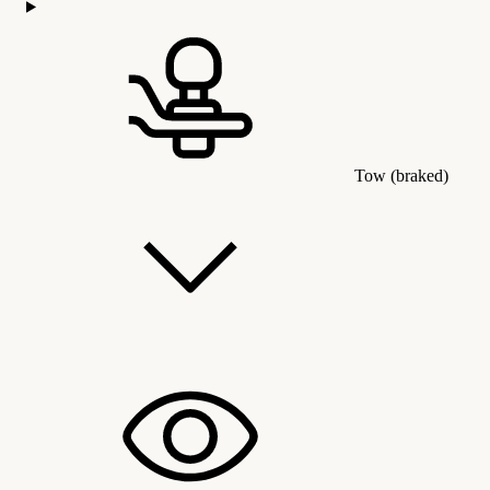
Tow (braked)