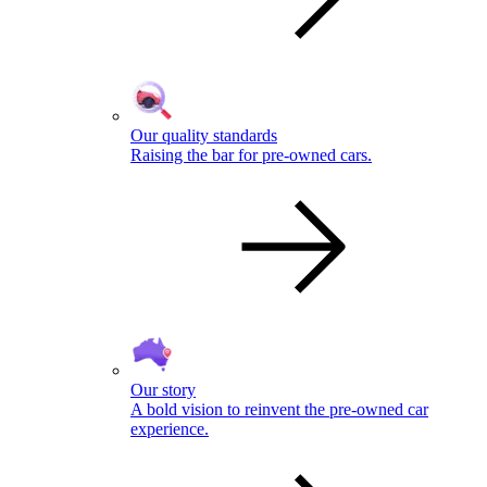
Our quality standards
Raising the bar for pre-owned cars.
Our story
A bold vision to reinvent the pre-owned car
experience.