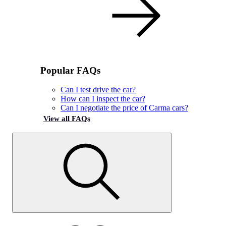
Popular FAQs
Can I test drive the car?
How can I inspect the car?
Can I negotiate the price of Carma cars?
View all FAQs