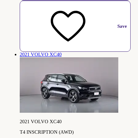
Save
2021 VOLVO XC40
2021 VOLVO XC40
T4 INSCRIPTION (AWD)