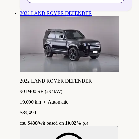
2022 LAND ROVER DEFENDER
2022 LAND ROVER DEFENDER
90 P400 SE (294kW)
19,090 km
•
Automatic
$89,490
est.
$438
/wk
based on
10.02%
p.a.