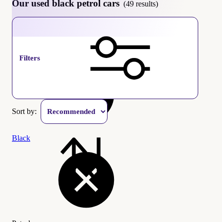
Our used black petrol cars
(49 results)
Petrol
Filters
Sort by:
Black