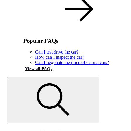
Popular FAQs
Can I test drive the car?
How can I inspect the car?
Can I negotiate the price of Carma cars?
View all FAQs