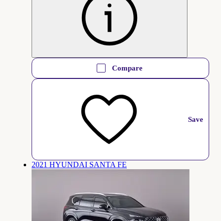
Compare
Save
2021 HYUNDAI SANTA FE