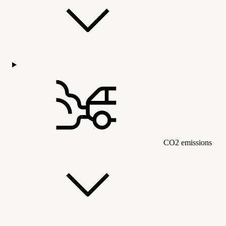
CO2 emissions