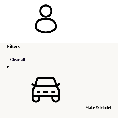
Filters
Clear all
Make & Model