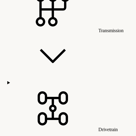
Transmission
Drivetrain