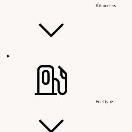
Kilometers
Fuel type