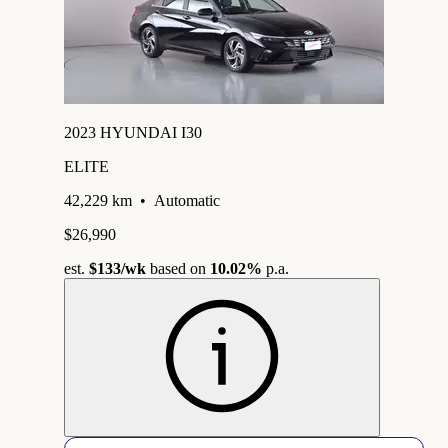
2023 HYUNDAI I30
ELITE
42,229 km
•
Automatic
$26,990
est.
$133
/wk
based on
10.02%
p.a.