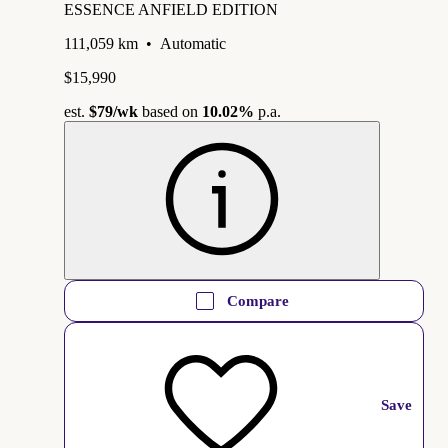
ESSENCE ANFIELD EDITION
111,059 km
•
Automatic
$15,990
est.
$79
/wk
based on
10.02%
p.a.
Compare
Save