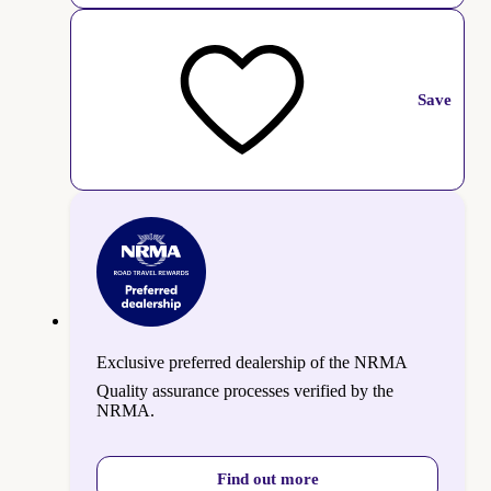
Save
Exclusive preferred dealership of the NRMA
Quality assurance processes verified by the
NRMA.
Find out more