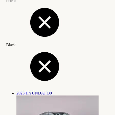
Petrol
Black
2023 HYUNDAI I30