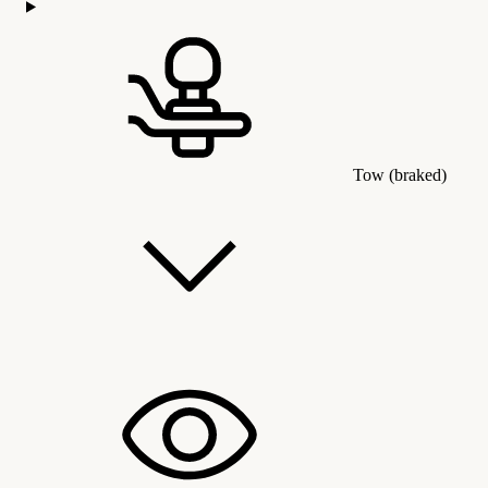
Tow (braked)