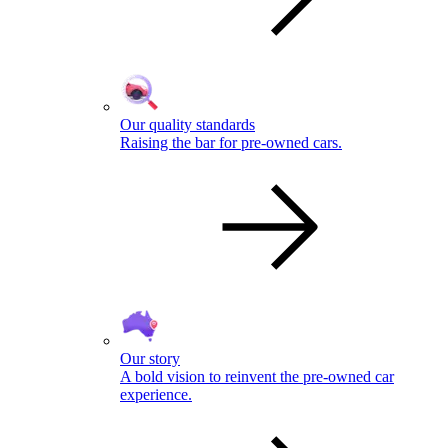
Our quality standards
Raising the bar for pre-owned cars.
Our story
A bold vision to reinvent the pre-owned car
experience.