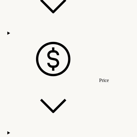
Price