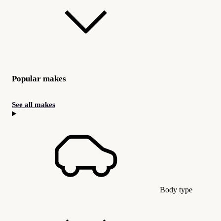
Popular makes
See all makes
Body type