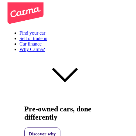
Find your car
Sell or trade in
Car finance
Why Carma?
Pre-owned cars, done
differently
Discover why