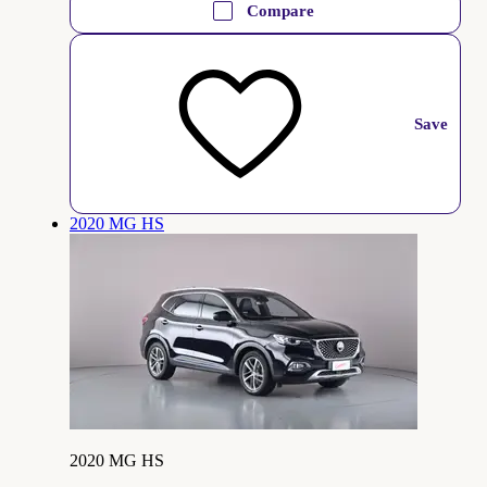
Compare
Save
2020 MG HS
2020 MG HS