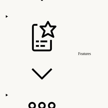
Features