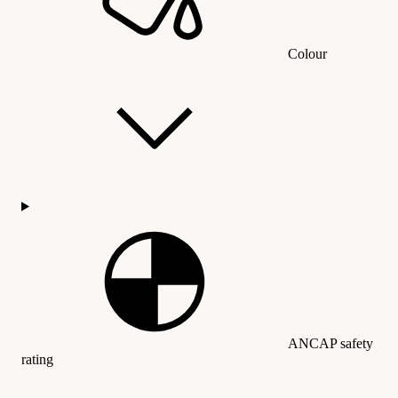
Colour
ANCAP safety
rating