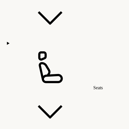
Seats