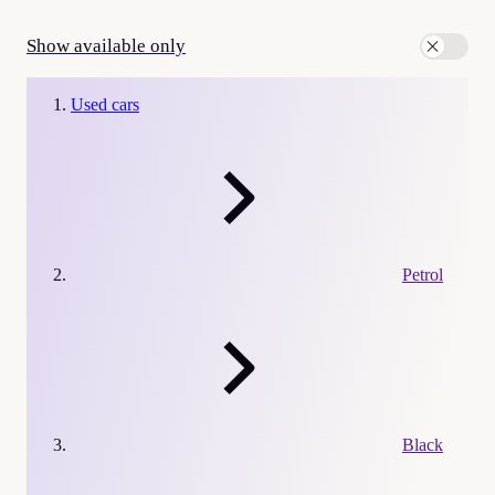
Show available only
Used cars
Petrol
Black