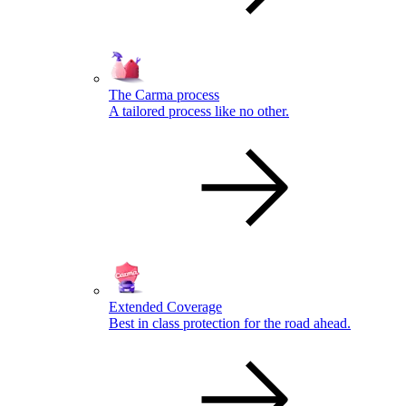
The Carma process
A tailored process like no other.
Extended Coverage
Best in class protection for the road ahead.