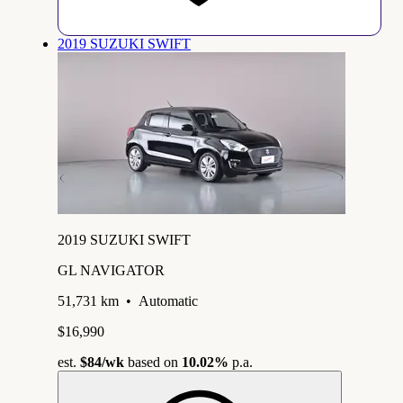
2019 SUZUKI SWIFT
2019 SUZUKI SWIFT
GL NAVIGATOR
51,731 km
•
Automatic
$16,990
est.
$84
/wk
based on
10.02%
p.a.