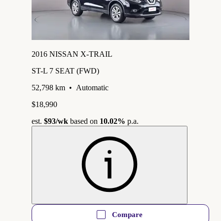
2016 NISSAN X-TRAIL
ST-L 7 SEAT (FWD)
52,798 km
•
Automatic
$18,990
est.
$93
/wk
based on
10.02%
p.a.
Compare