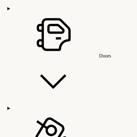
Doors