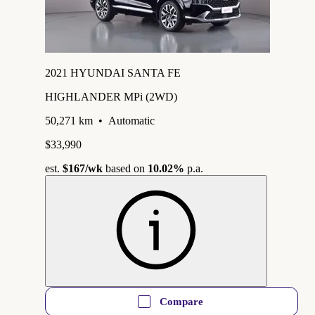
2021 HYUNDAI SANTA FE
HIGHLANDER MPi (2WD)
50,271 km
•
Automatic
$33,990
est.
$167
/wk
based on
10.02%
p.a.
Compare