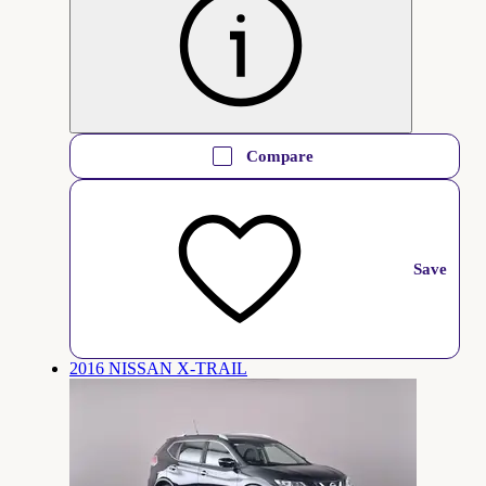
Compare
Save
2016 NISSAN X-TRAIL