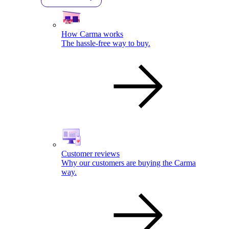
How Carma works
The hassle-free way to buy.
Customer reviews
Why our customers are buying the Carma
way.