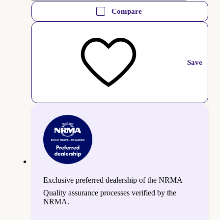
Compare
Save
Exclusive preferred dealership of the NRMA
Quality assurance processes verified by the
NRMA.