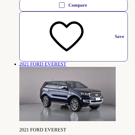
Compare
Save
2021 FORD EVEREST
2021 FORD EVEREST