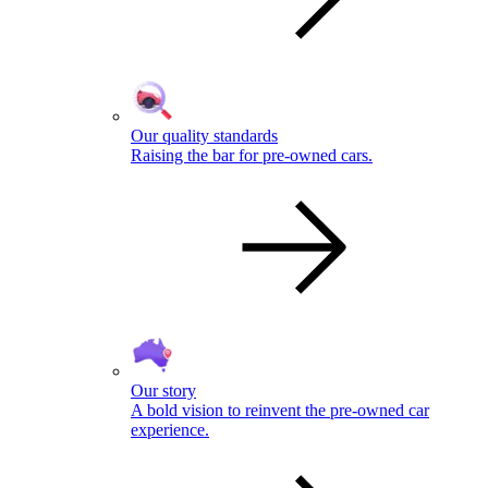
Our quality standards
Raising the bar for pre-owned cars.
Our story
A bold vision to reinvent the pre-owned car
experience.