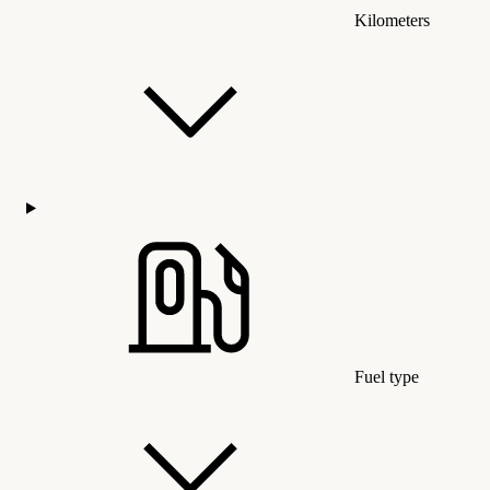
Kilometers
Fuel type