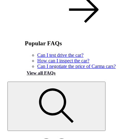
Popular FAQs
Can I test drive the car?
How can I inspect the car?
Can I negotiate the price of Carma cars?
View all FAQs