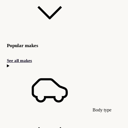
Popular makes
See all makes
Body type