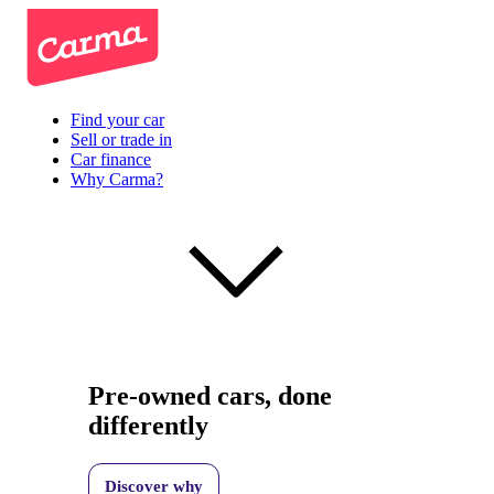
Find your car
Sell or trade in
Car finance
Why Carma?
Pre-owned cars, done
differently
Discover why