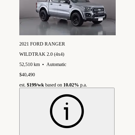
2021 FORD RANGER
WILDTRAK 2.0 (4x4)
52,510 km
•
Automatic
$40,490
est.
$199
/wk
based on
10.02%
p.a.