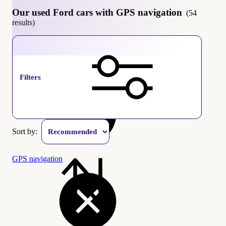
Our used Ford cars with GPS navigation
(54
results)
Ford
Filters
Sort by:
GPS navigation