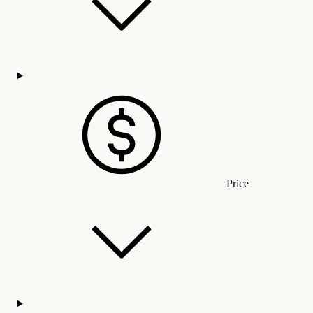
Price