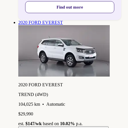
Find out more
2020 FORD EVEREST
2020 FORD EVEREST
TREND (4WD)
104,025 km
•
Automatic
$29,990
est.
$147
/wk
based on
10.02%
p.a.