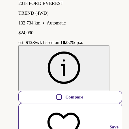
2018 FORD EVEREST
TREND (4WD)
132,734 km
•
Automatic
$24,990
est.
$123
/wk
based on
10.02%
p.a.
Compare
Save