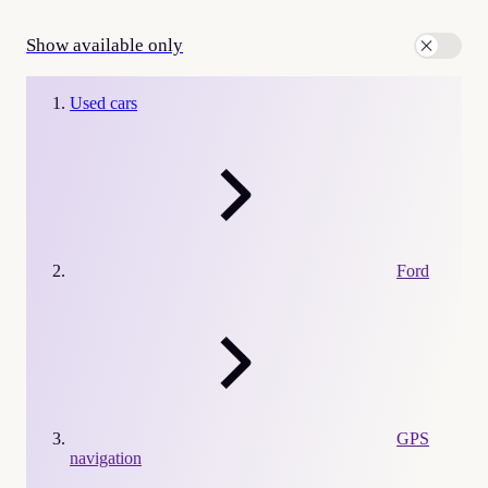
Show available only
Used cars
Ford
GPS
navigation