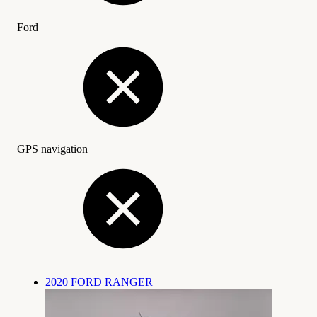
Ford
GPS navigation
2020 FORD RANGER