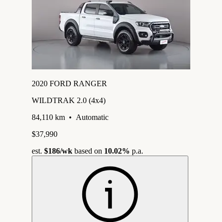
2020 FORD RANGER
WILDTRAK 2.0 (4x4)
84,110 km
•
Automatic
$37,990
est.
$186
/wk
based on
10.02%
p.a.