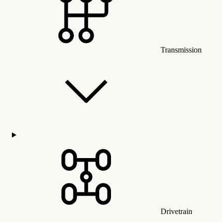
Transmission
Drivetrain