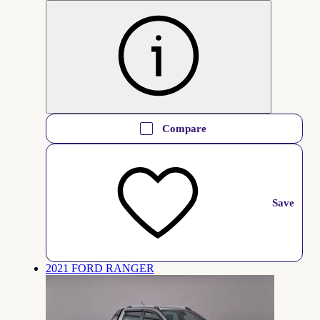
Compare
Save
2021 FORD RANGER