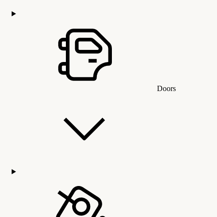
Doors