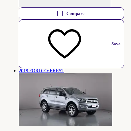
Compare
Save
2018 FORD EVEREST