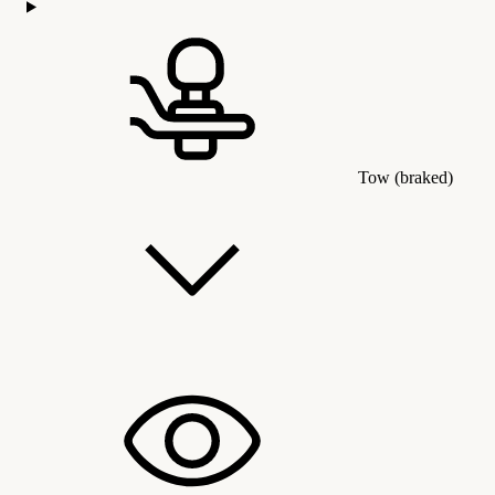
Tow (braked)