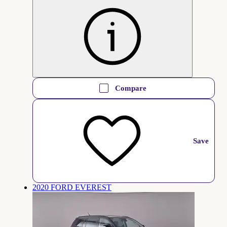
Compare
Save
2020 FORD EVEREST