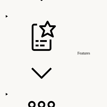
Features