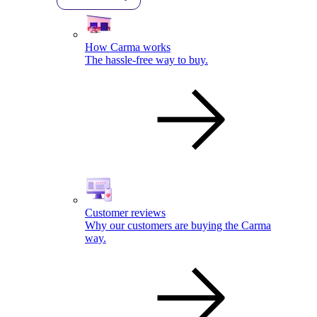
How Carma works
The hassle-free way to buy.
Customer reviews
Why our customers are buying the Carma
way.