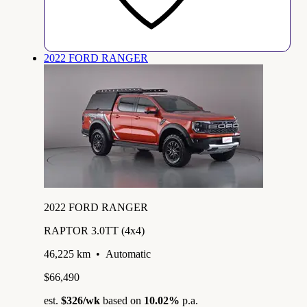
2022 FORD RANGER
2022 FORD RANGER
RAPTOR 3.0TT (4x4)
46,225 km
•
Automatic
$66,490
est.
$326
/wk
based on
10.02%
p.a.