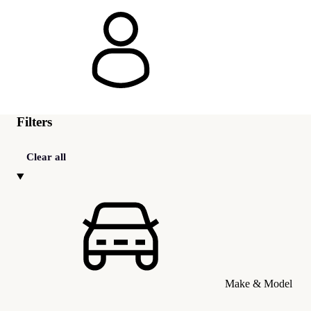
Filters
Clear all
Make & Model