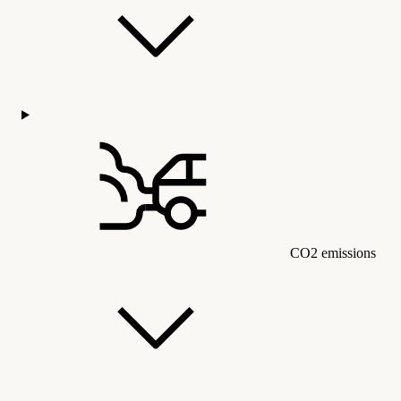
CO2 emissions