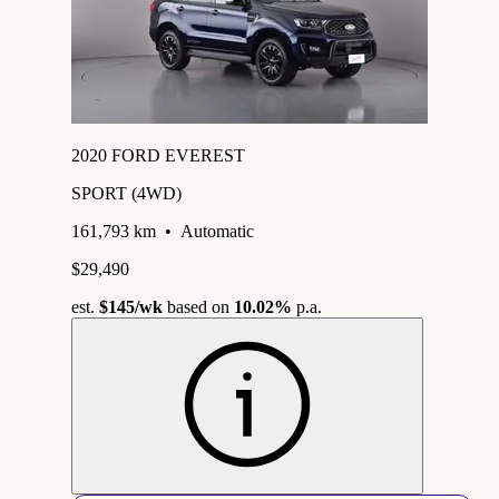
2020 FORD EVEREST
SPORT (4WD)
161,793 km
•
Automatic
$29,490
est.
$145
/wk
based on
10.02%
p.a.