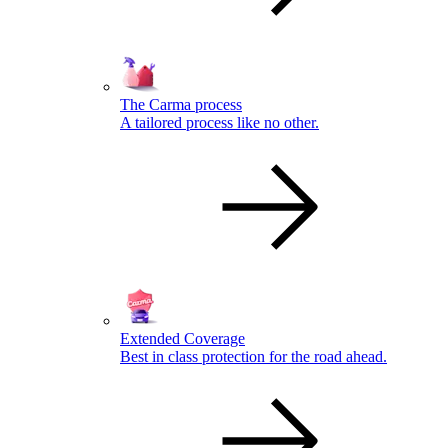
The Carma process
A tailored process like no other.
Extended Coverage
Best in class protection for the road ahead.