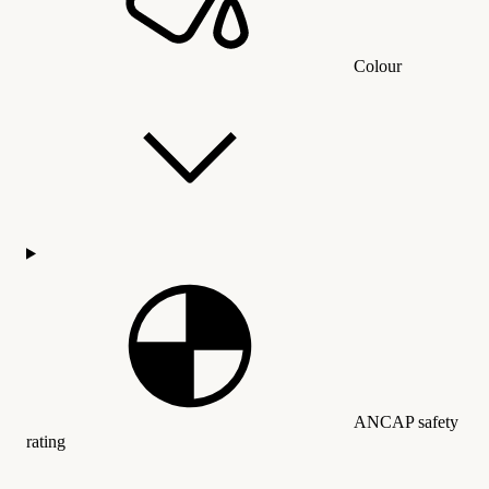
Colour
ANCAP safety
rating