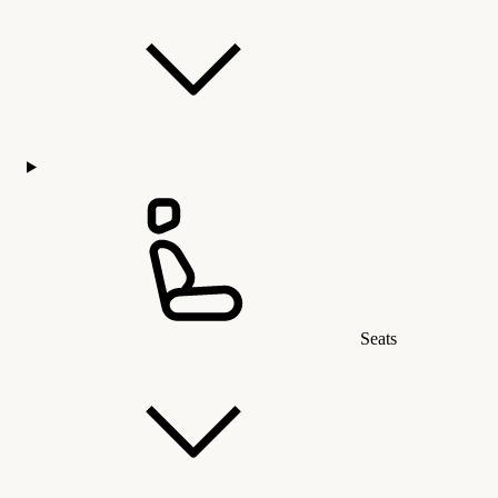
Seats