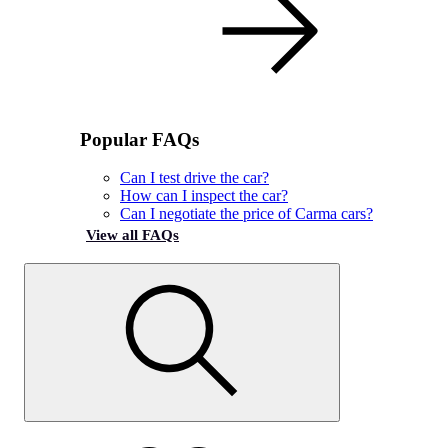
Popular FAQs
Can I test drive the car?
How can I inspect the car?
Can I negotiate the price of Carma cars?
View all FAQs