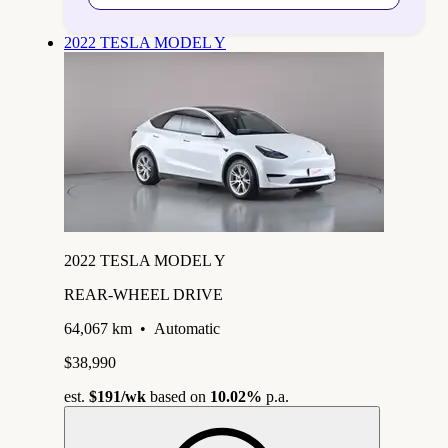
2022 TESLA MODEL Y
2022 TESLA MODEL Y
REAR-WHEEL DRIVE
64,067 km
•
Automatic
$38,990
est.
$191
/wk
based on
10.02%
p.a.