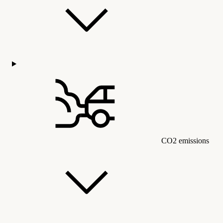
CO2 emissions