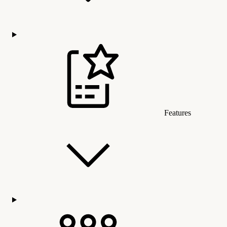
Features