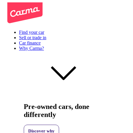
Find your car
Sell or trade in
Car finance
Why Carma?
Pre-owned cars, done
differently
Discover why