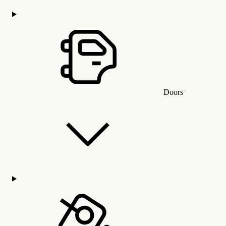
Doors