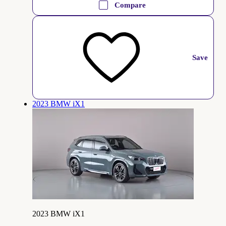
Compare
Save
2023 BMW iX1
2023 BMW iX1