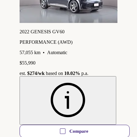
2022 GENESIS GV60
PERFORMANCE (AWD)
57,055 km
•
Automatic
$55,990
est.
$274
/wk
based on
10.02%
p.a.
Compare