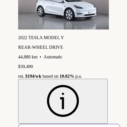
2022 TESLA MODEL Y
REAR-WHEEL DRIVE
44,880 km
•
Automatic
$39,490
est.
$194
/wk
based on
10.02%
p.a.