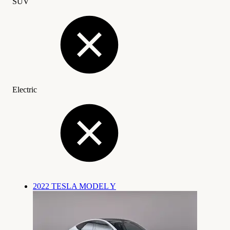
SUV
Electric
2022 TESLA MODEL Y