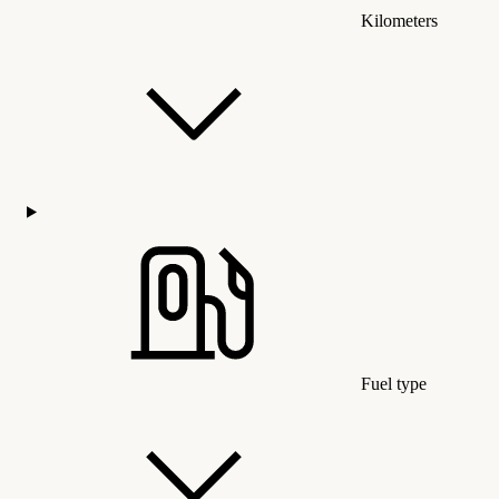
Kilometers
Fuel type