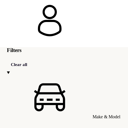
Filters
Clear all
Make & Model