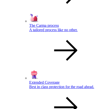
The Carma process
A tailored process like no other.
Extended Coverage
Best in class protection for the road ahead.