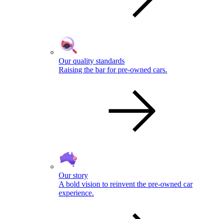
Our quality standards
Raising the bar for pre-owned cars.
Our story
A bold vision to reinvent the pre-owned car
experience.