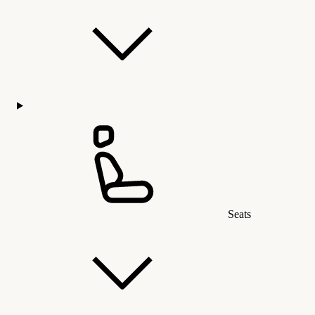
Seats