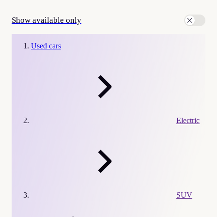
Show available only
Used cars
Electric
SUV