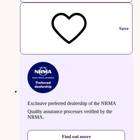
Save
Exclusive preferred dealership of the NRMA
Quality assurance processes verified by the
NRMA.
Find out more