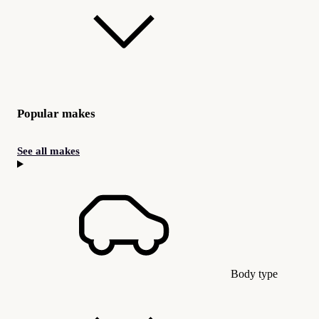
Popular makes
See all makes
Body type