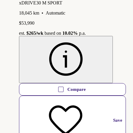
xDRIVE30 M SPORT
18,045 km
•
Automatic
$53,990
est.
$265
/wk
based on
10.02%
p.a.
Compare
Save