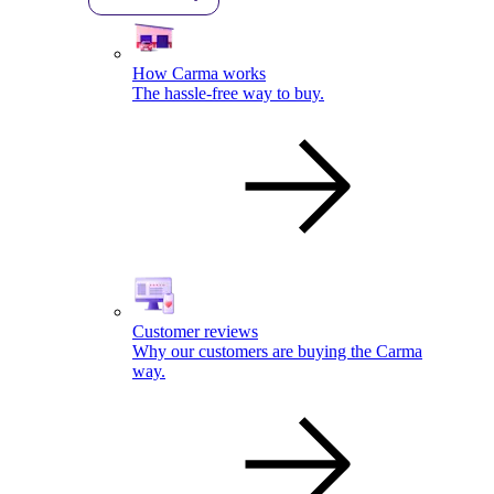
How Carma works
The hassle-free way to buy.
Customer reviews
Why our customers are buying the Carma
way.