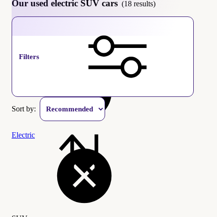
Our used electric SUV cars
(18 results)
SUV
Filters
Sort by:
Electric