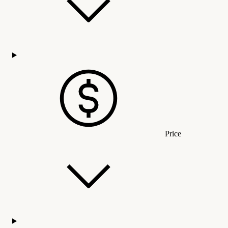
Price