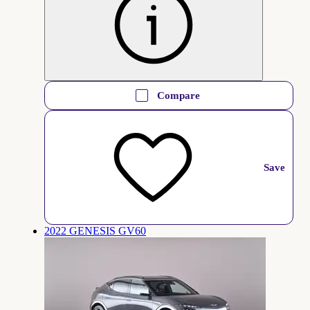
Compare
Save
2022 GENESIS GV60