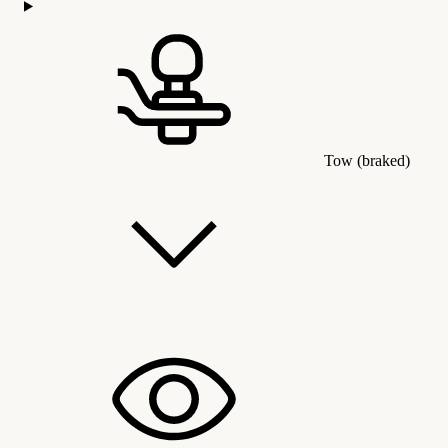
Tow (braked)