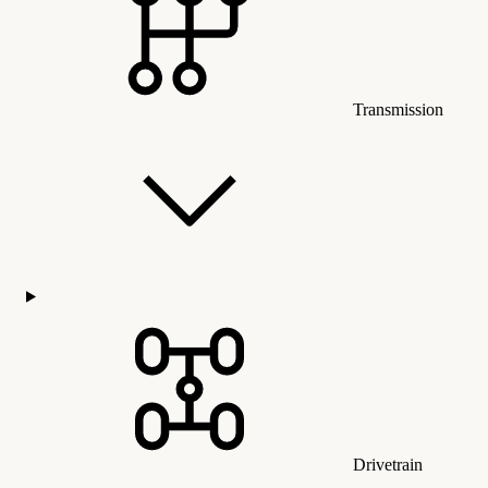
Transmission
Drivetrain