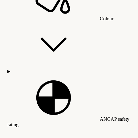
Colour
ANCAP safety
rating