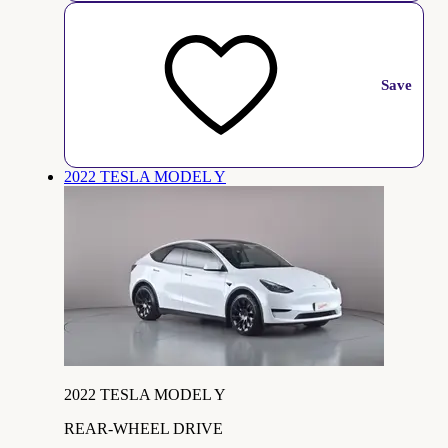
Save
2022 TESLA MODEL Y
2022 TESLA MODEL Y
REAR-WHEEL DRIVE