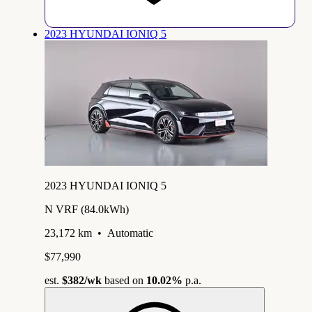
2023 HYUNDAI IONIQ 5
2023 HYUNDAI IONIQ 5
N VRF (84.0kWh)
23,172 km
•
Automatic
$77,990
est.
$382
/wk
based on
10.02%
p.a.