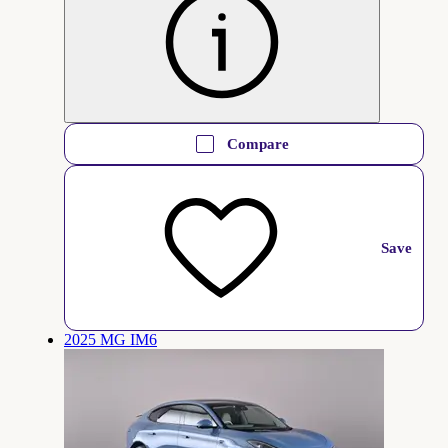
Compare
Save
2025 MG IM6