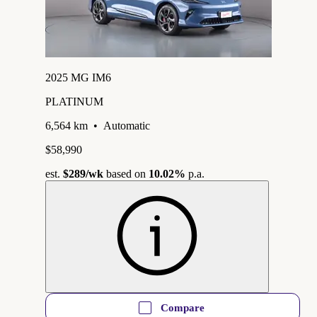
2025 MG IM6
PLATINUM
6,564 km
•
Automatic
$58,990
est.
$289
/wk
based on
10.02%
p.a.
Compare