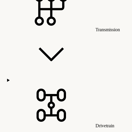
Transmission
Drivetrain