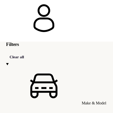
Filters
Clear all
Make & Model