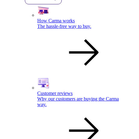
How Carma works
The hassle-free way to buy.
Customer reviews
Why our customers are buying the Carma
way.