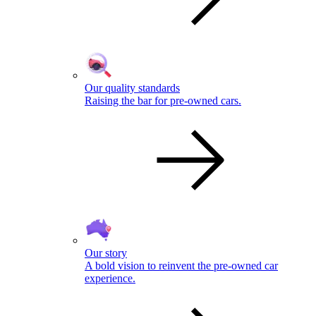
Our quality standards
Raising the bar for pre-owned cars.
Our story
A bold vision to reinvent the pre-owned car
experience.