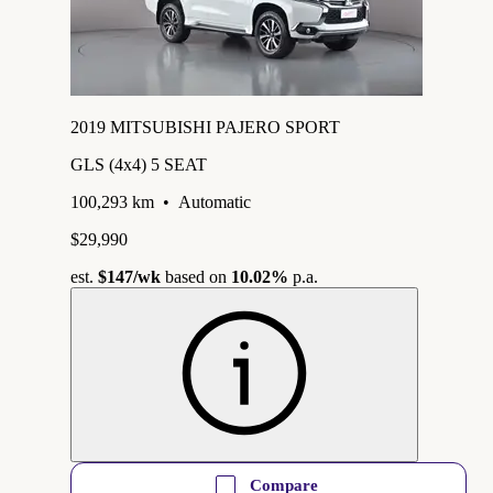
2019 MITSUBISHI PAJERO SPORT
GLS (4x4) 5 SEAT
100,293 km
•
Automatic
$29,990
est.
$147
/wk
based on
10.02%
p.a.
Compare