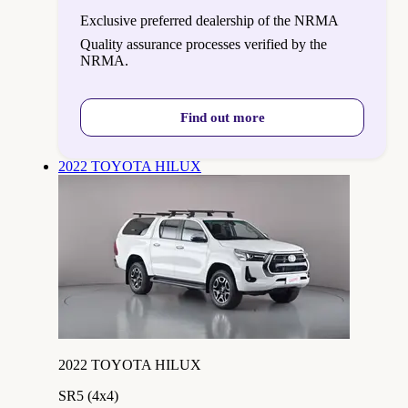
Exclusive preferred dealership of the NRMA
Quality assurance processes verified by the
NRMA.
Find out more
2022 TOYOTA HILUX
2022 TOYOTA HILUX
SR5 (4x4)