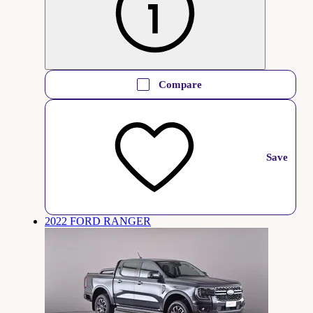
Compare
Save
2022 FORD RANGER