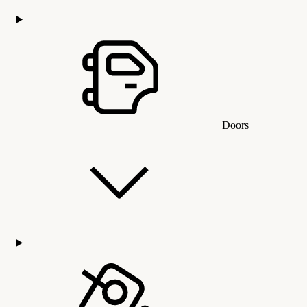
Doors