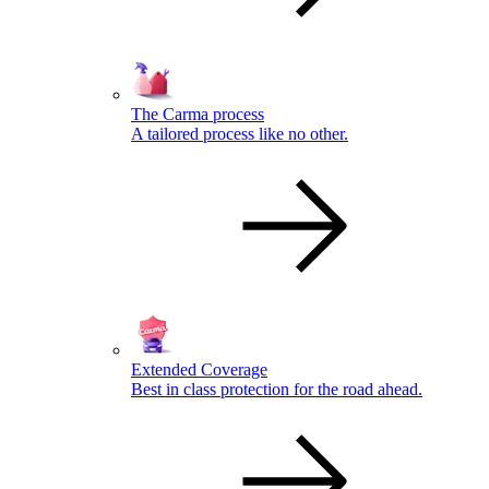
The Carma process
A tailored process like no other.
Extended Coverage
Best in class protection for the road ahead.