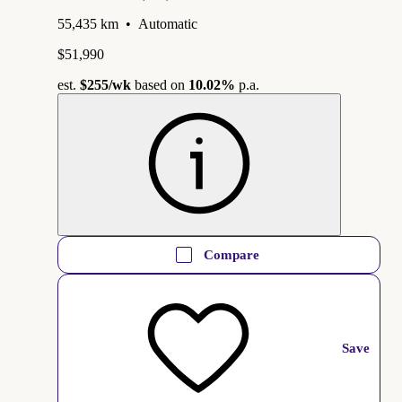
55,435 km
•
Automatic
$51,990
est.
$255
/wk
based on
10.02%
p.a.
Compare
Save