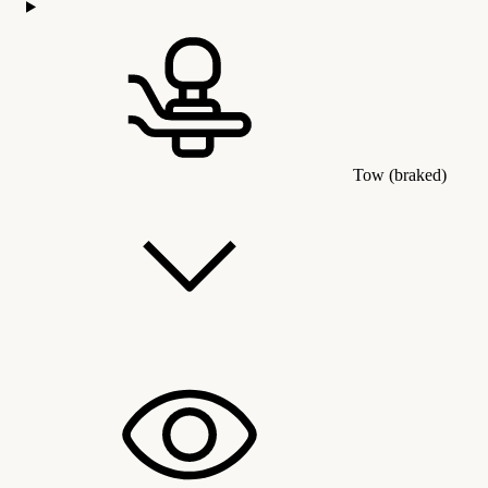
Tow (braked)