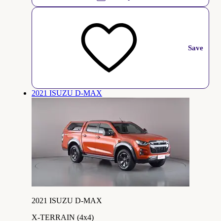
Save
2021 ISUZU D-MAX
2021 ISUZU D-MAX
X-TERRAIN (4x4)