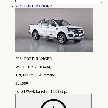
2021 FORD RANGER
2021 FORD RANGER
WILDTRAK 2.0 (4x4)
119,940 km
•
Automatic
$35,990
est.
$177
/wk
based on
10.02%
p.a.