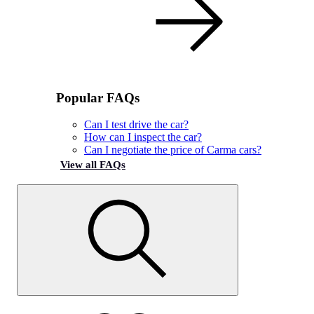
Popular FAQs
Can I test drive the car?
How can I inspect the car?
Can I negotiate the price of Carma cars?
View all FAQs