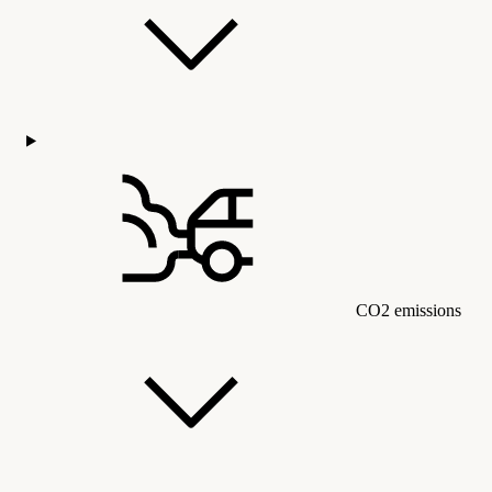
CO2 emissions