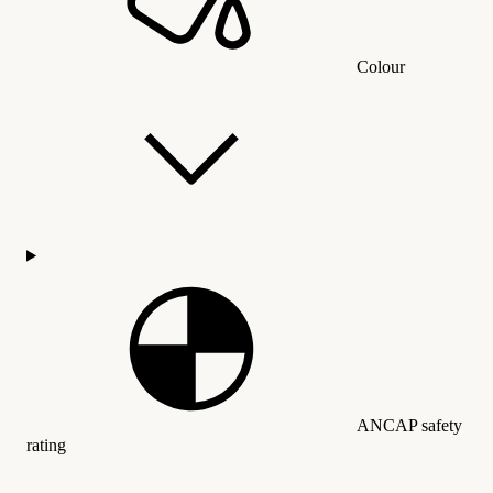
Colour
ANCAP safety
rating