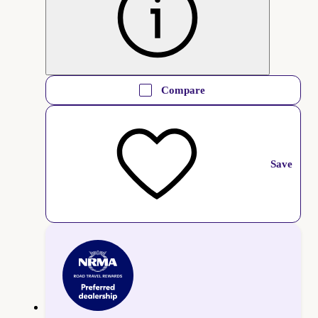
Compare
Save