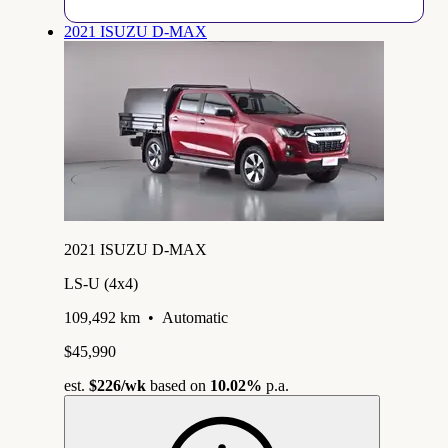
2021 ISUZU D-MAX
2021 ISUZU D-MAX
LS-U (4x4)
109,492 km
•
Automatic
$45,990
est.
$226
/wk
based on
10.02%
p.a.