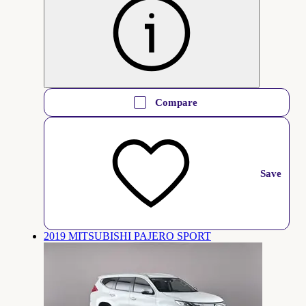
Compare
Save
2019 MITSUBISHI PAJERO SPORT