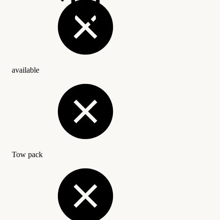
available
Tow pack