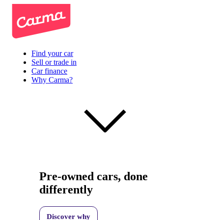
Find your car
Sell or trade in
Car finance
Why Carma?
Pre-owned cars, done
differently
Discover why