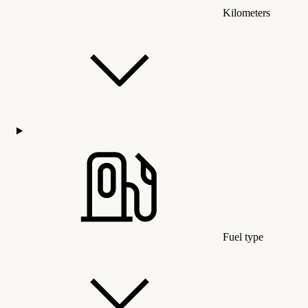
Kilometers
Fuel type