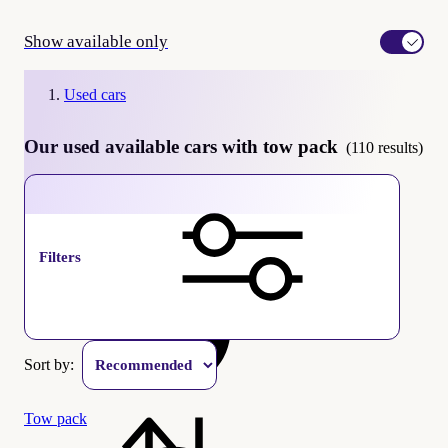
Show available only
Used cars
Our used available cars with tow pack
(110 results)
available
Filters
Sort by:
Tow pack