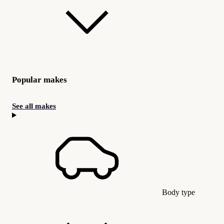
Popular makes
See all makes
Body type