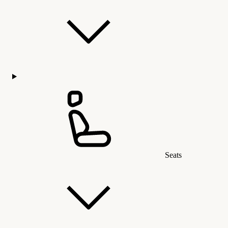
Seats