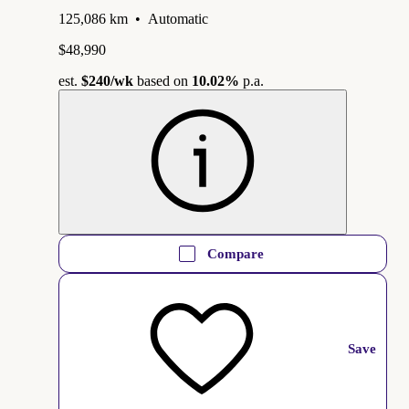
125,086 km
•
Automatic
$48,990
est.
$240
/wk
based on
10.02%
p.a.
Compare
Save