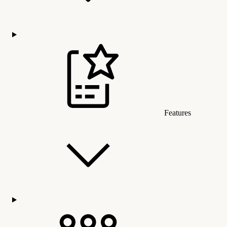
Features