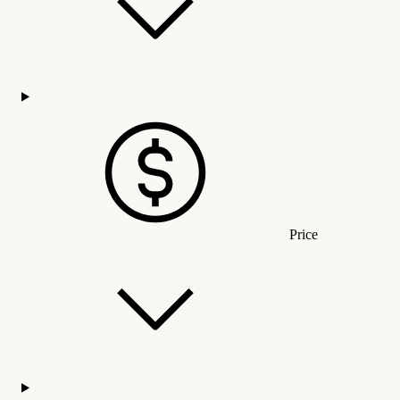
Price