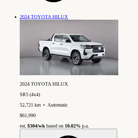
2024 TOYOTA HILUX
2024 TOYOTA HILUX
SR5 (4x4)
52,721 km
•
Automatic
$61,990
est.
$304
/wk
based on
10.02%
p.a.