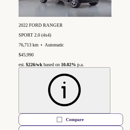
2022 FORD RANGER
SPORT 2.0 (4x4)
76,713 km
•
Automatic
$45,990
est.
$226
/wk
based on
10.02%
p.a.
Compare