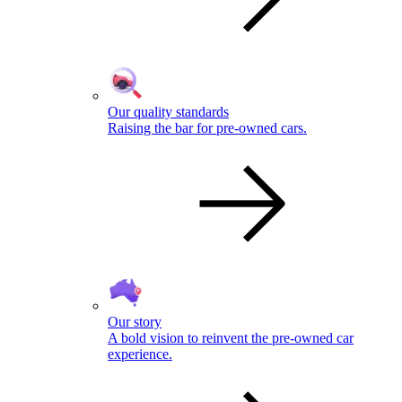
Our quality standards
Raising the bar for pre-owned cars.
Our story
A bold vision to reinvent the pre-owned car
experience.