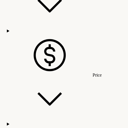
Price