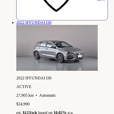
2022 HYUNDAI I30
2022 HYUNDAI I30
ACTIVE
27,905 km
•
Automatic
$24,990
est.
$123
/wk
based on
10.02%
p.a.