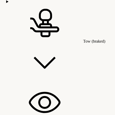
Tow (braked)