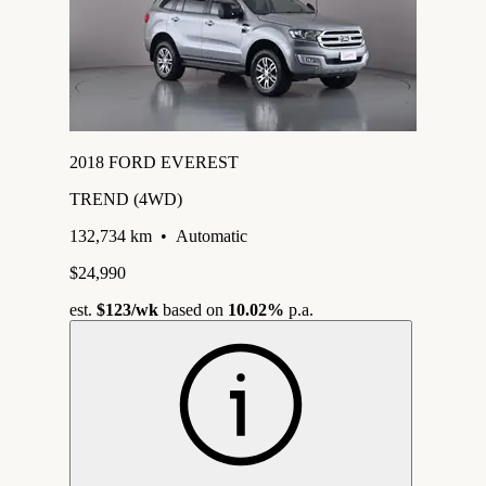
2018 FORD EVEREST
TREND (4WD)
132,734 km
•
Automatic
$24,990
est.
$123
/wk
based on
10.02%
p.a.