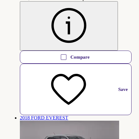
Compare
Save
2018 FORD EVEREST