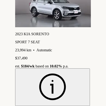
2023 KIA SORENTO
SPORT 7 SEAT
23,994 km
•
Automatic
$37,490
est.
$184
/wk
based on
10.02%
p.a.