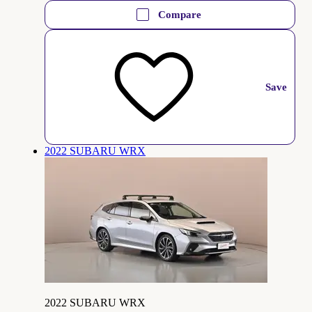
Compare
Save
2022 SUBARU WRX
2022 SUBARU WRX