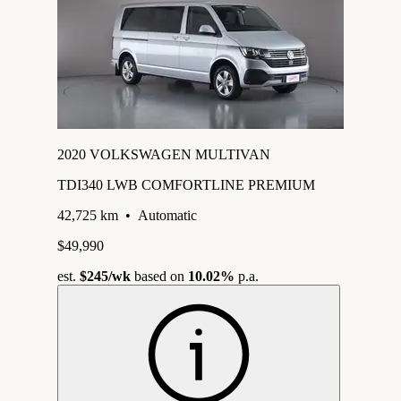
2020 VOLKSWAGEN MULTIVAN
TDI340 LWB COMFORTLINE PREMIUM
42,725 km
•
Automatic
$49,990
est.
$245
/wk
based on
10.02%
p.a.