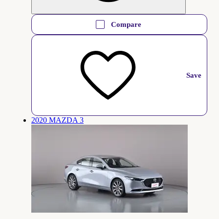
Compare
Save
2020 MAZDA 3