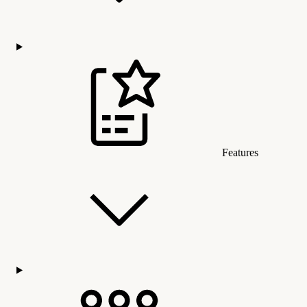
Features