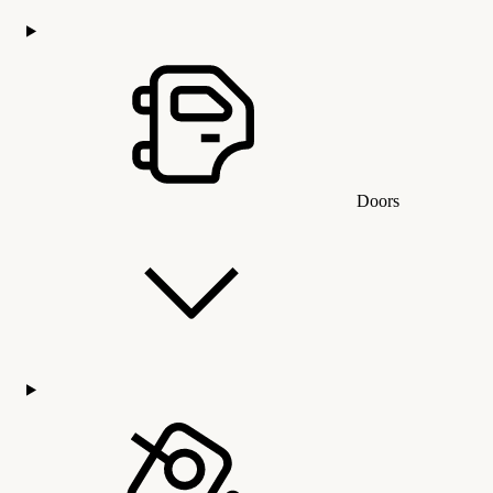
Doors