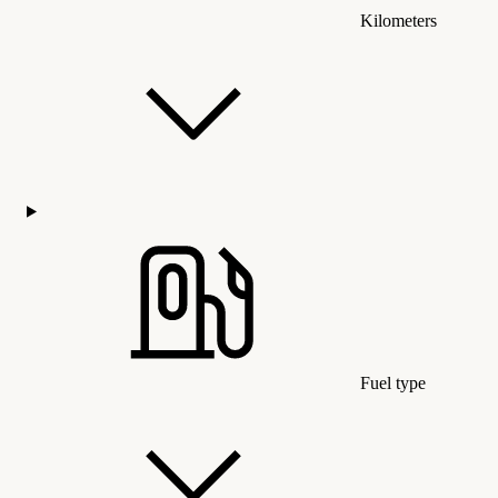
Kilometers
Fuel type