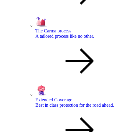
The Carma process
A tailored process like no other.
Extended Coverage
Best in class protection for the road ahead.