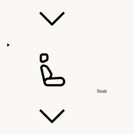
Seats