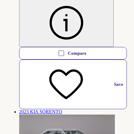
Compare
Save
2023 KIA SORENTO