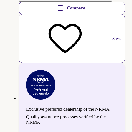
Compare
Save
Exclusive preferred dealership of the NRMA
Quality assurance processes verified by the
NRMA.