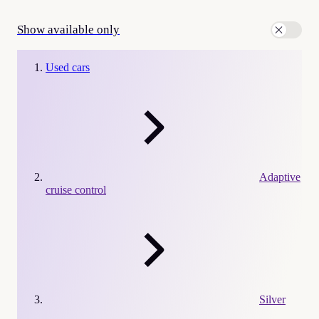
Show available only
Used cars
Adaptive
cruise control
Silver