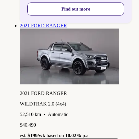
Find out more
2021 FORD RANGER
2021 FORD RANGER
WILDTRAK 2.0 (4x4)
52,510 km
•
Automatic
$40,490
est.
$199
/wk
based on
10.02%
p.a.