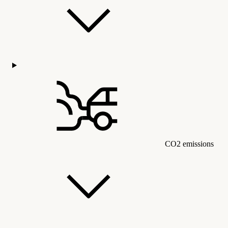
CO2 emissions