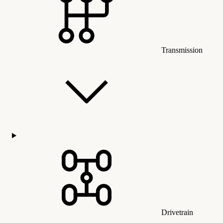
Transmission
Drivetrain