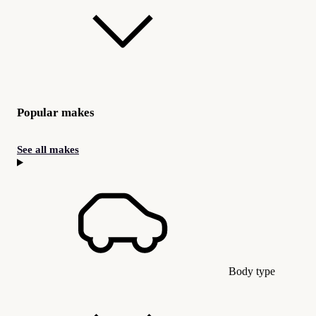
Popular makes
See all makes
Body type