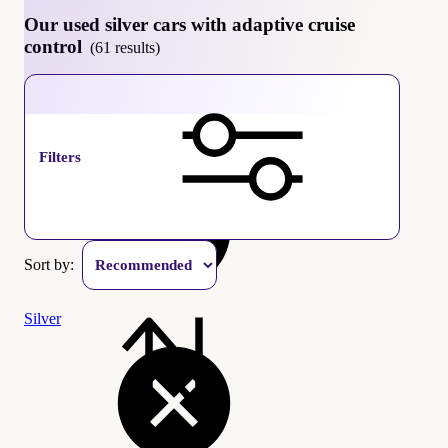
Our used silver cars with adaptive cruise
control
(61 results)
Adaptive cruise control
Filters
Sort by:
Silver