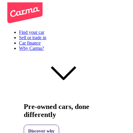
Find your car
Sell or trade in
Car finance
Why Carma?
Pre-owned cars, done
differently
Discover why