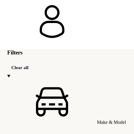
Filters
Clear all
Make & Model