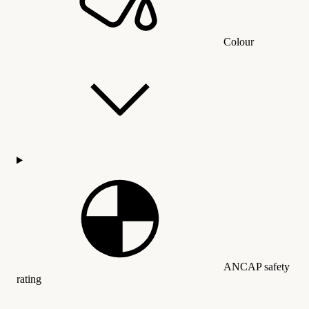
Colour
ANCAP safety
rating