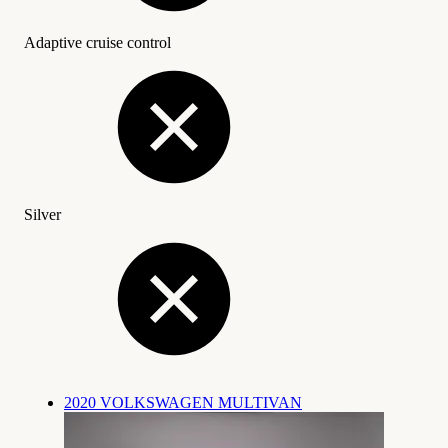
Adaptive cruise control
Silver
2020 VOLKSWAGEN MULTIVAN