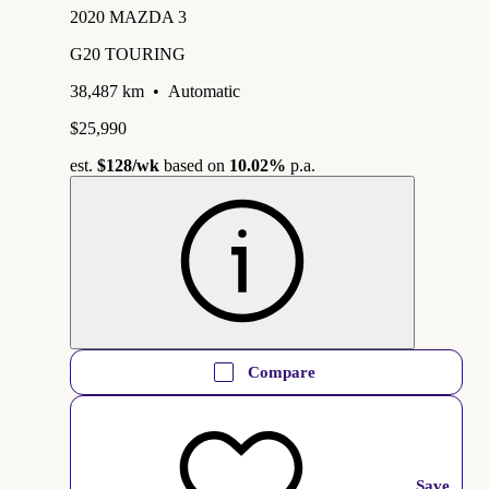
2020 MAZDA 3
G20 TOURING
38,487 km
•
Automatic
$25,990
est.
$128
/wk
based on
10.02%
p.a.
Compare
Save