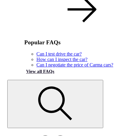
Popular FAQs
Can I test drive the car?
How can I inspect the car?
Can I negotiate the price of Carma cars?
View all FAQs