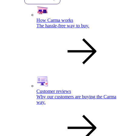
How Carma works
The hassle-free way to buy.
Customer reviews
Why our customers are buying the Carma
way.