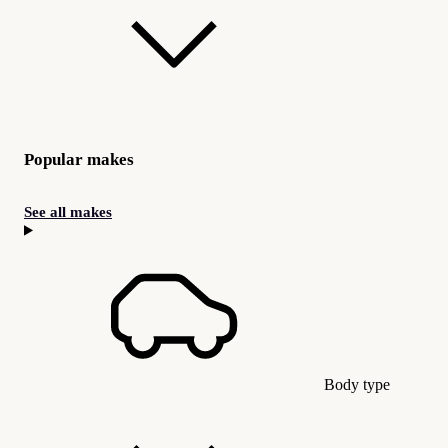
Popular makes
See all makes
Body type