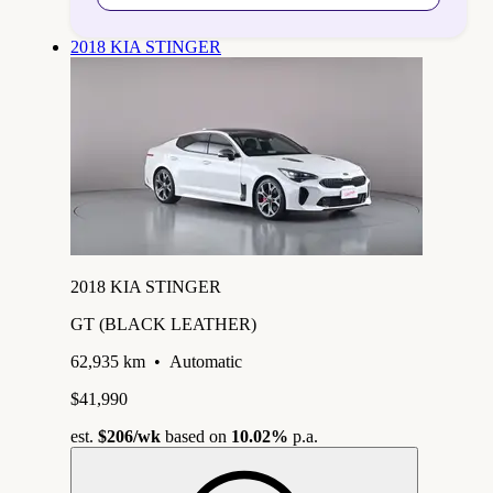
2018 KIA STINGER
2018 KIA STINGER
GT (BLACK LEATHER)
62,935 km
•
Automatic
$41,990
est.
$206
/wk
based on
10.02%
p.a.