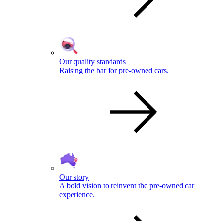
Our quality standards
Raising the bar for pre-owned cars.
Our story
A bold vision to reinvent the pre-owned car
experience.