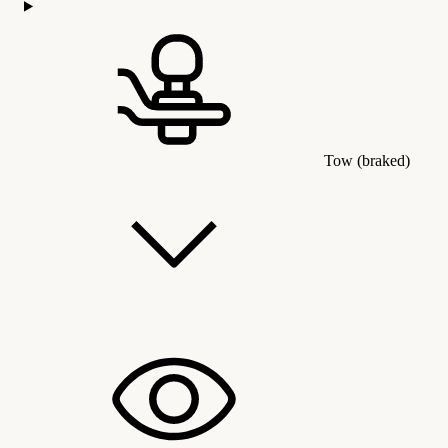
Tow (braked)