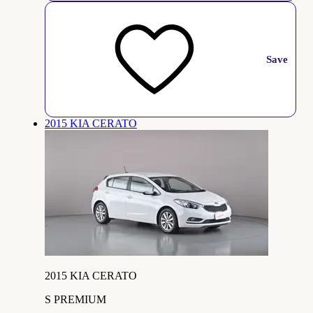
Save
2015 KIA CERATO
2015 KIA CERATO
S PREMIUM