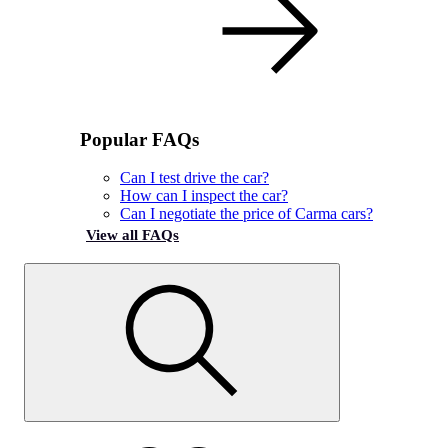
Popular FAQs
Can I test drive the car?
How can I inspect the car?
Can I negotiate the price of Carma cars?
View all FAQs