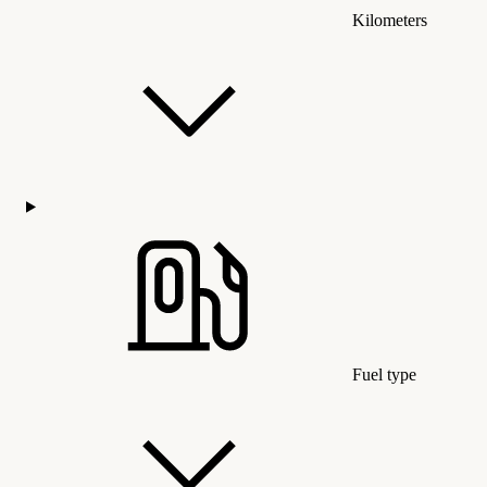
Kilometers
Fuel type