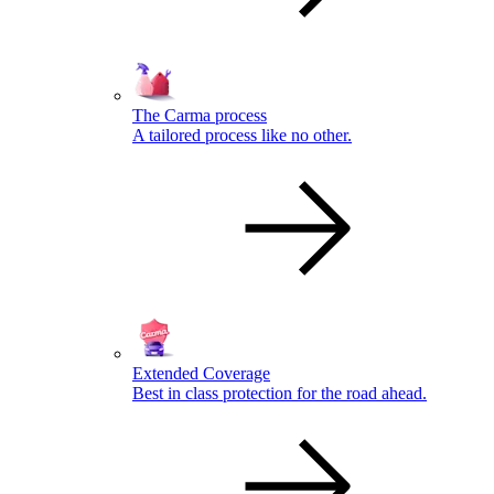
The Carma process
A tailored process like no other.
Extended Coverage
Best in class protection for the road ahead.