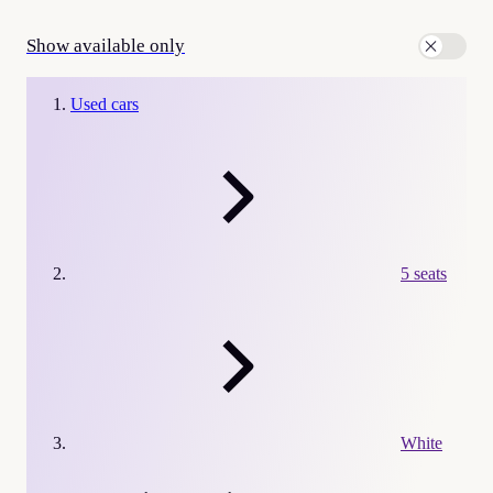
Show available only
Used cars
5 seats
White