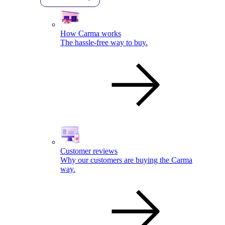
How Carma works
The hassle-free way to buy.
Customer reviews
Why our customers are buying the Carma
way.