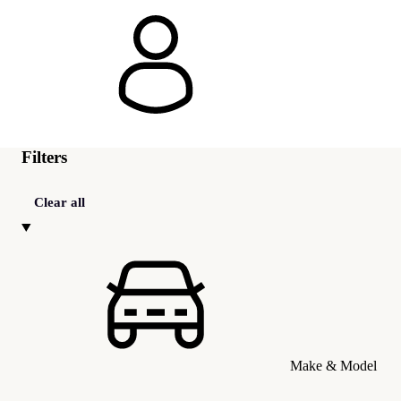
Filters
Clear all
Make & Model