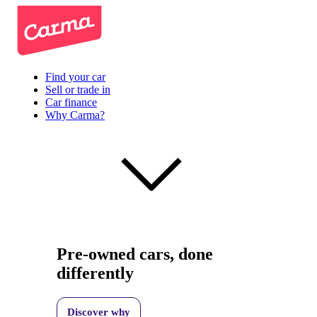
Find your car
Sell or trade in
Car finance
Why Carma?
Pre-owned cars, done
differently
Discover why