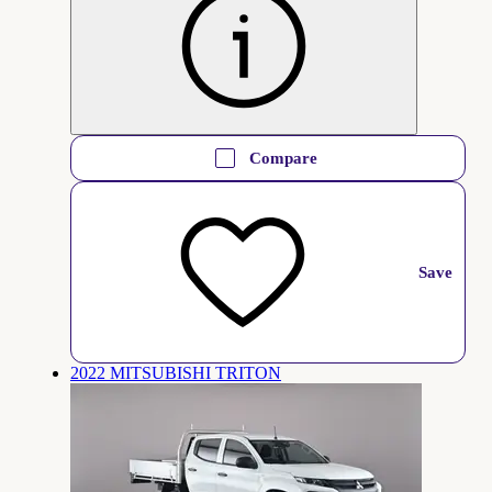
Compare
Save
2022 MITSUBISHI TRITON