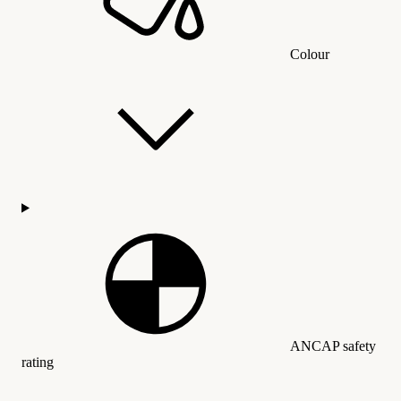
Colour
ANCAP safety
rating