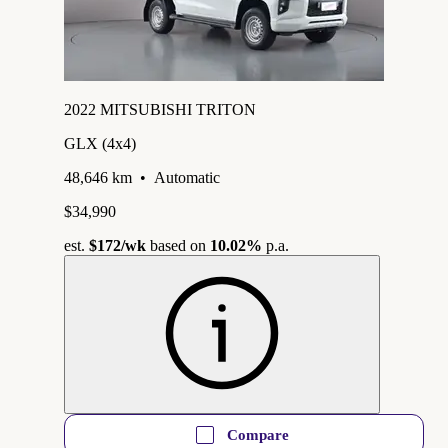
2022 MITSUBISHI TRITON
GLX (4x4)
48,646 km
•
Automatic
$34,990
est.
$172
/wk
based on
10.02%
p.a.
Compare