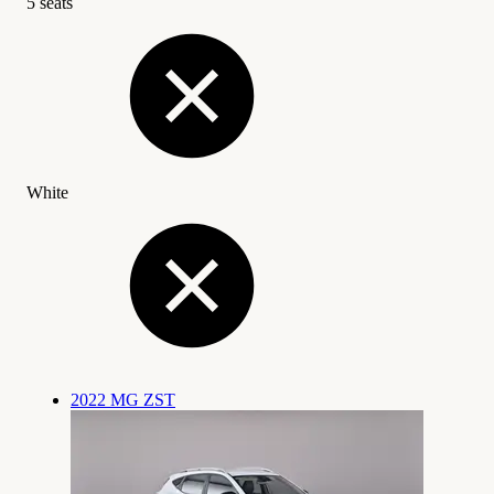
5 seats
White
2022 MG ZST