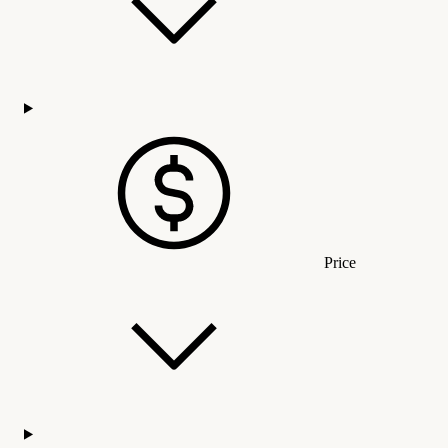
Price