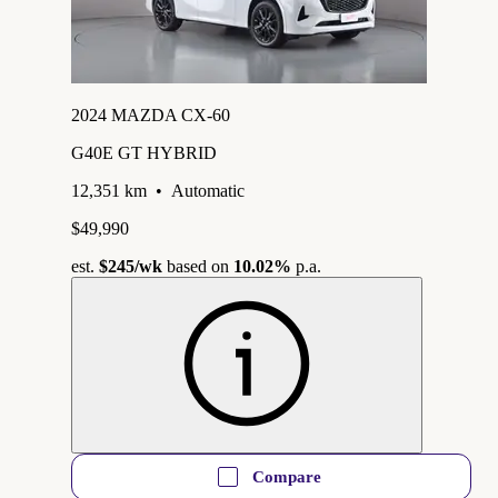
2024 MAZDA CX-60
G40E GT HYBRID
12,351 km
•
Automatic
$49,990
est.
$245
/wk
based on
10.02%
p.a.
Compare