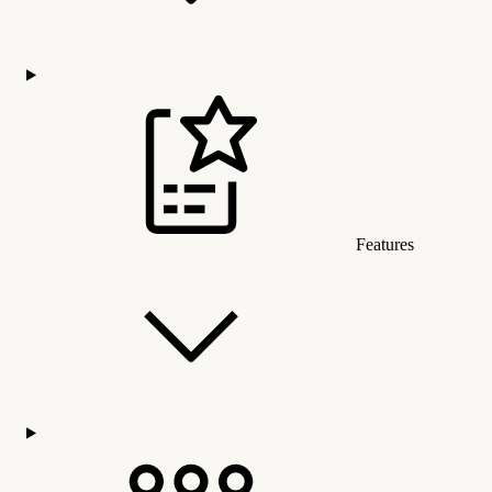
Features