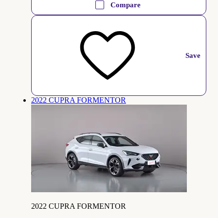
Compare
Save
2022 CUPRA FORMENTOR
2022 CUPRA FORMENTOR