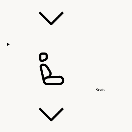
Seats