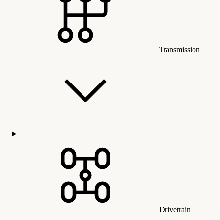
Transmission
Drivetrain