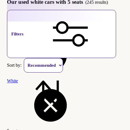
Our used white cars with 5 seats
(245 results)
5 seats
Filters
Sort by:
White