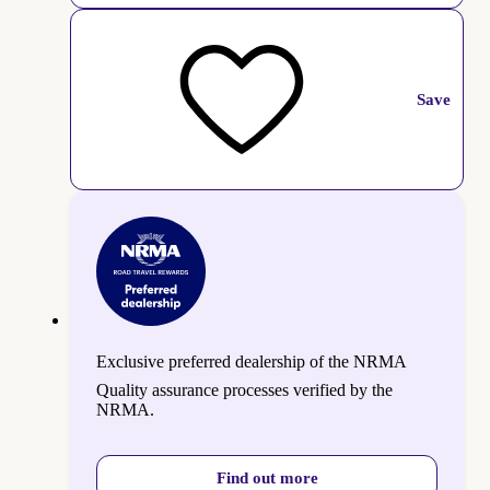
Save
Exclusive preferred dealership of the NRMA
Quality assurance processes verified by the
NRMA.
Find out more