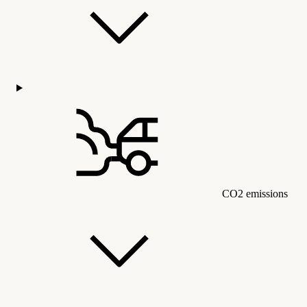
CO2 emissions