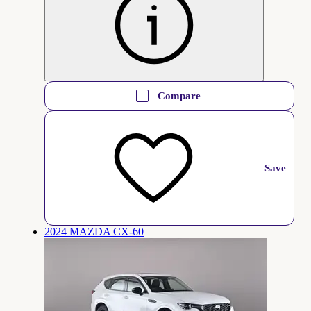
Compare
Save
2024 MAZDA CX-60