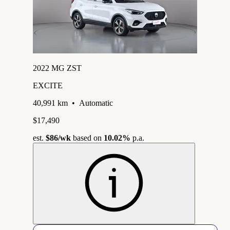
2022 MG ZST
EXCITE
40,991 km
•
Automatic
$17,490
est.
$86
/wk
based on
10.02%
p.a.