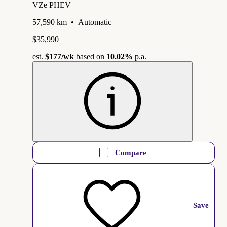
VZe PHEV
57,590 km
•
Automatic
$35,990
est.
$177
/wk
based on
10.02%
p.a.
Compare
Save