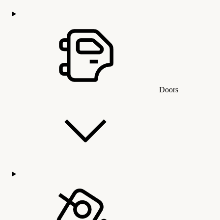
Doors