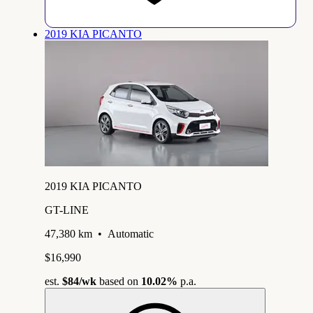
2019 KIA PICANTO
2019 KIA PICANTO
GT-LINE
47,380 km
•
Automatic
$16,990
est.
$84
/wk
based on
10.02%
p.a.