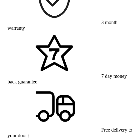
3 month
warranty
7 day money
back guarantee
Free delivery to
your door†