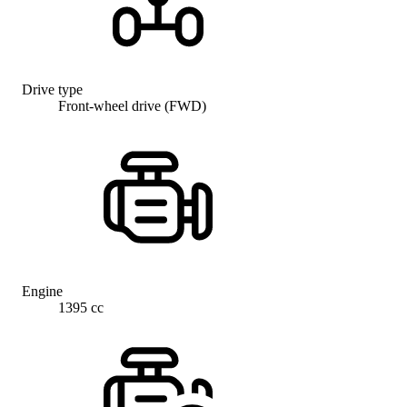
Drive type
Front-wheel drive (FWD)
Engine
1395 cc