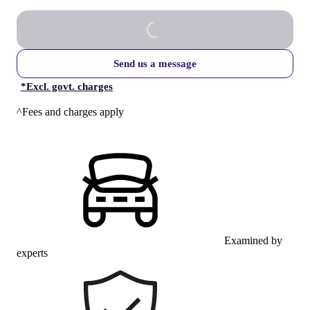
Send us a message
*
Excl. govt. charges
^Fees and charges apply
Examined by
experts