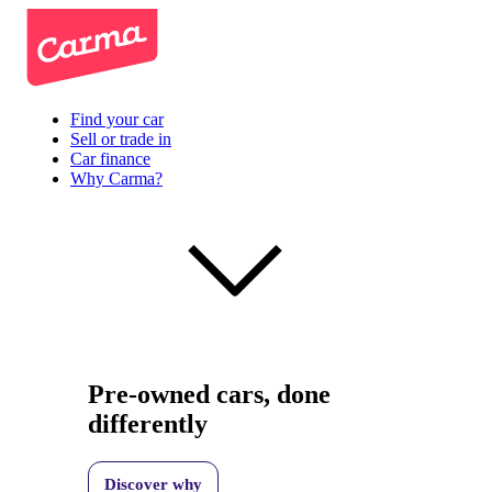
Find your car
Sell or trade in
Car finance
Why Carma?
Pre-owned cars, done
differently
Discover why