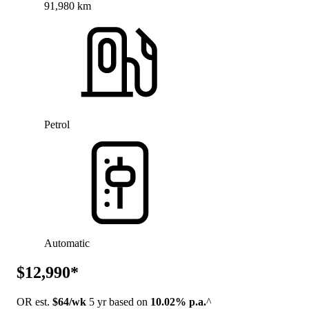
91,980 km
Petrol
Automatic
$12,990*
OR est.
$64/wk
5 yr based on
10.02% p.a.
^