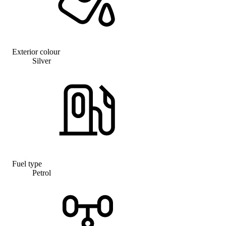
Exterior colour
Silver
Fuel type
Petrol