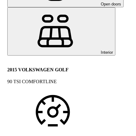
Open doors
Interior
2015 VOLKSWAGEN GOLF
90 TSI COMFORTLINE