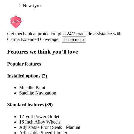
2 New tyres
Get mechanical protection plus 24/7 roadside assistance with
Carma Extended Coverage.
Learn more
Features we think you’ll love
Popular features
Installed options
(
2
)
Metallic Paint
Satellite Navigation
Standard features
(
89
)
12 Volt Power Outlet
16 Inch Alloy Wheels
Adjustable Front Seats - Manual
Adjustable Speed Limiter