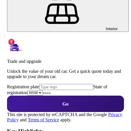
Interior
Trade and upgrade
Unlock the value of your old car. Get a quick quote today and
upgrade to your dream car.
Registration plate
State of
registration
Go
This site is protected by reCAPTCHA and the Google
Privacy
Policy
and
Terms of Service
apply.