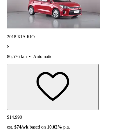
2018 KIA RIO
S
86,576 km
•
Automatic
$14,990
est.
$74
/wk
based on
10.02%
p.a.