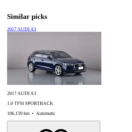
Similar picks
2017 AUDI A3
2017 AUDI A3
1.0 TFSI SPORTBACK
106,159 km
•
Automatic