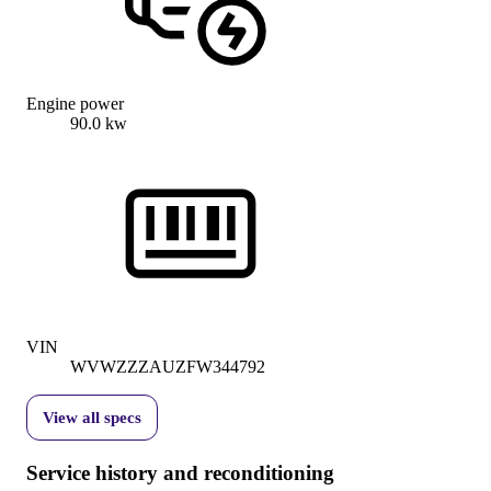
Engine power
90.0 kw
VIN
WVWZZZAUZFW344792
View all specs
Service history and reconditioning