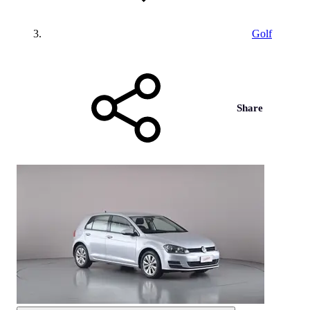
Golf
Share