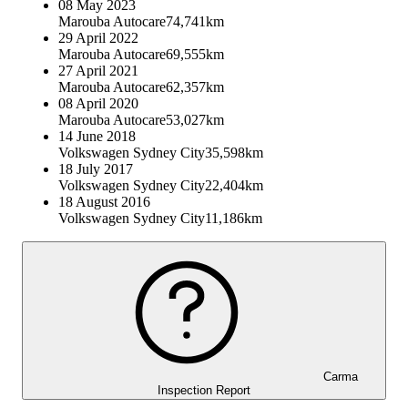
08 May 2023
Marouba Autocare
74,741km
29 April 2022
Marouba Autocare
69,555km
27 April 2021
Marouba Autocare
62,357km
08 April 2020
Marouba Autocare
53,027km
14 June 2018
Volkswagen Sydney City
35,598km
18 July 2017
Volkswagen Sydney City
22,404km
18 August 2016
Volkswagen Sydney City
11,186km
Carma
Inspection Report