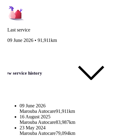
Last service
09 June 2026
•
91,911km
View service history
09 June 2026
Marouba Autocare
91,911km
16 August 2025
Marouba Autocare
83,987km
23 May 2024
Marouba Autocare
79,094km