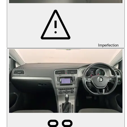
Imperfection