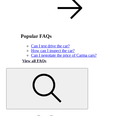
Popular FAQs
Can I test drive the car?
How can I inspect the car?
Can I negotiate the price of Carma cars?
View all FAQs