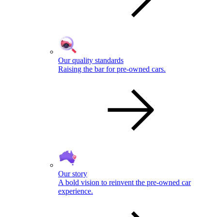
Our quality standards
Raising the bar for pre-owned cars.
Our story
A bold vision to reinvent the pre-owned car
experience.