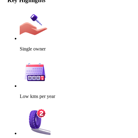
Key Highlights
Single owner
Low kms per year