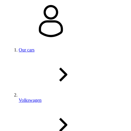
Our cars
Volkswagen