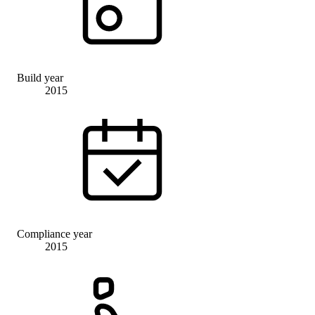
Build year
2015
Compliance year
2015