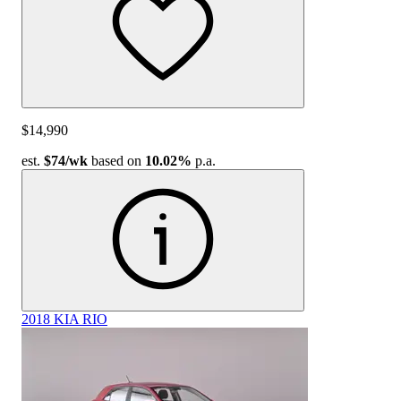
$14,990
est.
$74
/wk
based on
10.02%
p.a.
2018 KIA RIO