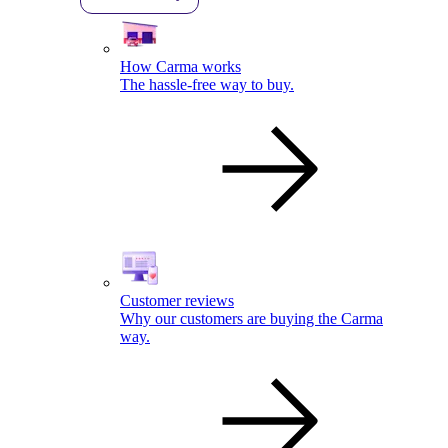
How Carma works
The hassle-free way to buy.
Customer reviews
Why our customers are buying the Carma
way.