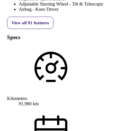
Adjustable Steering Wheel - Tilt & Telescopic
Airbag - Knee Driver
View all
91
features
Specs
Kilometres
91,980 km