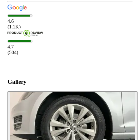
4.6
(
1.1K
)
4.7
(
504
)
Gallery