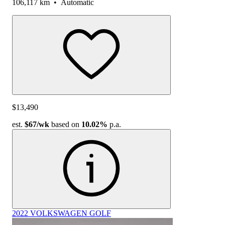
106,117 km
•
Automatic
$13,490
est.
$67
/wk
based on
10.02%
p.a.
2022 VOLKSWAGEN GOLF