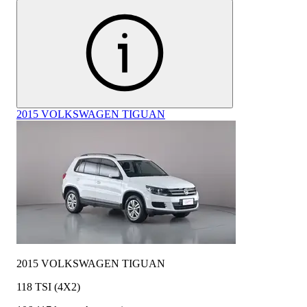
2015 VOLKSWAGEN TIGUAN
2015 VOLKSWAGEN TIGUAN
118 TSI (4X2)