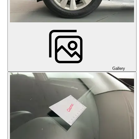
Gallery