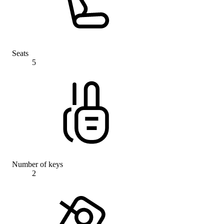
Seats
5
Number of keys
2