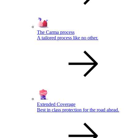
The Carma process
A tailored process like no other.
Extended Coverage
Best in class protection for the road ahead.