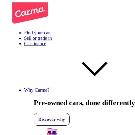
Find your car
Sell or trade in
Car finance
Why Carma?
Pre-owned cars, done differently
Discover why