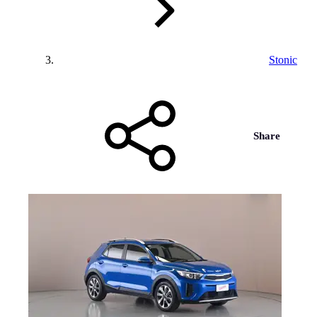
Stonic
Share