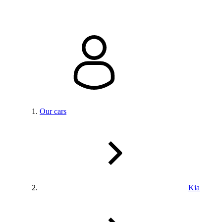
Our cars
Kia