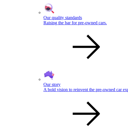
Our quality standards
Raising the bar for pre-owned cars.
Our story
A bold vision to reinvent the pre-owned car ex