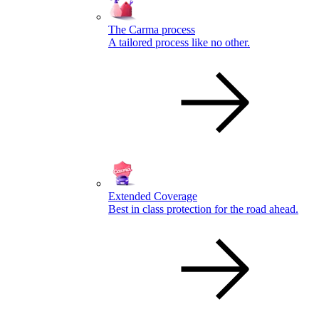
The Carma process
A tailored process like no other.
Extended Coverage
Best in class protection for the road ahead.