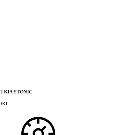
22 KIA STONIC
ORT