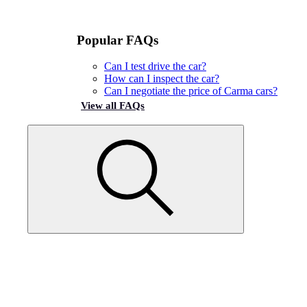
Popular FAQs
Can I test drive the car?
How can I inspect the car?
Can I negotiate the price of Carma cars?
View all FAQs