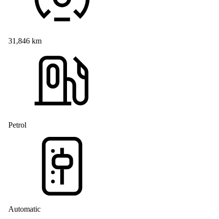
31,846 km
Petrol
Automatic