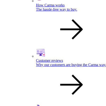
How Carma works
The hassle-free way to buy.
Customer reviews
Why our customers are buying the Carma way