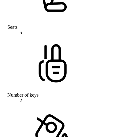
Seats
5
Number of keys
2