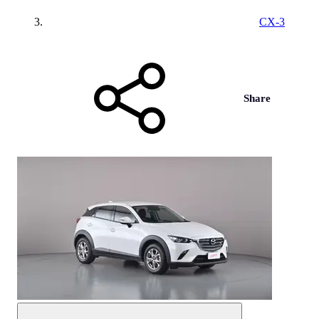
CX-3
Share