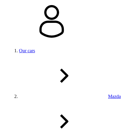
Our cars
Mazda