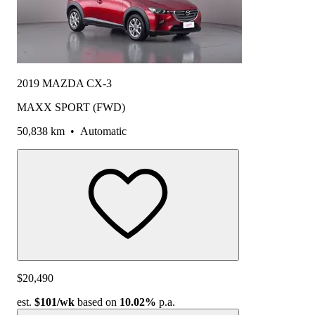
2019 MAZDA CX-3
MAXX SPORT (FWD)
50,838 km
•
Automatic
$20,490
est.
$101
/wk
based on
10.02%
p.a.