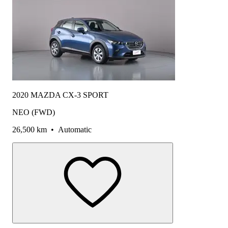
2020 MAZDA CX-3 SPORT
NEO (FWD)
26,500 km
•
Automatic