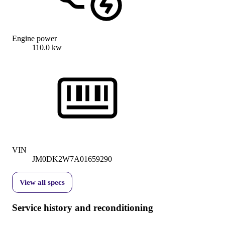
Engine power
110.0 kw
VIN
JM0DK2W7A01659290
View all specs
Service history and reconditioning