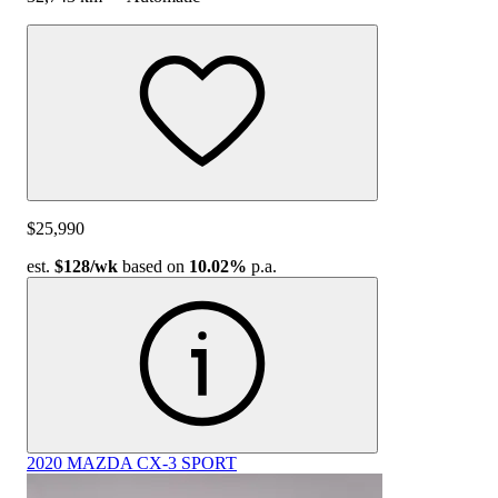
$25,990
est.
$128
/wk
based on
10.02%
p.a.
2020 MAZDA CX-3 SPORT