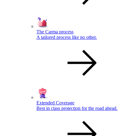
The Carma process
A tailored process like no other.
Extended Coverage
Best in class protection for the road ahead.