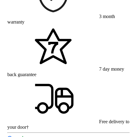
3 month
warranty
7 day money
back guarantee
Free delivery to
your door†