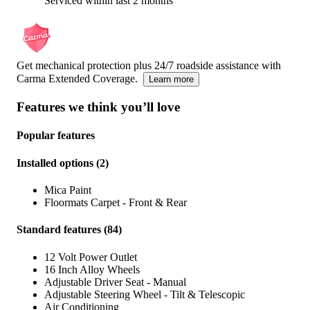
Serviced within last 2 months
Get mechanical protection plus 24/7 roadside assistance with
Carma Extended Coverage.
Learn more
Features we think you’ll love
Popular features
Installed options
(
2
)
Mica Paint
Floormats Carpet - Front & Rear
Standard features
(
84
)
12 Volt Power Outlet
16 Inch Alloy Wheels
Adjustable Driver Seat - Manual
Adjustable Steering Wheel - Tilt & Telescopic
Air Conditioning