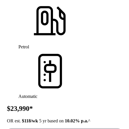
Petrol
Automatic
$23,990*
OR est.
$118/wk
5 yr based on
10.02% p.a.
^