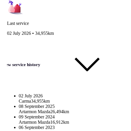
Last service
02 July 2026
•
34,955km
View service history
02 July 2026
Carma
34,955km
08 September 2025
Artarmon Mazda
26,494km
09 September 2024
Artarmon Mazda
16,912km
06 September 2023