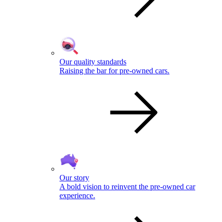
Our quality standards
Raising the bar for pre-owned cars.
Our story
A bold vision to reinvent the pre-owned car
experience.