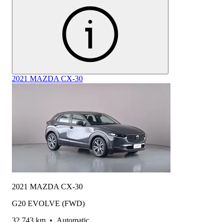
2021 MAZDA CX-30
2021 MAZDA CX-30
G20 EVOLVE (FWD)
32,743 km
•
Automatic