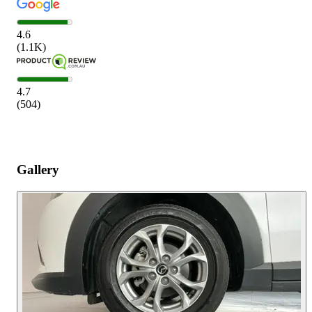
4.6
(
1.1K
)
4.7
(
504
)
Gallery