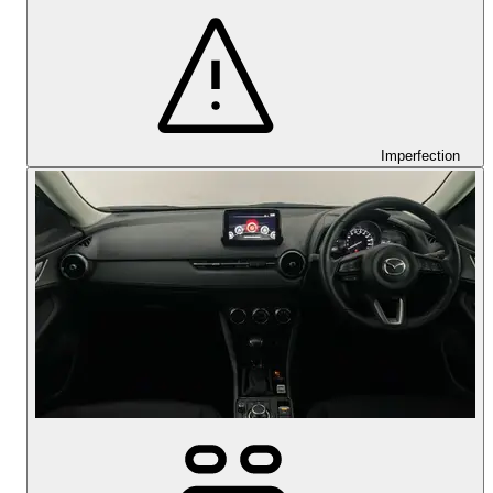
Imperfection