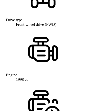
Drive type
Front-wheel drive (FWD)
Engine
1998 cc