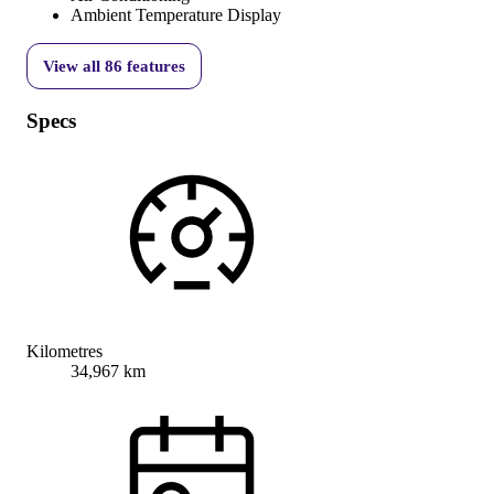
Ambient Temperature Display
View all
86
features
Specs
Kilometres
34,967 km