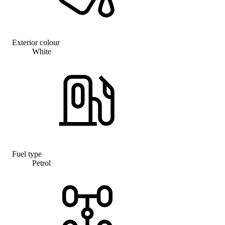
Exterior colour
White
Fuel type
Petrol