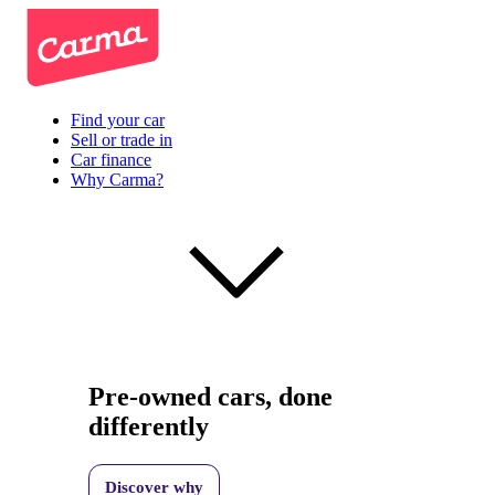
Find your car
Sell or trade in
Car finance
Why Carma?
Pre-owned cars, done
differently
Discover why