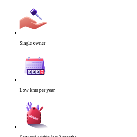
Single owner
Low kms per year