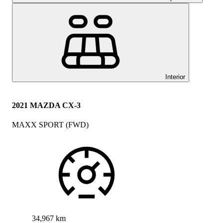
Interior
2021 MAZDA CX-3
MAXX SPORT (FWD)
34,967 km