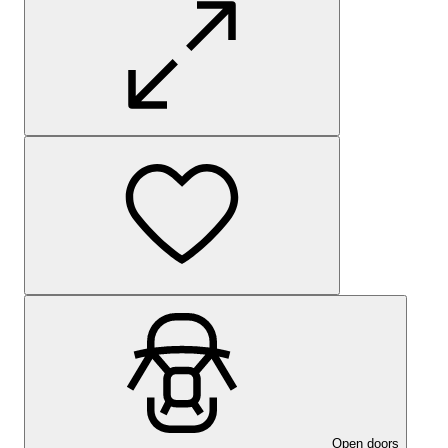
Open doors