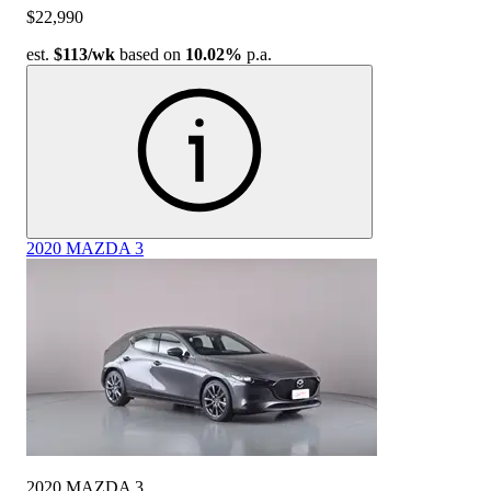
$22,990
est.
$113
/wk
based on
10.02%
p.a.
2020 MAZDA 3
2020 MAZDA 3