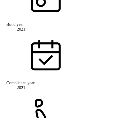
Build year
2021
Compliance year
2021