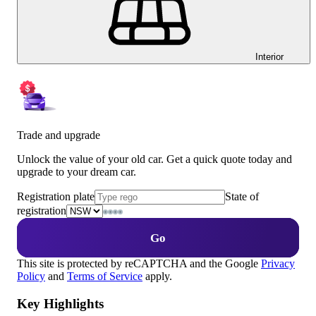
Interior
Trade and upgrade
Unlock the value of your old car. Get a quick quote today and
upgrade to your dream car.
Registration plate
State of
registration
Go
This site is protected by reCAPTCHA and the Google
Privacy
Policy
and
Terms of Service
apply.
Key Highlights