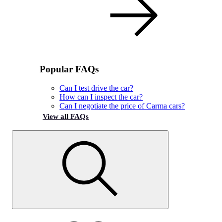
Popular FAQs
Can I test drive the car?
How can I inspect the car?
Can I negotiate the price of Carma cars?
View all FAQs