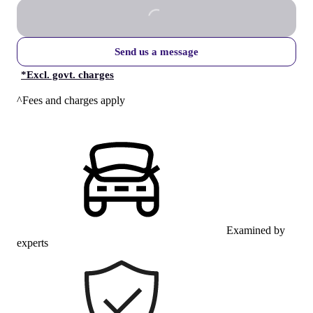
Send us a message
*
Excl. govt. charges
^Fees and charges apply
Examined by
experts