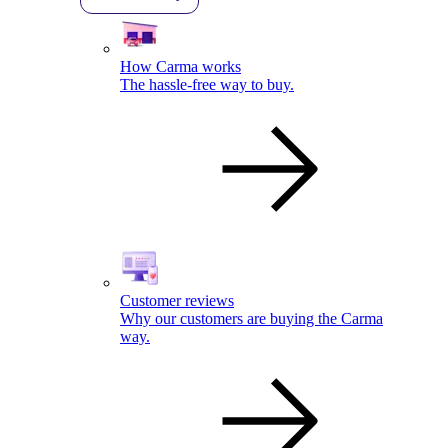
How Carma works
The hassle-free way to buy.
Customer reviews
Why our customers are buying the Carma
way.