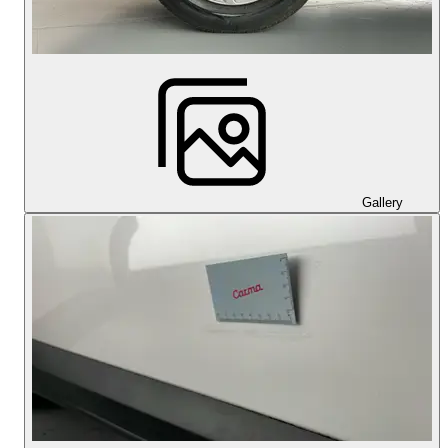
Gallery