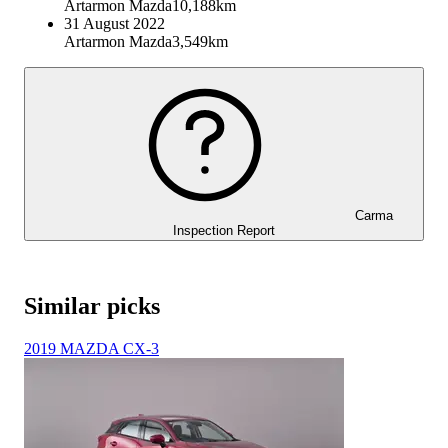
Artarmon Mazda
10,188km
31 August 2022
Artarmon Mazda
3,549km
Carma
Inspection Report
Similar picks
2019 MAZDA CX-3