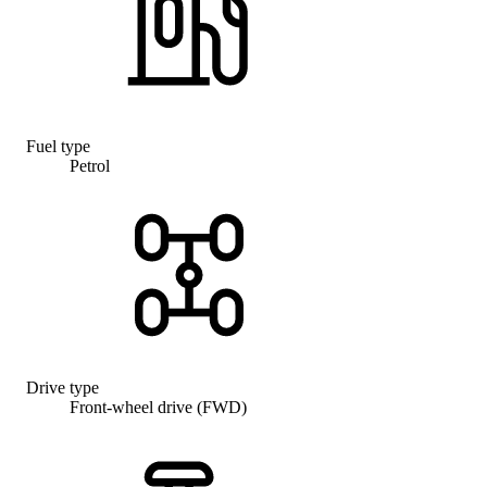
Fuel type
Petrol
Drive type
Front-wheel drive (FWD)