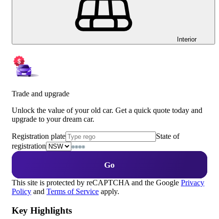
Interior
Trade and upgrade
Unlock the value of your old car. Get a quick quote today and
upgrade to your dream car.
Registration plate
State of
registration
Go
This site is protected by reCAPTCHA and the Google
Privacy
Policy
and
Terms of Service
apply.
Key Highlights