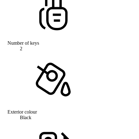
Number of keys
2
Exterior colour
Black