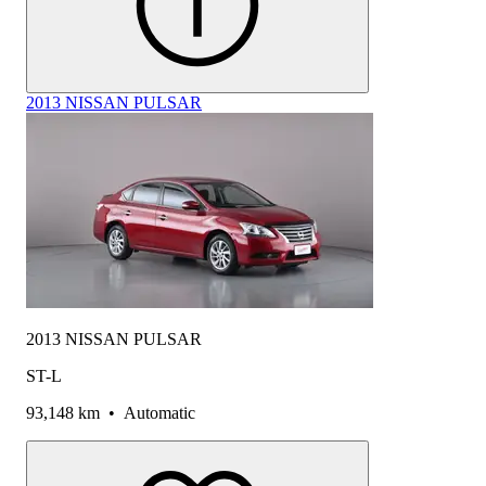
2013 NISSAN PULSAR
2013 NISSAN PULSAR
ST-L
93,148 km
•
Automatic