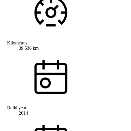
Kilometres
39,536 km
Build year
2014