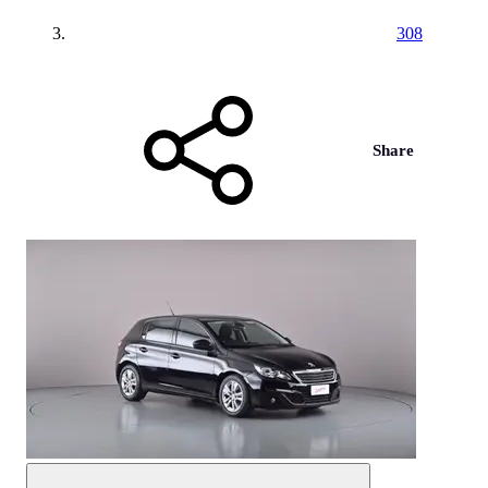
308
Share