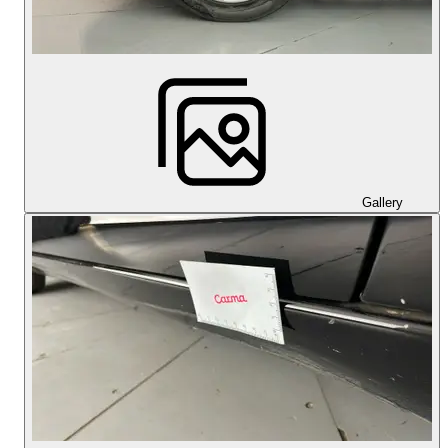
Gallery