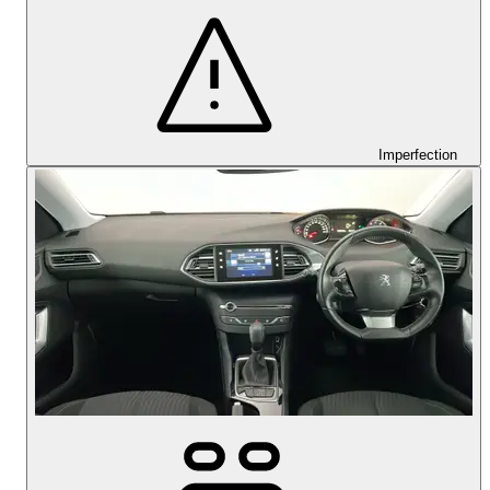
Imperfection