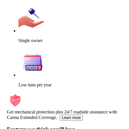
Single owner
Low kms per year
Get mechanical protection plus 24/7 roadside assistance with
Carma Extended Coverage.
Learn more