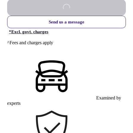
Send us a message
*
Excl. govt. charges
^Fees and charges apply
Examined by
experts