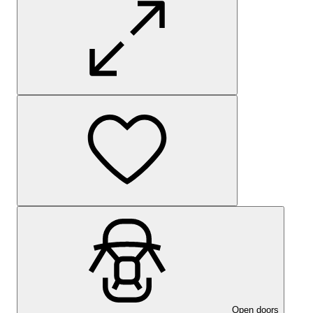
Open doors