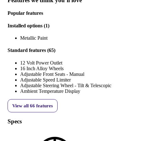
Features we think you’ll love
Popular features
Installed options
(
1
)
Metallic Paint
Standard features
(
65
)
12 Volt Power Outlet
16 Inch Alloy Wheels
Adjustable Front Seats - Manual
Adjustable Speed Limiter
Adjustable Steering Wheel - Tilt & Telescopic
Ambient Temperature Display
View all
66
features
Specs