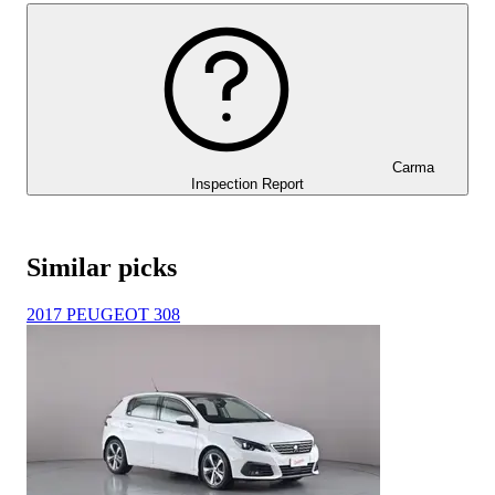
Carma
Inspection Report
Similar picks
2017 PEUGEOT 308