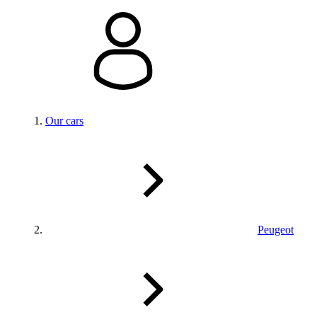
Our cars
Peugeot