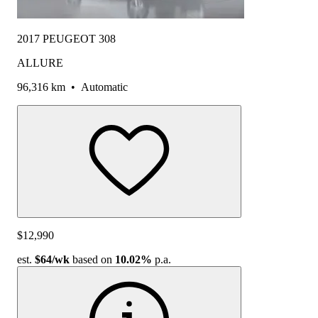
2017 PEUGEOT 308
ALLURE
96,316 km
•
Automatic
$12,990
est.
$64
/wk
based on
10.02%
p.a.