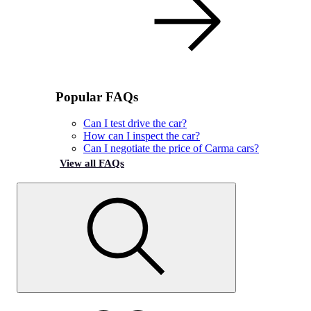
Popular FAQs
Can I test drive the car?
How can I inspect the car?
Can I negotiate the price of Carma cars?
View all FAQs