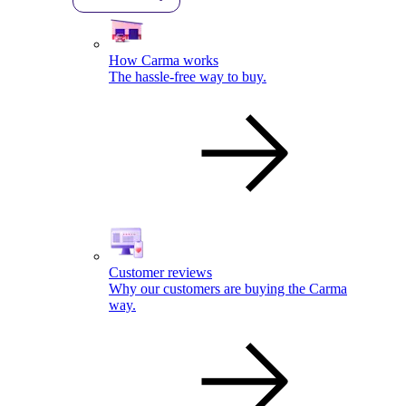
How Carma works
The hassle-free way to buy.
Customer reviews
Why our customers are buying the Carma
way.