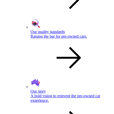
Our quality standards
Raising the bar for pre-owned cars.
Our story
A bold vision to reinvent the pre-owned car
experience.