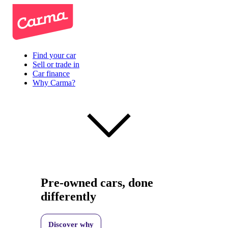
Find your car
Sell or trade in
Car finance
Why Carma?
Pre-owned cars, done
differently
Discover why