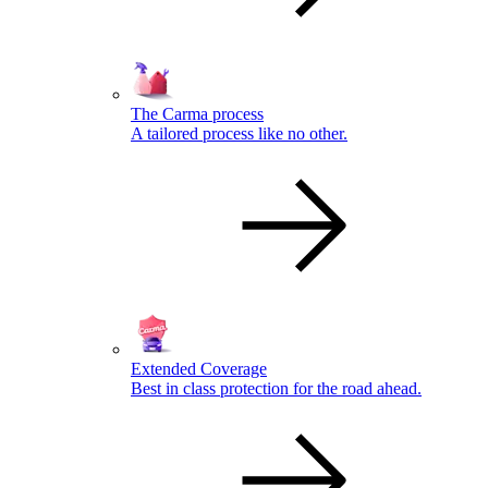
The Carma process
A tailored process like no other.
Extended Coverage
Best in class protection for the road ahead.