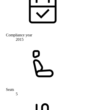
Compliance year
2015
Seats
5