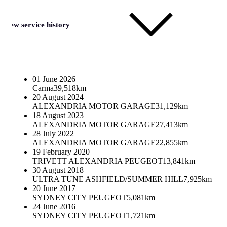
View service history
01 June 2026
Carma
39,518km
20 August 2024
ALEXANDRIA MOTOR GARAGE
31,129km
18 August 2023
ALEXANDRIA MOTOR GARAGE
27,413km
28 July 2022
ALEXANDRIA MOTOR GARAGE
22,855km
19 February 2020
TRIVETT ALEXANDRIA PEUGEOT
13,841km
30 August 2018
ULTRA TUNE ASHFIELD/SUMMER HILL
7,925km
20 June 2017
SYDNEY CITY PEUGEOT
5,081km
24 June 2016
SYDNEY CITY PEUGEOT
1,721km