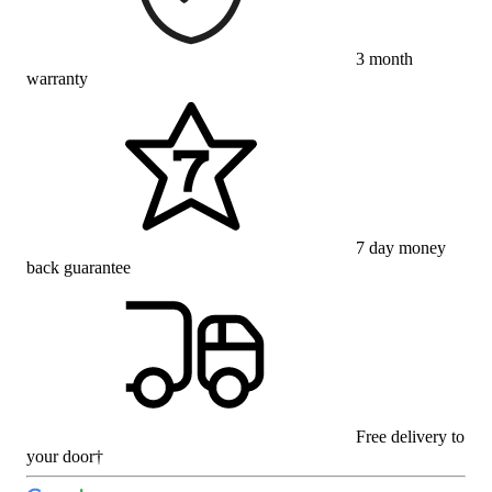
3 month
warranty
7 day money
back guarantee
Free delivery to
your door†