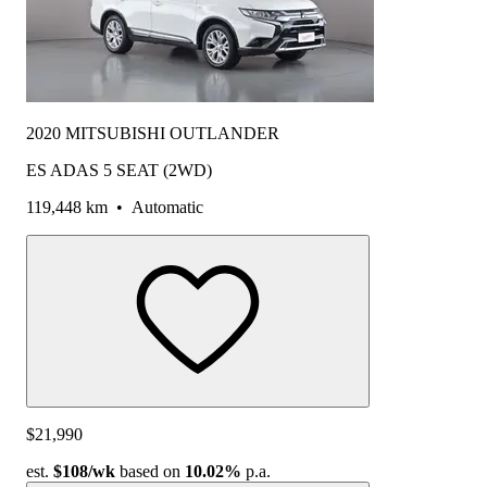
2020 MITSUBISHI OUTLANDER
ES ADAS 5 SEAT (2WD)
119,448 km
•
Automatic
$21,990
est.
$108
/wk
based on
10.02%
p.a.