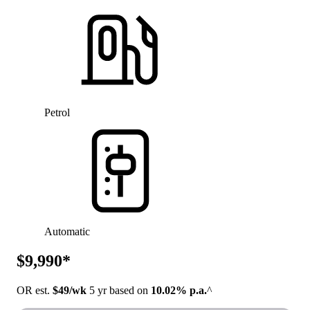
Petrol
Automatic
$9,990*
OR est.
$49/wk
5 yr based on
10.02% p.a.
^