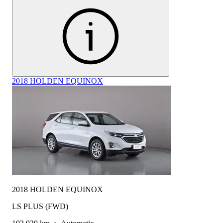
2018 HOLDEN EQUINOX
2018 HOLDEN EQUINOX
LS PLUS (FWD)