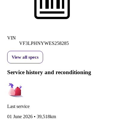
VIN
VF3LPHNYWES258285
View all specs
Service history and reconditioning
Last service
01 June 2026
•
39,518km