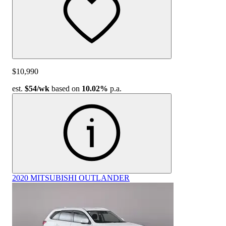
$10,990
est.
$54
/wk
based on
10.02%
p.a.
2020 MITSUBISHI OUTLANDER