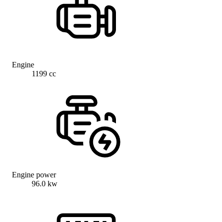
Engine
1199 cc
Engine power
96.0 kw