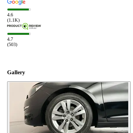
4.6
(
1.1K
)
4.7
(
503
)
Gallery