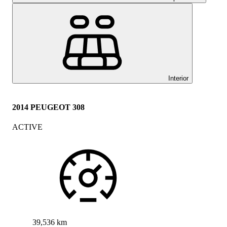
Interior
2014 PEUGEOT 308
ACTIVE
39,536 km