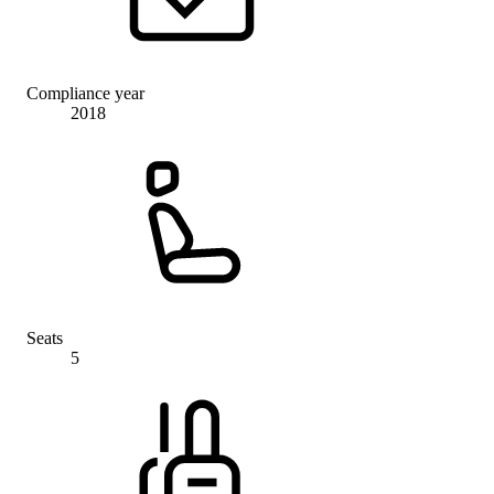
Compliance year
2018
Seats
5