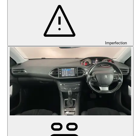
Imperfection