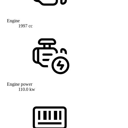
Engine
1997 cc
Engine power
110.0 kw