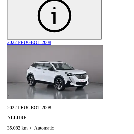
2022 PEUGEOT 2008
2022 PEUGEOT 2008
ALLURE
35,082 km
•
Automatic