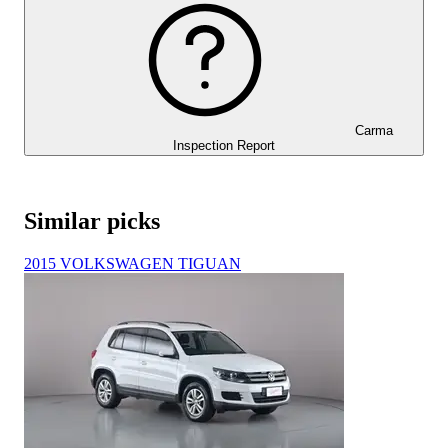
Carma
Inspection Report
Similar picks
2015 VOLKSWAGEN TIGUAN