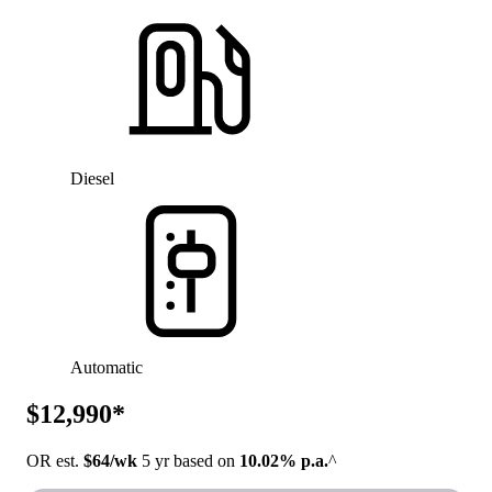
Diesel
Automatic
$12,990*
OR est.
$64/wk
5 yr based on
10.02% p.a.
^