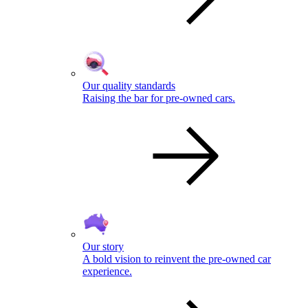
Our quality standards
Raising the bar for pre-owned cars.
Our story
A bold vision to reinvent the pre-owned car
experience.