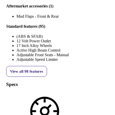
Aftermarket accessories
(
1
)
Mud Flaps - Front & Rear
Standard features
(
95
)
(ABS & SFAB)
12 Volt Power Outlet
17 Inch Alloy Wheels
Active High Beam Control
Adjustable Front Seats - Manual
Adjustable Speed Limiter
View all
98
features
Specs