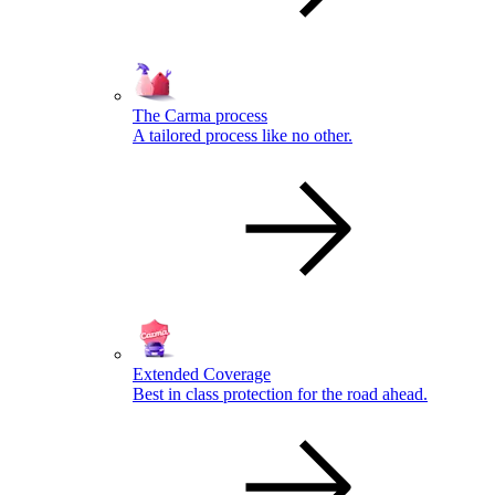
The Carma process
A tailored process like no other.
Extended Coverage
Best in class protection for the road ahead.