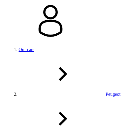
Our cars
Peugeot