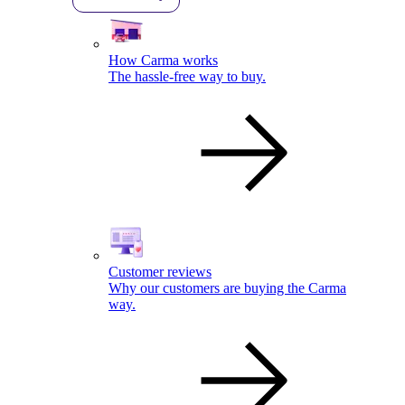
How Carma works
The hassle-free way to buy.
Customer reviews
Why our customers are buying the Carma
way.