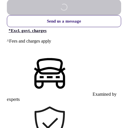
Send us a message
*
Excl. govt. charges
^Fees and charges apply
Examined by
experts