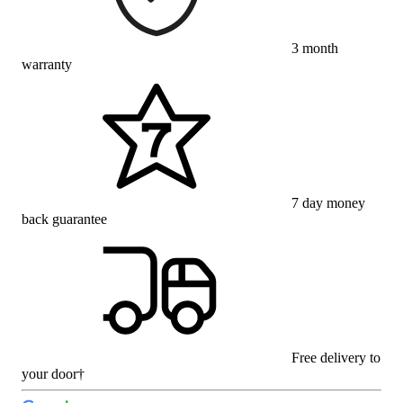
3 month
warranty
7 day money
back guarantee
Free delivery to
your door†