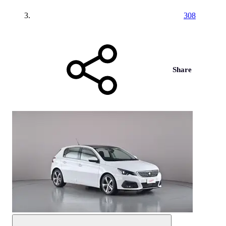
308
Share