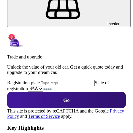
Interior
Trade and upgrade
Unlock the value of your old car. Get a quick quote today and
upgrade to your dream car.
Registration plate
State of
registration
Go
This site is protected by reCAPTCHA and the Google
Privacy
Policy
and
Terms of Service
apply.
Key Highlights