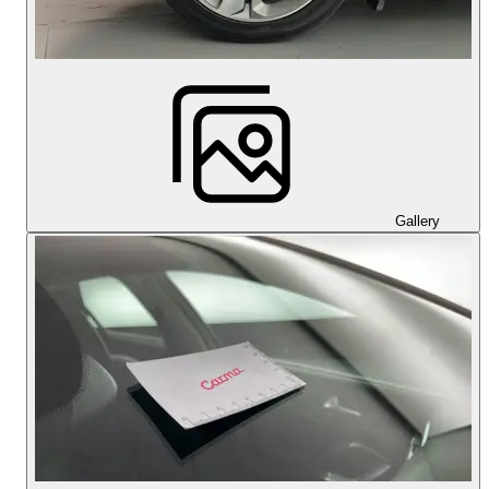
Gallery