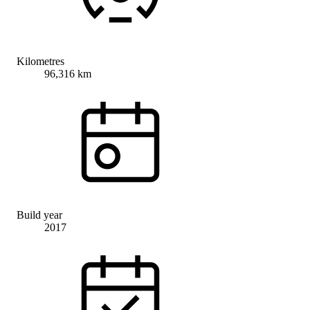
Kilometres
96,316 km
Build year
2017