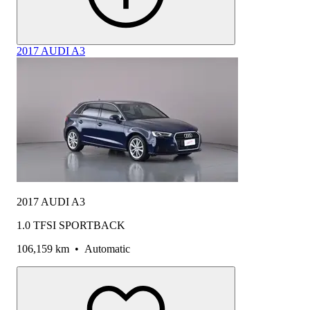
2017 AUDI A3
2017 AUDI A3
1.0 TFSI SPORTBACK
106,159 km
•
Automatic