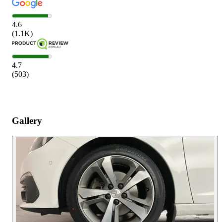
4.6
(
1.1K
)
4.7
(
503
)
Gallery