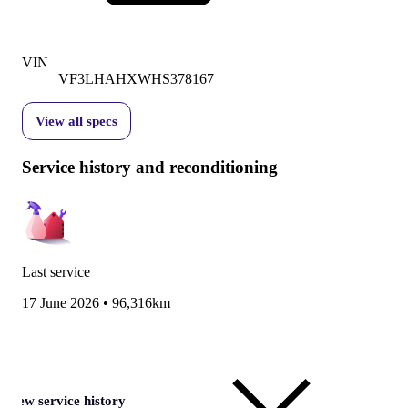
VIN
VF3LHAHXWHS378167
View all specs
Service history and reconditioning
Last service
17 June 2026
•
96,316km
View service history