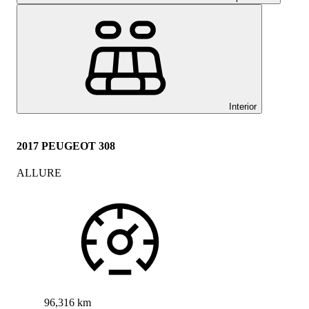
Interior
2017 PEUGEOT 308
ALLURE
96,316 km