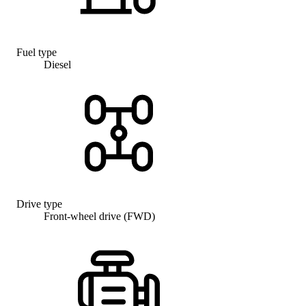
Fuel type
Diesel
Drive type
Front-wheel drive (FWD)