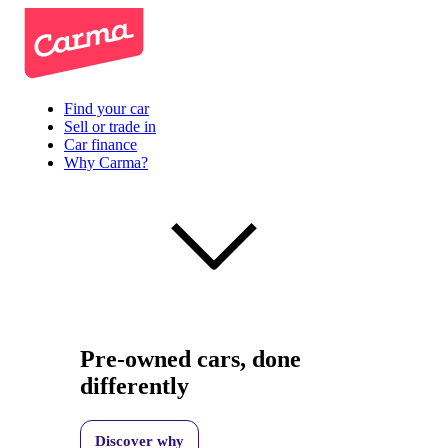
Find your car
Sell or trade in
Car finance
Why Carma?
Pre-owned cars, done
differently
Discover why