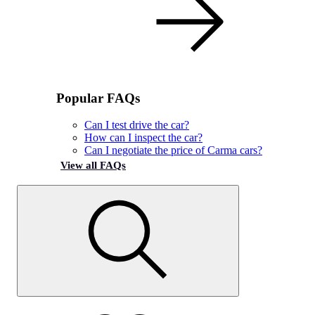
Popular FAQs
Can I test drive the car?
How can I inspect the car?
Can I negotiate the price of Carma cars?
View all FAQs