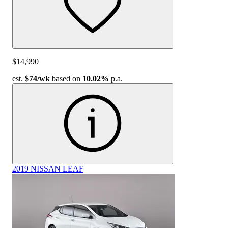
$14,990
est.
$74
/wk
based on
10.02%
p.a.
2019 NISSAN LEAF