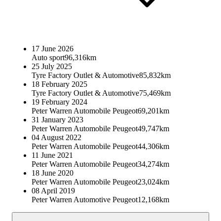
17 June 2026
Auto sport
96,316km
25 July 2025
Tyre Factory Outlet & Automotive
85,832km
18 February 2025
Tyre Factory Outlet & Automotive
75,469km
19 February 2024
Peter Warren Automobile Peugeot
69,201km
31 January 2023
Peter Warren Automobile Peugeot
49,747km
04 August 2022
Peter Warren Automobile Peugeot
44,306km
11 June 2021
Peter Warren Automobile Peugeot
34,274km
18 June 2020
Peter Warren Automobile Peugeot
23,024km
08 April 2019
Peter Warren Automotive Peugeot
12,168km