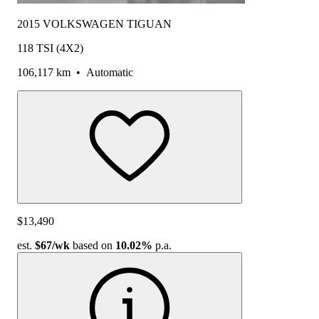
2015 VOLKSWAGEN TIGUAN
118 TSI (4X2)
106,117 km
•
Automatic
$13,490
est.
$67
/wk
based on
10.02%
p.a.