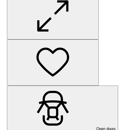
Open doors