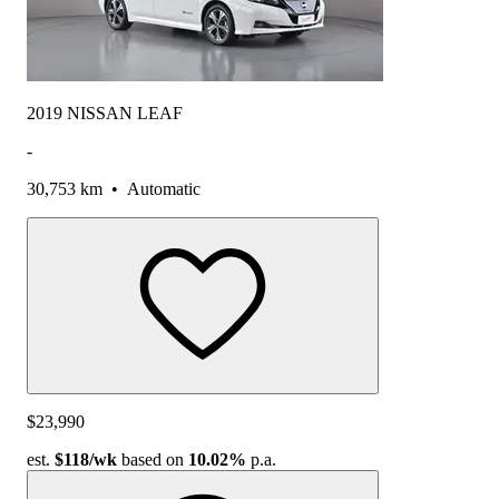
2019 NISSAN LEAF
-
30,753 km
•
Automatic
$23,990
est.
$118
/wk
based on
10.02%
p.a.