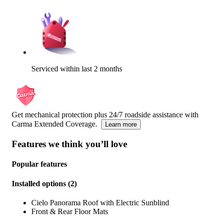
Serviced within last 2 months
Get mechanical protection plus 24/7 roadside assistance with
Carma Extended Coverage.
Learn more
Features we think you’ll love
Popular features
Installed options
(
2
)
Cielo Panorama Roof with Electric Sunblind
Front & Rear Floor Mats