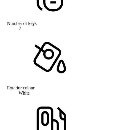
Number of keys
2
Exterior colour
White