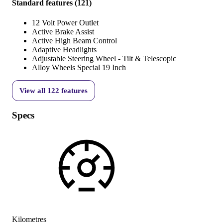
Standard features
(
121
)
12 Volt Power Outlet
Active Brake Assist
Active High Beam Control
Adaptive Headlights
Adjustable Steering Wheel - Tilt & Telescopic
Alloy Wheels Special 19 Inch
View all
122
features
Specs
Kilometres