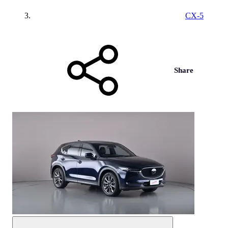
CX-5
Share