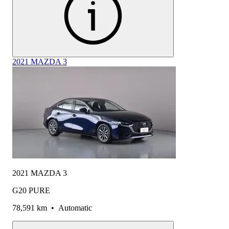
2021 MAZDA 3
2021 MAZDA 3
G20 PURE
78,591 km
•
Automatic