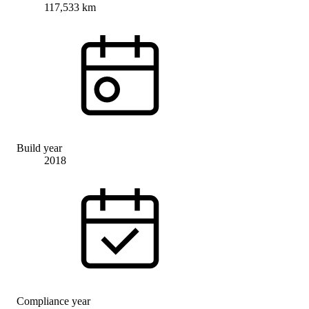
117,533 km
Build year
2018
Compliance year