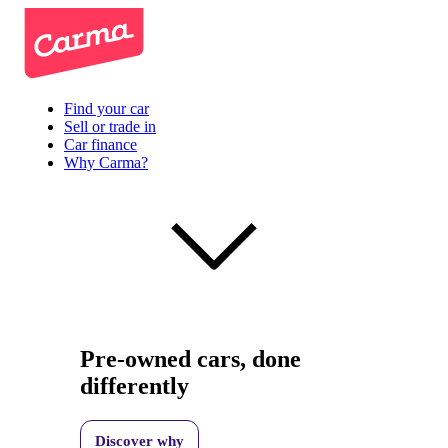
Find your car
Sell or trade in
Car finance
Why Carma?
Pre-owned cars, done
differently
Discover why