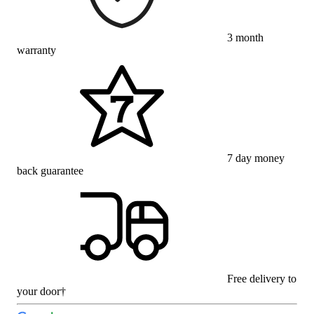
3 month
warranty
7 day money
back guarantee
Free delivery to
your door†