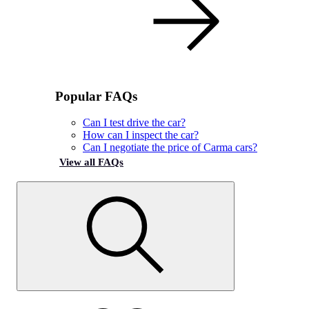
Popular FAQs
Can I test drive the car?
How can I inspect the car?
Can I negotiate the price of Carma cars?
View all FAQs