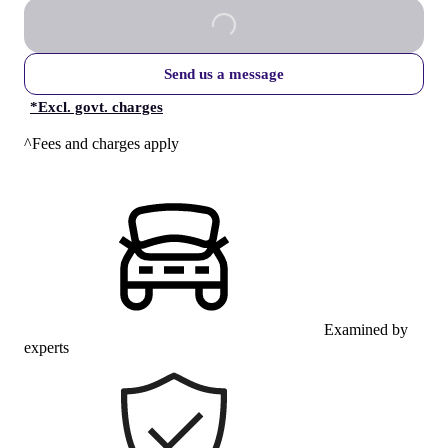
Send us a message
*
Excl. govt. charges
^Fees and charges apply
Examined by
experts