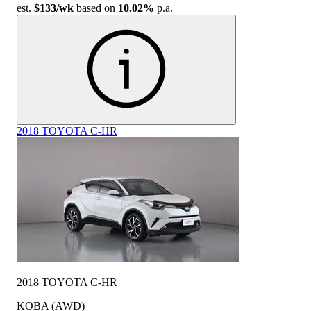
est.
$133
/wk
based on
10.02%
p.a.
2018 TOYOTA C-HR
2018 TOYOTA C-HR
KOBA (AWD)