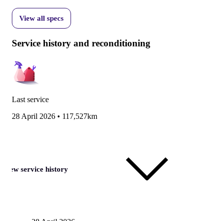
View all specs
Service history and reconditioning
Last service
28 April 2026
•
117,527km
View service history