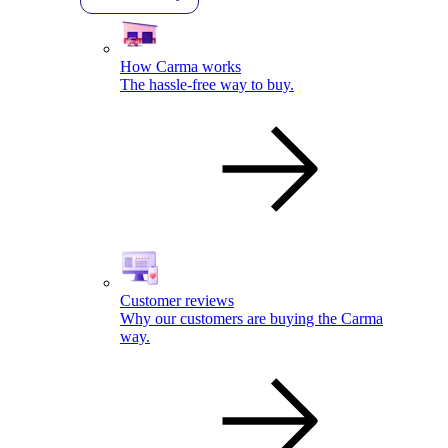
How Carma works
The hassle-free way to buy.
Customer reviews
Why our customers are buying the Carma
way.