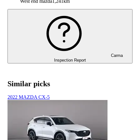
West end mazda
1,241km
Carma
Inspection Report
Similar picks
2022 MAZDA CX-5