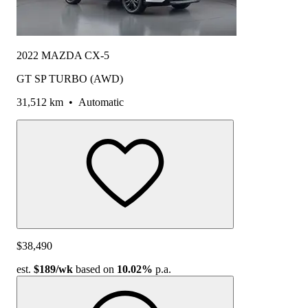
2022 MAZDA CX-5
GT SP TURBO (AWD)
31,512 km
•
Automatic
$38,490
est.
$189
/wk
based on
10.02%
p.a.