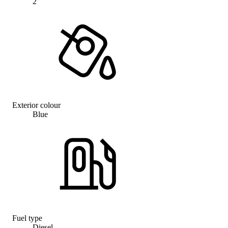
2
Exterior colour
Blue
Fuel type
Diesel