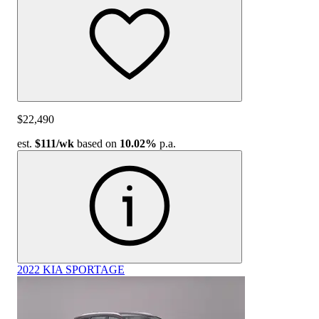
$22,490
est.
$111
/wk
based on
10.02%
p.a.
2022 KIA SPORTAGE