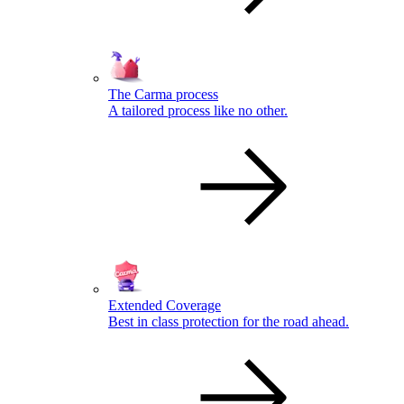
The Carma process
A tailored process like no other.
Extended Coverage
Best in class protection for the road ahead.