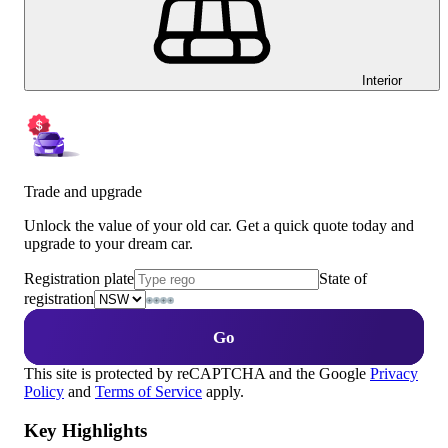
Interior
Trade and upgrade
Unlock the value of your old car. Get a quick quote today and
upgrade to your dream car.
Registration plate
State of
registration
Go
This site is protected by reCAPTCHA and the Google
Privacy
Policy
and
Terms of Service
apply.
Key Highlights