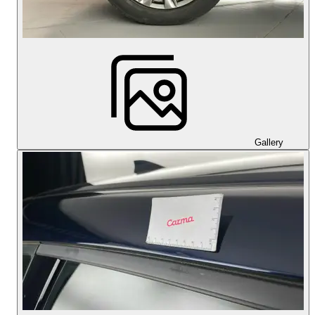
Gallery