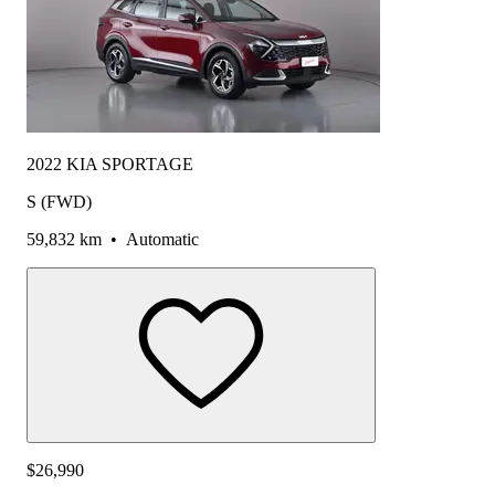
2022 KIA SPORTAGE
S (FWD)
59,832 km
•
Automatic
$26,990