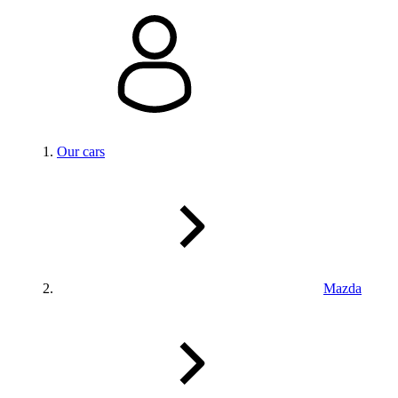
Our cars
Mazda