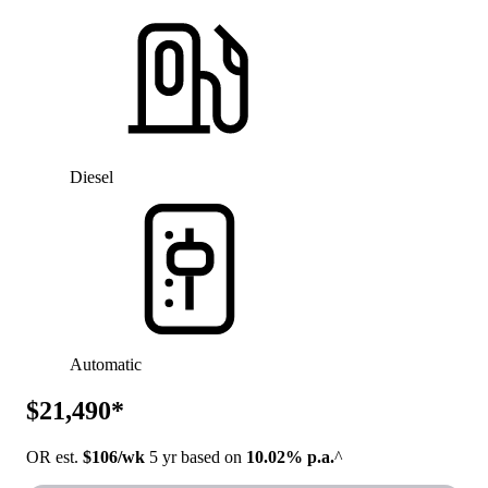
Diesel
Automatic
$21,490*
OR est.
$106/wk
5 yr based on
10.02% p.a.
^