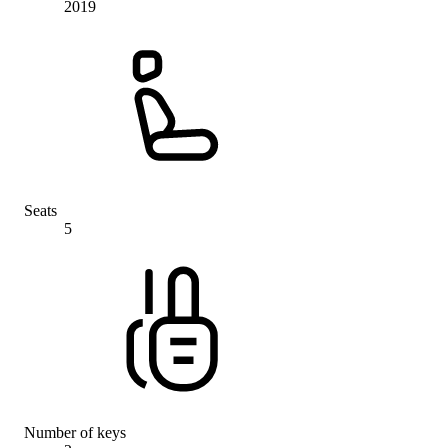
2019
Seats
5
Number of keys