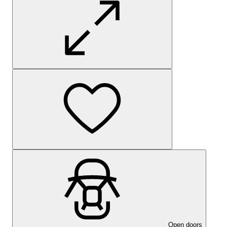
Open doors