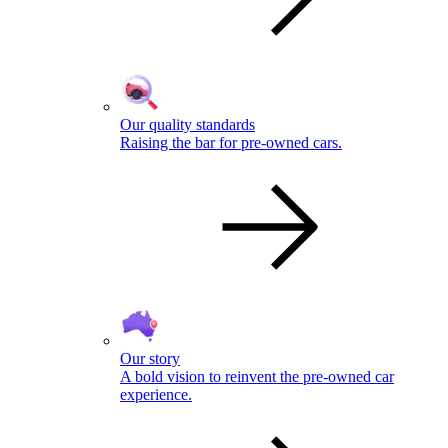
Our quality standards
Raising the bar for pre-owned cars.
Our story
A bold vision to reinvent the pre-owned car
experience.