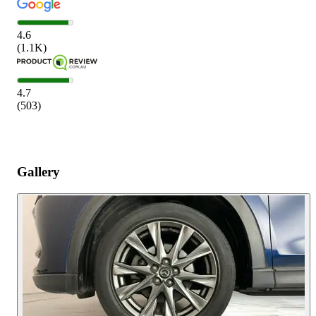
4.6
(
1.1K
)
4.7
(
503
)
Gallery