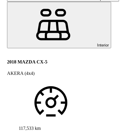
Interior
2018 MAZDA CX-5
AKERA (4x4)
117,533 km