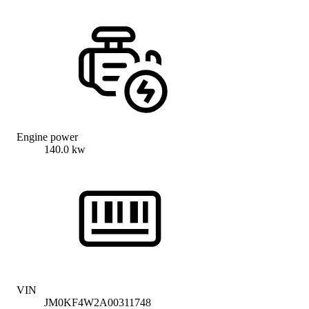
Engine power
140.0 kw
VIN
JM0KF4W2A00311748