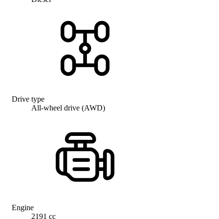
Drive type
All-wheel drive (AWD)
Engine
2191 cc