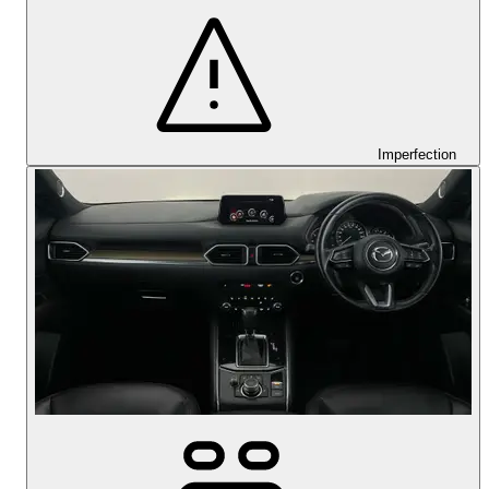
Imperfection