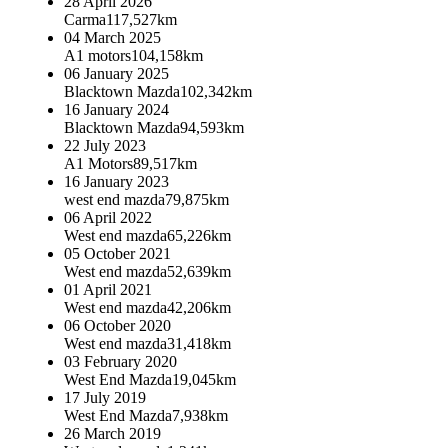
28 April 2026
Carma
117,527km
04 March 2025
A1 motors
104,158km
06 January 2025
Blacktown Mazda
102,342km
16 January 2024
Blacktown Mazda
94,593km
22 July 2023
A1 Motors
89,517km
16 January 2023
west end mazda
79,875km
06 April 2022
West end mazda
65,226km
05 October 2021
West end mazda
52,639km
01 April 2021
West end mazda
42,206km
06 October 2020
West end mazda
31,418km
03 February 2020
West End Mazda
19,045km
17 July 2019
West End Mazda
7,938km
26 March 2019