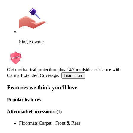
Single owner
Get mechanical protection plus 24/7 roadside assistance with
Carma Extended Coverage.
Learn more
Features we think you’ll love
Popular features
Aftermarket accessories
(
1
)
Floormats Carpet - Front & Rear