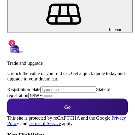
Interior
Trade and upgrade
Unlock the value of your old car. Get a quick quote today and
upgrade to your dream car.
Registration plate
State of
registration
Go
This site is protected by reCAPTCHA and the Google
Privacy
Policy
and
Terms of Service
apply.