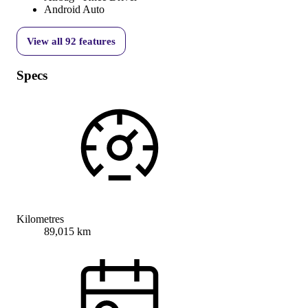
Android Auto
View all
92
features
Specs
Kilometres
89,015 km