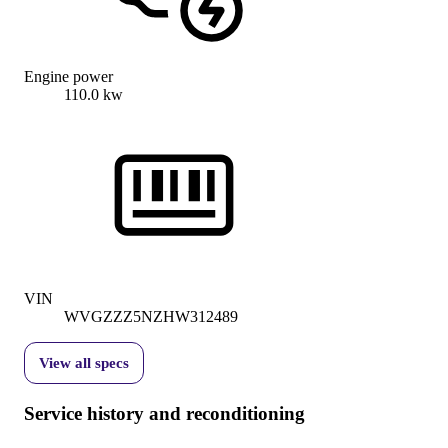
Engine power
110.0 kw
VIN
WVGZZZ5NZHW312489
View all specs
Service history and reconditioning