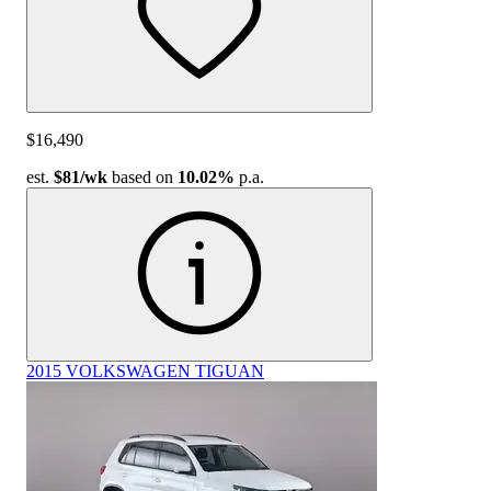
$16,490
est.
$81
/wk
based on
10.02%
p.a.
2015 VOLKSWAGEN TIGUAN