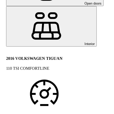
Open doors
Interior
2016 VOLKSWAGEN TIGUAN
110 TSI COMFORTLINE