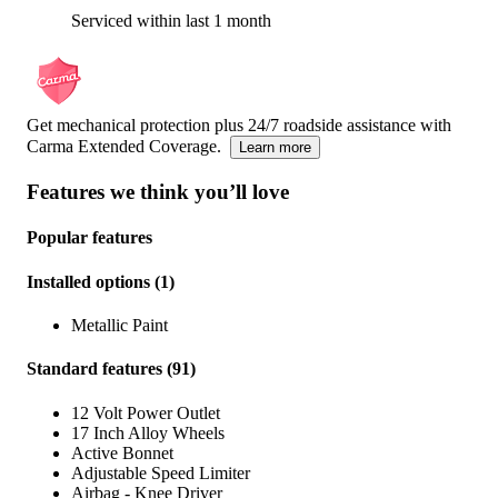
Serviced within last 1 month
Get mechanical protection plus 24/7 roadside assistance with
Carma Extended Coverage.
Learn more
Features we think you’ll love
Popular features
Installed options
(
1
)
Metallic Paint
Standard features
(
91
)
12 Volt Power Outlet
17 Inch Alloy Wheels
Active Bonnet
Adjustable Speed Limiter
Airbag - Knee Driver