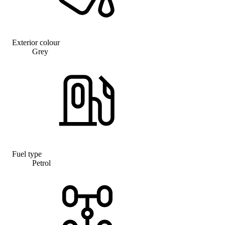
Exterior colour
Grey
Fuel type
Petrol