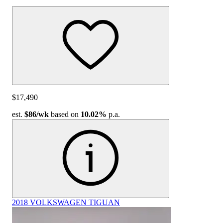
$17,490
est.
$86
/wk
based on
10.02%
p.a.
2018 VOLKSWAGEN TIGUAN