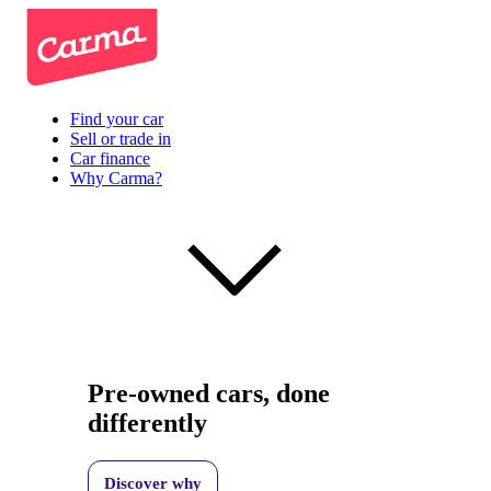
Find your car
Sell or trade in
Car finance
Why Carma?
Pre-owned cars, done
differently
Discover why