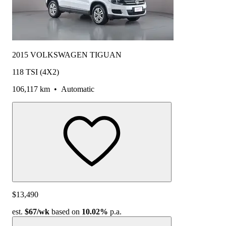
2015 VOLKSWAGEN TIGUAN
118 TSI (4X2)
106,117 km
•
Automatic
$13,490
est.
$67
/wk
based on
10.02%
p.a.