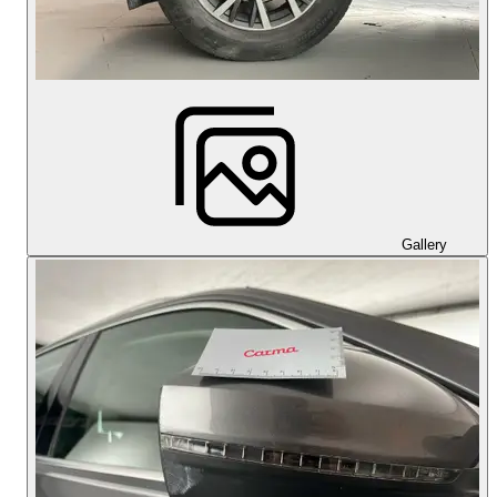
Gallery