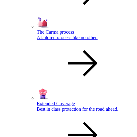
The Carma process
A tailored process like no other.
Extended Coverage
Best in class protection for the road ahead.