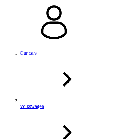
Our cars
Volkswagen