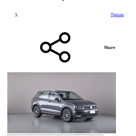
Tiguan
Share