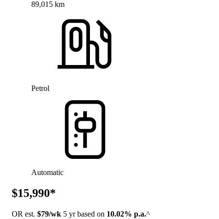
89,015 km
Petrol
Automatic
$15,990*
OR est.
$79/wk
5 yr based on
10.02% p.a.
^