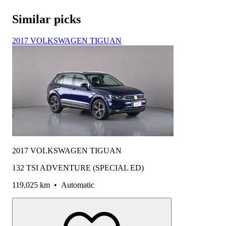
Similar picks
2017 VOLKSWAGEN TIGUAN
2017 VOLKSWAGEN TIGUAN
132 TSI ADVENTURE (SPECIAL ED)
119,025 km
•
Automatic