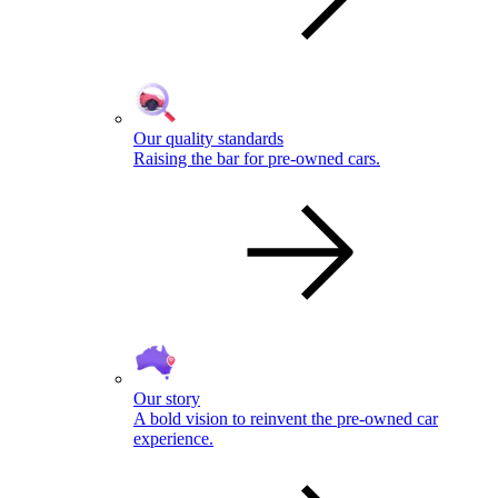
Our quality standards
Raising the bar for pre-owned cars.
Our story
A bold vision to reinvent the pre-owned car
experience.