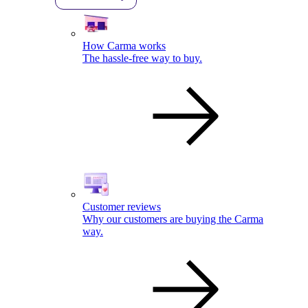
How Carma works
The hassle-free way to buy.
Customer reviews
Why our customers are buying the Carma
way.