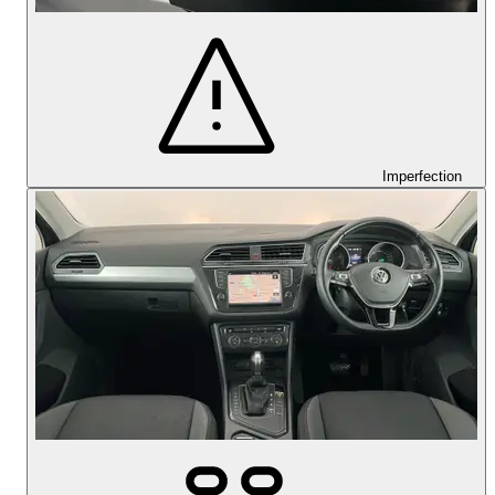
Imperfection