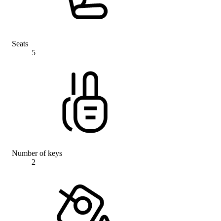
Seats
5
Number of keys
2