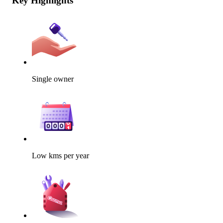
Key Highlights
Single owner
Low kms per year