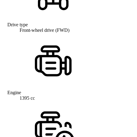
Drive type
Front-wheel drive (FWD)
Engine
1395 cc