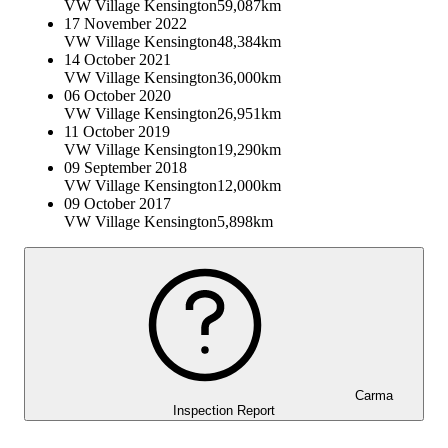
VW Village Kensington
59,087km
17 November 2022
VW Village Kensington
48,384km
14 October 2021
VW Village Kensington
36,000km
06 October 2020
VW Village Kensington
26,951km
11 October 2019
VW Village Kensington
19,290km
09 September 2018
VW Village Kensington
12,000km
09 October 2017
VW Village Kensington
5,898km
Carma
Inspection Report