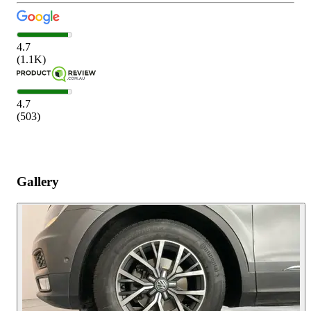
4.7
(
1.1K
)
4.7
(
503
)
Gallery