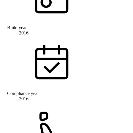
Build year
2016
Compliance year
2016