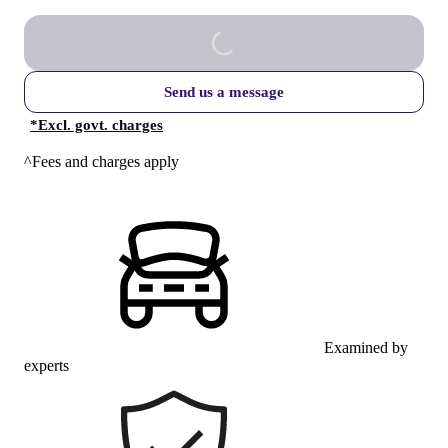
Send us a message
*
Excl. govt. charges
^Fees and charges apply
Examined by
experts