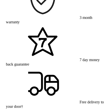
3 month
warranty
7 day money
back guarantee
Free delivery to
your door†