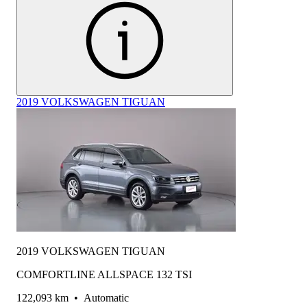
2019 VOLKSWAGEN TIGUAN
2019 VOLKSWAGEN TIGUAN
COMFORTLINE ALLSPACE 132 TSI
122,093 km
•
Automatic