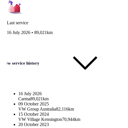
Last service
16 July 2026
•
89,021km
View service history
16 July 2026
Carma
89,021km
09 October 2025
VW Group Australia
82,116km
15 October 2024
VW Village Kensington
70,944km
20 October 2023