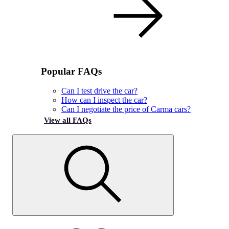
Popular FAQs
Can I test drive the car?
How can I inspect the car?
Can I negotiate the price of Carma cars?
View all FAQs