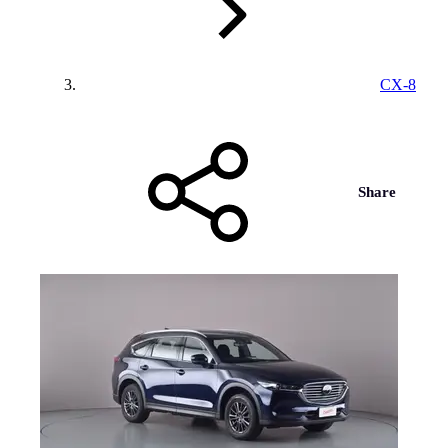
CX-8
Share