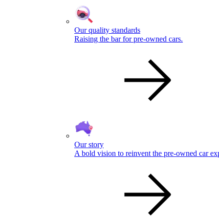
Our quality standards
Raising the bar for pre-owned cars.
Our story
A bold vision to reinvent the pre-owned car ex