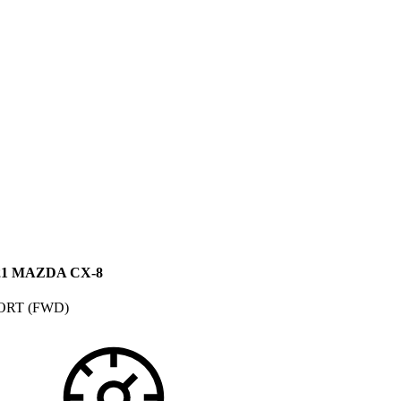
21 MAZDA CX-8
ORT (FWD)