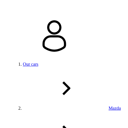
Our cars
Mazda