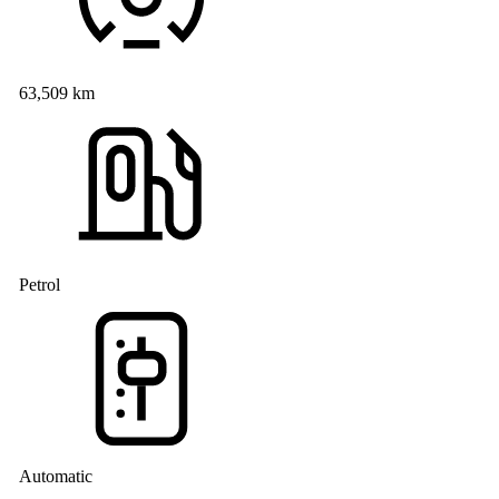
63,509 km
Petrol
Automatic