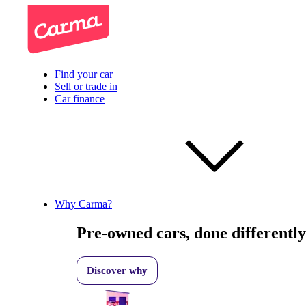
Find your car
Sell or trade in
Car finance
Why Carma?
Pre-owned cars, done differently
Discover why