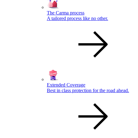
The Carma process
A tailored process like no other.
Extended Coverage
Best in class protection for the road ahead.