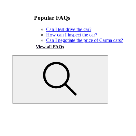
Popular FAQs
Can I test drive the car?
How can I inspect the car?
Can I negotiate the price of Carma cars?
View all FAQs