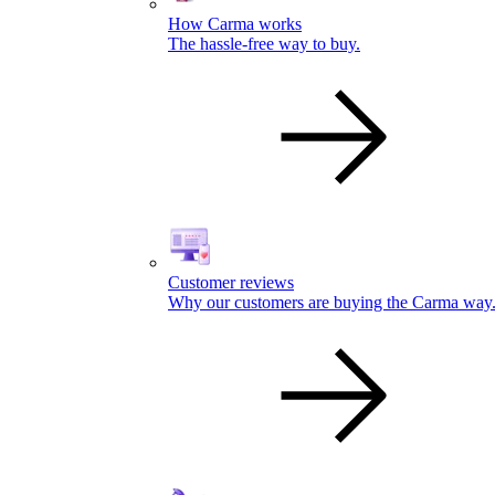
How Carma works
The hassle-free way to buy.
Customer reviews
Why our customers are buying the Carma way