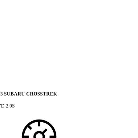
23 SUBARU CROSSTREK
D 2.0S