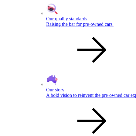
Our quality standards
Raising the bar for pre-owned cars.
Our story
A bold vision to reinvent the pre-owned car ex