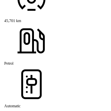
45,701 km
Petrol
Automatic