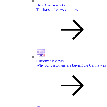
How Carma works
The hassle-free way to buy.
Customer reviews
Why our customers are buying the Carma way