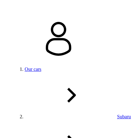
Our cars
Subaru