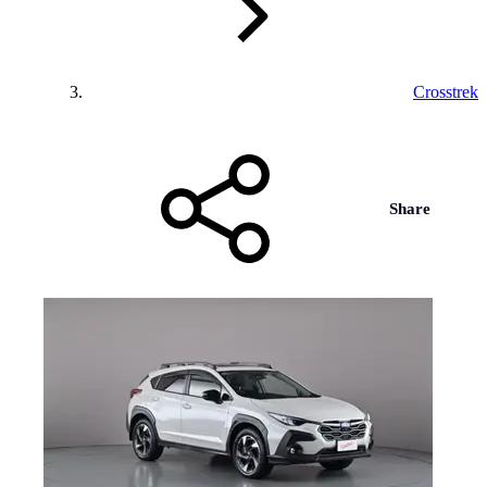
Crosstrek
Share