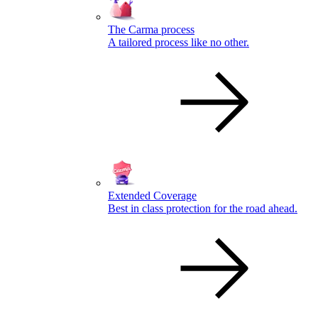
The Carma process
A tailored process like no other.
Extended Coverage
Best in class protection for the road ahead.