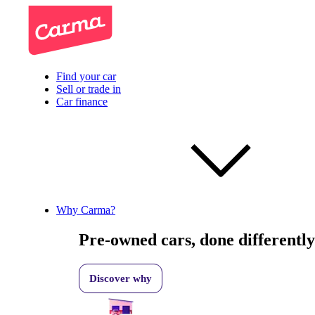
Find your car
Sell or trade in
Car finance
Why Carma?
Pre-owned cars, done differently
Discover why