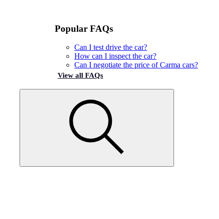
Popular FAQs
Can I test drive the car?
How can I inspect the car?
Can I negotiate the price of Carma cars?
View all FAQs