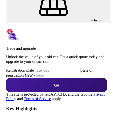
Interior
Trade and upgrade
Unlock the value of your old car. Get a quick quote today and
upgrade to your dream car.
Registration plate
State of
registration
Go
This site is protected by reCAPTCHA and the Google
Privacy
Policy
and
Terms of Service
apply.
Key Highlights