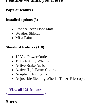
Features we think you’ll love
Popular features
Installed options
(
3
)
Front & Rear Floor Mats
Weather Shields
Mica Paint
Standard features
(
118
)
12 Volt Power Outlet
19 Inch Alloy Wheels
Active Brake Assist
Active High Beam Control
Adaptive Headlights
Adjustable Steering Wheel - Tilt & Telescopic
View all
121
features
Specs