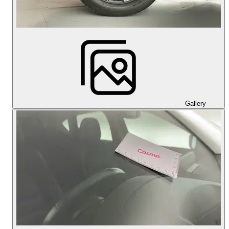
Gallery