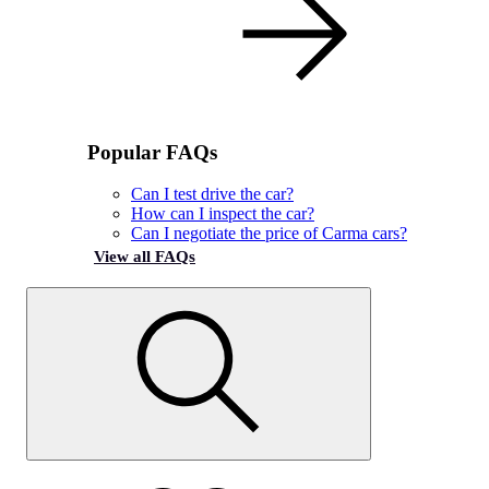
Popular FAQs
Can I test drive the car?
How can I inspect the car?
Can I negotiate the price of Carma cars?
View all FAQs