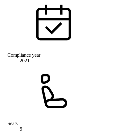
Compliance year
2021
Seats
5