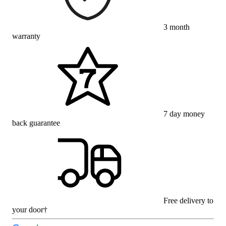
3 month
warranty
7 day money
back guarantee
Free delivery to
your door†