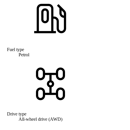
Fuel type
Petrol
Drive type
All-wheel drive (AWD)