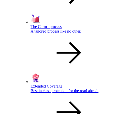
The Carma process
A tailored process like no other.
Extended Coverage
Best in class protection for the road ahead.