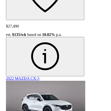
$27,490
est.
$135
/wk
based on
10.02%
p.a.
2022 MAZDA CX-5