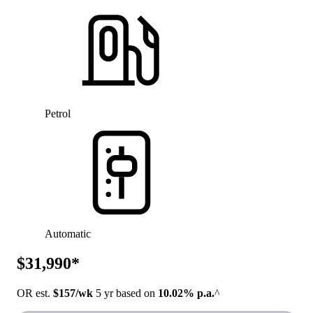
Petrol
Automatic
$31,990*
OR est.
$157/wk
5 yr based on
10.02% p.a.
^