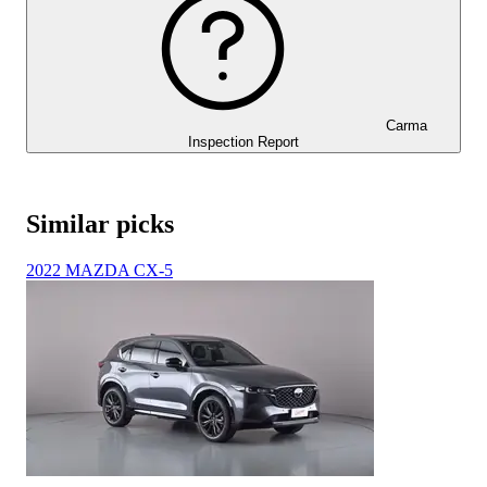
Carma
Inspection Report
Similar picks
2022 MAZDA CX-5