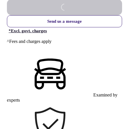
Send us a message
*
Excl. govt. charges
^Fees and charges apply
Examined by
experts