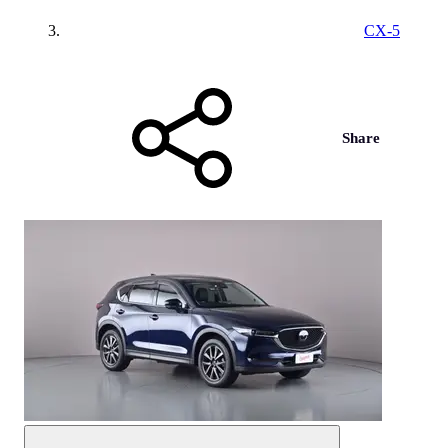
CX-5
Share