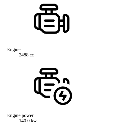
Engine
2488 cc
Engine power
140.0 kw