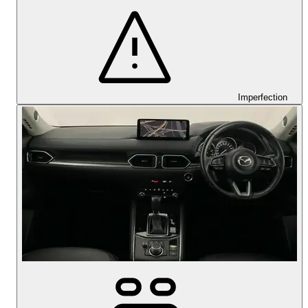
Imperfection