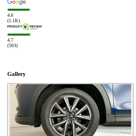
4.6
(
1.1K
)
4.7
(
503
)
Gallery