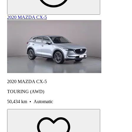
2020 MAZDA CX-5
2020 MAZDA CX-5
TOURING (AWD)
50,434 km
•
Automatic