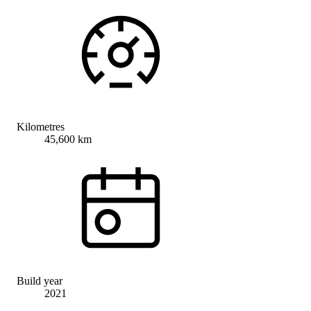
Kilometres
45,600 km
Build year
2021