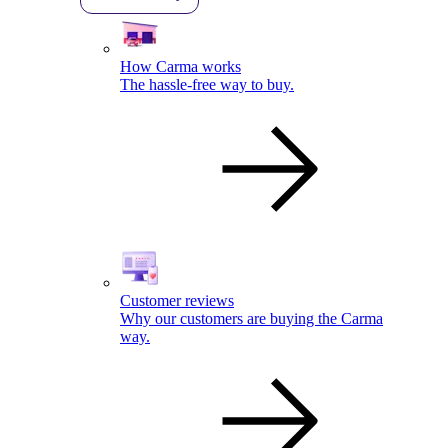
How Carma works
The hassle-free way to buy.
Customer reviews
Why our customers are buying the Carma
way.