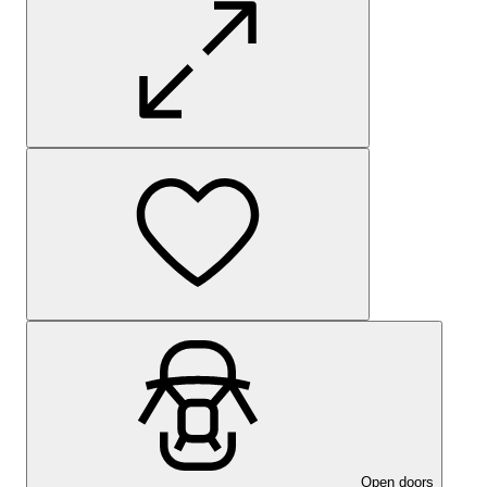
Open doors