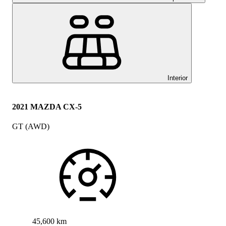
Interior
2021 MAZDA CX-5
GT (AWD)
45,600 km