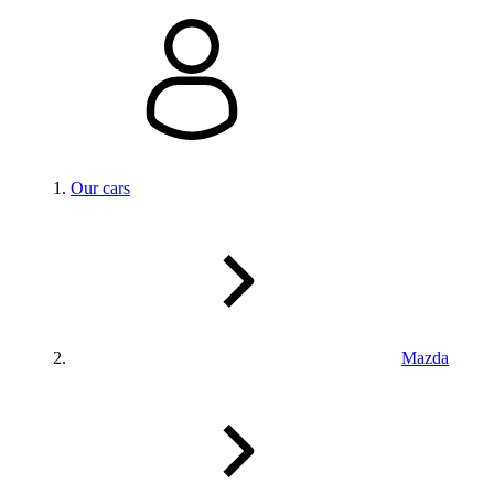
Our cars
Mazda