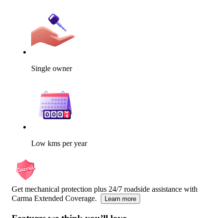
Single owner
Low kms per year
Get mechanical protection plus 24/7 roadside assistance with
Carma Extended Coverage.
Learn more