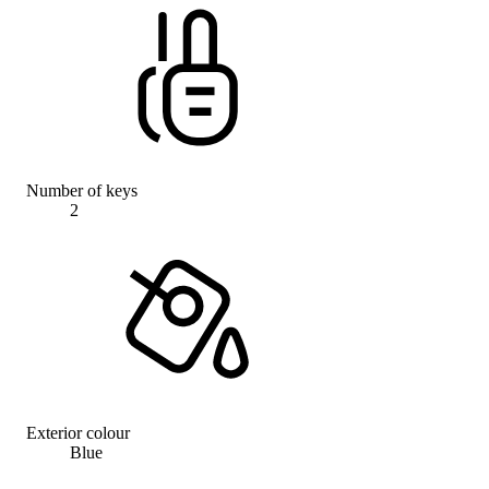
Number of keys
2
Exterior colour
Blue