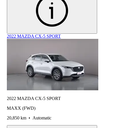
2022 MAZDA CX-5 SPORT
2022 MAZDA CX-5 SPORT
MAXX (FWD)
20,850 km
•
Automatic