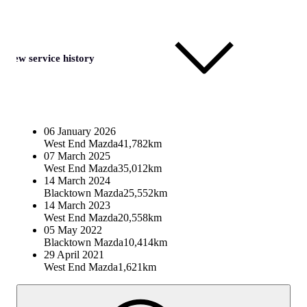
View service history
06 January 2026
West End Mazda
41,782km
07 March 2025
West End Mazda
35,012km
14 March 2024
Blacktown Mazda
25,552km
14 March 2023
West End Mazda
20,558km
05 May 2022
Blacktown Mazda
10,414km
29 April 2021
West End Mazda
1,621km