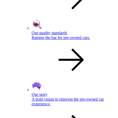
Our quality standards
Raising the bar for pre-owned cars.
Our story
A bold vision to reinvent the pre-owned car
experience.