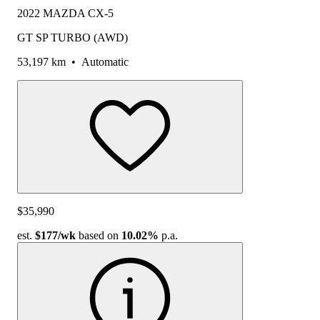
2022 MAZDA CX-5
GT SP TURBO (AWD)
53,197 km
•
Automatic
$35,990
est.
$177
/wk
based on
10.02%
p.a.