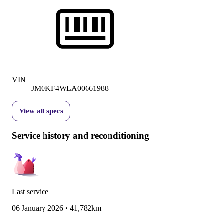
VIN
JM0KF4WLA00661988
View all specs
Service history and reconditioning
Last service
06 January 2026
•
41,782km