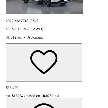
2022 MAZDA CX-5
GT SP TURBO (AWD)
31,512 km
•
Automatic
$38,490
est.
$189
/wk
based on
10.02%
p.a.