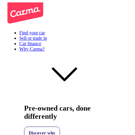
Find your car
Sell or trade in
Car finance
Why Carma?
Pre-owned cars, done
differently
Discover why