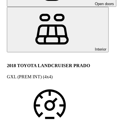
Open doors
Interior
2018 TOYOTA LANDCRUISER PRADO
GXL (PREM INT) (4x4)