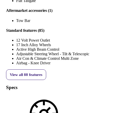
Flat Tailgate
Aftermarket accessories
(
1
)
Tow Bar
Standard features
(
85
)
12 Volt Power Outlet
17 Inch Alloy Wheels
Active High Beam Control
Adjustable Steering Wheel - Tilt & Telescopic
Air Con & Climate Control Multi Zone
Airbag - Knee Driver
View all
88
features
Specs