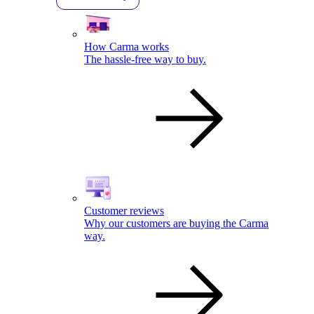
How Carma works
The hassle-free way to buy.
Customer reviews
Why our customers are buying the Carma
way.