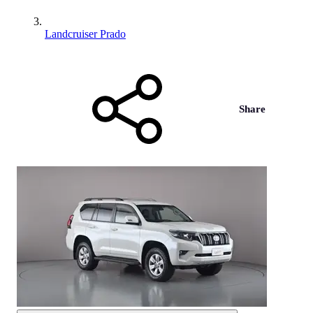
Landcruiser Prado
Share