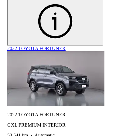
2022 TOYOTA FORTUNER
2022 TOYOTA FORTUNER
GXL PREMIUM INTERIOR
53,541 km
•
Automatic