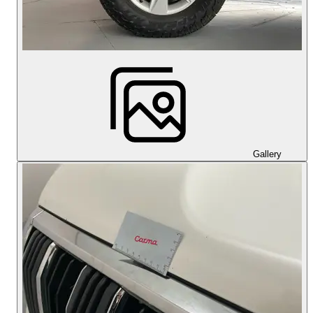
Gallery