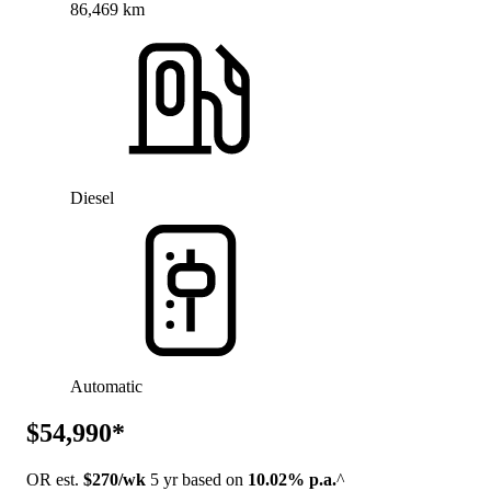
86,469 km
Diesel
Automatic
$54,990*
OR est.
$270/wk
5 yr based on
10.02% p.a.
^