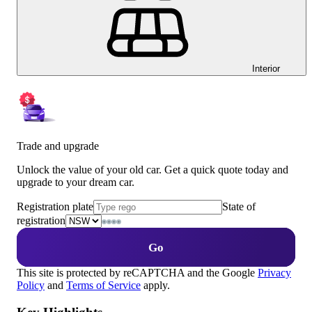
Interior
Trade and upgrade
Unlock the value of your old car. Get a quick quote today and
upgrade to your dream car.
Registration plate
State of
registration
Go
This site is protected by reCAPTCHA and the Google
Privacy
Policy
and
Terms of Service
apply.