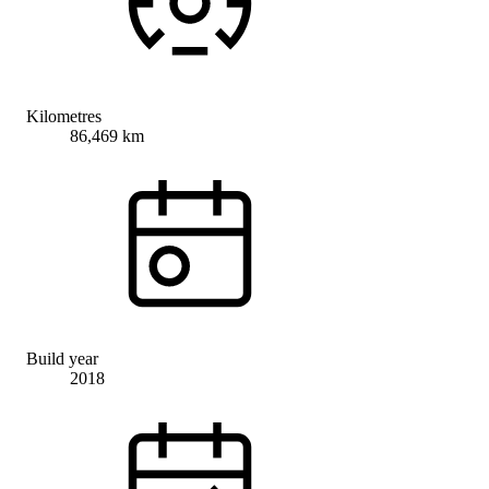
Kilometres
86,469 km
Build year
2018