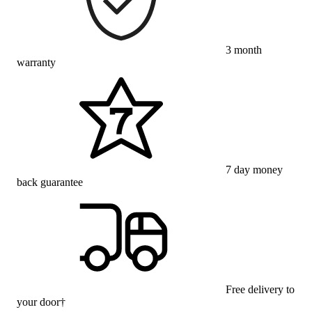
3 month
warranty
7 day money
back guarantee
Free delivery to
your door†