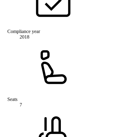
Compliance year
2018
Seats
7