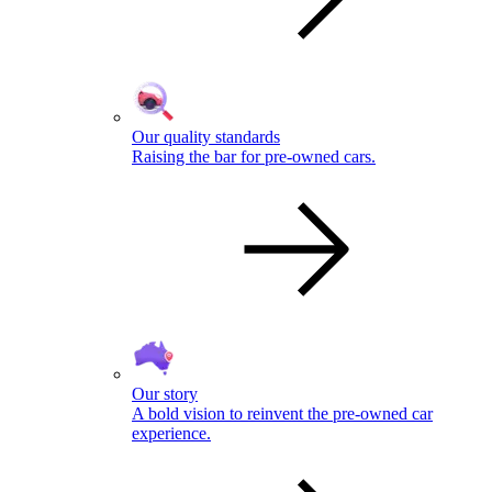
Our quality standards
Raising the bar for pre-owned cars.
Our story
A bold vision to reinvent the pre-owned car
experience.