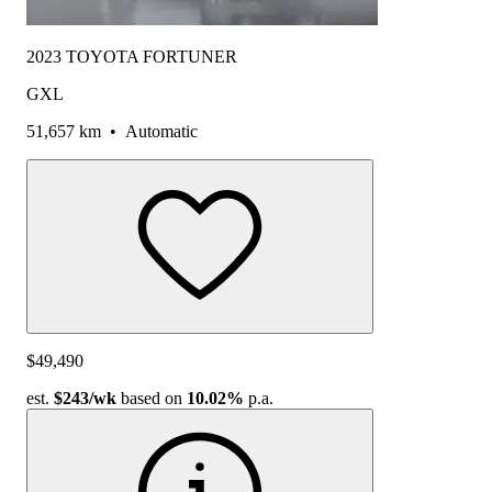
2023 TOYOTA FORTUNER
GXL
51,657 km
•
Automatic
$49,490
est.
$243
/wk
based on
10.02%
p.a.