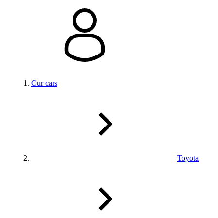
Our cars
Toyota