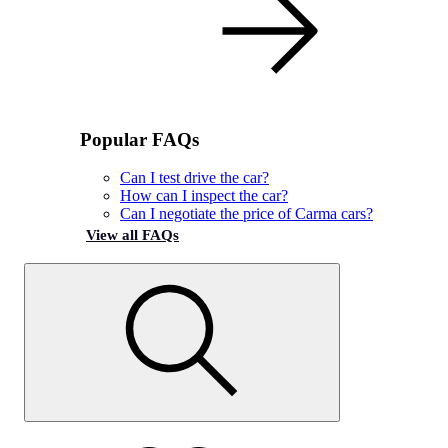
Popular FAQs
Can I test drive the car?
How can I inspect the car?
Can I negotiate the price of Carma cars?
View all FAQs