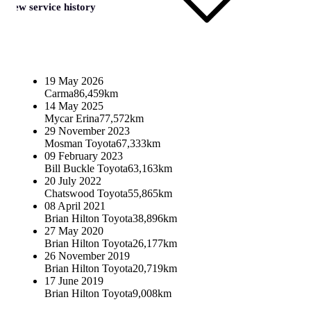
View service history
19 May 2026
Carma
86,459km
14 May 2025
Mycar Erina
77,572km
29 November 2023
Mosman Toyota
67,333km
09 February 2023
Bill Buckle Toyota
63,163km
20 July 2022
Chatswood Toyota
55,865km
08 April 2021
Brian Hilton Toyota
38,896km
27 May 2020
Brian Hilton Toyota
26,177km
26 November 2019
Brian Hilton Toyota
20,719km
17 June 2019
Brian Hilton Toyota
9,008km