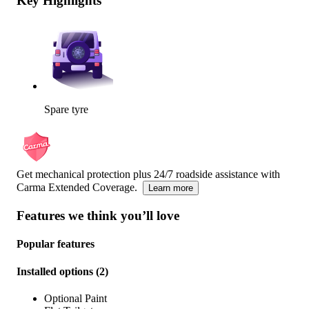
Key Highlights
Spare tyre
Get mechanical protection plus 24/7 roadside assistance with
Carma Extended Coverage.
Learn more
Features we think you’ll love
Popular features
Installed options
(
2
)
Optional Paint