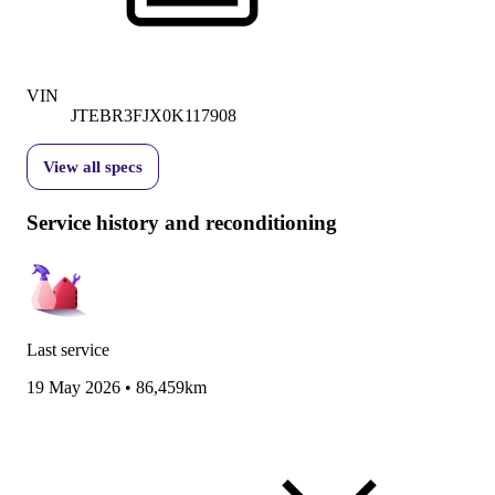
VIN
JTEBR3FJX0K117908
View all specs
Service history and reconditioning
Last service
19 May 2026
•
86,459km