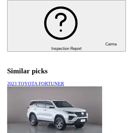
Carma
Inspection Report
Similar picks
2023 TOYOTA FORTUNER