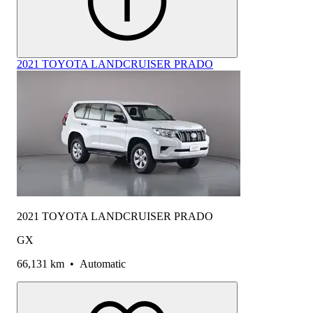
2021 TOYOTA LANDCRUISER PRADO
2021 TOYOTA LANDCRUISER PRADO
GX
66,131 km
•
Automatic