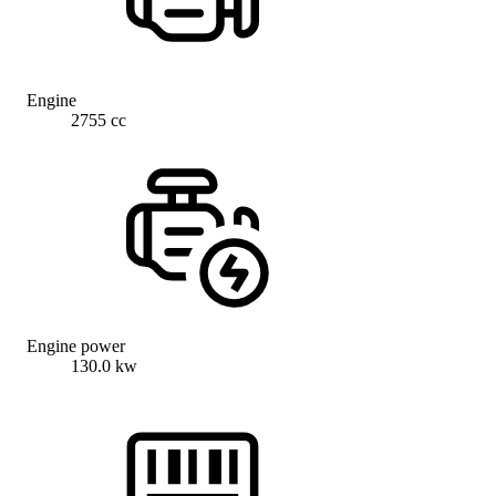
Engine
2755 cc
Engine power
130.0 kw