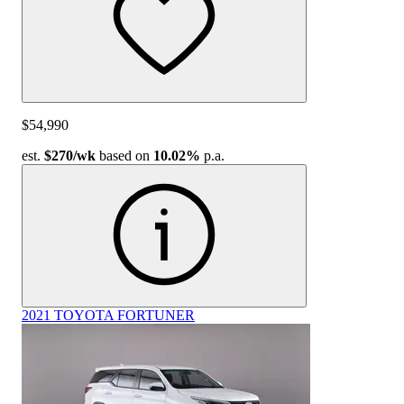
$54,990
est.
$270
/wk
based on
10.02%
p.a.
2021 TOYOTA FORTUNER