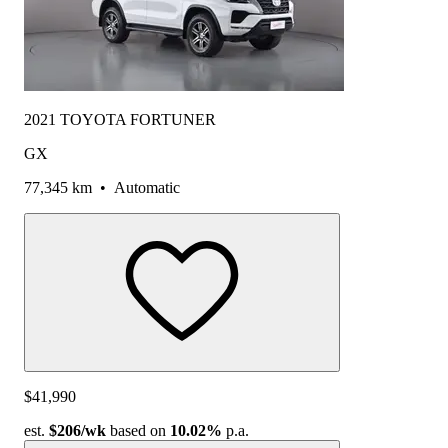
2021 TOYOTA FORTUNER
GX
77,345 km
•
Automatic
$41,990
est.
$206
/wk
based on
10.02%
p.a.