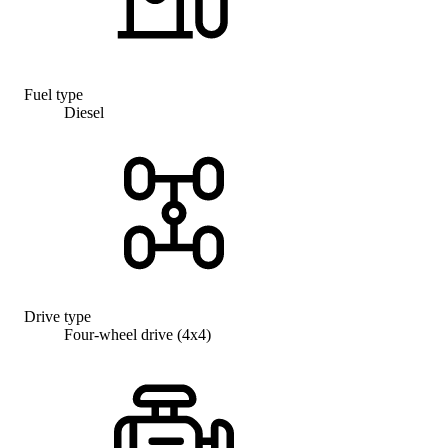
Fuel type
Diesel
Drive type
Four-wheel drive (4x4)