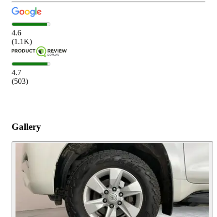
4.6
(
1.1K
)
4.7
(
503
)
Gallery