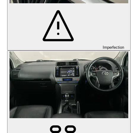
Imperfection