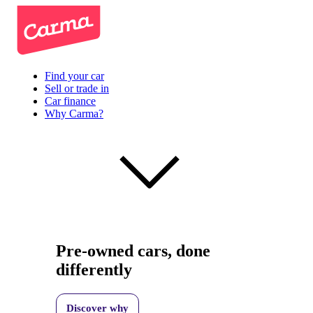
Find your car
Sell or trade in
Car finance
Why Carma?
Pre-owned cars, done
differently
Discover why