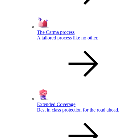
The Carma process
A tailored process like no other.
Extended Coverage
Best in class protection for the road ahead.