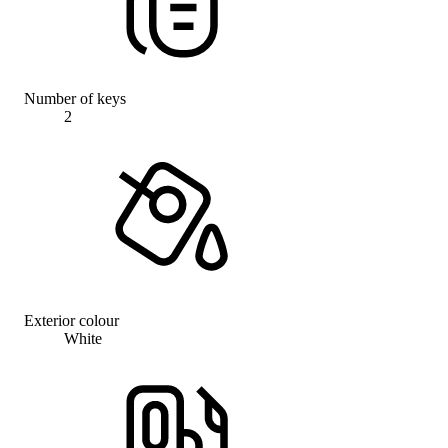
Number of keys
2
Exterior colour
White