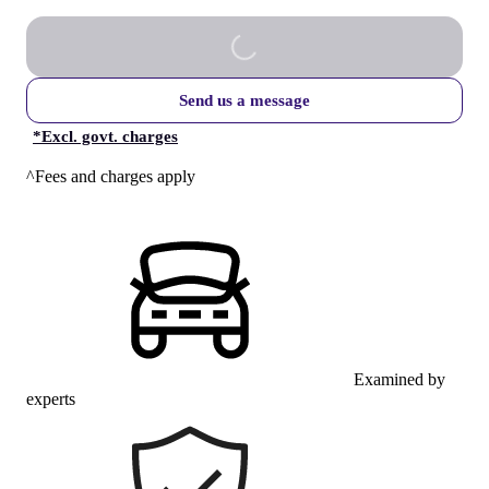
Send us a message
*
Excl. govt. charges
^Fees and charges apply
Examined by
experts