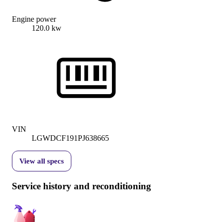
Engine power
120.0 kw
VIN
LGWDCF191PJ638665
View all specs
Service history and reconditioning