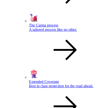
The Carma process
A tailored process like no other.
Extended Coverage
Best in class protection for the road ahead.