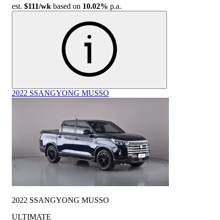
est.
$111
/wk
based on
10.02%
p.a.
2022 SSANGYONG MUSSO
2022 SSANGYONG MUSSO
ULTIMATE