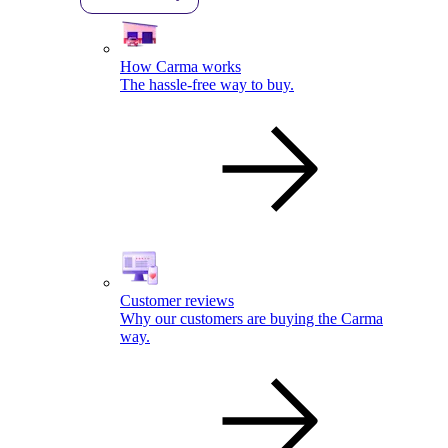
How Carma works
The hassle-free way to buy.
Customer reviews
Why our customers are buying the Carma
way.