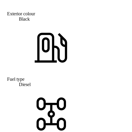
Exterior colour
Black
Fuel type
Diesel