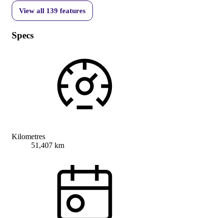
View all
139
features
Specs
Kilometres
51,407 km