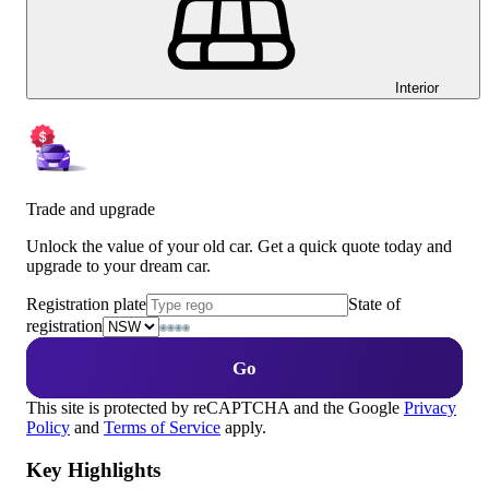
Interior
Trade and upgrade
Unlock the value of your old car. Get a quick quote today and
upgrade to your dream car.
Registration plate
State of
registration
Go
This site is protected by reCAPTCHA and the Google
Privacy
Policy
and
Terms of Service
apply.
Key Highlights