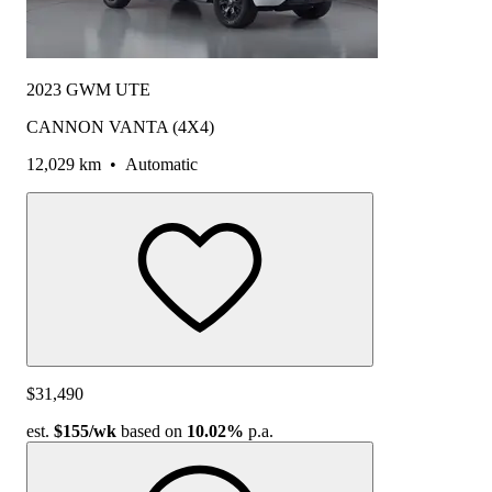
2023 GWM UTE
CANNON VANTA (4X4)
12,029 km
•
Automatic
$31,490
est.
$155
/wk
based on
10.02%
p.a.