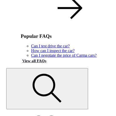
Popular FAQs
Can I test drive the car?
How can I inspect the car?
Can I negotiate the price of Carma cars?
View all FAQs