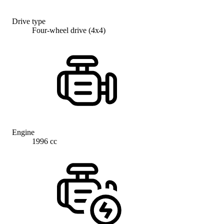
Drive type
Four-wheel drive (4x4)
Engine
1996 cc