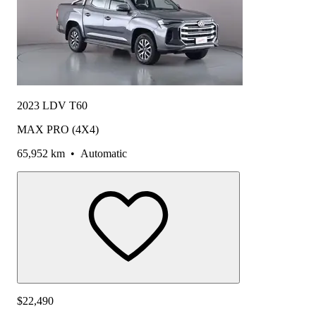
2023 LDV T60
MAX PRO (4X4)
65,952 km
•
Automatic
$22,490