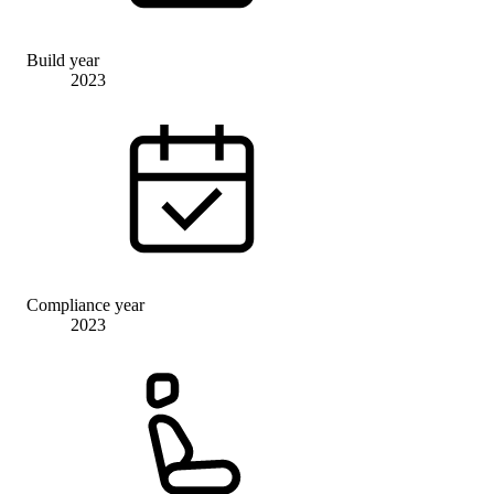
Build year
2023
Compliance year
2023