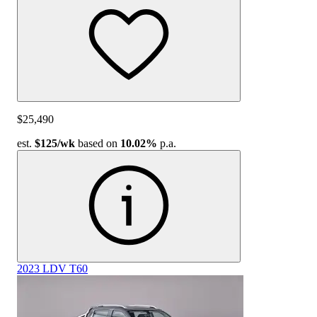
$25,490
est.
$125
/wk
based on
10.02%
p.a.
2023 LDV T60