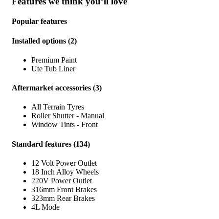
Features we think you’ll love
Popular features
Installed options
(
2
)
Premium Paint
Ute Tub Liner
Aftermarket accessories
(
3
)
All Terrain Tyres
Roller Shutter - Manual
Window Tints - Front
Standard features
(
134
)
12 Volt Power Outlet
18 Inch Alloy Wheels
220V Power Outlet
316mm Front Brakes
323mm Rear Brakes
4L Mode