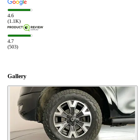
4.6
(
1.1K
)
4.7
(
503
)
Gallery