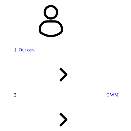
Our cars
GWM