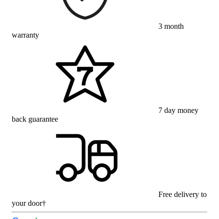
3 month
warranty
7 day money
back guarantee
Free delivery to
your door†