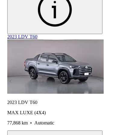
2023 LDV T60
2023 LDV T60
MAX LUXE (4X4)
77,868 km
•
Automatic