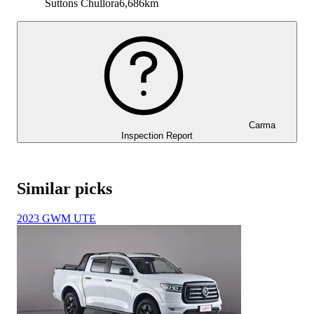
Suttons Chullora
6,686km
Carma
Inspection Report
Similar picks
2023 GWM UTE