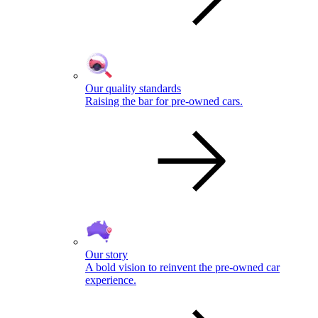
Our quality standards
Raising the bar for pre-owned cars.
Our story
A bold vision to reinvent the pre-owned car
experience.