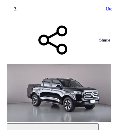
Ute
Share