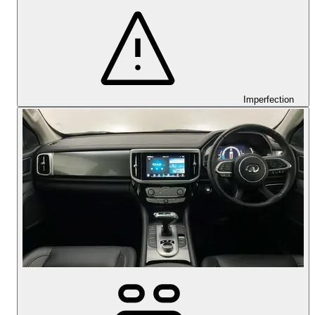
Imperfection