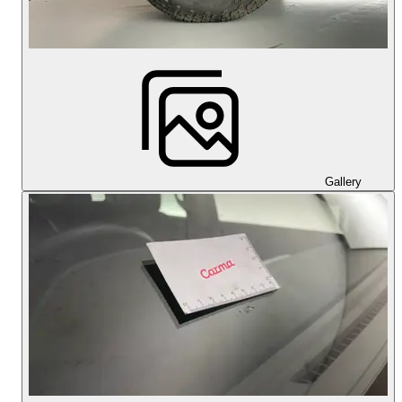
Gallery