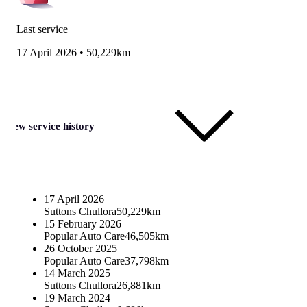
Last service
17 April 2026
•
50,229km
View service history
17 April 2026
Suttons Chullora
50,229km
15 February 2026
Popular Auto Care
46,505km
26 October 2025
Popular Auto Care
37,798km
14 March 2025
Suttons Chullora
26,881km
19 March 2024