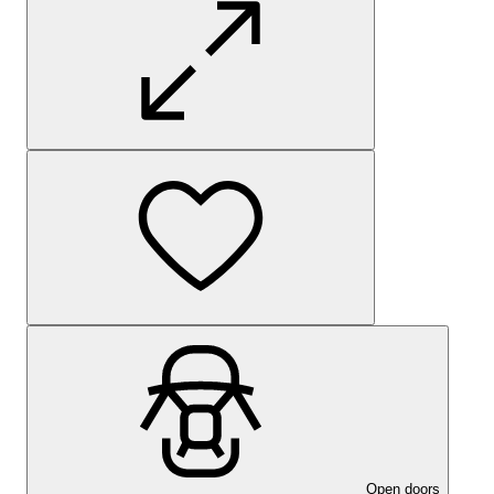
Open doors