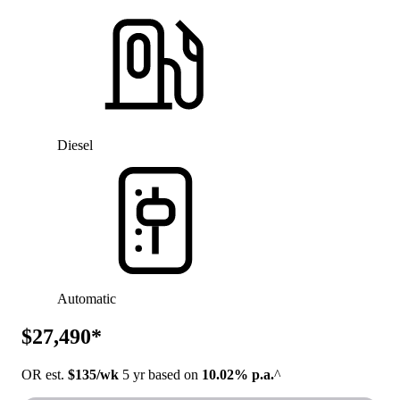
Diesel
Automatic
$27,490*
OR est.
$135/wk
5 yr based on
10.02% p.a.
^