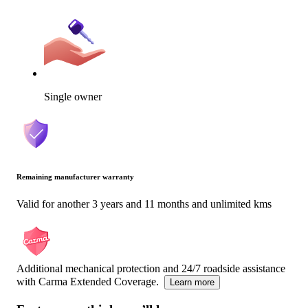
Single owner
Remaining manufacturer warranty
Valid for another 3 years and 11 months and unlimited kms
Additional mechanical protection and 24/7 roadside assistance
with Carma Extended Coverage.
Learn more