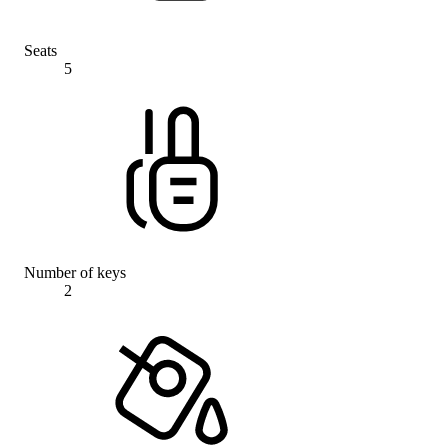
Seats
5
Number of keys
2