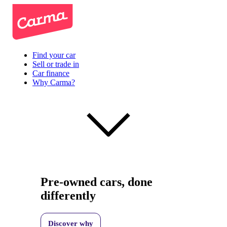
Find your car
Sell or trade in
Car finance
Why Carma?
Pre-owned cars, done
differently
Discover why