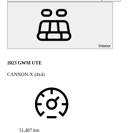
Interior
2023 GWM UTE
CANNON-X (4x4)
51,407 km