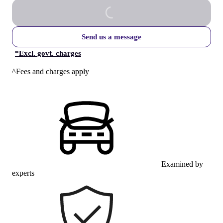
Send us a message
*
Excl. govt. charges
^Fees and charges apply
Examined by
experts