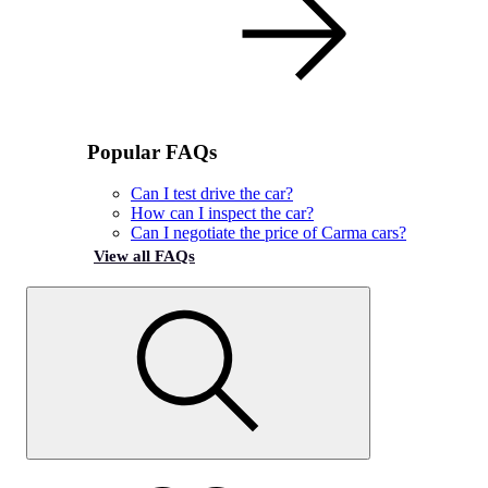
Popular FAQs
Can I test drive the car?
How can I inspect the car?
Can I negotiate the price of Carma cars?
View all FAQs