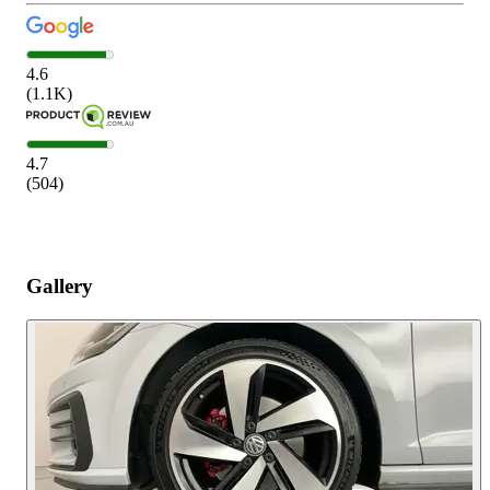
4.6
(
1.1K
)
4.7
(
504
)
Gallery