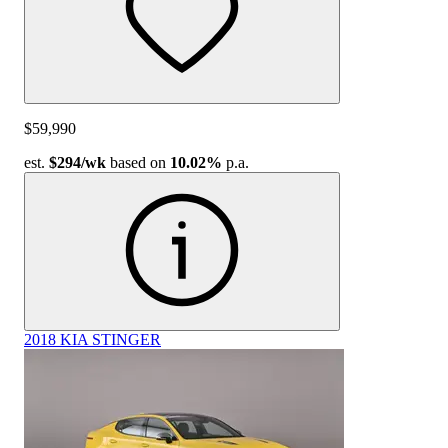
$59,990
est.
$294
/wk
based on
10.02%
p.a.
2018 KIA STINGER