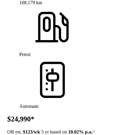
108,179 km
Petrol
Automatic
$24,990*
OR est.
$123/wk
5 yr based on
10.02% p.a.
^