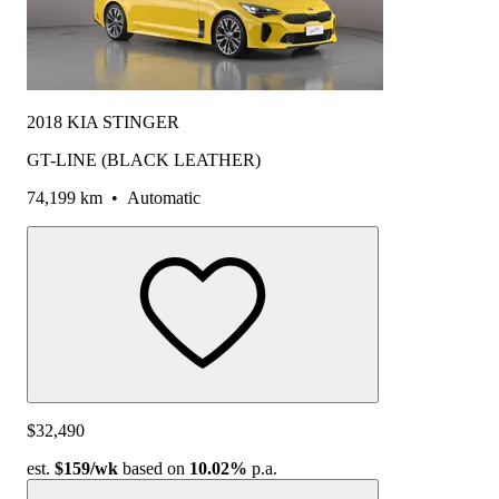
2018 KIA STINGER
GT-LINE (BLACK LEATHER)
74,199 km
•
Automatic
$32,490
est.
$159
/wk
based on
10.02%
p.a.