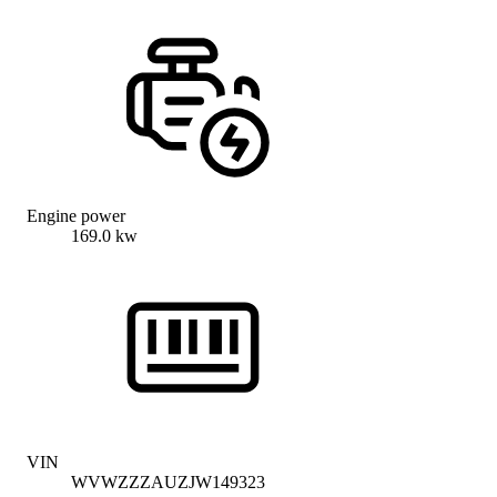
Engine power
169.0 kw
VIN
WVWZZZAUZJW149323