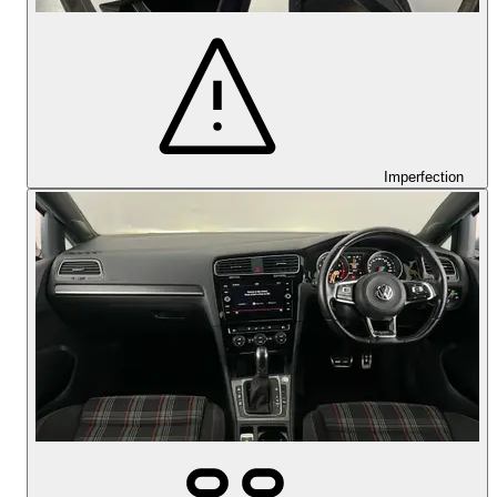
Imperfection