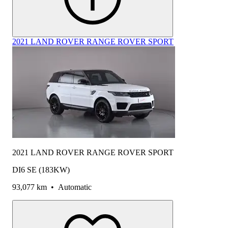
2021 LAND ROVER RANGE ROVER SPORT
2021 LAND ROVER RANGE ROVER SPORT
DI6 SE (183KW)
93,077 km
•
Automatic