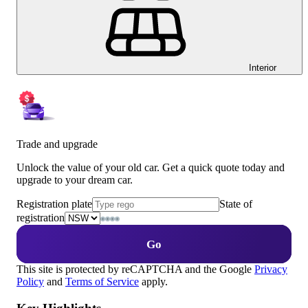
Interior
Trade and upgrade
Unlock the value of your old car. Get a quick quote today and
upgrade to your dream car.
Registration plate
State of
registration
Go
This site is protected by reCAPTCHA and the Google
Privacy
Policy
and
Terms of Service
apply.