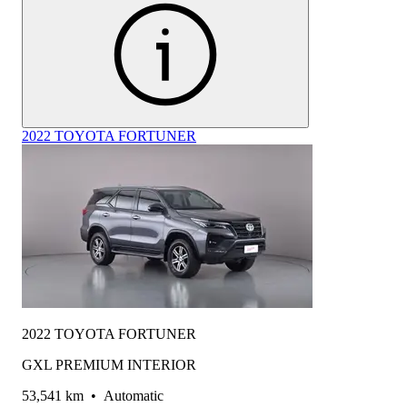
2022 TOYOTA FORTUNER
2022 TOYOTA FORTUNER
GXL PREMIUM INTERIOR
53,541 km
•
Automatic