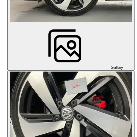
Gallery