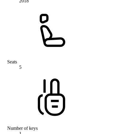
2018
Seats
5
Number of keys
1