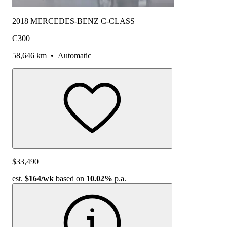
2018 MERCEDES-BENZ C-CLASS
C300
58,646 km
•
Automatic
$33,490
est.
$164
/wk
based on
10.02%
p.a.