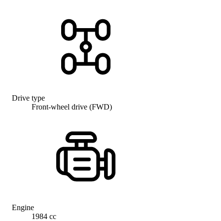
Drive type
Front-wheel drive (FWD)
Engine
1984 cc