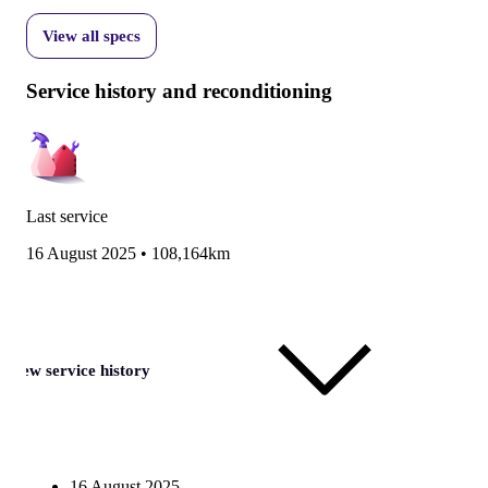
View all specs
Service history and reconditioning
Last service
16 August 2025
•
108,164km
View service history
16 August 2025