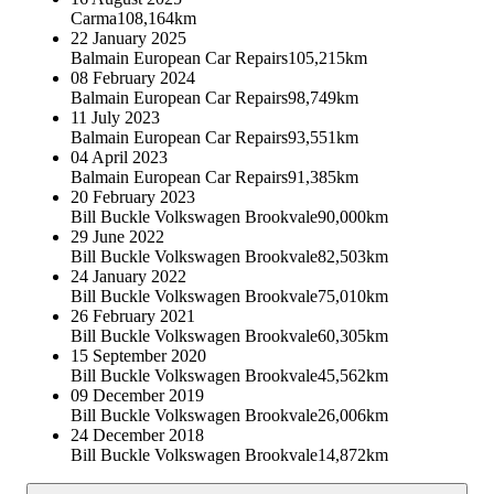
Carma
108,164km
22 January 2025
Balmain European Car Repairs
105,215km
08 February 2024
Balmain European Car Repairs
98,749km
11 July 2023
Balmain European Car Repairs
93,551km
04 April 2023
Balmain European Car Repairs
91,385km
20 February 2023
Bill Buckle Volkswagen Brookvale
90,000km
29 June 2022
Bill Buckle Volkswagen Brookvale
82,503km
24 January 2022
Bill Buckle Volkswagen Brookvale
75,010km
26 February 2021
Bill Buckle Volkswagen Brookvale
60,305km
15 September 2020
Bill Buckle Volkswagen Brookvale
45,562km
09 December 2019
Bill Buckle Volkswagen Brookvale
26,006km
24 December 2018
Bill Buckle Volkswagen Brookvale
14,872km