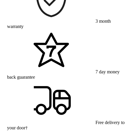
3 month
warranty
7 day money
back guarantee
Free delivery to
your door†