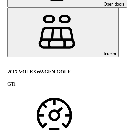
Open doors
Interior
2017 VOLKSWAGEN GOLF
GTi