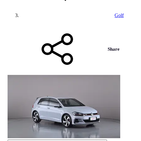
Golf
Share