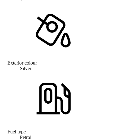
Exterior colour
Silver
Fuel type
Petrol