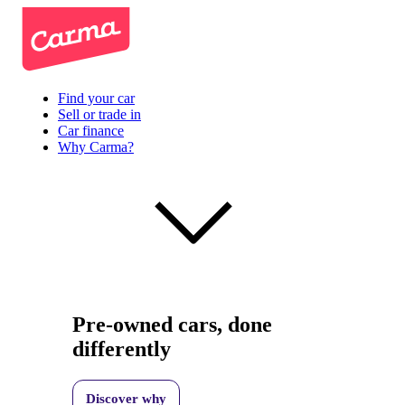
Find your car
Sell or trade in
Car finance
Why Carma?
Pre-owned cars, done
differently
Discover why