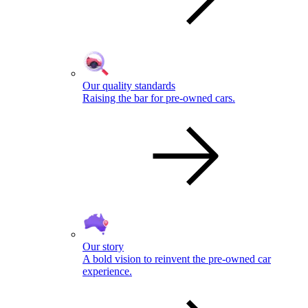
Our quality standards
Raising the bar for pre-owned cars.
Our story
A bold vision to reinvent the pre-owned car
experience.