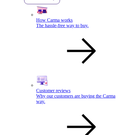
How Carma works
The hassle-free way to buy.
Customer reviews
Why our customers are buying the Carma
way.