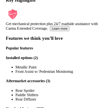
Key Highlights
Get mechanical protection plus 24/7 roadside assistance with
Carma Extended Coverage.
Learn more
Features we think you’ll love
Popular features
Installed options
(
2
)
Metallic Paint
Front Assist w/ Pedestrian Monitoring
Aftermarket accessories
(
3
)
Rear Spoiler
Paddle Shifters
Rear Diffuser