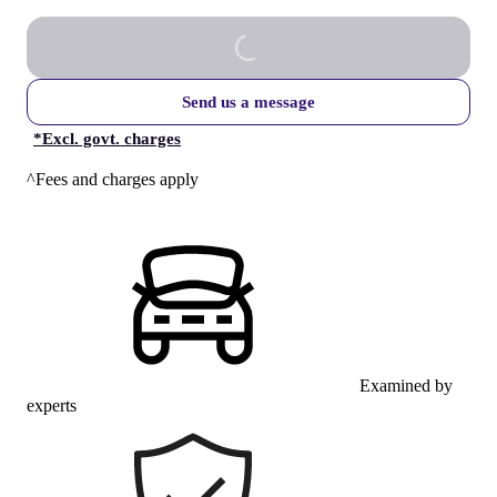
Send us a message
*
Excl. govt. charges
^Fees and charges apply
Examined by
experts