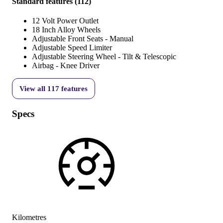
Standard features
(
112
)
12 Volt Power Outlet
18 Inch Alloy Wheels
Adjustable Front Seats - Manual
Adjustable Speed Limiter
Adjustable Steering Wheel - Tilt & Telescopic
Airbag - Knee Driver
View all
117
features
Specs
Kilometres