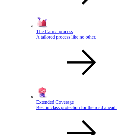
The Carma process
A tailored process like no other.
Extended Coverage
Best in class protection for the road ahead.