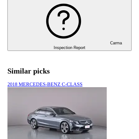
Carma
Inspection Report
Similar picks
2018 MERCEDES-BENZ C-CLASS