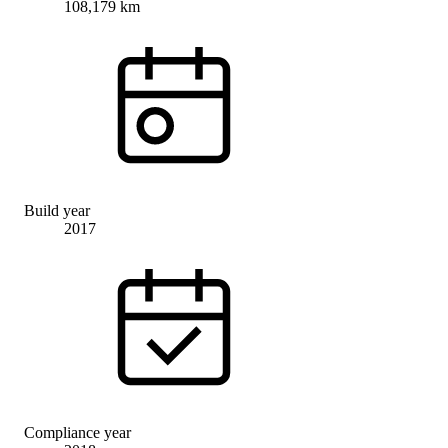
108,179 km
Build year
2017
Compliance year