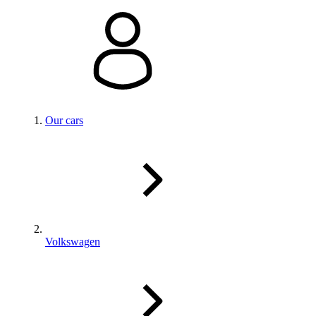
Our cars
Volkswagen