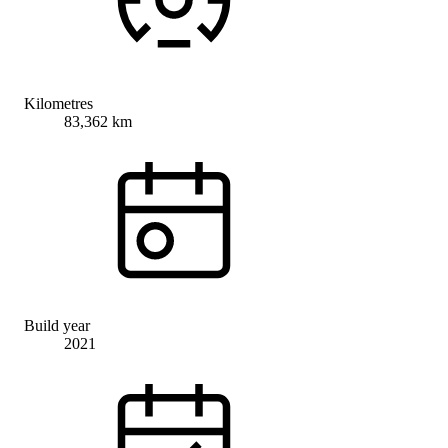
Kilometres
83,362 km
Build year
2021