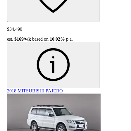
$34,490
est.
$169
/wk
based on
10.02%
p.a.
2018 MITSUBISHI PAJERO