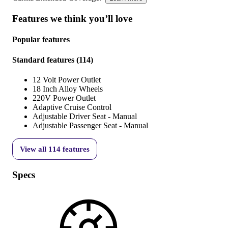
Features we think you’ll love
Popular features
Standard features
(
114
)
12 Volt Power Outlet
18 Inch Alloy Wheels
220V Power Outlet
Adaptive Cruise Control
Adjustable Driver Seat - Manual
Adjustable Passenger Seat - Manual
View all
114
features
Specs