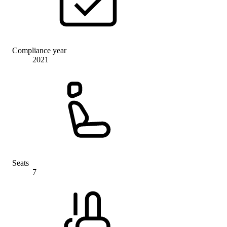
Compliance year
2021
Seats
7