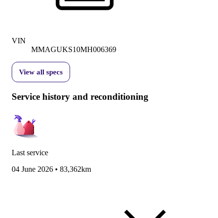
VIN
MMAGUKS10MH006369
View all specs
Service history and reconditioning
Last service
04 June 2026
•
83,362km