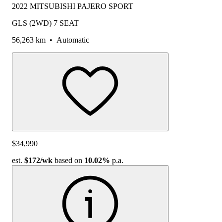
2022 MITSUBISHI PAJERO SPORT
GLS (2WD) 7 SEAT
56,263 km
•
Automatic
$34,990
est.
$172
/wk
based on
10.02%
p.a.