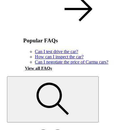
Popular FAQs
Can I test drive the car?
How can I inspect the car?
Can I negotiate the price of Carma cars?
View all FAQs