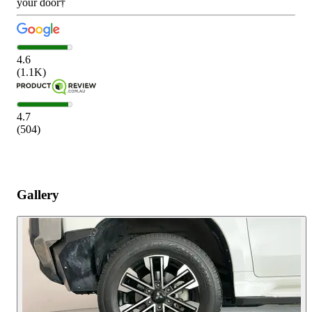
your door†
4.6
(
1.1K
)
4.7
(
504
)
Gallery