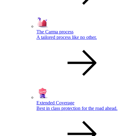
The Carma process
A tailored process like no other.
Extended Coverage
Best in class protection for the road ahead.