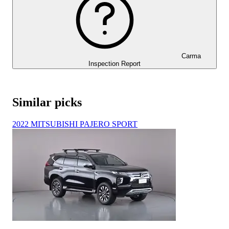
Carma
Inspection Report
Similar picks
2022 MITSUBISHI PAJERO SPORT