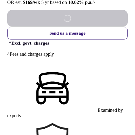
OR est.
$169/wk
5 yr based on
10.02% p.a.
^
Send us a message
*
Excl. govt. charges
^Fees and charges apply
Examined by
experts