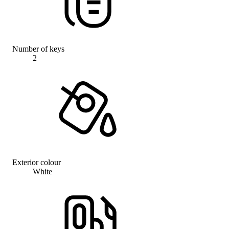
Number of keys
2
Exterior colour
White