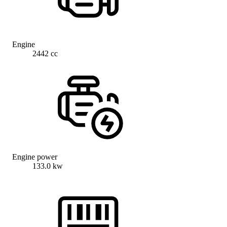
Engine
2442 cc
Engine power
133.0 kw