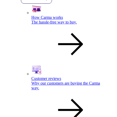
How Carma works
The hassle-free way to buy.
Customer reviews
Why our customers are buying the Carma
way.