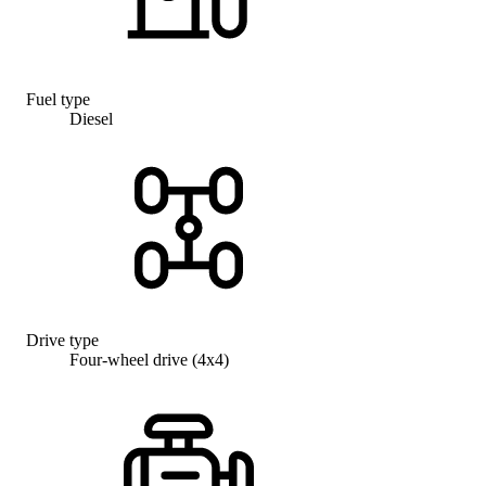
Fuel type
Diesel
Drive type
Four-wheel drive (4x4)