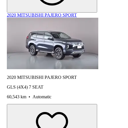
2020 MITSUBISHI PAJERO SPORT
2020 MITSUBISHI PAJERO SPORT
GLS (4X4) 7 SEAT
60,543 km
•
Automatic