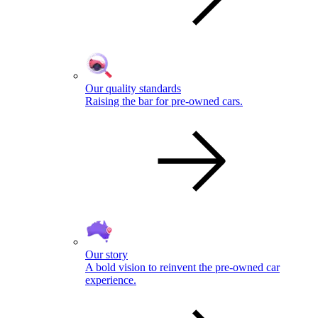
Our quality standards
Raising the bar for pre-owned cars.
Our story
A bold vision to reinvent the pre-owned car
experience.