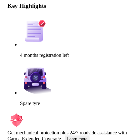
Key Highlights
4 months registration left
Spare tyre
Get mechanical protection plus 24/7 roadside assistance with
Carma Extended Coverage.
Learn more