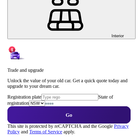
Interior
Trade and upgrade
Unlock the value of your old car. Get a quick quote today and
upgrade to your dream car.
Registration plate
State of
registration
Go
This site is protected by reCAPTCHA and the Google
Privacy
Policy
and
Terms of Service
apply.