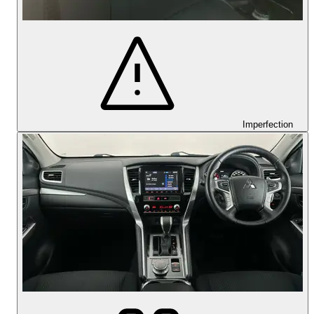
Imperfection