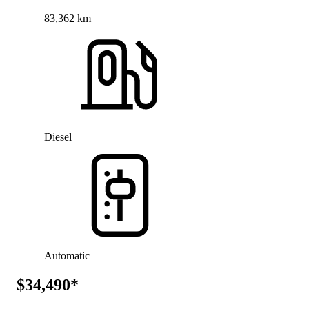
83,362 km
Diesel
Automatic
$34,490*