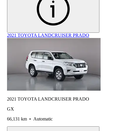
2021 TOYOTA LANDCRUISER PRADO
2021 TOYOTA LANDCRUISER PRADO
GX
66,131 km
•
Automatic