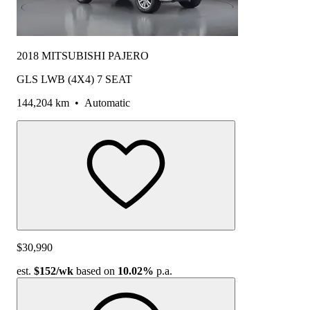
2018 MITSUBISHI PAJERO
GLS LWB (4X4) 7 SEAT
144,204 km
•
Automatic
$30,990
est.
$152
/wk
based on
10.02%
p.a.