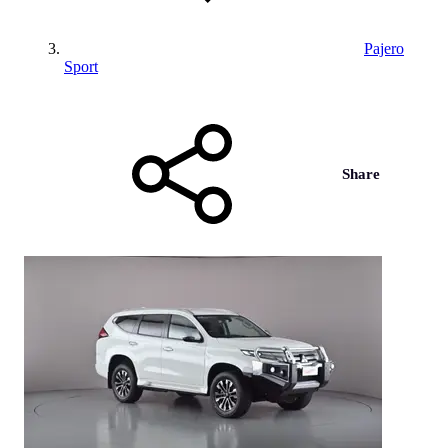
Pajero
Sport
Share