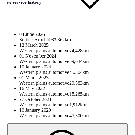
View service history
04 June 2026
Suttons Arncliffe
83,362km
12 March 2025
Western plains automotive
74,428km
01 November 2024
Western plains automotive
59,634km
10 January 2024
Western plains automotive
45,304km
01 March 2023
Western plains automotive
29,583km
16 May 2022
Western plains automotive
15,265km
27 October 2021
Western plains automotive
1,912km
10 January 2020
Western plains automotive
45,300km