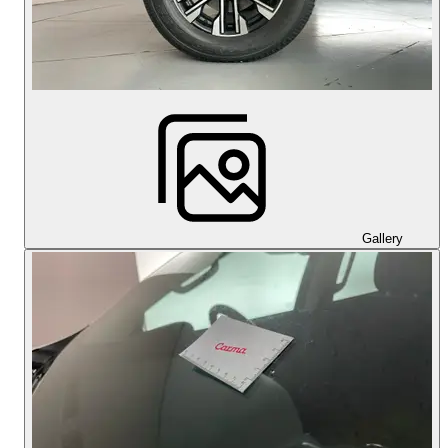
Gallery