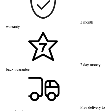
3 month
warranty
7 day money
back guarantee
Free delivery to