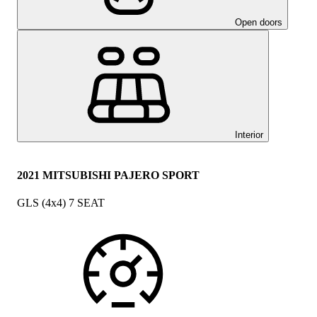
Open doors
Interior
2021 MITSUBISHI PAJERO SPORT
GLS (4x4) 7 SEAT