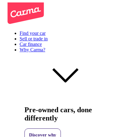
Find your car
Sell or trade in
Car finance
Why Carma?
Pre-owned cars, done
differently
Discover why