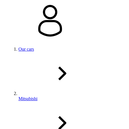
Our cars
Mitsubishi