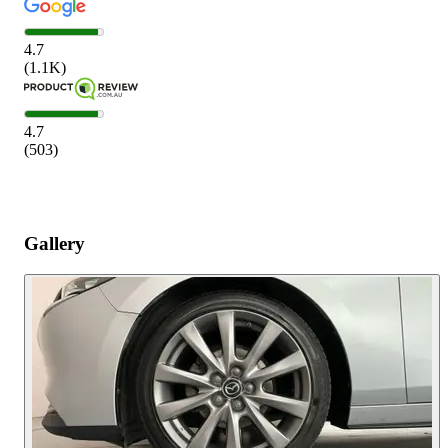
4.7
(
1.1K
)
4.7
(
503
)
Gallery