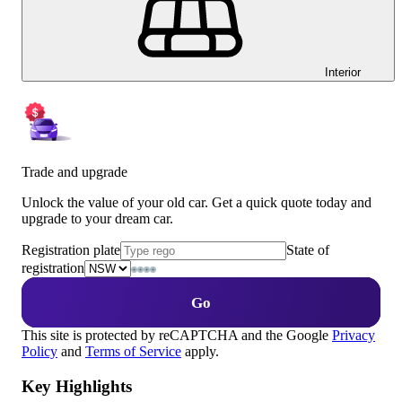
Interior
Trade and upgrade
Unlock the value of your old car. Get a quick quote today and
upgrade to your dream car.
Registration plate
State of
registration
Go
This site is protected by reCAPTCHA and the Google
Privacy
Policy
and
Terms of Service
apply.
Key Highlights