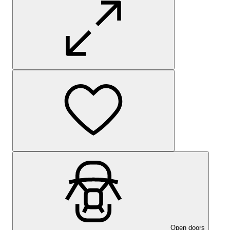
Open doors