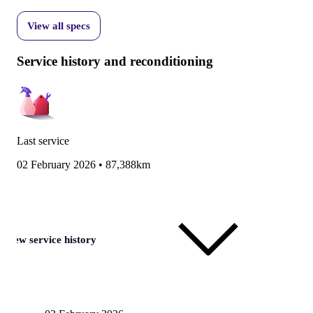
View all specs
Service history and reconditioning
Last service
02 February 2026
•
87,388km
View service history