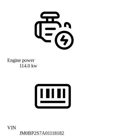
Engine power
114.0 kw
VIN
JM0BP2S7A01118182