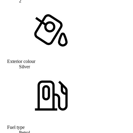
2
Exterior colour
Silver
Fuel type
Petrol