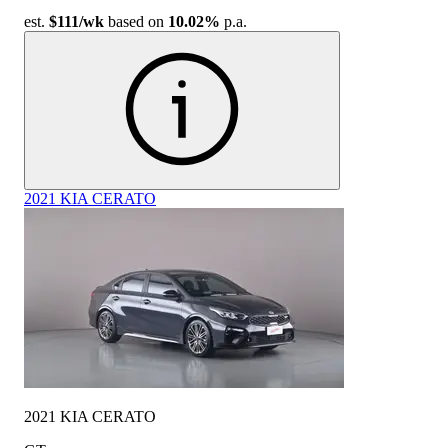
est.
$111
/wk
based on
10.02%
p.a.
2021 KIA CERATO
2021 KIA CERATO