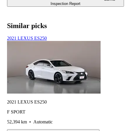
Inspection Report
Similar picks
2021 LEXUS ES250
2021 LEXUS ES250
F SPORT
52,394 km
•
Automatic