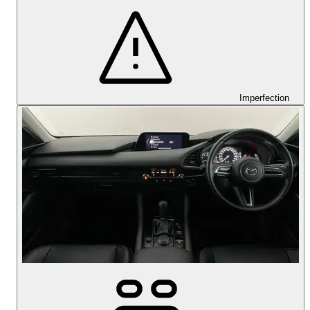
Imperfection