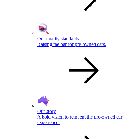
Our quality standards
Raising the bar for pre-owned cars.
Our story
A bold vision to reinvent the pre-owned car
experience.