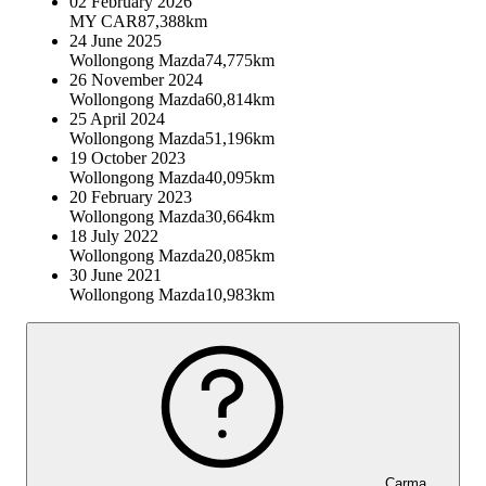
02 February 2026
MY CAR
87,388km
24 June 2025
Wollongong Mazda
74,775km
26 November 2024
Wollongong Mazda
60,814km
25 April 2024
Wollongong Mazda
51,196km
19 October 2023
Wollongong Mazda
40,095km
20 February 2023
Wollongong Mazda
30,664km
18 July 2022
Wollongong Mazda
20,085km
30 June 2021
Wollongong Mazda
10,983km
Carma