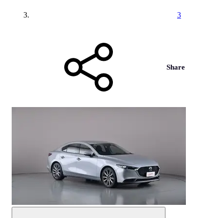
3
Share