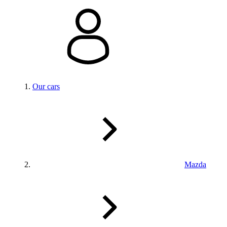
Our cars
Mazda