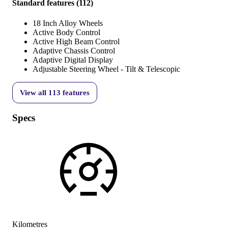
Standard features
(
112
)
18 Inch Alloy Wheels
Active Body Control
Active High Beam Control
Adaptive Chassis Control
Adaptive Digital Display
Adjustable Steering Wheel - Tilt & Telescopic
View all
113
features
Specs
Kilometres