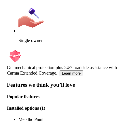
Single owner
Get mechanical protection plus 24/7 roadside assistance with
Carma Extended Coverage.
Learn more
Features we think you’ll love
Popular features
Installed options
(
1
)
Metallic Paint