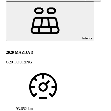
Interior
2020 MAZDA 3
G20 TOURING
93,652 km