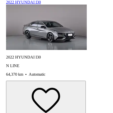
2022 HYUNDAI I30
2022 HYUNDAI I30
N LINE
64,370 km
•
Automatic