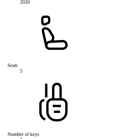
2020
Seats
5
Number of keys