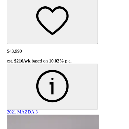
$43,990
est.
$216
/wk
based on
10.02%
p.a.
2021 MAZDA 3