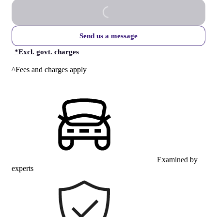
Send us a message
*
Excl. govt. charges
^Fees and charges apply
Examined by
experts