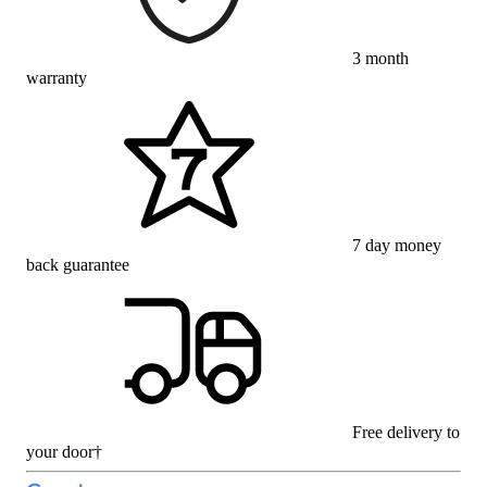
3 month
warranty
7 day money
back guarantee
Free delivery to
your door†