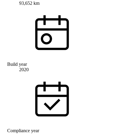
93,652 km
Build year
2020
Compliance year