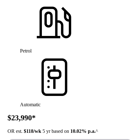
Petrol
Automatic
$23,990*
OR est.
$118/wk
5 yr based on
10.02% p.a.
^