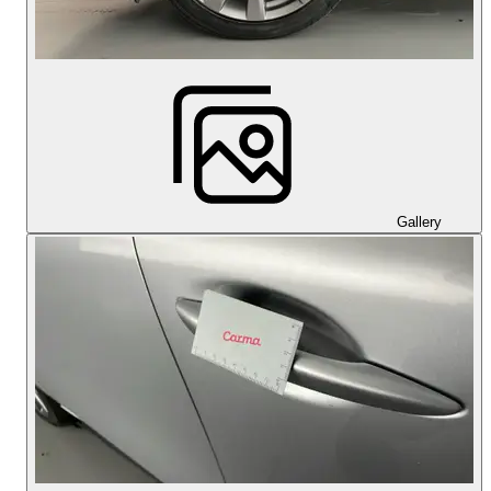
Gallery