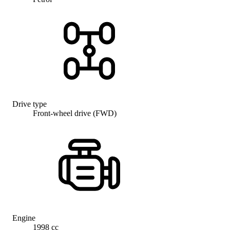
Drive type
Front-wheel drive (FWD)
Engine
1998 cc