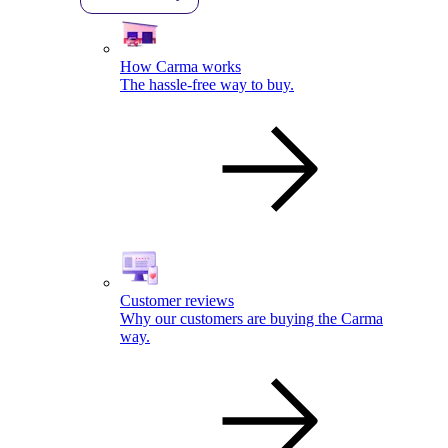
How Carma works
The hassle-free way to buy.
Customer reviews
Why our customers are buying the Carma
way.