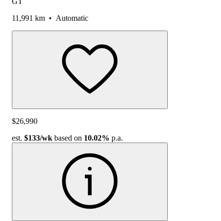
GT
11,991 km
•
Automatic
$26,990
est.
$133
/wk
based on
10.02%
p.a.