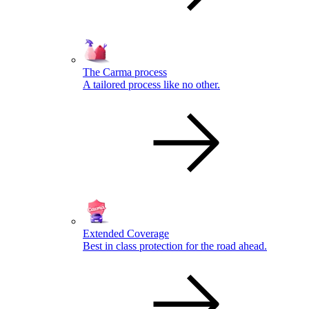
The Carma process
A tailored process like no other.
Extended Coverage
Best in class protection for the road ahead.