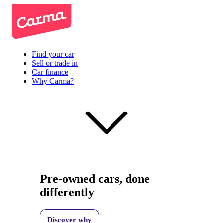
Find your car
Sell or trade in
Car finance
Why Carma?
Pre-owned cars, done
differently
Discover why