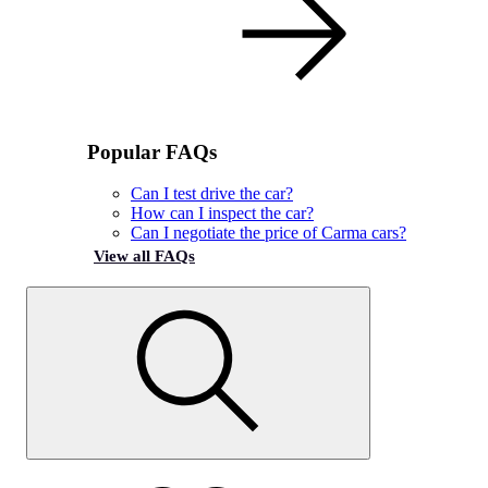
Popular FAQs
Can I test drive the car?
How can I inspect the car?
Can I negotiate the price of Carma cars?
View all FAQs