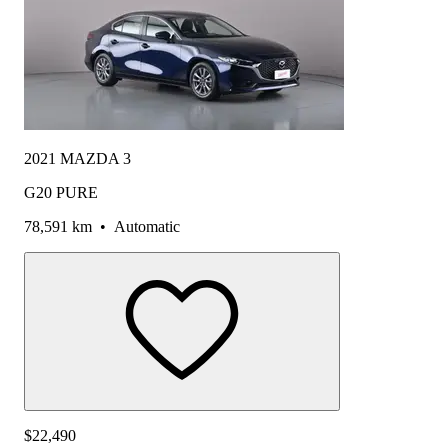
2021 MAZDA 3
G20 PURE
78,591 km
•
Automatic
$22,490