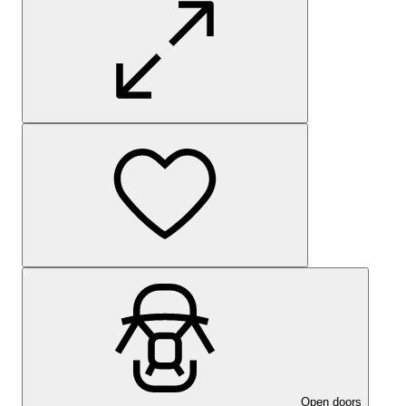
Open doors