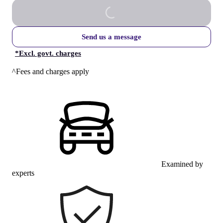
Send us a message
*
Excl. govt. charges
^Fees and charges apply
Examined by
experts