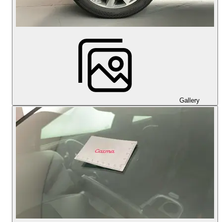
Gallery