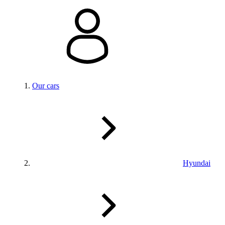
Our cars
Hyundai