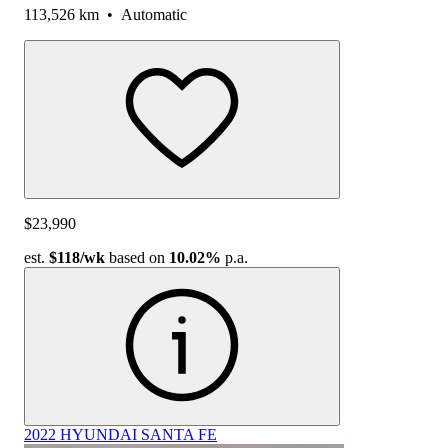
113,526 km
•
Automatic
$23,990
est.
$118
/wk
based on
10.02%
p.a.
2022 HYUNDAI SANTA FE