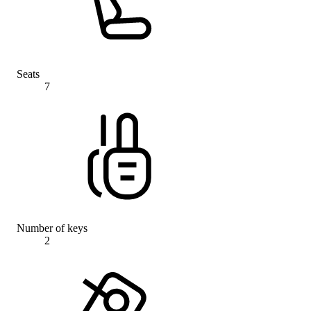
Seats
7
Number of keys
2