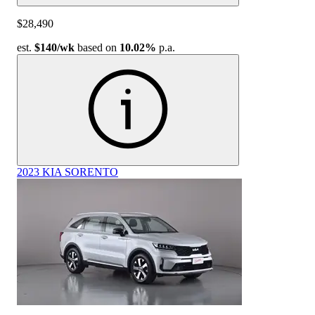
$28,490
est.
$140
/wk
based on
10.02%
p.a.
2023 KIA SORENTO