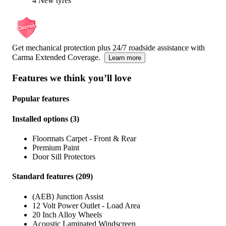
4 New tyres
Get mechanical protection plus 24/7 roadside assistance with
Carma Extended Coverage.
Learn more
Features we think you’ll love
Popular features
Installed options
(
3
)
Floormats Carpet - Front & Rear
Premium Paint
Door Sill Protectors
Standard features
(
209
)
(AEB) Junction Assist
12 Volt Power Outlet - Load Area
20 Inch Alloy Wheels
Acoustic Laminated Windscreen