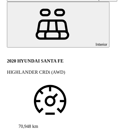
Interior
2020 HYUNDAI SANTA FE
HIGHLANDER CRDi (AWD)
70,948 km