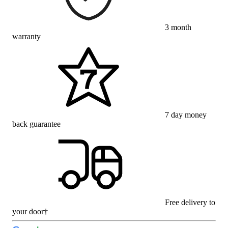
3 month
warranty
7 day money
back guarantee
Free delivery to
your door†