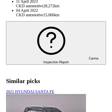
11 April 2023
CKD automotive
28,272km
04 April 2022
CKD automotive
15,066km
Carma
Inspection Report
Similar picks
2021 HYUNDAI SANTA FE