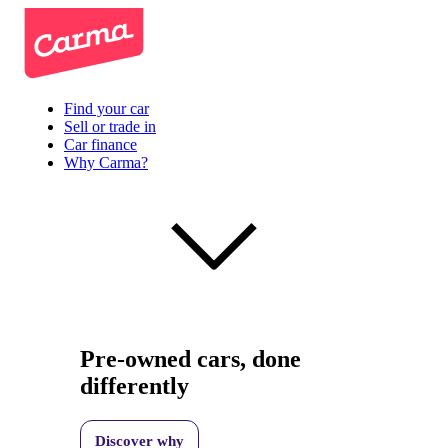
Find your car
Sell or trade in
Car finance
Why Carma?
Pre-owned cars, done
differently
Discover why