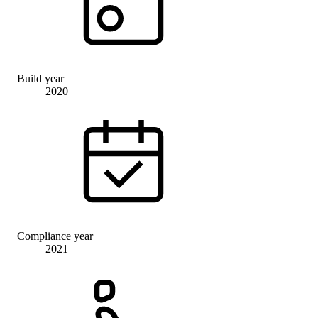
Build year
2020
Compliance year
2021