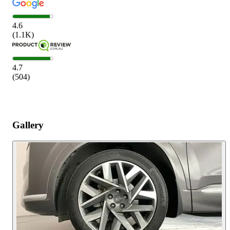
4.6
(
1.1K
)
4.7
(
504
)
Gallery