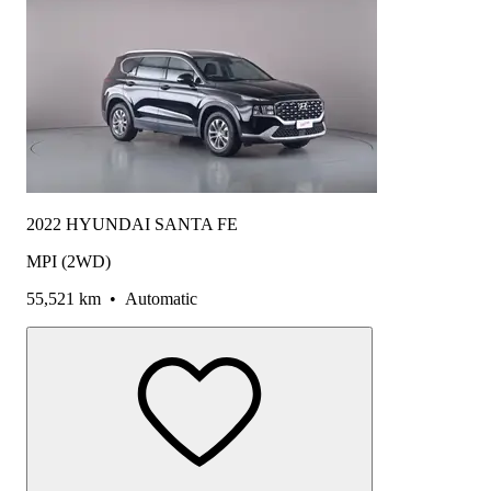
2022 HYUNDAI SANTA FE
MPI (2WD)
55,521 km
•
Automatic