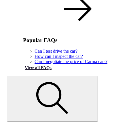
Popular FAQs
Can I test drive the car?
How can I inspect the car?
Can I negotiate the price of Carma cars?
View all FAQs