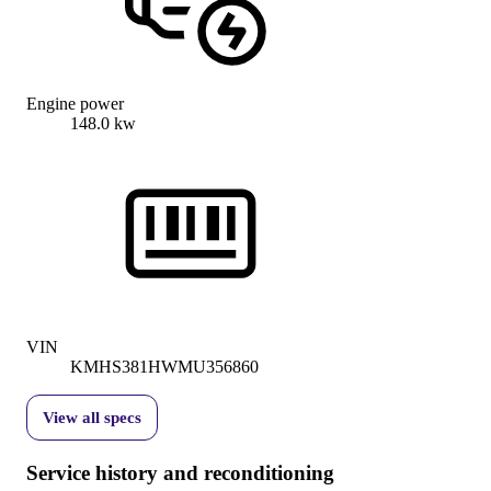
Engine power
148.0 kw
VIN
KMHS381HWMU356860
View all specs
Service history and reconditioning