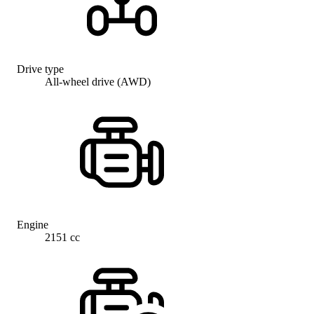
Drive type
All-wheel drive (AWD)
Engine
2151 cc