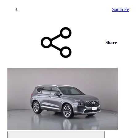
Santa Fe
Share