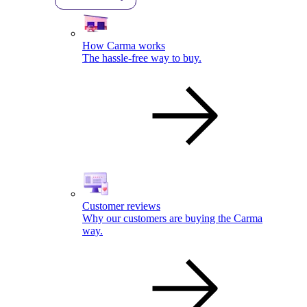
How Carma works
The hassle-free way to buy.
Customer reviews
Why our customers are buying the Carma
way.