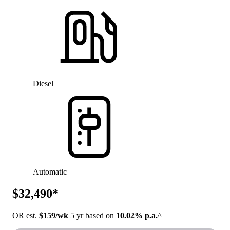
Diesel
Automatic
$32,490*
OR est.
$159/wk
5 yr based on
10.02% p.a.
^