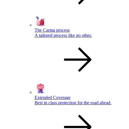
The Carma process
A tailored process like no other.
Extended Coverage
Best in class protection for the road ahead.