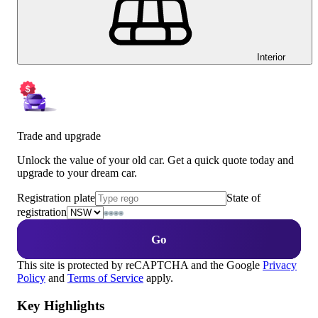
Interior
Trade and upgrade
Unlock the value of your old car. Get a quick quote today and
upgrade to your dream car.
Registration plate
State of
registration
Go
This site is protected by reCAPTCHA and the Google
Privacy
Policy
and
Terms of Service
apply.
Key Highlights