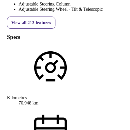
Adjustable Steering Column
Adjustable Steering Wheel - Tilt & Telescopic
View all
212
features
Specs
Kilometres
70,948 km