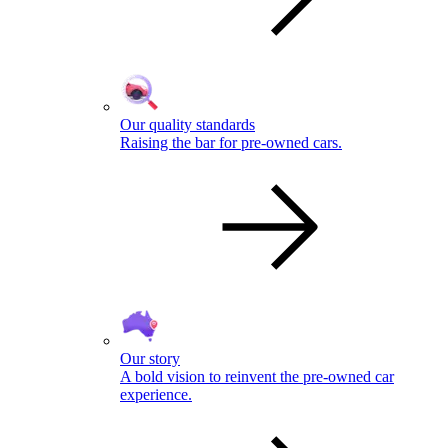
Our quality standards
Raising the bar for pre-owned cars.
Our story
A bold vision to reinvent the pre-owned car
experience.