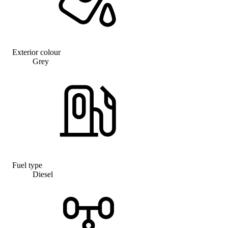
Exterior colour
Grey
Fuel type
Diesel