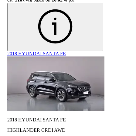
2018 HYUNDAI SANTA FE
2018 HYUNDAI SANTA FE
HIGHLANDER CRDI AWD