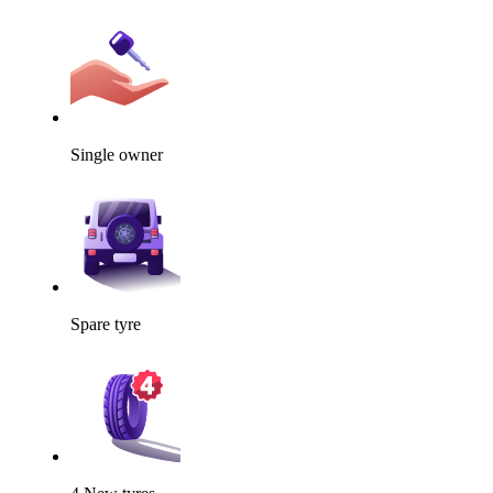
Single owner
Spare tyre