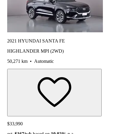
2021 HYUNDAI SANTA FE
HIGHLANDER MPI (2WD)
50,271 km
•
Automatic
$33,990
est.
$167
/wk
based on
10.02%
p.a.