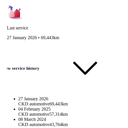
Last service
27 January 2026
•
69,443km
View service history
27 January 2026
CKD automotive
69,443km
04 February 2025
CKD automotive
57,314km
08 March 2024
CKD automotive
43,764km