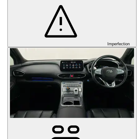
Imperfection