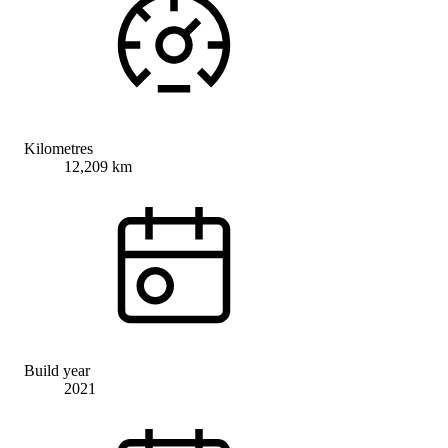
Kilometres
12,209 km
Build year
2021