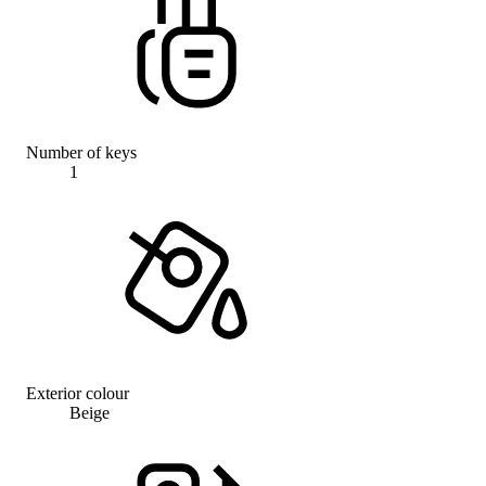
Number of keys
1
Exterior colour
Beige