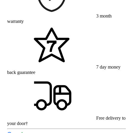
3 month
warranty
7 day money
back guarantee
Free delivery to
your door†