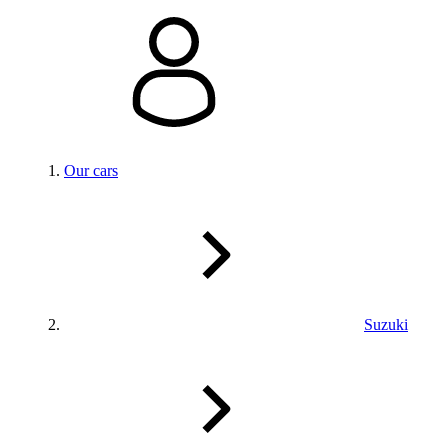
Our cars
Suzuki