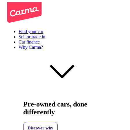
Find your car
Sell or trade in
Car finance
Why Carma?
Pre-owned cars, done
differently
Discover why