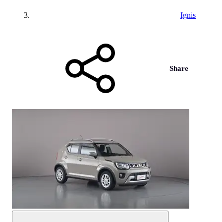
Ignis
Share