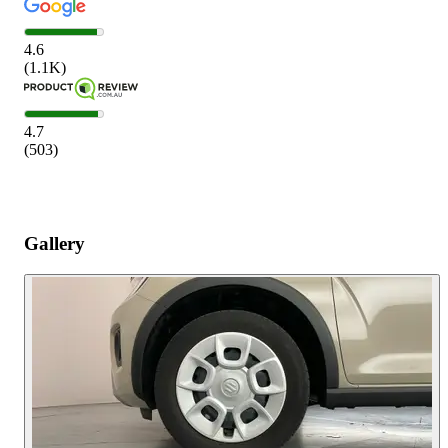
4.6
(
1.1K
)
4.7
(
503
)
Gallery