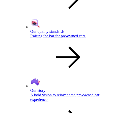
Our quality standards
Raising the bar for pre-owned cars.
Our story
A bold vision to reinvent the pre-owned car
experience.