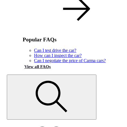
Popular FAQs
Can I test drive the car?
How can I inspect the car?
Can I negotiate the price of Carma cars?
View all FAQs