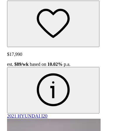
$17,990
est.
$89
/wk
based on
10.02%
p.a.
2021 HYUNDAI I20