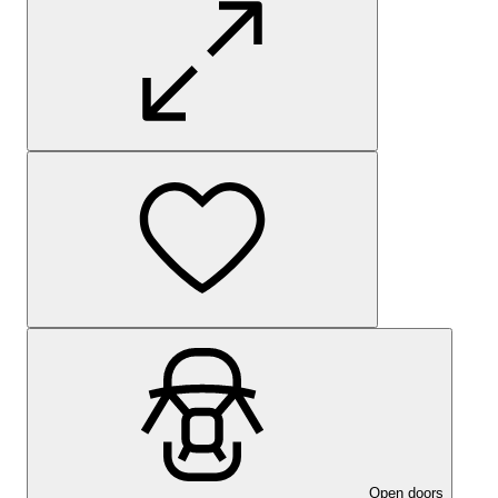
Open doors