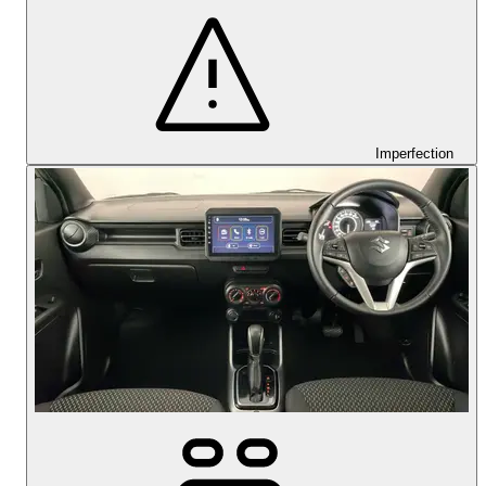
Imperfection