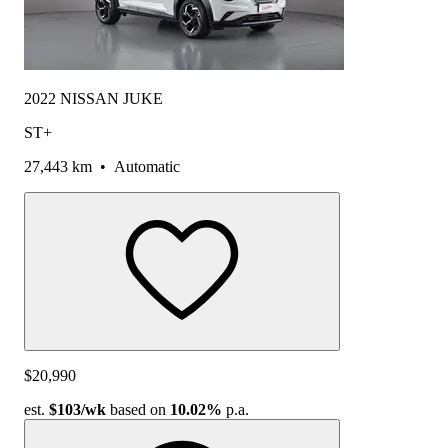
2022 NISSAN JUKE
ST+
27,443 km
•
Automatic
$20,990
est.
$103
/wk
based on
10.02%
p.a.