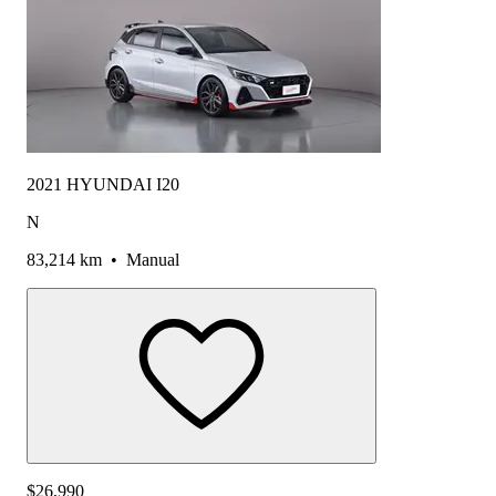
2021 HYUNDAI I20
N
83,214 km
•
Manual
$26,990