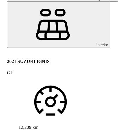
Interior
2021 SUZUKI IGNIS
GL
12,209 km