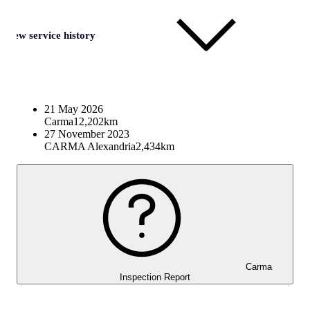
View service history
21 May 2026
Carma
12,202km
27 November 2023
CARMA Alexandria
2,434km
Carma
Inspection Report