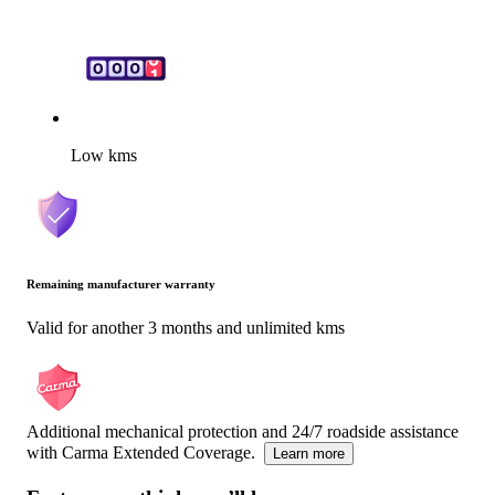
Low kms
Remaining manufacturer warranty
Valid for another 3 months and unlimited kms
Additional mechanical protection and 24/7 roadside assistance
with Carma Extended Coverage.
Learn more