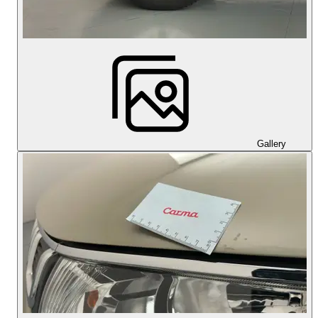
Gallery