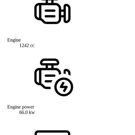
Engine
1242 cc
Engine power
66.0 kw