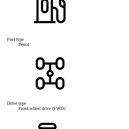
Fuel type
Petrol
Drive type
Front-wheel drive (FWD)