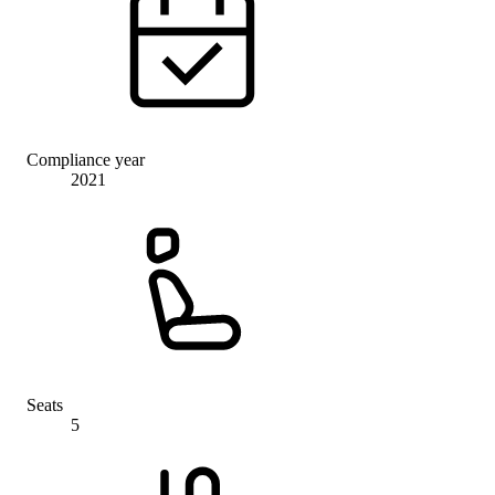
Compliance year
2021
Seats
5