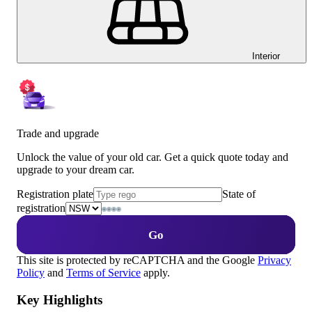
Interior
Trade and upgrade
Unlock the value of your old car. Get a quick quote today and
upgrade to your dream car.
Registration plate
State of
registration
Go
This site is protected by reCAPTCHA and the Google
Privacy
Policy
and
Terms of Service
apply.
Key Highlights