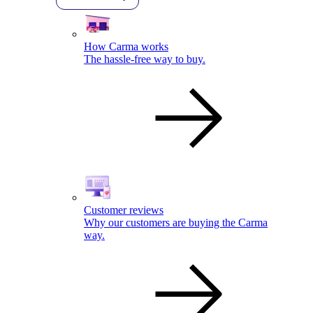
How Carma works
The hassle-free way to buy.
Customer reviews
Why our customers are buying the Carma
way.