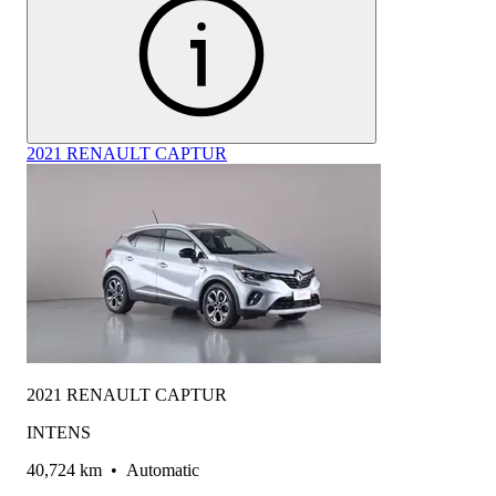
2021 RENAULT CAPTUR
2021 RENAULT CAPTUR
INTENS
40,724 km
•
Automatic