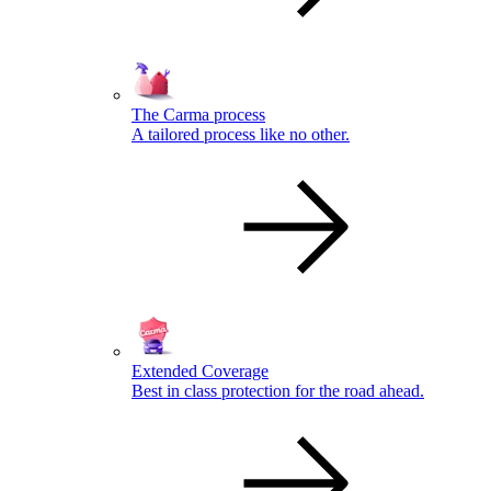
The Carma process
A tailored process like no other.
Extended Coverage
Best in class protection for the road ahead.