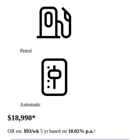
Petrol
Automatic
$18,990*
OR est.
$93/wk
5 yr based on
10.02% p.a.
^