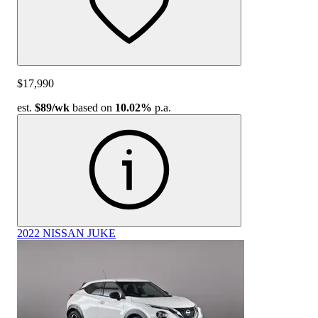
$17,990
est.
$89
/wk
based on
10.02%
p.a.
2022 NISSAN JUKE