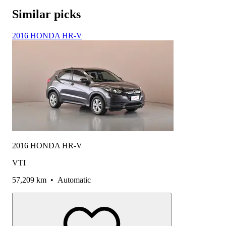
Similar picks
2016 HONDA HR-V
2016 HONDA HR-V
VTI
57,209 km
•
Automatic