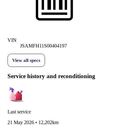
VIN
JSAMFH11S00404197
View all specs
Service history and reconditioning
Last service
21 May 2026
•
12,202km