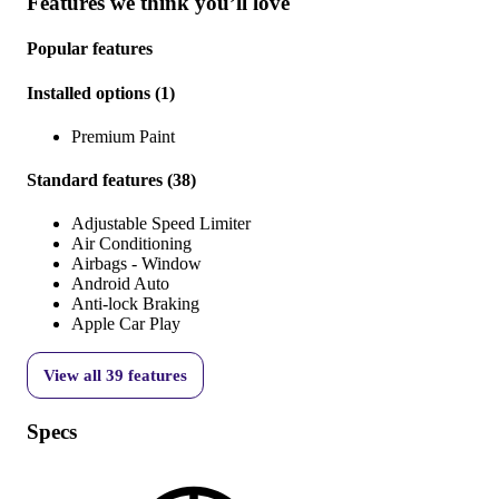
Features we think you’ll love
Popular features
Installed options
(
1
)
Premium Paint
Standard features
(
38
)
Adjustable Speed Limiter
Air Conditioning
Airbags - Window
Android Auto
Anti-lock Braking
Apple Car Play
View all
39
features
Specs