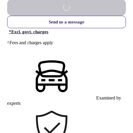
Send us a message
*
Excl. govt. charges
^Fees and charges apply
Examined by
experts