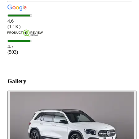
4.6
(
1.1K
)
4.7
(
503
)
Gallery