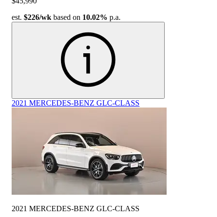
$45,990
est.
$226
/wk
based on
10.02%
p.a.
2021 MERCEDES-BENZ GLC-CLASS
2021 MERCEDES-BENZ GLC-CLASS