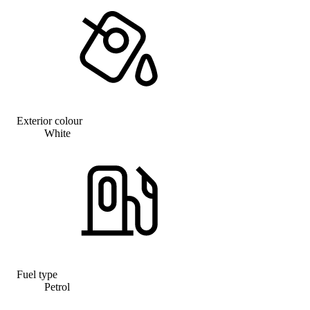
Exterior colour
White
Fuel type
Petrol