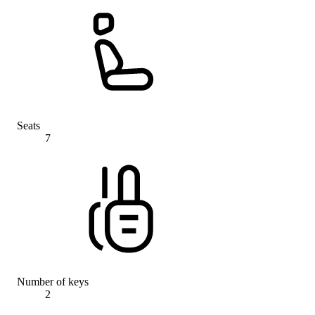
Seats
7
Number of keys
2