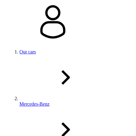
Our cars
Mercedes-Benz