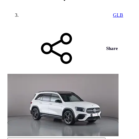
GLB
Share