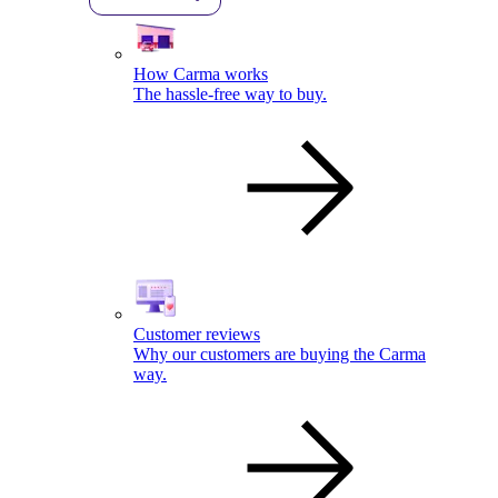
How Carma works
The hassle-free way to buy.
Customer reviews
Why our customers are buying the Carma
way.