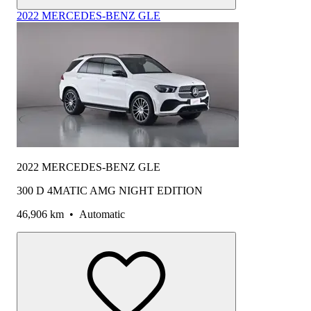
2022 MERCEDES-BENZ GLE
2022 MERCEDES-BENZ GLE
300 D 4MATIC AMG NIGHT EDITION
46,906 km
•
Automatic