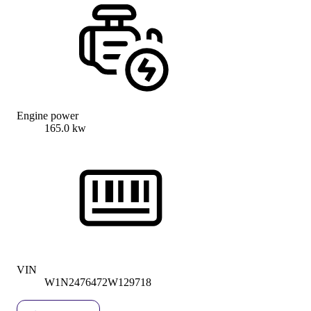
Engine power
165.0 kw
VIN
W1N2476472W129718