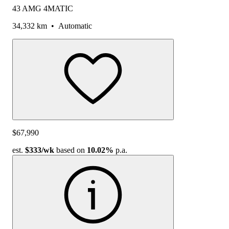
43 AMG 4MATIC
34,332 km
•
Automatic
$67,990
est.
$333
/wk
based on
10.02%
p.a.