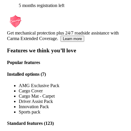
5 months registration left
Get mechanical protection plus 24/7 roadside assistance with
Carma Extended Coverage.
Learn more
Features we think you’ll love
Popular features
Installed options
(
7
)
AMG Exclusive Pack
Cargo Cover
Cargo Mat - Carpet
Driver Assist Pack
Innovation Pack
Sports pack
Standard features
(
123
)