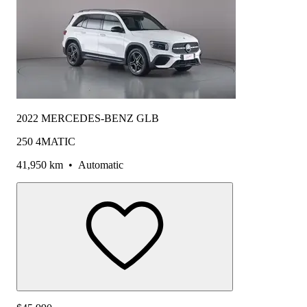
2022 MERCEDES-BENZ GLB
250 4MATIC
41,950 km
•
Automatic