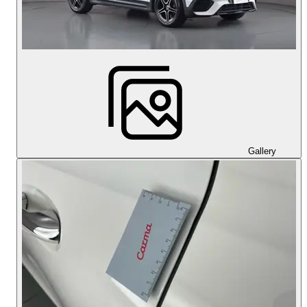
Gallery