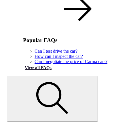
Popular FAQs
Can I test drive the car?
How can I inspect the car?
Can I negotiate the price of Carma cars?
View all FAQs