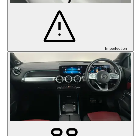
Imperfection