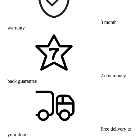
3 month
warranty
7 day money
back guarantee
Free delivery to
your door†