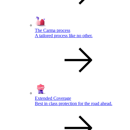
The Carma process
A tailored process like no other.
Extended Coverage
Best in class protection for the road ahead.