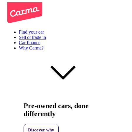
Find your car
Sell or trade in
Car finance
Why Carma?
Pre-owned cars, done
differently
Discover why