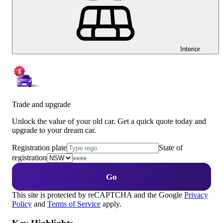
Interior
Trade and upgrade
Unlock the value of your old car. Get a quick quote today and
upgrade to your dream car.
Registration plate
State of
registration
Go
This site is protected by reCAPTCHA and the Google
Privacy
Policy
and
Terms of Service
apply.