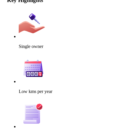
Key Highlights
Single owner
Low kms per year