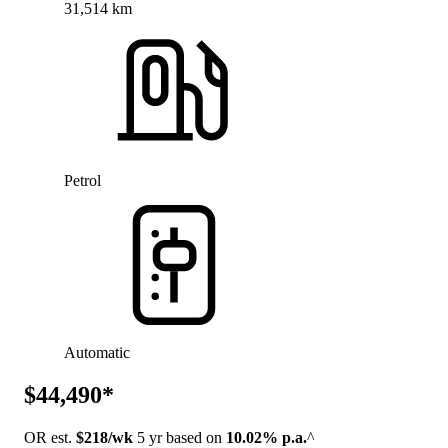
31,514 km
Petrol
Automatic
$44,490*
OR est.
$218/wk
5 yr based on
10.02% p.a.
^