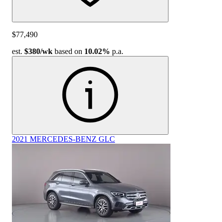
$77,490
est.
$380
/wk
based on
10.02%
p.a.
2021 MERCEDES-BENZ GLC