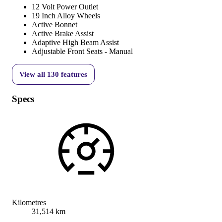
12 Volt Power Outlet
19 Inch Alloy Wheels
Active Bonnet
Active Brake Assist
Adaptive High Beam Assist
Adjustable Front Seats - Manual
View all
130
features
Specs
Kilometres
31,514 km