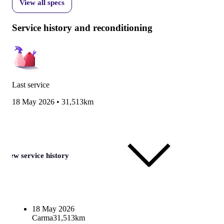
View all specs
Service history and reconditioning
Last service
18 May 2026
•
31,513km
View service history
18 May 2026
Carma
31,513km