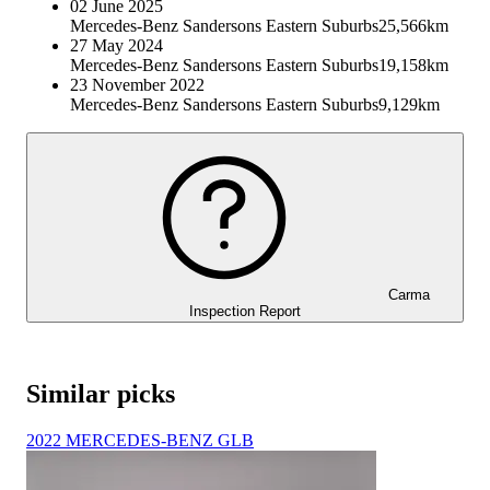
02 June 2025
Mercedes-Benz Sandersons Eastern Suburbs
25,566km
27 May 2024
Mercedes-Benz Sandersons Eastern Suburbs
19,158km
23 November 2022
Mercedes-Benz Sandersons Eastern Suburbs
9,129km
Carma
Inspection Report
Similar picks
2022 MERCEDES-BENZ GLB