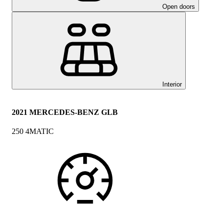
Open doors
Interior
2021 MERCEDES-BENZ GLB
250 4MATIC