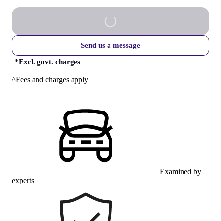
Send us a message
*
Excl. govt. charges
^Fees and charges apply
Examined by
experts