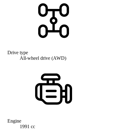
Drive type
All-wheel drive (AWD)
Engine
1991 cc