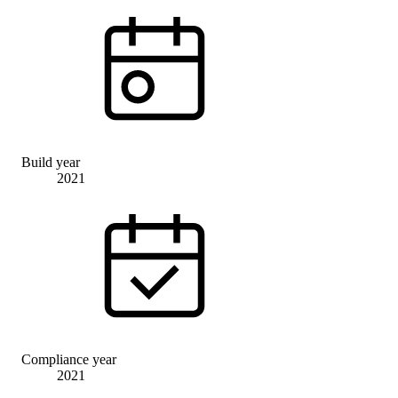
Build year
2021
Compliance year
2021