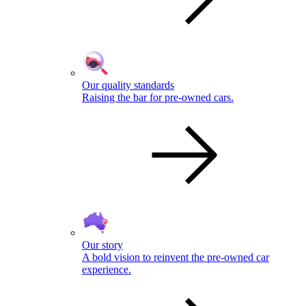
Our quality standards
Raising the bar for pre-owned cars.
Our story
A bold vision to reinvent the pre-owned car
experience.