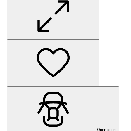
Open doors