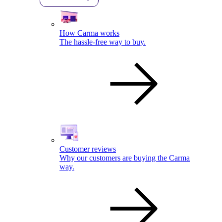
How Carma works
The hassle-free way to buy.
Customer reviews
Why our customers are buying the Carma
way.