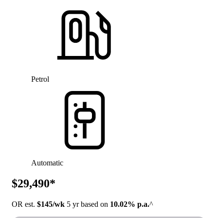
Petrol
Automatic
$29,490*
OR est.
$145/wk
5 yr based on
10.02% p.a.
^