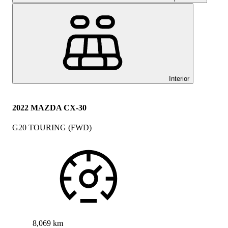
Interior
2022 MAZDA CX-30
G20 TOURING (FWD)
8,069 km