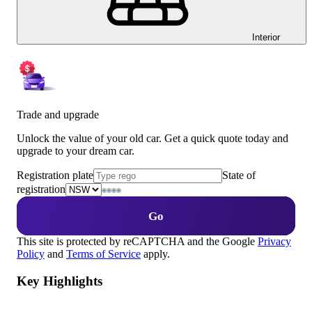
Interior
Trade and upgrade
Unlock the value of your old car. Get a quick quote today and
upgrade to your dream car.
Registration plate
State of
registration
Go
This site is protected by reCAPTCHA and the Google
Privacy
Policy
and
Terms of Service
apply.
Key Highlights