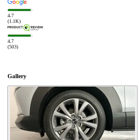
4.7
(
1.1K
)
4.7
(
503
)
Gallery