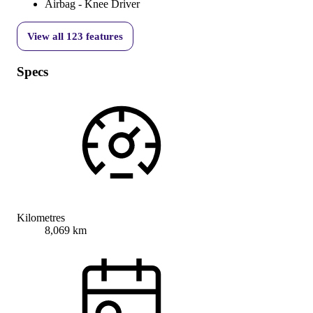
Airbag - Knee Driver
View all
123
features
Specs
Kilometres
8,069 km