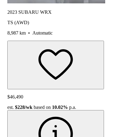
2023 SUBARU WRX
TS (AWD)
8,987 km
•
Automatic
$46,490
est.
$228
/wk
based on
10.02%
p.a.