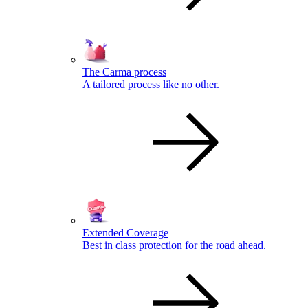
The Carma process
A tailored process like no other.
Extended Coverage
Best in class protection for the road ahead.