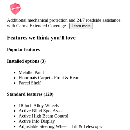
Additional mechanical protection and 24/7 roadside assistance
with Carma Extended Coverage.
Learn more
Features we think you’ll love
Popular features
Installed options
(
3
)
Metallic Paint
Floormats Carpet - Front & Rear
Parcel Shelf
Standard features
(
120
)
18 Inch Alloy Wheels
Active Blind Spot Assist
Active High Beam Control
Active Info Display
Adjustable Steering Wheel - Tilt & Telescopic