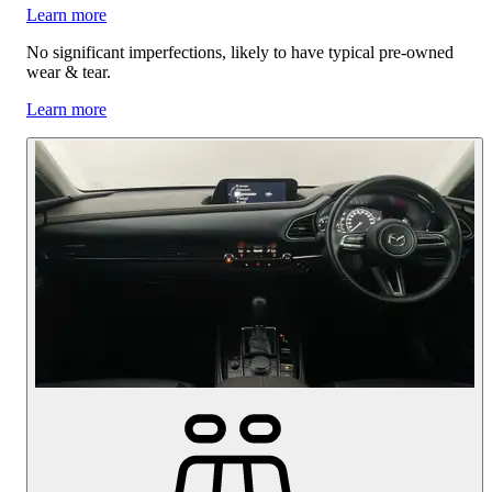
Learn more
No significant imperfections, likely to have typical pre-owned
wear & tear.
Learn more