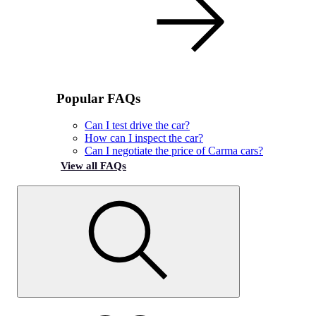
Popular FAQs
Can I test drive the car?
How can I inspect the car?
Can I negotiate the price of Carma cars?
View all FAQs