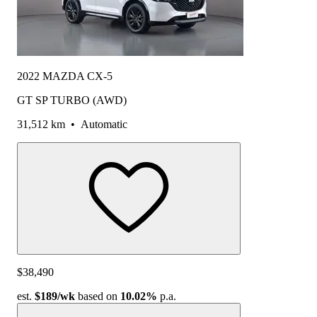
2022 MAZDA CX-5
GT SP TURBO (AWD)
31,512 km
•
Automatic
$38,490
est.
$189
/wk
based on
10.02%
p.a.