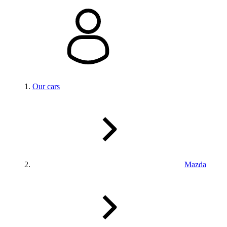
Our cars
Mazda