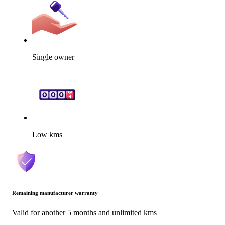
Single owner
Low kms
Remaining manufacturer warranty
Valid for another 5 months and unlimited kms