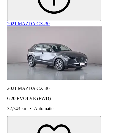
2021 MAZDA CX-30
2021 MAZDA CX-30
G20 EVOLVE (FWD)
32,743 km
•
Automatic