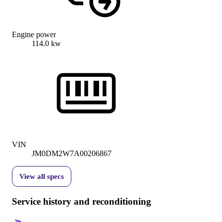
Engine power
114.0 kw
VIN
JM0DM2W7A00206867
View all specs
Service history and reconditioning