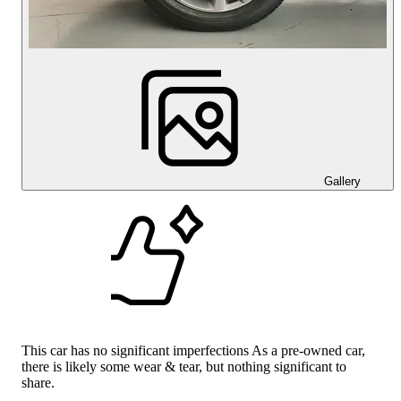
Gallery
This car has no significant imperfections As a pre-owned car,
there is likely some wear & tear, but nothing significant to
share.