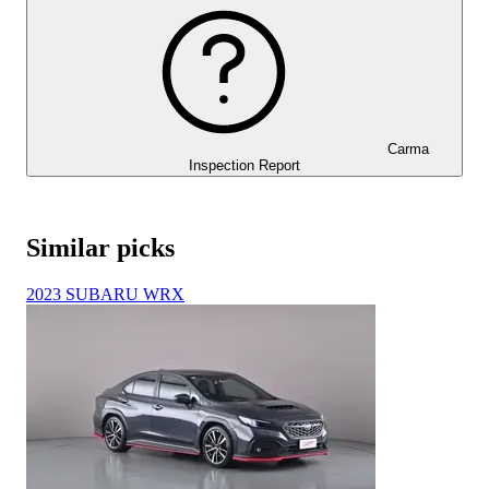
Carma
Inspection Report
Similar picks
2023 SUBARU WRX