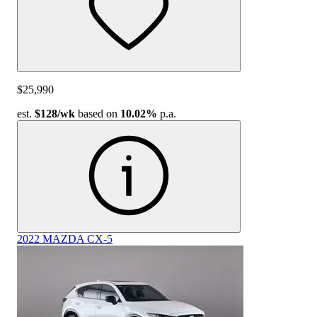
$25,990
est.
$128
/wk
based on
10.02%
p.a.
2022 MAZDA CX-5