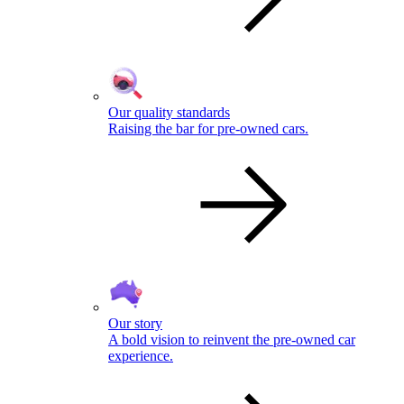
Our quality standards
Raising the bar for pre-owned cars.
Our story
A bold vision to reinvent the pre-owned car
experience.