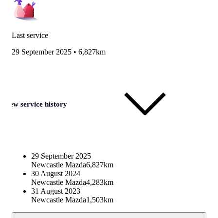
Last service
29 September 2025
•
6,827km
View service history
29 September 2025
Newcastle Mazda
6,827km
30 August 2024
Newcastle Mazda
4,283km
31 August 2023
Newcastle Mazda
1,503km