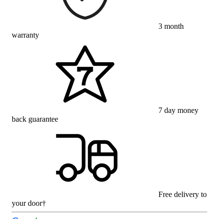
3 month
warranty
7 day money
back guarantee
Free delivery to
your door†