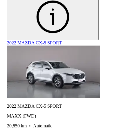
2022 MAZDA CX-5 SPORT
2022 MAZDA CX-5 SPORT
MAXX (FWD)
20,850 km
•
Automatic