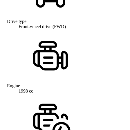
Drive type
Front-wheel drive (FWD)
Engine
1998 cc