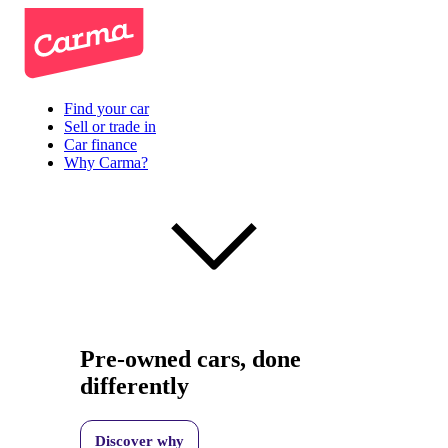
Find your car
Sell or trade in
Car finance
Why Carma?
Pre-owned cars, done
differently
Discover why