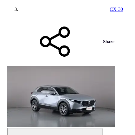
CX-30
Share