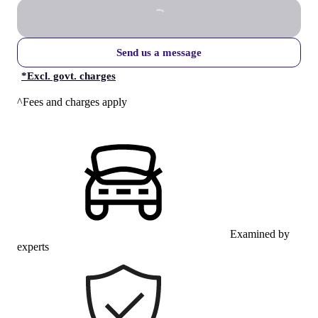
Send us a message
*
Excl. govt. charges
^Fees and charges apply
Examined by
experts