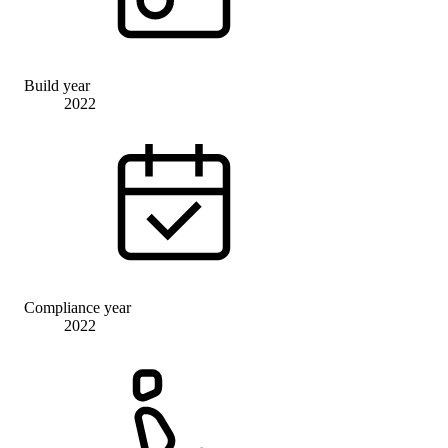
Build year
2022
Compliance year
2022