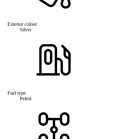
Exterior colour
Silver
Fuel type
Petrol