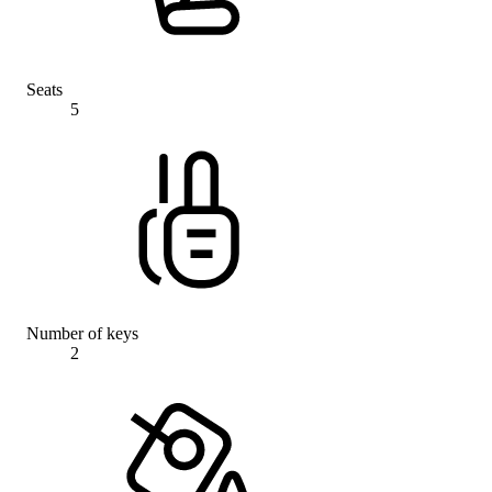
Seats
5
Number of keys
2