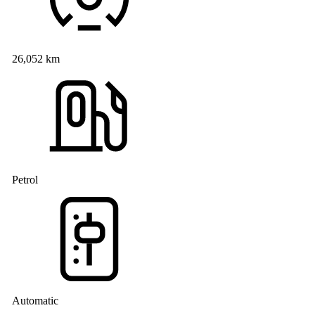
26,052 km
Petrol
Automatic