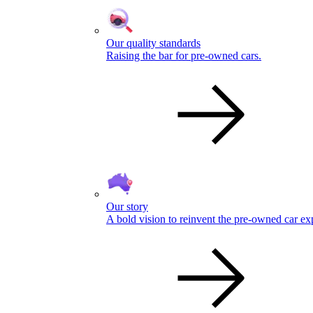
Our quality standards
Raising the bar for pre-owned cars.
Our story
A bold vision to reinvent the pre-owned car ex