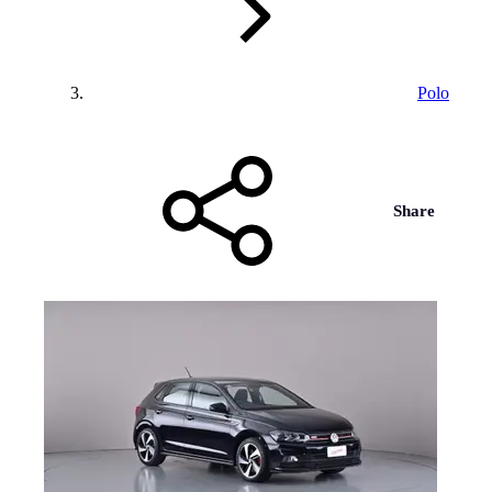
Polo
Share