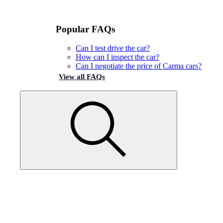
Popular FAQs
Can I test drive the car?
How can I inspect the car?
Can I negotiate the price of Carma cars?
View all FAQs