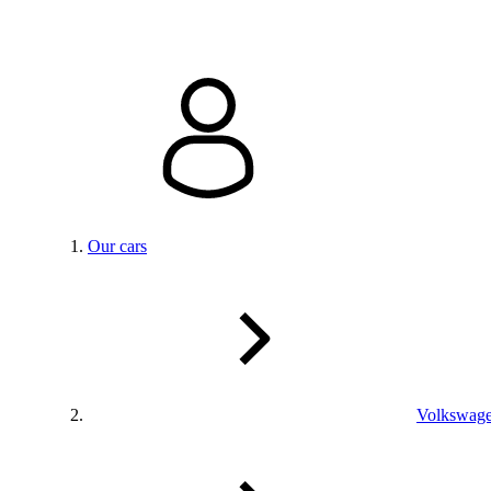
Our cars
Volkswag