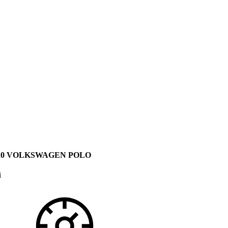
20 VOLKSWAGEN POLO
i