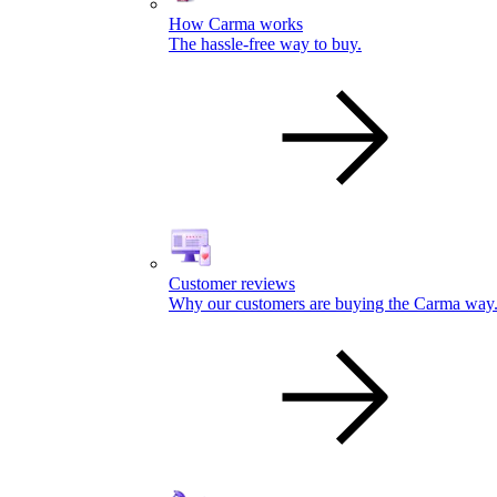
How Carma works
The hassle-free way to buy.
Customer reviews
Why our customers are buying the Carma way