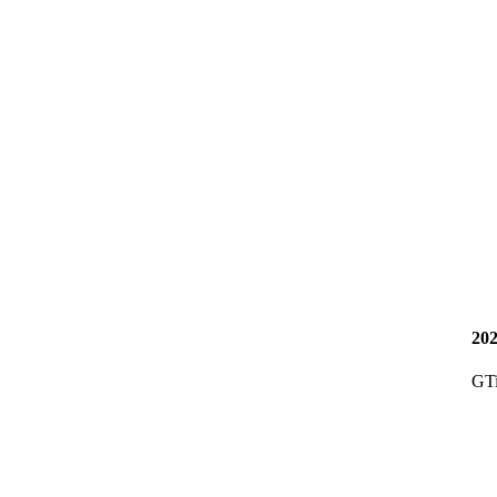
20
GT