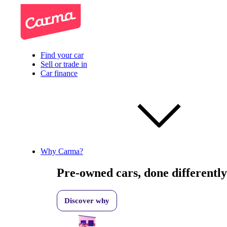
Find your car
Sell or trade in
Car finance
Why Carma?
Pre-owned cars, done differently
Discover why