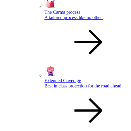
The Carma process
A tailored process like no other.
Extended Coverage
Best in class protection for the road ahead.