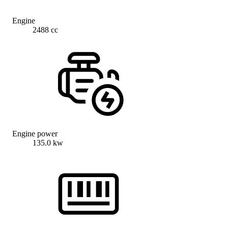
Engine
2488 cc
Engine power
135.0 kw