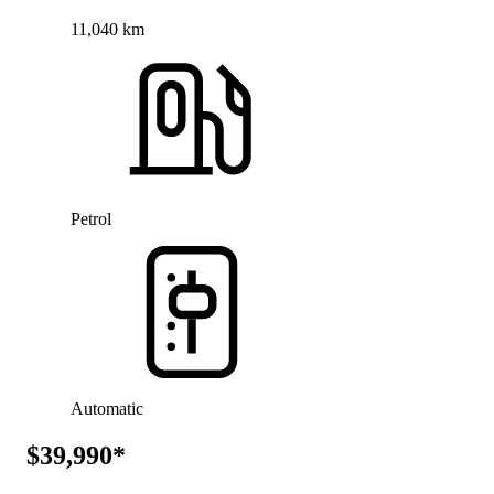
11,040 km
Petrol
Automatic
$39,990*