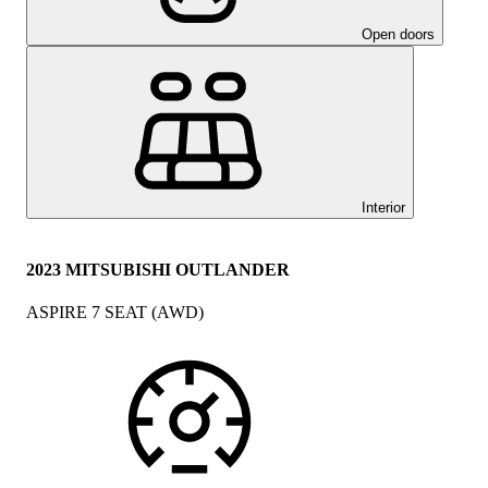
Open doors
Interior
2023 MITSUBISHI OUTLANDER
ASPIRE 7 SEAT (AWD)