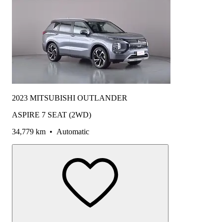
2023 MITSUBISHI OUTLANDER
ASPIRE 7 SEAT (2WD)
34,779 km
•
Automatic