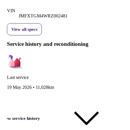
VIN
JMFXTGM4WRZ002481
View all specs
Service history and reconditioning
Last service
19 May 2026
•
11,028km
View service history