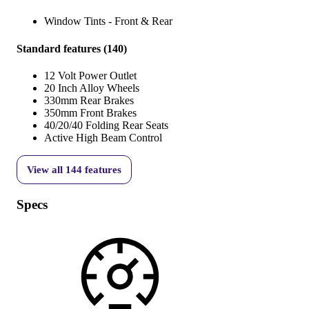
Window Tints - Front & Rear
Standard features
(
140
)
12 Volt Power Outlet
20 Inch Alloy Wheels
330mm Rear Brakes
350mm Front Brakes
40/20/40 Folding Rear Seats
Active High Beam Control
View all
144
features
Specs