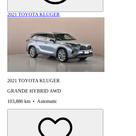
2021 TOYOTA KLUGER
2021 TOYOTA KLUGER
GRANDE HYBRID AWD
103,886 km
•
Automatic