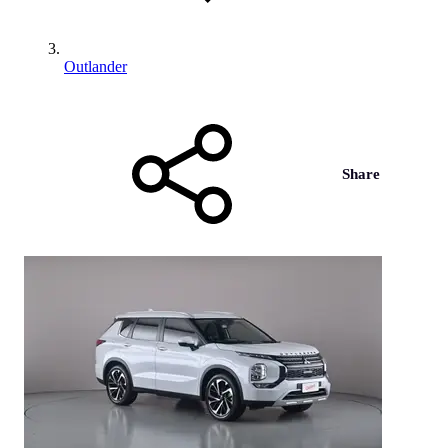
Outlander
Share