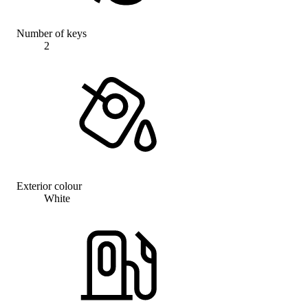
Number of keys
2
Exterior colour
White