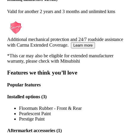
Valid for another 2 years and 3 months and unlimited kms
Additional mechanical protection and 24/7 roadside assistance
with Carma Extended Coverage.
Learn more
*This car may also be eligible for extended manufacturer
warranty, please check with
Mitsubishi
Features we think you’ll love
Popular features
Installed options
(
3
)
Floormats Rubber - Front & Rear
Pearlescent Paint
Prestige Paint
Aftermarket accessories
(
1
)