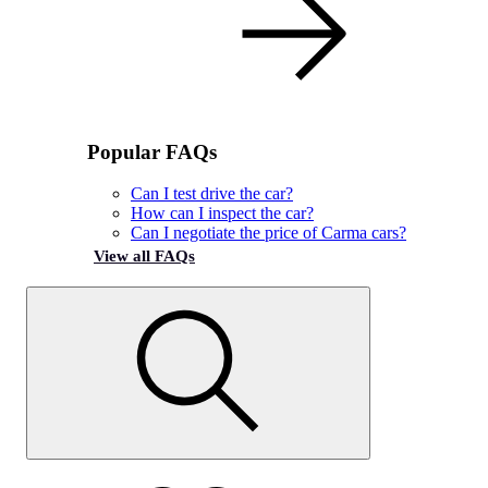
Popular FAQs
Can I test drive the car?
How can I inspect the car?
Can I negotiate the price of Carma cars?
View all FAQs