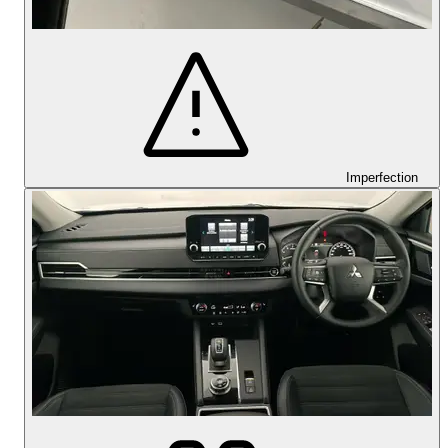
Imperfection