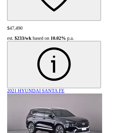
$47,490
est.
$233
/wk
based on
10.02%
p.a.
2021 HYUNDAI SANTA FE