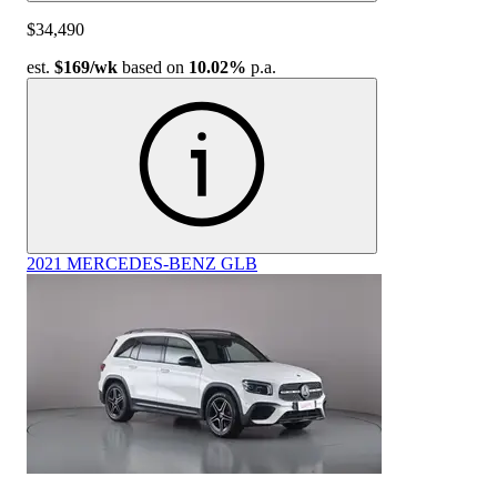
$34,490
est.
$169
/wk
based on
10.02%
p.a.
2021 MERCEDES-BENZ GLB