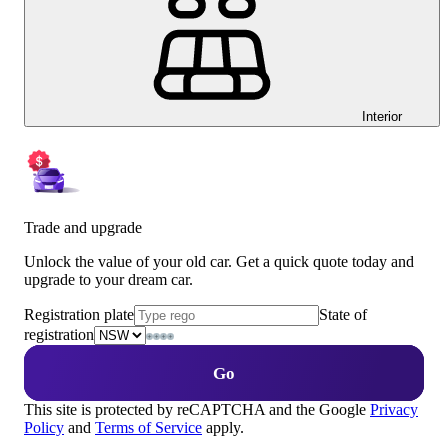
Interior
Trade and upgrade
Unlock the value of your old car. Get a quick quote today and
upgrade to your dream car.
Registration plate
State of
registration
Go
This site is protected by reCAPTCHA and the Google
Privacy
Policy
and
Terms of Service
apply.