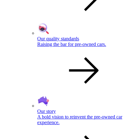
Our quality standards
Raising the bar for pre-owned cars.
Our story
A bold vision to reinvent the pre-owned car
experience.