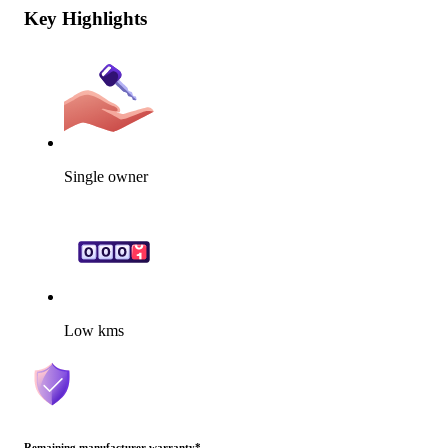
Key Highlights
Single owner
Low kms
Remaining manufacturer warranty
*