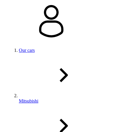
Our cars
Mitsubishi