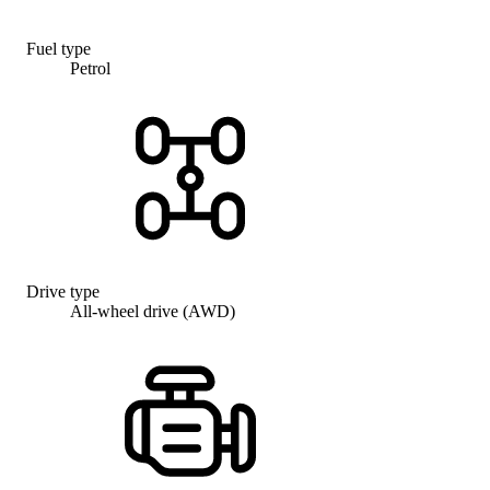
Fuel type
Petrol
Drive type
All-wheel drive (AWD)