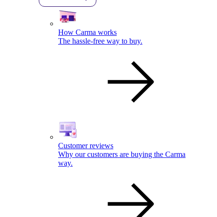
How Carma works
The hassle-free way to buy.
Customer reviews
Why our customers are buying the Carma
way.