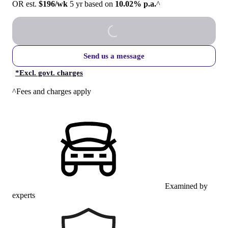
OR est.
$196/wk
5 yr based on
10.02% p.a.
^
Send us a message
*
Excl. govt. charges
^Fees and charges apply
Examined by
experts