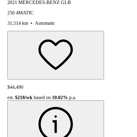
2021 MERCEDES-BENZ GLB
250 4MATIC
31,514 km
•
Automatic
$44,490
est.
$218
/wk
based on
10.02%
p.a.