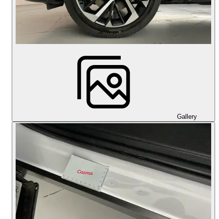
Gallery