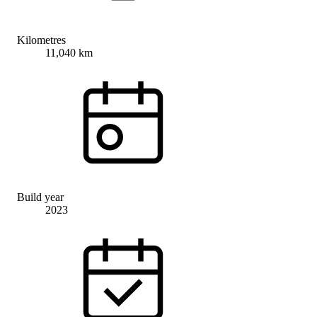
Kilometres
11,040 km
Build year
2023