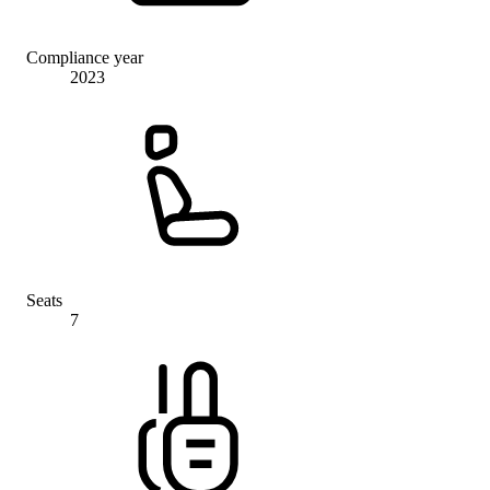
Compliance year
2023
Seats
7