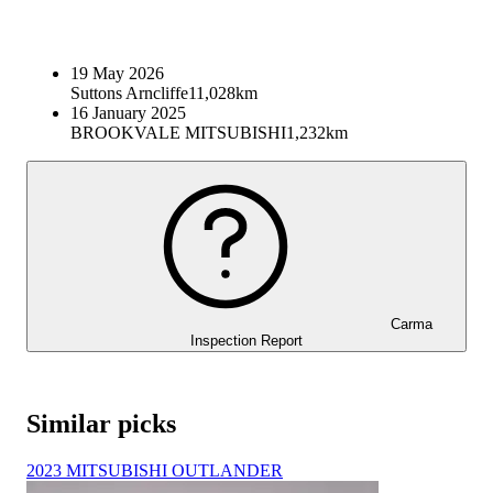
19 May 2026
Suttons Arncliffe
11,028km
16 January 2025
BROOKVALE MITSUBISHI
1,232km
Carma
Inspection Report
Similar picks
2023 MITSUBISHI OUTLANDER