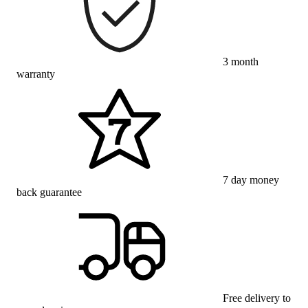
3 month
warranty
7 day money
back guarantee
Free delivery to