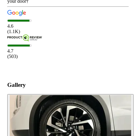
your door†
4.6
(
1.1K
)
4.7
(
503
)
Gallery