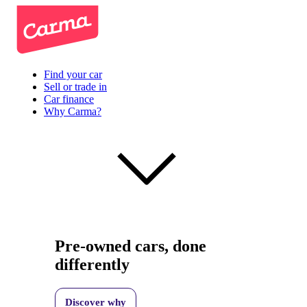
Find your car
Sell or trade in
Car finance
Why Carma?
Pre-owned cars, done
differently
Discover why