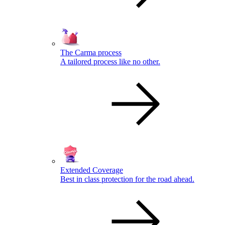
The Carma process
A tailored process like no other.
Extended Coverage
Best in class protection for the road ahead.