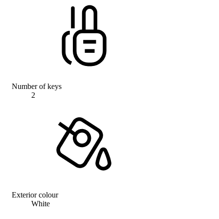
Number of keys
2
Exterior colour
White