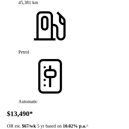
45,381 km
Petrol
Automatic
$13,490*
OR est.
$67/wk
5 yr based on
10.02% p.a.
^