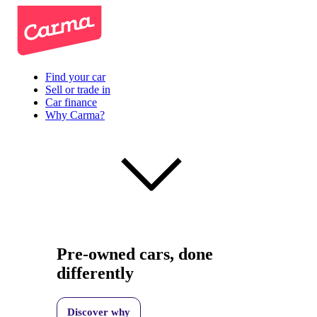
Find your car
Sell or trade in
Car finance
Why Carma?
Pre-owned cars, done
differently
Discover why