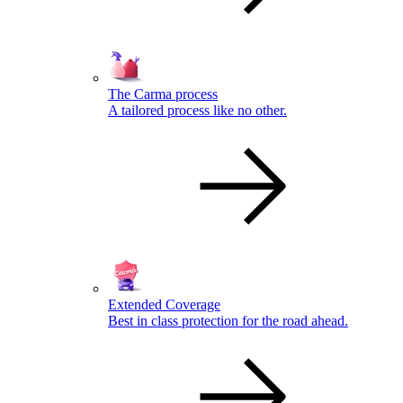
The Carma process
A tailored process like no other.
Extended Coverage
Best in class protection for the road ahead.