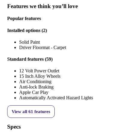
Features we think you’ll love
Popular features
Installed options
(
2
)
Solid Paint
Driver Floormat - Carpet
Standard features
(
59
)
12 Volt Power Outlet
15 Inch Alloy Wheels
Air Conditioning
Anti-lock Braking
Apple Car Play
Automatically Activated Hazard Lights
View all
61
features
Specs