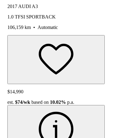
2017 AUDI A3
1.0 TFSI SPORTBACK
106,159 km
•
Automatic
$14,990
est.
$74
/wk
based on
10.02%
p.a.