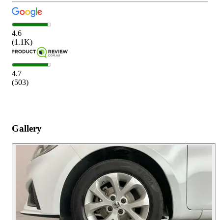
4.6
(
1.1K
)
4.7
(
503
)
Gallery