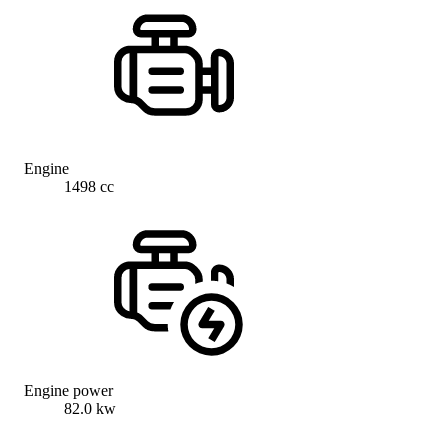
Engine
1498 cc
Engine power
82.0 kw