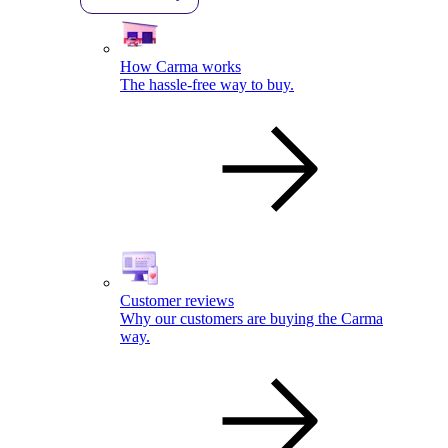
How Carma works
The hassle-free way to buy.
Customer reviews
Why our customers are buying the Carma
way.