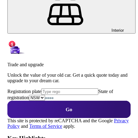
Interior
Trade and upgrade
Unlock the value of your old car. Get a quick quote today and
upgrade to your dream car.
Registration plate
State of
registration
Go
This site is protected by reCAPTCHA and the Google
Privacy
Policy
and
Terms of Service
apply.