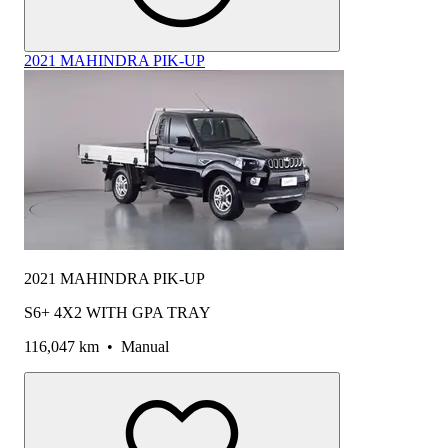
2021 MAHINDRA PIK-UP
2021 MAHINDRA PIK-UP
S6+ 4X2 WITH GPA TRAY
116,047 km
•
Manual