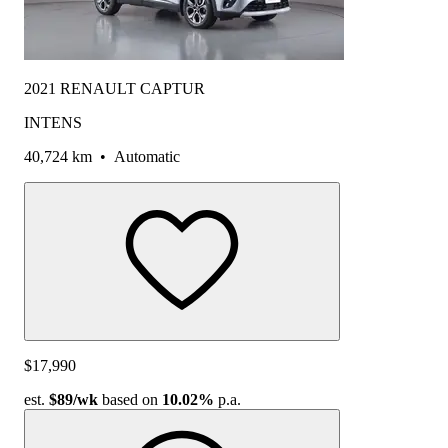
2021 RENAULT CAPTUR
INTENS
40,724 km
•
Automatic
$17,990
est.
$89
/wk
based on
10.02%
p.a.