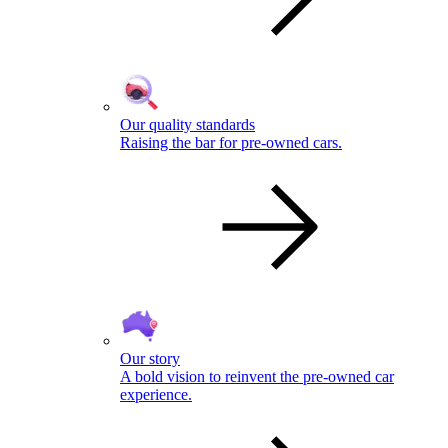
Our quality standards
Raising the bar for pre-owned cars.
Our story
A bold vision to reinvent the pre-owned car
experience.