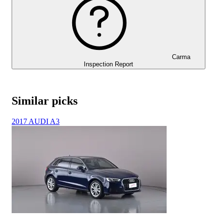
Carma
Inspection Report
Similar picks
2017 AUDI A3