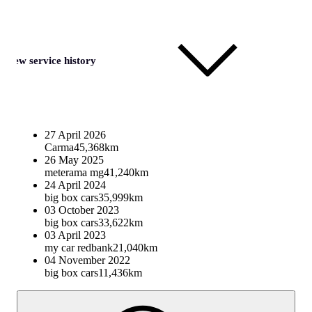
View service history
27 April 2026
Carma
45,368km
26 May 2025
meterama mg
41,240km
24 April 2024
big box cars
35,999km
03 October 2023
big box cars
33,622km
03 April 2023
my car redbank
21,040km
04 November 2022
big box cars
11,436km