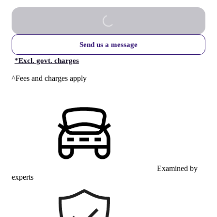
Send us a message
*
Excl. govt. charges
^Fees and charges apply
Examined by
experts