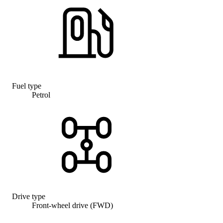
Fuel type
Petrol
Drive type
Front-wheel drive (FWD)