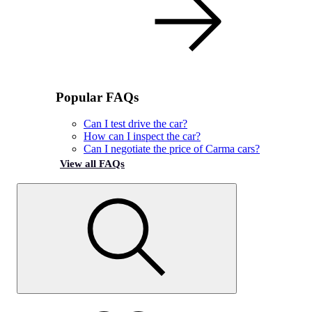
Popular FAQs
Can I test drive the car?
How can I inspect the car?
Can I negotiate the price of Carma cars?
View all FAQs