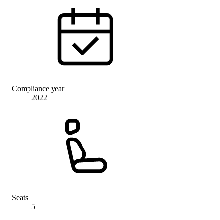
Compliance year
2022
Seats
5