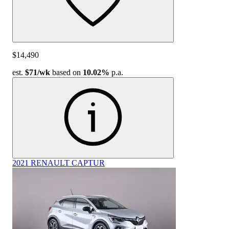
$14,490
est.
$71
/wk
based on
10.02%
p.a.
2021 RENAULT CAPTUR