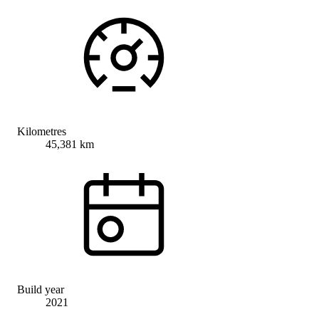
Kilometres
45,381 km
Build year
2021