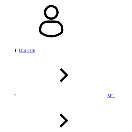
Our cars
MG