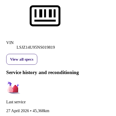
VIN
LSJZ14U95NS019819
View all specs
Service history and reconditioning
Last service
27 April 2026
•
45,368km