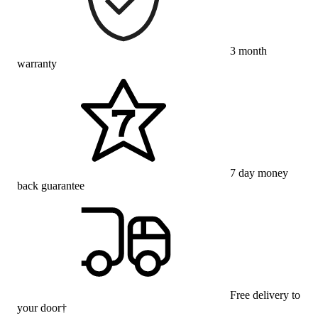
3 month
warranty
7 day money
back guarantee
Free delivery to
your door†