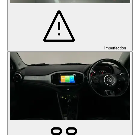
Imperfection