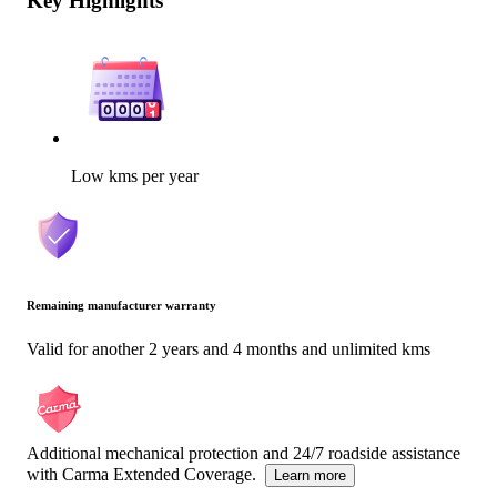
Key Highlights
Low kms per year
Remaining manufacturer warranty
Valid for another 2 years and 4 months and unlimited kms
Additional mechanical protection and 24/7 roadside assistance
with Carma Extended Coverage.
Learn more