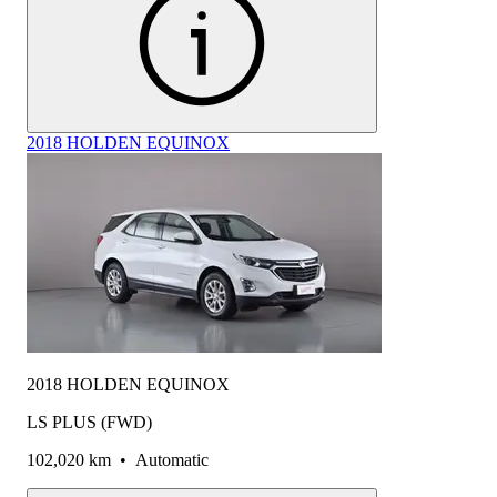
2018 HOLDEN EQUINOX
2018 HOLDEN EQUINOX
LS PLUS (FWD)
102,020 km
•
Automatic