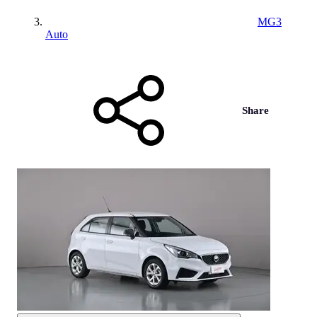
MG3
Auto
Share