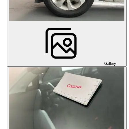
Gallery