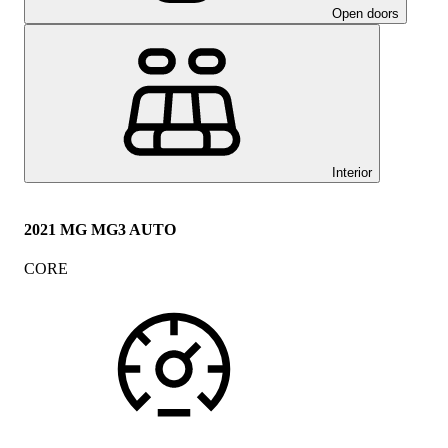
Open doors
Interior
2021 MG MG3 AUTO
CORE