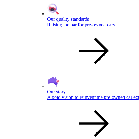
Our quality standards
Raising the bar for pre-owned cars.
Our story
A bold vision to reinvent the pre-owned car ex