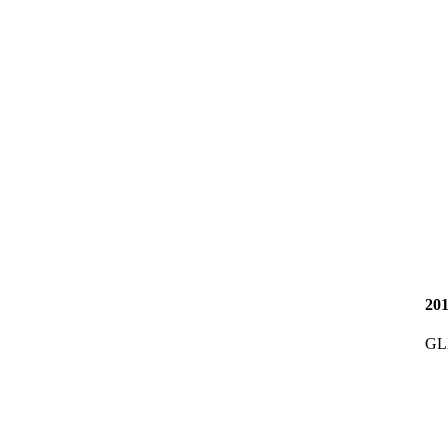
20
GL