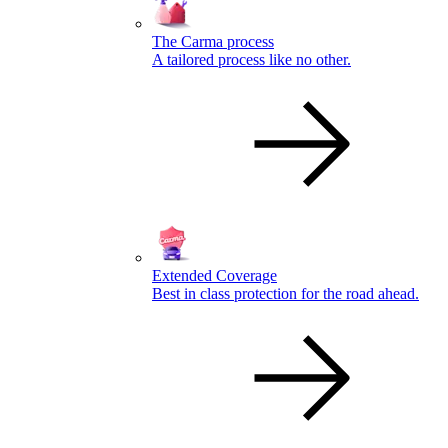
The Carma process
A tailored process like no other.
Extended Coverage
Best in class protection for the road ahead.