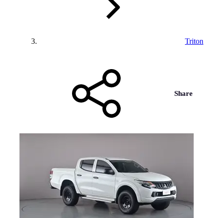
Triton
Share