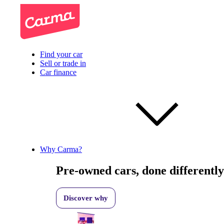
Find your car
Sell or trade in
Car finance
Why Carma?
Pre-owned cars, done differently
Discover why