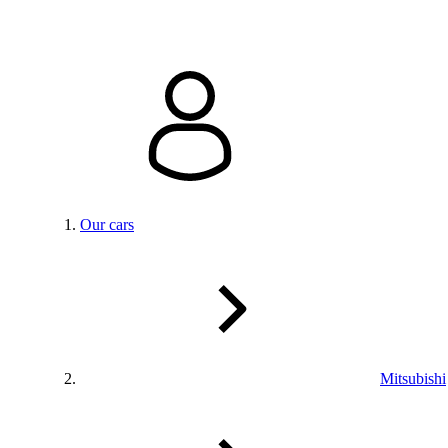
Our cars
Mitsubishi