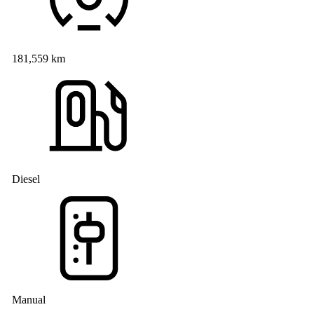
181,559 km
Diesel
Manual