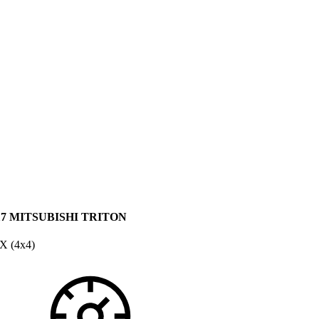
17 MITSUBISHI TRITON
X (4x4)