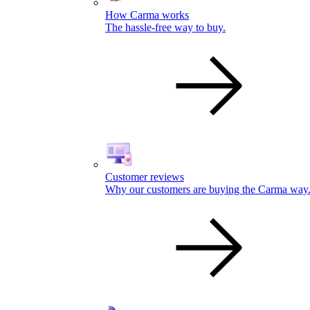
How Carma works
The hassle-free way to buy.
Customer reviews
Why our customers are buying the Carma way