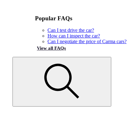
Popular FAQs
Can I test drive the car?
How can I inspect the car?
Can I negotiate the price of Carma cars?
View all FAQs