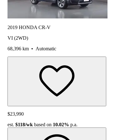
2019 HONDA CR-V
VI (2WD)
68,396 km
•
Automatic
$23,990
est.
$118
/wk
based on
10.02%
p.a.