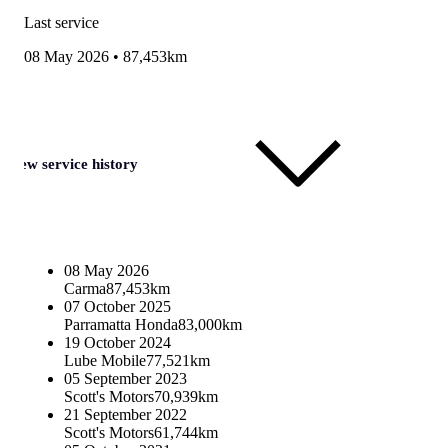
Last service
08 May 2026
•
87,453km
View service history
08 May 2026
Carma
87,453km
07 October 2025
Parramatta Honda
83,000km
19 October 2024
Lube Mobile
77,521km
05 September 2023
Scott's Motors
70,939km
21 September 2022
Scott's Motors
61,744km