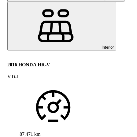
Interior
2016 HONDA HR-V
VTi-L
87,471 km