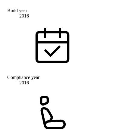
Build year
2016
Compliance year
2016