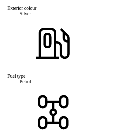
Exterior colour
Silver
Fuel type
Petrol