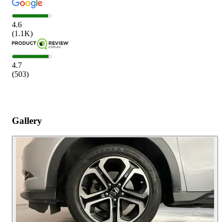
4.6
(
1.1K
)
4.7
(
503
)
Gallery