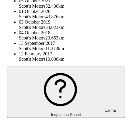
05 October 2021
Scott's Motors
52,436km
01 October 2020
Scott's Motors
43,876km
03 October 2019
Scott's Motors
34,023km
04 October 2018
Scott's Motors
23,653km
13 September 2017
Scott's Motors
11,373km
12 February 2017
Scott's Motors
10,000km
Carma
Inspection Report