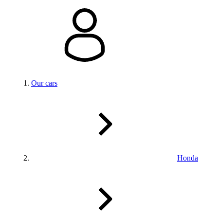
Our cars
Honda