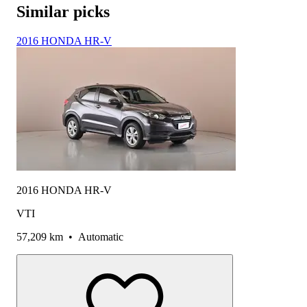
Similar picks
2016 HONDA HR-V
2016 HONDA HR-V
VTI
57,209 km
•
Automatic