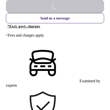
Send us a message
*
Excl. govt. charges
^Fees and charges apply
Examined by
experts