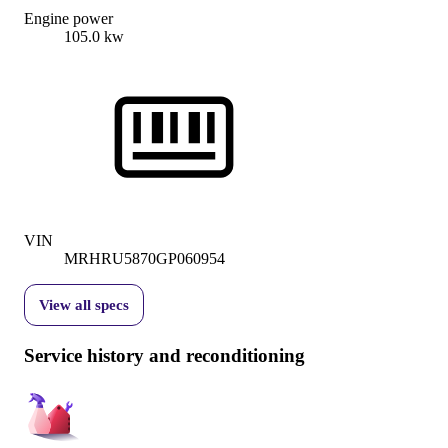
Engine power
105.0 kw
VIN
MRHRU5870GP060954
View all specs
Service history and reconditioning