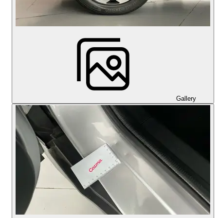
Gallery