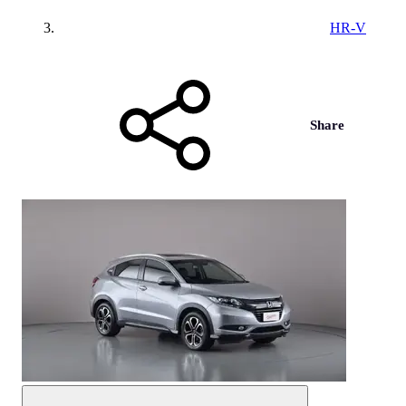
HR-V
Share