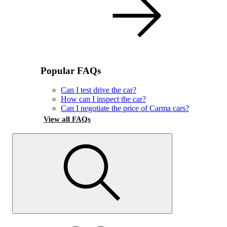
Popular FAQs
Can I test drive the car?
How can I inspect the car?
Can I negotiate the price of Carma cars?
View all FAQs