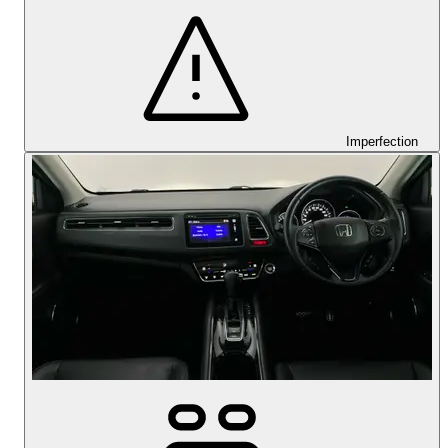
Imperfection