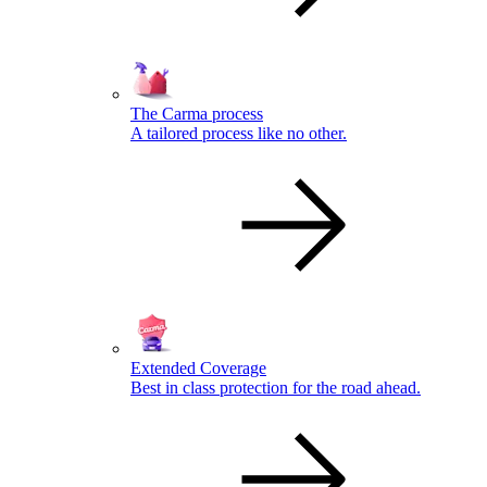
The Carma process
A tailored process like no other.
Extended Coverage
Best in class protection for the road ahead.