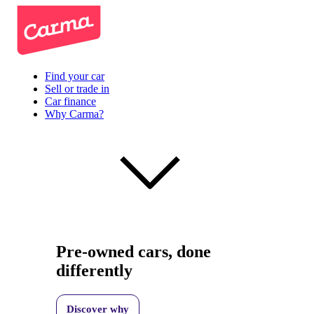
Find your car
Sell or trade in
Car finance
Why Carma?
Pre-owned cars, done
differently
Discover why