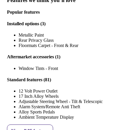
Features we think you’ll love
Popular features
Installed options
(
3
)
Metallic Paint
Rear Privacy Glass
Floormats Carpet - Front & Rear
Aftermarket accessories
(
1
)
Window Tints - Front
Standard features
(
81
)
12 Volt Power Outlet
17 Inch Alloy Wheels
Adjustable Steering Wheel - Tilt & Telescopic
Alarm System/Remote Anti Theft
Alloy Sports Pedals
Ambient Temperature Display