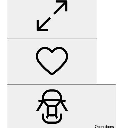
Open doors