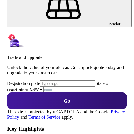
Interior
Trade and upgrade
Unlock the value of your old car. Get a quick quote today and
upgrade to your dream car.
Registration plate
State of
registration
Go
This site is protected by reCAPTCHA and the Google
Privacy
Policy
and
Terms of Service
apply.
Key Highlights