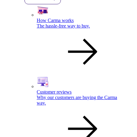
How Carma works
The hassle-free way to buy.
Customer reviews
Why our customers are buying the Carma
way.