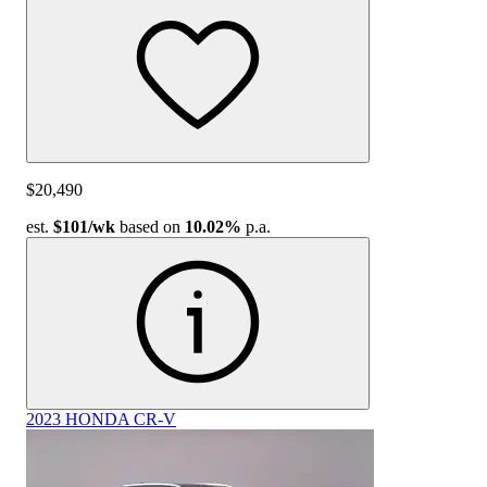
$20,490
est.
$101
/wk
based on
10.02%
p.a.
2023 HONDA CR-V