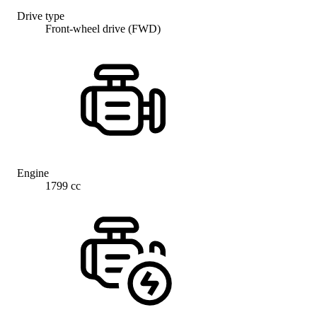
Drive type
Front-wheel drive (FWD)
Engine
1799 cc