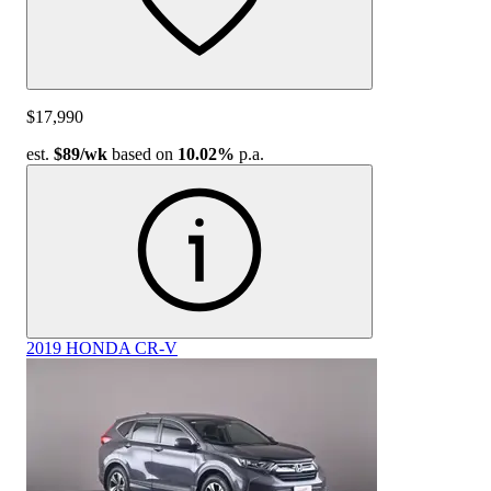
$17,990
est.
$89
/wk
based on
10.02%
p.a.
2019 HONDA CR-V