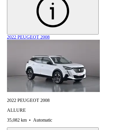
2022 PEUGEOT 2008
2022 PEUGEOT 2008
ALLURE
35,082 km
•
Automatic