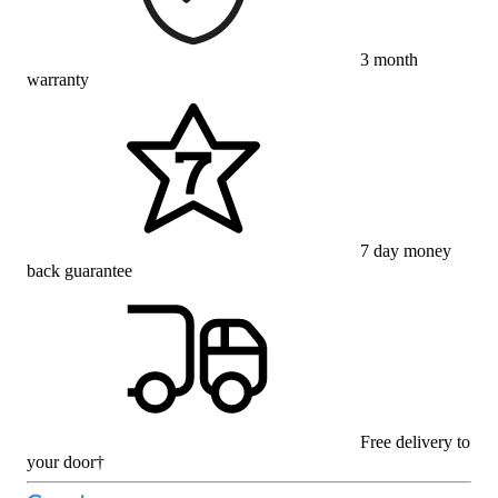
3 month
warranty
7 day money
back guarantee
Free delivery to
your door†