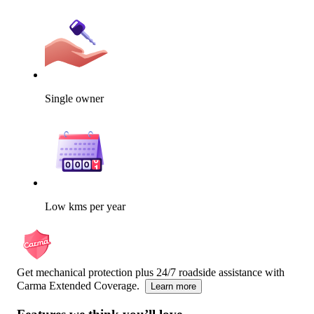
Single owner
Low kms per year
Get mechanical protection plus 24/7 roadside assistance with
Carma Extended Coverage.
Learn more