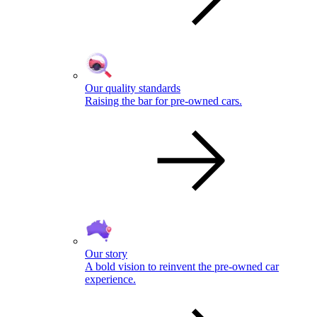
Our quality standards
Raising the bar for pre-owned cars.
Our story
A bold vision to reinvent the pre-owned car
experience.