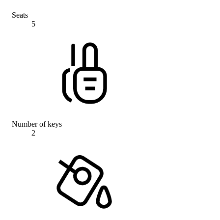
Seats
5
Number of keys
2