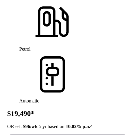
Petrol
Automatic
$19,490*
OR est.
$96/wk
5 yr based on
10.02% p.a.
^