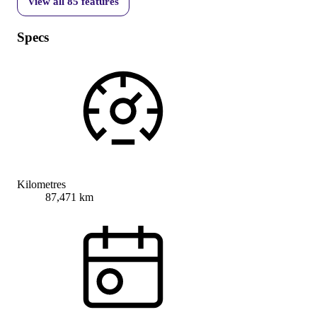
View all
85
features
Specs
Kilometres
87,471 km