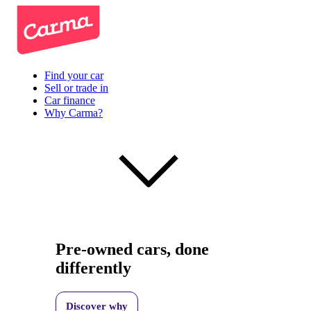
Find your car
Sell or trade in
Car finance
Why Carma?
Pre-owned cars, done
differently
Discover why