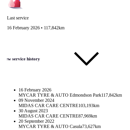
Last service
16 February 2026
•
117,842km
View service history
16 February 2026
MYCAR TYRE & AUTO Edmondson Park
117,842km
09 November 2024
MIDAS CAR CARE CENTRE
103,193km
30 August 2023
MIDAS CAR CARE CENTRE
87,969km
20 September 2022
MYCAR TYRE & AUTO Casula
73,627km