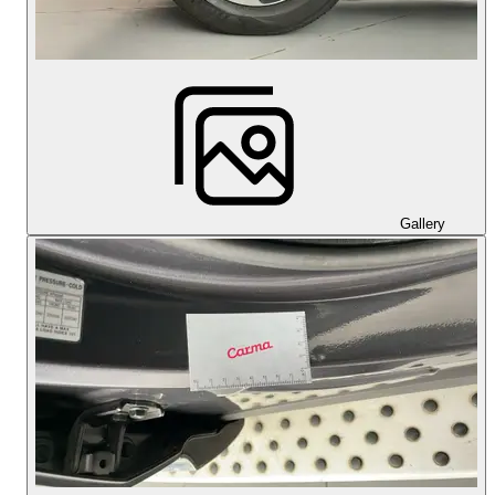
Gallery