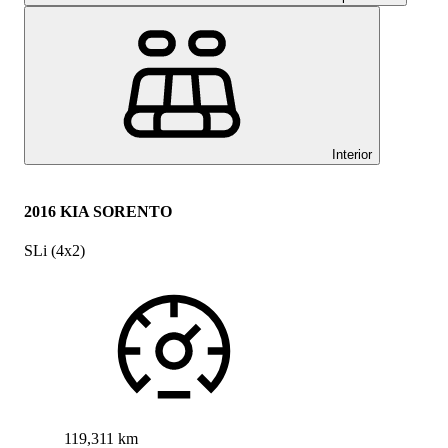
Interior
2016 KIA SORENTO
SLi (4x2)
119,311 km