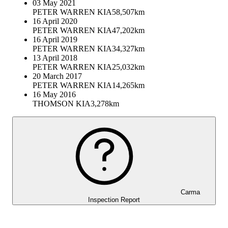
03 May 2021
PETER WARREN KIA
58,507km
16 April 2020
PETER WARREN KIA
47,202km
16 April 2019
PETER WARREN KIA
34,327km
13 April 2018
PETER WARREN KIA
25,032km
20 March 2017
PETER WARREN KIA
14,265km
16 May 2016
THOMSON KIA
3,278km
Carma
Inspection Report