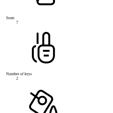
Seats
7
Number of keys
2