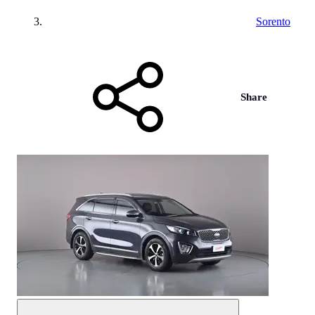
Sorento
Share