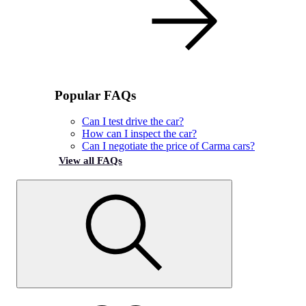
Popular FAQs
Can I test drive the car?
How can I inspect the car?
Can I negotiate the price of Carma cars?
View all FAQs