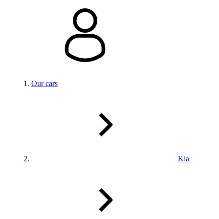
Our cars
Kia