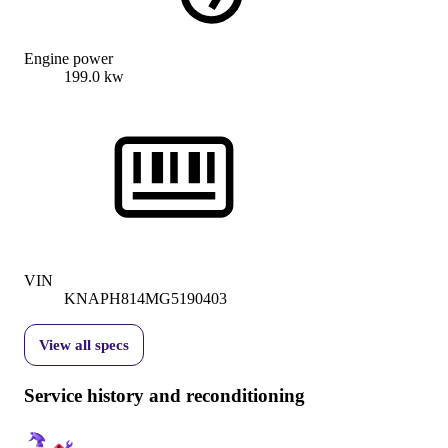
Engine power
199.0 kw
VIN
KNAPH814MG5190403
View all specs
Service history and reconditioning