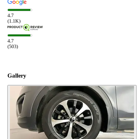
4.7
(
1.1K
)
4.7
(
503
)
Gallery