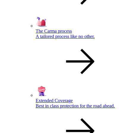
The Carma process
A tailored process like no other.
Extended Coverage
Best in class protection for the road ahead.