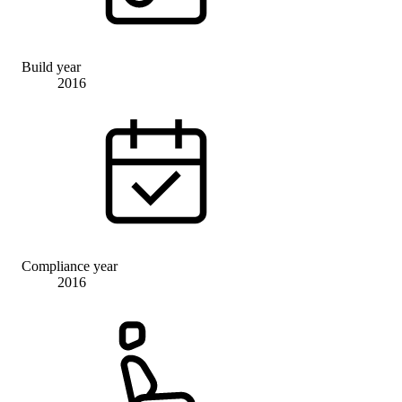
Build year
2016
Compliance year
2016