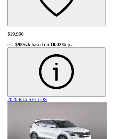
$19,990
est.
$98
/wk
based on
10.02%
p.a.
2020 KIA SELTOS