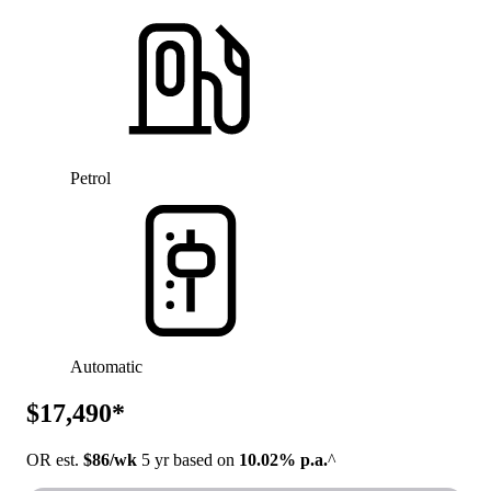
Petrol
Automatic
$17,490*
OR est.
$86/wk
5 yr based on
10.02% p.a.
^