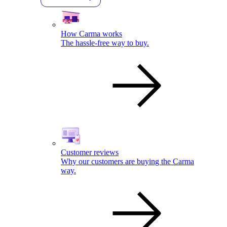
How Carma works
The hassle-free way to buy.
Customer reviews
Why our customers are buying the Carma
way.