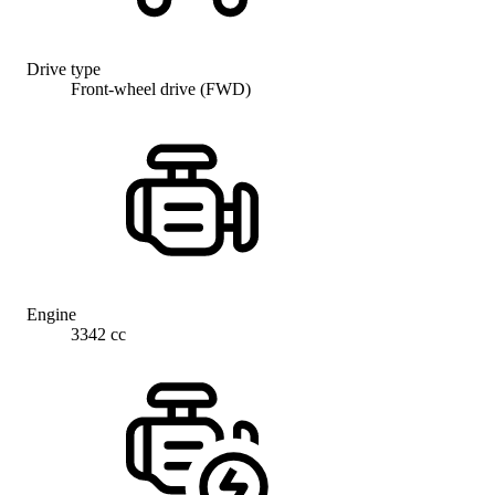
Drive type
Front-wheel drive (FWD)
Engine
3342 cc