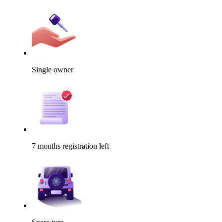
Single owner
7 months registration left