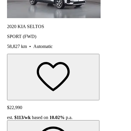
2020 KIA SELTOS
SPORT (FWD)
58,827 km
•
Automatic
$22,990
est.
$113
/wk
based on
10.02%
p.a.