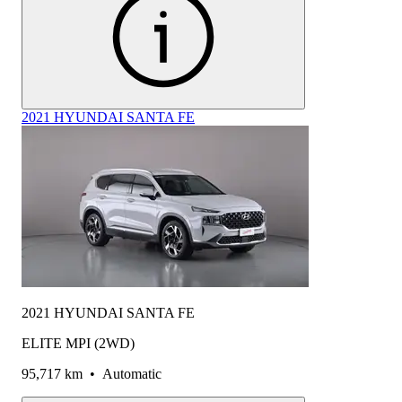
2021 HYUNDAI SANTA FE
2021 HYUNDAI SANTA FE
ELITE MPI (2WD)
95,717 km
•
Automatic