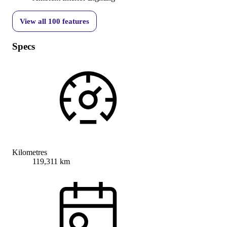
View all
100
features
Specs
Kilometres
119,311 km