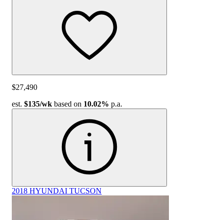
$27,490
est.
$135
/wk
based on
10.02%
p.a.
2018 HYUNDAI TUCSON