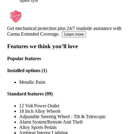
Spare tyre
Get mechanical protection plus 24/7 roadside assistance with
Carma Extended Coverage.
Learn more
Features we think you’ll love
Popular features
Installed options
(
1
)
Metallic Paint
Standard features
(
99
)
12 Volt Power Outlet
18 Inch Alloy Wheels
Adjustable Steering Wheel - Tilt & Telescopic
Alarm System/Remote Anti Theft
Alloy Sports Pedals
Ambient Interior Lighting