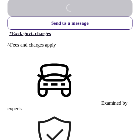
Send us a message
*
Excl. govt. charges
^Fees and charges apply
Examined by
experts