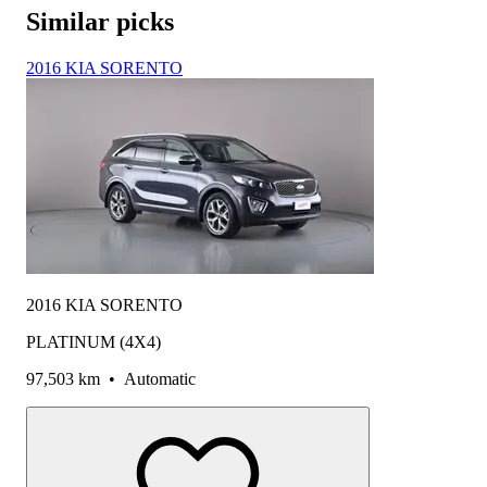
Similar picks
2016 KIA SORENTO
2016 KIA SORENTO
PLATINUM (4X4)
97,503 km
•
Automatic