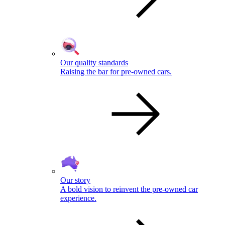
Our quality standards
Raising the bar for pre-owned cars.
Our story
A bold vision to reinvent the pre-owned car
experience.