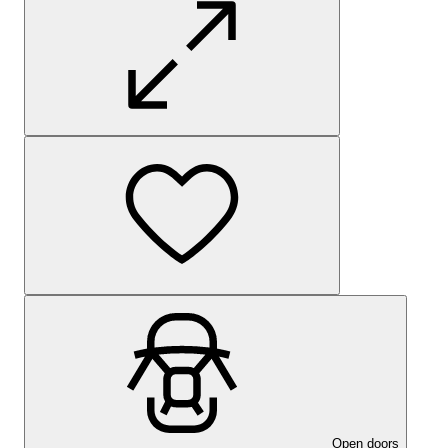
Open doors