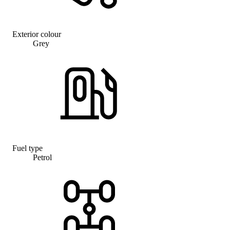
Exterior colour
Grey
Fuel type
Petrol