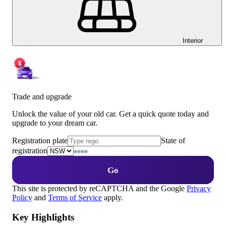
Interior
Trade and upgrade
Unlock the value of your old car. Get a quick quote today and
upgrade to your dream car.
Registration plate
State of
registration
Go
This site is protected by reCAPTCHA and the Google
Privacy
Policy
and
Terms of Service
apply.
Key Highlights