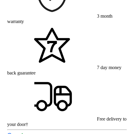
3 month
warranty
7 day money
back guarantee
Free delivery to
your door†