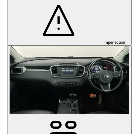
Imperfection