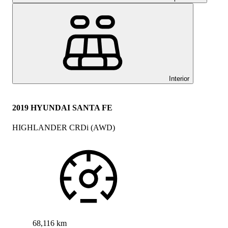
Interior
2019 HYUNDAI SANTA FE
HIGHLANDER CRDi (AWD)
68,116 km