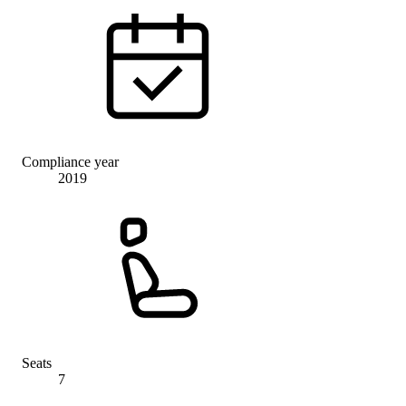
Compliance year
2019
Seats
7