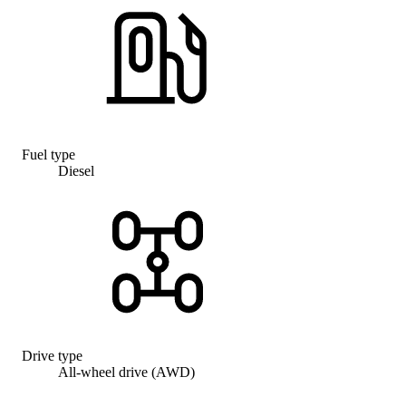
Fuel type
Diesel
Drive type
All-wheel drive (AWD)