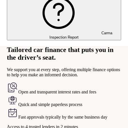
Carma
Inspection Report
Tailored car finance that puts you in
the driver’s seat.
We support you at every step, offering multiple finance options
to help you make an informed decision.
Open and transparent interest rates and fees
Quick and simple paperless process
Fast approvals typically by the same business day
Access to 4 trusted lenders in 2 minutes