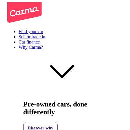
Find your car
Sell or trade in
Car finance
Why Carma?
Pre-owned cars, done
differently
Discover why