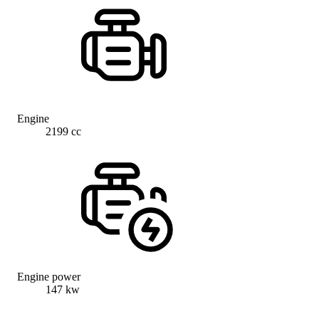
Engine
2199 cc
Engine power
147 kw