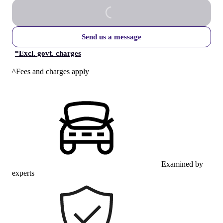
Send us a message
*
Excl. govt. charges
^Fees and charges apply
Examined by
experts