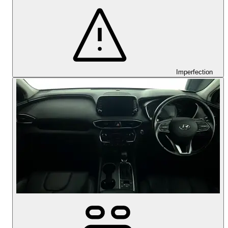
Imperfection