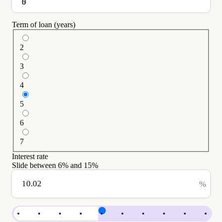
$
Term of loan (years)
2
3
4
5
6
7
Interest rate
Slide between
6
% and
15
%
%