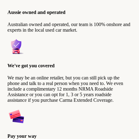
Aussie owned and operated
Australian owned and operated, our team is 100% onshore and
experts in the local used car market.
We've got you covered
We may be an online retailer, but you can still pick up the
phone and talk to a real person when you need to. We even
include a complimentary 12 months NRMA Roadside
Assistance or you can opt for 1, 3 or 5 years roadside
assistance if you purchase Carma Extended Coverage.
Pay your way