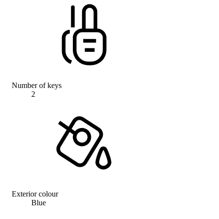
Number of keys
2
Exterior colour
Blue