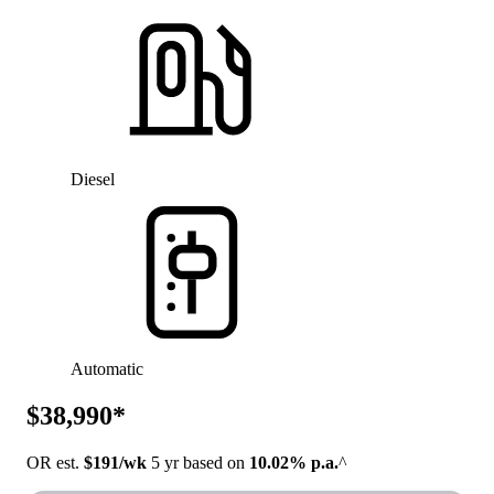
Diesel
Automatic
$38,990*
OR est.
$191/wk
5 yr based on
10.02% p.a.
^