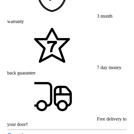
3 month
warranty
7 day money
back guarantee
Free delivery to
your door†