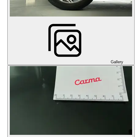
Gallery