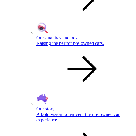
Our quality standards
Raising the bar for pre-owned cars.
Our story
A bold vision to reinvent the pre-owned car
experience.