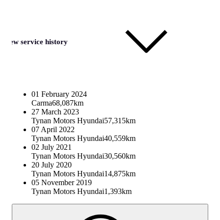
View service history
01 February 2024
Carma
68,087km
27 March 2023
Tynan Motors Hyundai
57,315km
07 April 2022
Tynan Motors Hyundai
40,559km
02 July 2021
Tynan Motors Hyundai
30,560km
20 July 2020
Tynan Motors Hyundai
14,875km
05 November 2019
Tynan Motors Hyundai
1,393km