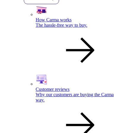
How Carma works
The hassle-free way to buy.
Customer reviews
Why our customers are buying the Carma
way.