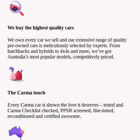
We buy the highest quality cars
We own every car we sell and our extensive range of quality
pre-owned cars is meticulously selected by experts. From
hatchbacks and hybrids to 4x4s and more, we’ve got
Australia’s most popular models, competitively priced.
The Carma touch
Every Carma car is shown the love it deserves – tested and
Carma Checklist checked, PPSR screened, fine-tuned,
reconditioned and certified awesome.