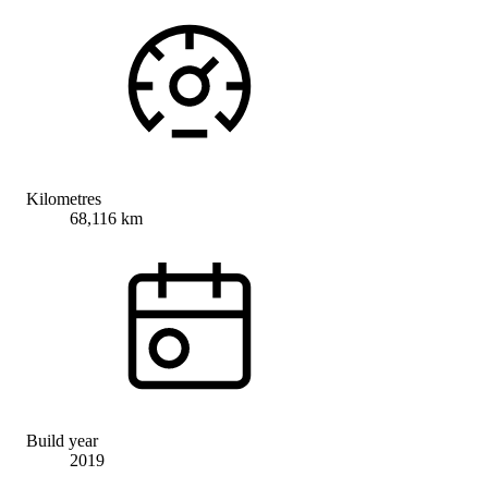
Kilometres
68,116 km
Build year
2019