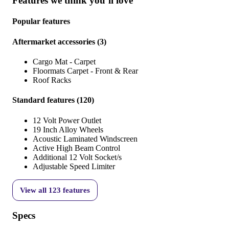
Features we think you’ll love
Popular features
Aftermarket accessories
(
3
)
Cargo Mat - Carpet
Floormats Carpet - Front & Rear
Roof Racks
Standard features
(
120
)
12 Volt Power Outlet
19 Inch Alloy Wheels
Acoustic Laminated Windscreen
Active High Beam Control
Additional 12 Volt Socket/s
Adjustable Speed Limiter
View all
123
features
Specs