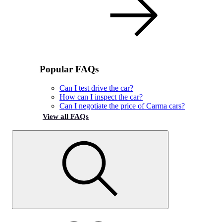
Popular FAQs
Can I test drive the car?
How can I inspect the car?
Can I negotiate the price of Carma cars?
View all FAQs