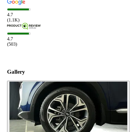
4.7
(
1.1K
)
4.7
(
503
)
Gallery