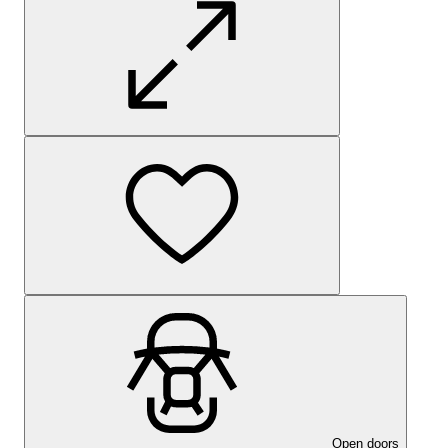
Open doors