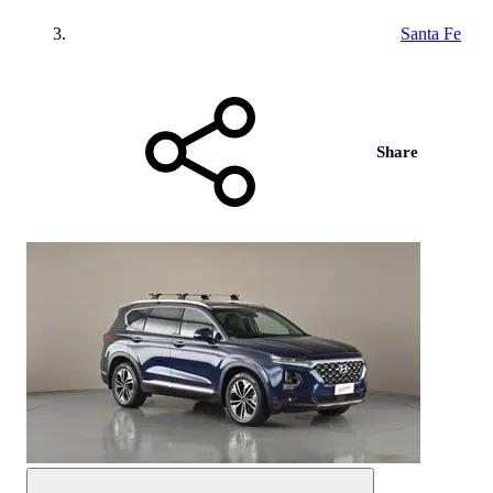
Santa Fe
Share