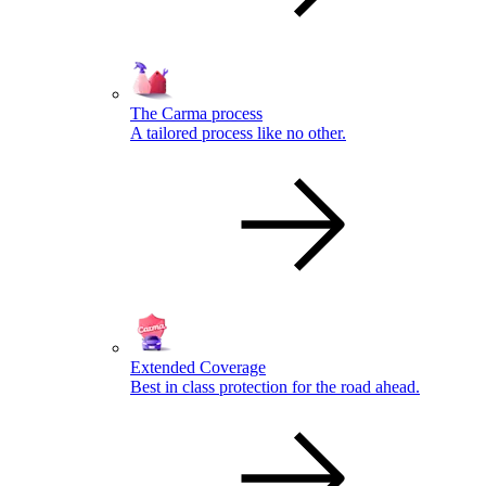
The Carma process
A tailored process like no other.
Extended Coverage
Best in class protection for the road ahead.