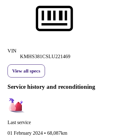
VIN
KMHS381CSLU221469
View all specs
Service history and reconditioning
Last service
01 February 2024
•
68,087km