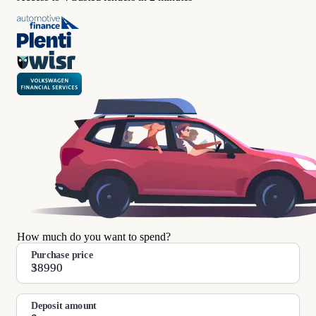
How much do you want to spend?
Purchase price
$
Deposit amount