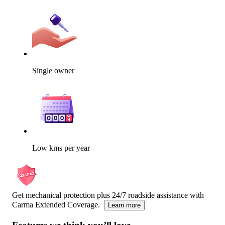
Single owner
Low kms per year
Get mechanical protection plus 24/7 roadside assistance with
Carma Extended Coverage.
Learn more