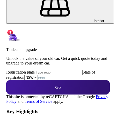
Interior
Trade and upgrade
Unlock the value of your old car. Get a quick quote today and
upgrade to your dream car.
Registration plate
State of
registration
Go
This site is protected by reCAPTCHA and the Google
Privacy
Policy
and
Terms of Service
apply.
Key Highlights