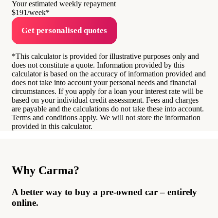
Your estimated weekly repayment
$191
/week*
Get personalised quotes
*This calculator is provided for illustrative purposes only and
does not constitute a quote. Information provided by this
calculator is based on the accuracy of information provided and
does not take into account your personal needs and financial
circumstances. If you apply for a loan your interest rate will be
based on your individual credit assessment. Fees and charges
are payable and the calculations do not take these into account.
Terms and conditions apply. We will not store the information
provided in this calculator.
Why Carma?
A better way to buy a pre-owned car – entirely
online.