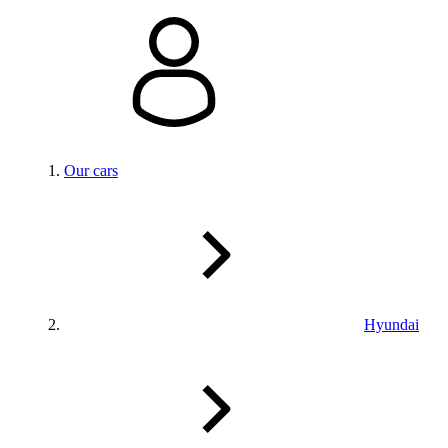
Our cars
Hyundai