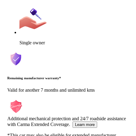
Single owner
Remaining manufacturer warranty
*
Valid for another 7 months and unlimited kms
Additional mechanical protection and 24/7 roadside assistance
with Carma Extended Coverage.
Learn more
*This car may also be eligible for extended manufacturer