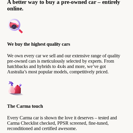
A better way to buy a pre-owned car – entirely
online.
We buy the highest quality cars
We own every car we sell and our extensive range of quality
pre-owned cars is meticulously selected by experts. From
hatchbacks and hybrids to 4x4s and more, we’ve got
Australia’s most popular models, competitively priced.
The Carma touch
Every Carma car is shown the love it deserves – tested and
Carma Checklist checked, PPSR screened, fine-tuned,
reconditioned and certified awesome.