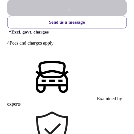
Send us a message
*
Excl. govt. charges
^Fees and charges apply
Examined by
experts