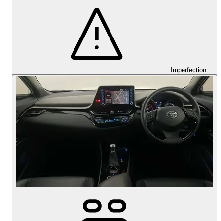
Imperfection