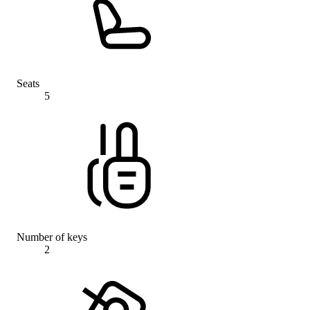
Seats
5
Number of keys
2