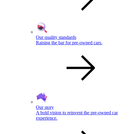
Our quality standards
Raising the bar for pre-owned cars.
Our story
A bold vision to reinvent the pre-owned car
experience.