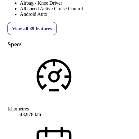
Airbag - Knee Driver
All-speed Active Cruise Control
Android Auto
View all
89
features
Specs
Kilometres
43,978 km