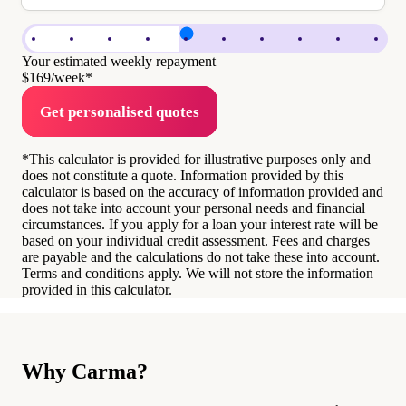
Your estimated weekly repayment
$169
/week*
Get personalised quotes
*This calculator is provided for illustrative purposes only and
does not constitute a quote. Information provided by this
calculator is based on the accuracy of information provided and
does not take into account your personal needs and financial
circumstances. If you apply for a loan your interest rate will be
based on your individual credit assessment. Fees and charges
are payable and the calculations do not take these into account.
Terms and conditions apply. We will not store the information
provided in this calculator.
Why Carma?