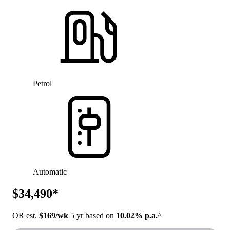
Petrol
Automatic
$34,490*
OR est.
$169/wk
5 yr based on
10.02% p.a.
^