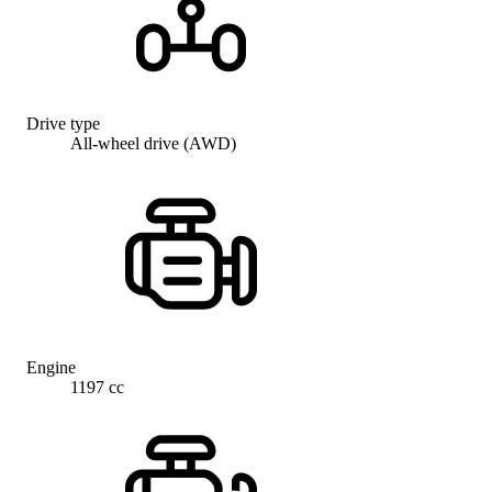
Drive type
All-wheel drive (AWD)
Engine
1197 cc