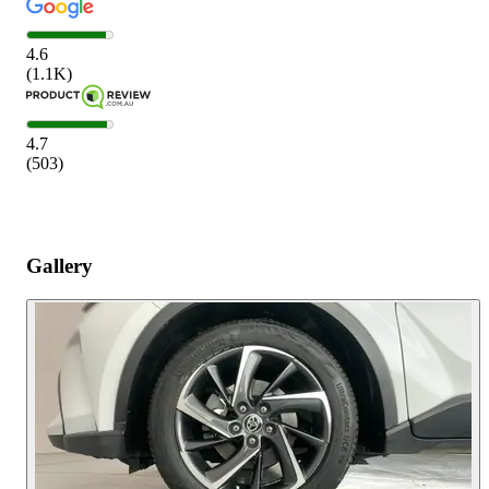
4.6
(
1.1K
)
4.7
(
503
)
Gallery