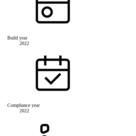
Build year
2022
Compliance year
2022