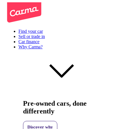
Find your car
Sell or trade in
Car finance
Why Carma?
Pre-owned cars, done
differently
Discover why