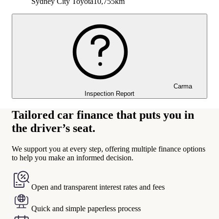
Sydney City Toyota
10,755km
Carma
Inspection Report
Tailored car finance that puts you in
the driver’s seat.
We support you at every step, offering multiple finance options
to help you make an informed decision.
Open and transparent interest rates and fees
Quick and simple paperless process