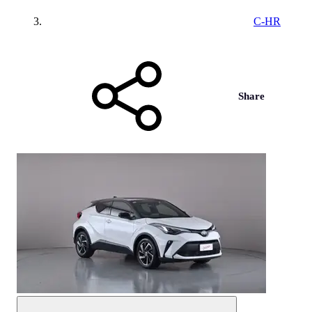
C-HR
Share