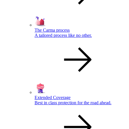
The Carma process
A tailored process like no other.
Extended Coverage
Best in class protection for the road ahead.