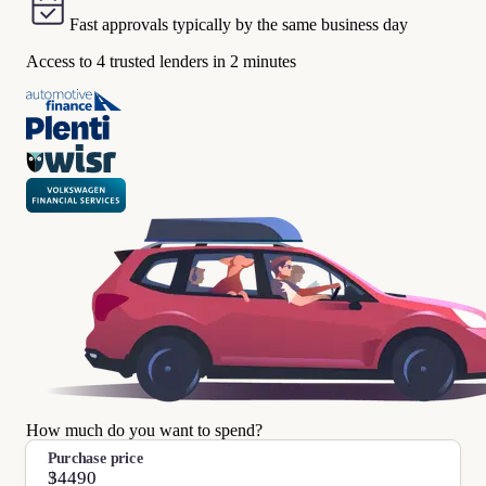
Fast approvals typically by the same business day
Access to 4 trusted lenders in 2 minutes
How much do you want to spend?
Purchase price
$