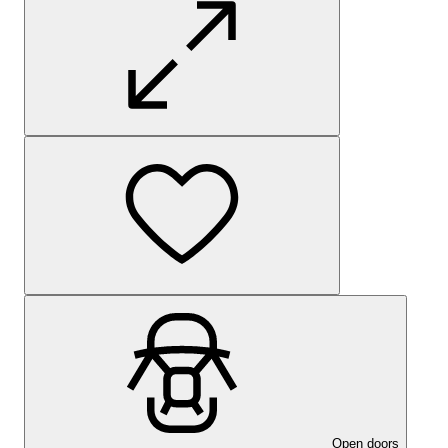
Open doors