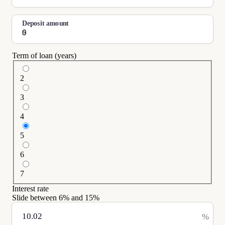
Deposit amount
$
Term of loan (years)
2
3
4
5
6
7
Interest rate
Slide between
6
% and
15
%
%