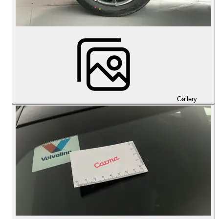
Gallery