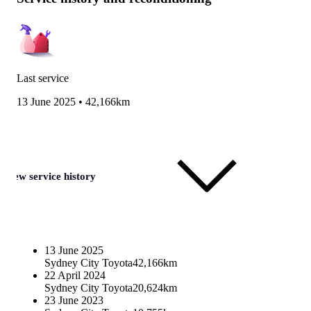
Last service
13 June 2025
•
42,166km
View service history
13 June 2025
Sydney City Toyota
42,166km
22 April 2024
Sydney City Toyota
20,624km
23 June 2023