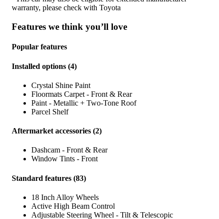
warranty, please check with
Toyota
Features we think you’ll love
Popular features
Installed options
(
4
)
Crystal Shine Paint
Floormats Carpet - Front & Rear
Paint - Metallic + Two-Tone Roof
Parcel Shelf
Aftermarket accessories
(
2
)
Dashcam - Front & Rear
Window Tints - Front
Standard features
(
83
)
18 Inch Alloy Wheels
Active High Beam Control
Adjustable Steering Wheel - Tilt & Telescopic