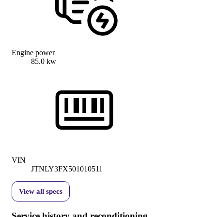
Engine power
85.0 kw
VIN
JTNLY3FX501010511
View all specs
Service history and reconditioning