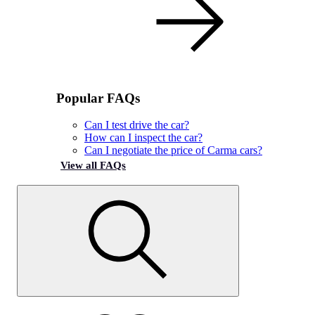
Popular FAQs
Can I test drive the car?
How can I inspect the car?
Can I negotiate the price of Carma cars?
View all FAQs