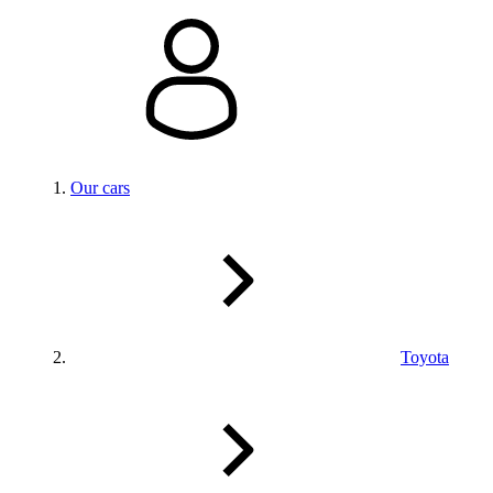
Our cars
Toyota