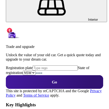
Interior
Trade and upgrade
Unlock the value of your old car. Get a quick quote today and
upgrade to your dream car.
Registration plate
State of
registration
Go
This site is protected by reCAPTCHA and the Google
Privacy
Policy
and
Terms of Service
apply.
Key Highlights