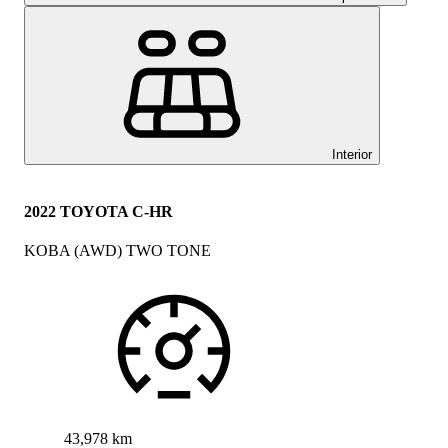
Interior
2022 TOYOTA C-HR
KOBA (AWD) TWO TONE
43,978 km