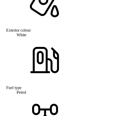
Exterior colour
White
Fuel type
Petrol