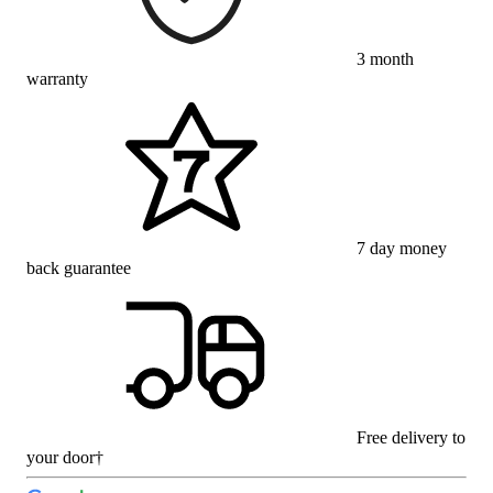
3 month
warranty
7 day money
back guarantee
Free delivery to
your door†