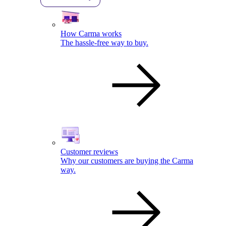
How Carma works
The hassle-free way to buy.
Customer reviews
Why our customers are buying the Carma
way.