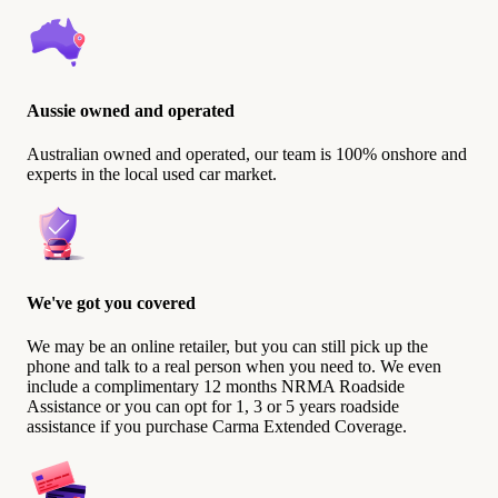
Aussie owned and operated
Australian owned and operated, our team is 100% onshore and
experts in the local used car market.
We've got you covered
We may be an online retailer, but you can still pick up the
phone and talk to a real person when you need to. We even
include a complimentary 12 months NRMA Roadside
Assistance or you can opt for 1, 3 or 5 years roadside
assistance if you purchase Carma Extended Coverage.