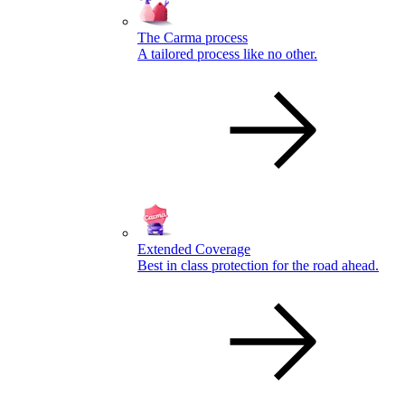
The Carma process
A tailored process like no other.
Extended Coverage
Best in class protection for the road ahead.