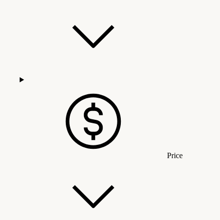
Price