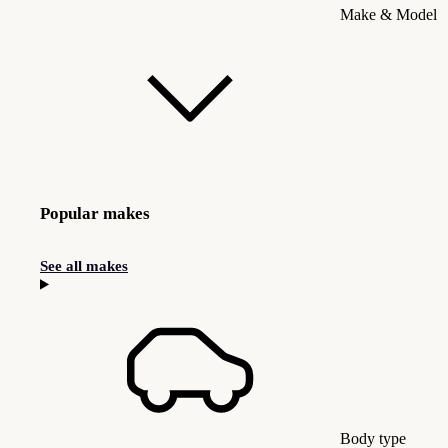
Make & Model
Popular makes
See all makes
Body type