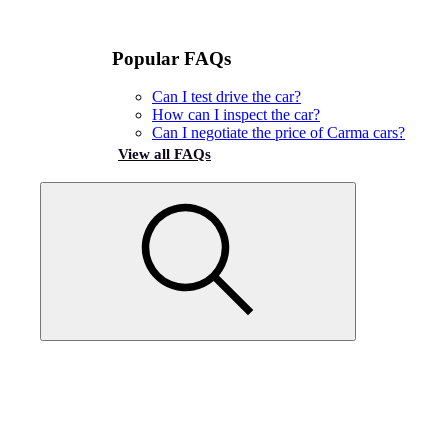
Popular FAQs
Can I test drive the car?
How can I inspect the car?
Can I negotiate the price of Carma cars?
View all FAQs