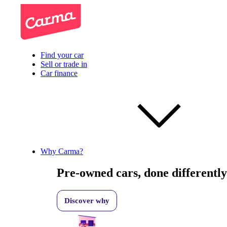
Find your car
Sell or trade in
Car finance
Why Carma?
Pre-owned cars, done differently
Discover why