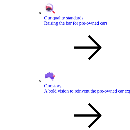
Our quality standards
Raising the bar for pre-owned cars.
Our story
A bold vision to reinvent the pre-owned car ex