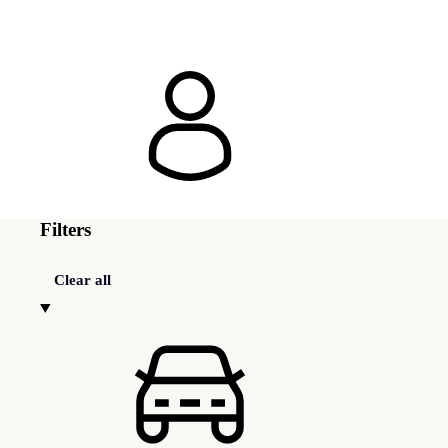
Filters
Clear all