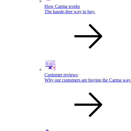
How Carma works
The hassle-free way to buy.
Customer reviews
Why our customers are buying the Carma way