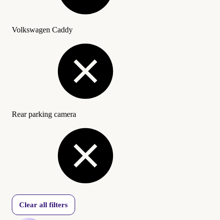
Volkswagen Caddy
Rear parking camera
Clear all filters