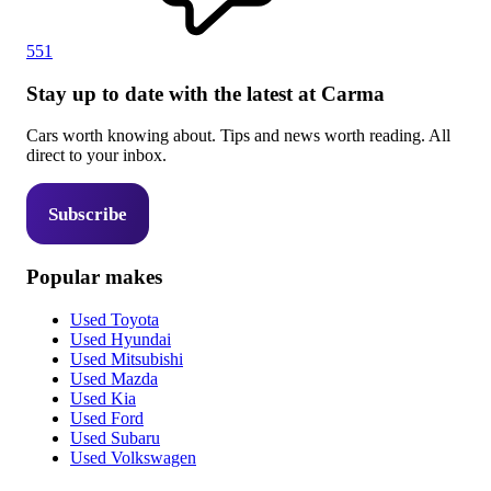
551
Stay up to date with the latest at Carma
Cars worth knowing about. Tips and news worth reading. All
direct to your inbox.
Subscribe
Popular makes
Used Toyota
Used Hyundai
Used Mitsubishi
Used Mazda
Used Kia
Used Ford
Used Subaru
Used Volkswagen