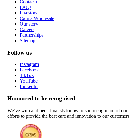
Contact us
FAQs
Investors
Carma Wholesale
Our story
Careers
Partnerships
Sitemap
Follow us
Instagram
Facebook
TikTok
YouTube
LinkedIn
Honoured to be recognised
We’ve won and been finalists for awards in recognition of our
efforts to provide the best care and innovation to our customers.