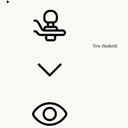
Tow (braked)