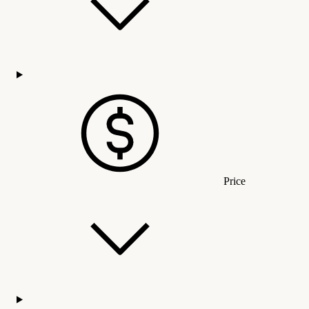
Price