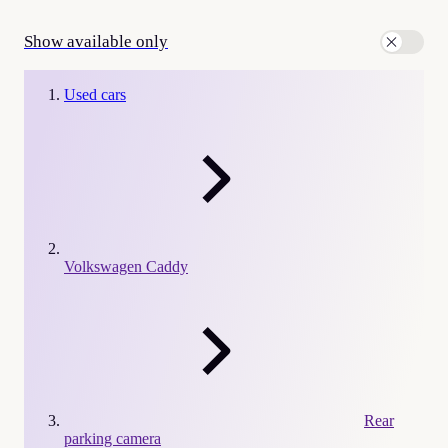
Show available only
Used cars
Volkswagen Caddy
Rear
parking camera