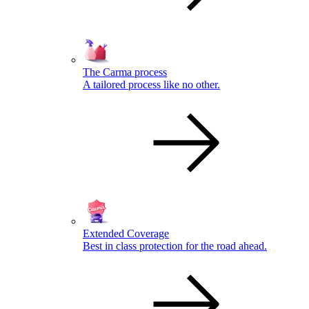
The Carma process
A tailored process like no other.
Extended Coverage
Best in class protection for the road ahead.