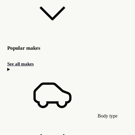
Popular makes
See all makes
Body type