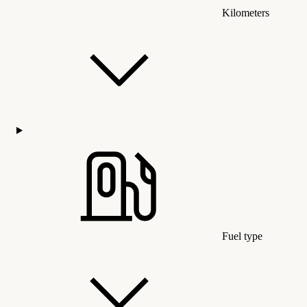
Kilometers
Fuel type