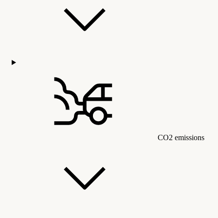
CO2 emissions