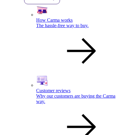
How Carma works
The hassle-free way to buy.
Customer reviews
Why our customers are buying the Carma
way.