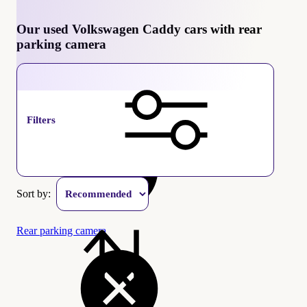
Our used Volkswagen Caddy cars with rear
parking camera
Volkswagen Caddy
Filters
Sort by:
Rear parking camera