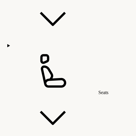
Seats