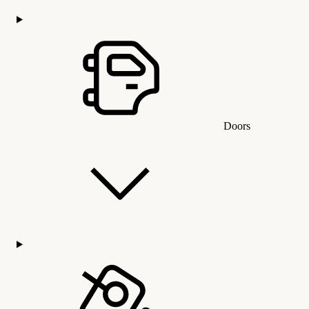
Doors