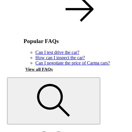
Popular FAQs
Can I test drive the car?
How can I inspect the car?
Can I negotiate the price of Carma cars?
View all FAQs