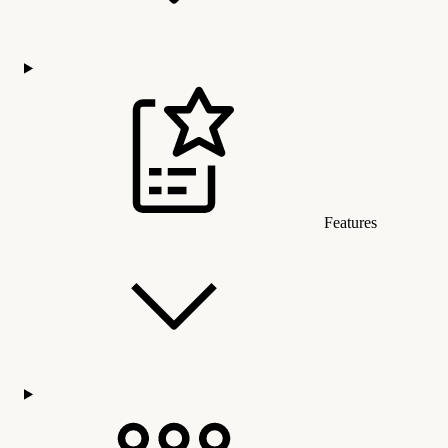
Features