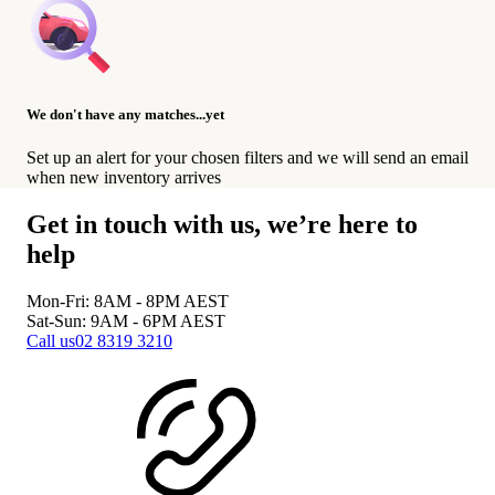
We don't have any matches...yet
Set up an alert for your chosen filters and we will send an email
when new inventory arrives
Get in touch with us, we’re here to
help
Mon-Fri: 8AM - 8PM
AEST
Sat-Sun: 9AM - 6PM
AEST
Call us
02 8319 3210