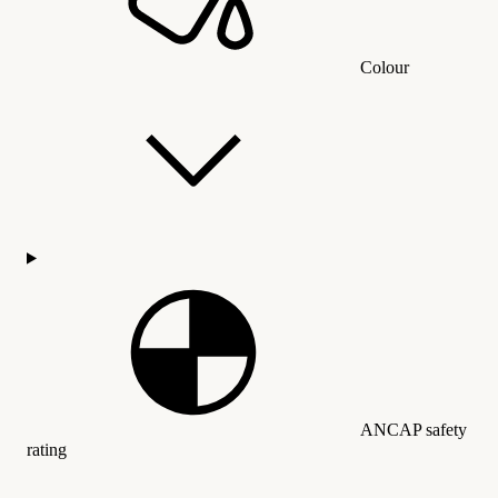
Colour
ANCAP safety
rating