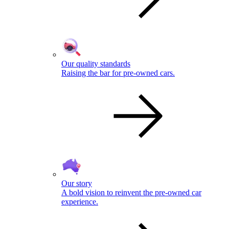
Our quality standards
Raising the bar for pre-owned cars.
Our story
A bold vision to reinvent the pre-owned car
experience.