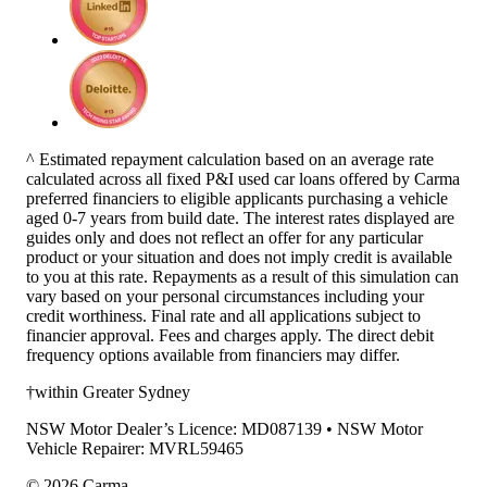
^ Estimated repayment calculation based on an average rate
calculated across all fixed P&I used car loans offered by Carma
preferred financiers to eligible applicants purchasing a vehicle
aged 0-7 years from build date. The interest rates displayed are
guides only and does not reflect an offer for any particular
product or your situation and does not imply credit is available
to you at this rate. Repayments as a result of this simulation can
vary based on your personal circumstances including your
credit worthiness. Final rate and all applications subject to
financier approval. Fees and charges apply. The direct debit
frequency options available from financiers may differ.
†within Greater Sydney
NSW Motor Dealer’s Licence: MD087139 • NSW Motor
Vehicle Repairer: MVRL59465
©
2026
Carma