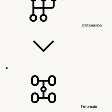
Transmission
Drivetrain