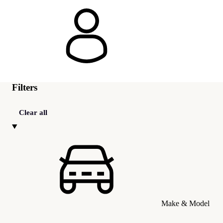
Filters
Clear all
Make & Model