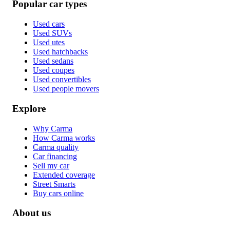
Popular car types
Used cars
Used SUVs
Used utes
Used hatchbacks
Used sedans
Used coupes
Used convertibles
Used people movers
Explore
Why Carma
How Carma works
Carma quality
Car financing
Sell my car
Extended coverage
Street Smarts
Buy cars online
About us