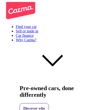
Find your car
Sell or trade in
Car finance
Why Carma?
Pre-owned cars, done
differently
Discover why