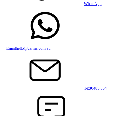
WhatsApp
Email
hello@carma.com.au
Text
0485 854