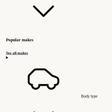
Popular makes
See all makes
Body type