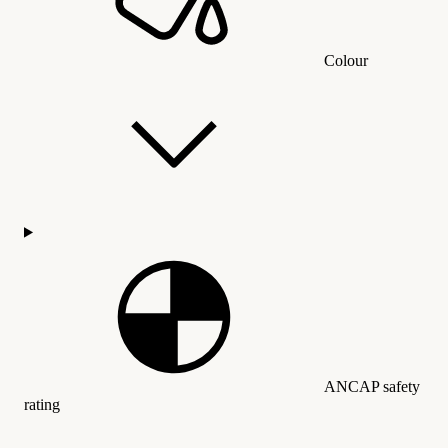
Colour
ANCAP safety
rating