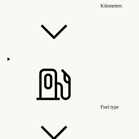
Kilometers
Fuel type