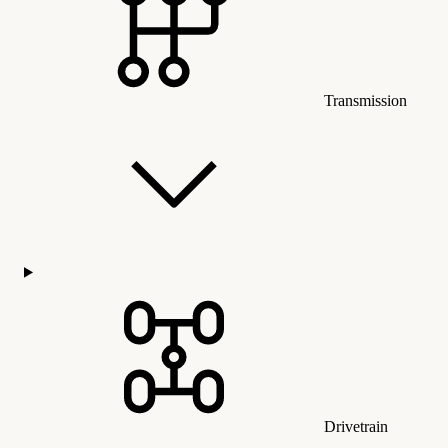
Transmission
Drivetrain