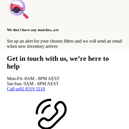
We don't have any matches...yet
Set up an alert for your chosen filters and we will send an email
when new inventory arrives
Get in touch with us, we’re here to
help
Mon-Fri: 8AM - 8PM
AEST
Sat-Sun: 9AM - 6PM
AEST
Call us
02 8319 3210