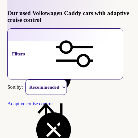
Our used Volkswagen Caddy cars with adaptive
cruise control
Volkswagen Caddy
Filters
Sort by:
Adaptive cruise control