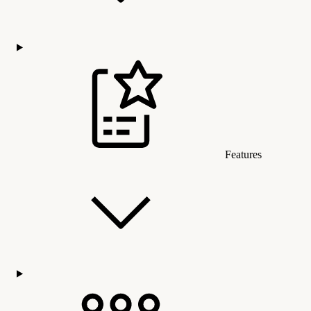
Features