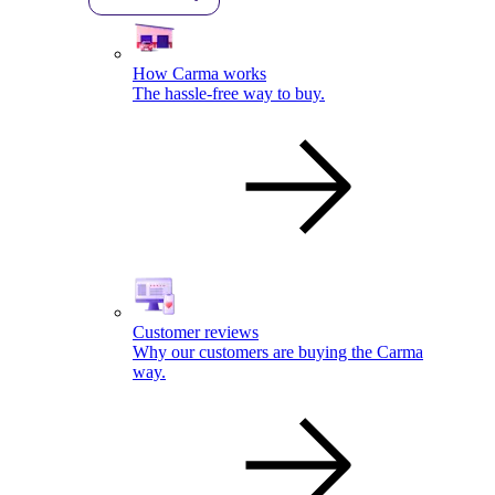
How Carma works
The hassle-free way to buy.
Customer reviews
Why our customers are buying the Carma
way.