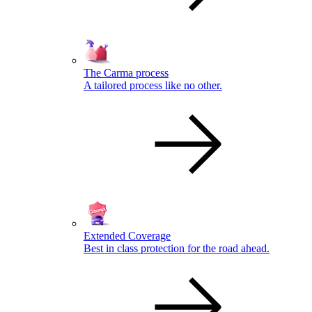
The Carma process
A tailored process like no other.
Extended Coverage
Best in class protection for the road ahead.