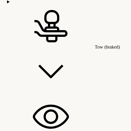
Tow (braked)