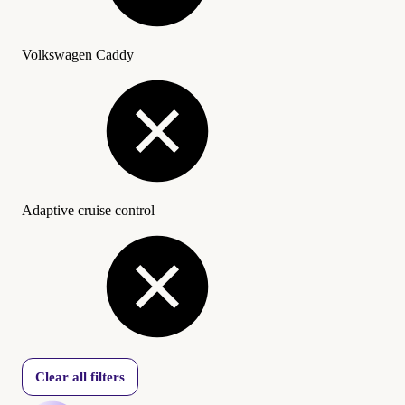
Volkswagen Caddy
Adaptive cruise control
Clear all filters