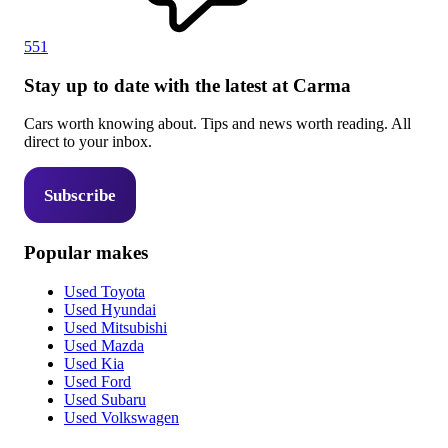
551
Stay up to date with the latest at Carma
Cars worth knowing about. Tips and news worth reading. All
direct to your inbox.
Subscribe
Popular makes
Used Toyota
Used Hyundai
Used Mitsubishi
Used Mazda
Used Kia
Used Ford
Used Subaru
Used Volkswagen