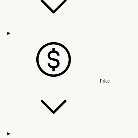
Price