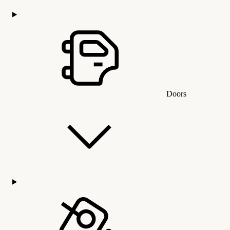
Doors