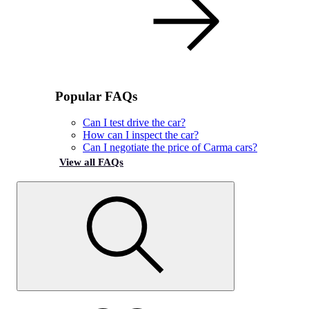
Popular FAQs
Can I test drive the car?
How can I inspect the car?
Can I negotiate the price of Carma cars?
View all FAQs