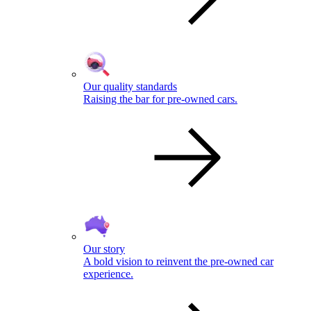
Our quality standards
Raising the bar for pre-owned cars.
Our story
A bold vision to reinvent the pre-owned car
experience.