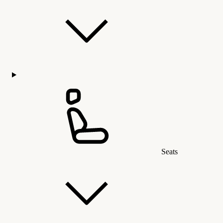
Seats