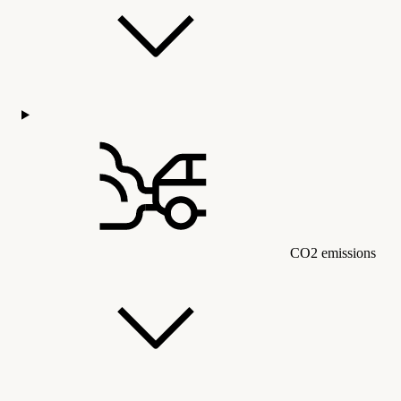
CO2 emissions