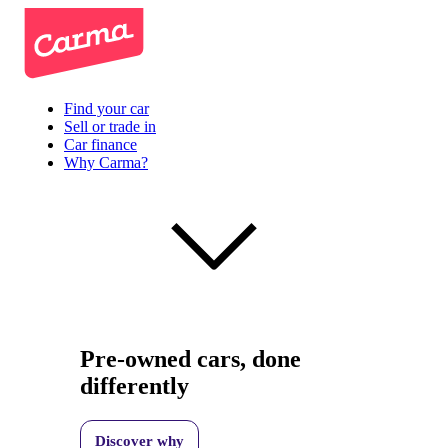
Find your car
Sell or trade in
Car finance
Why Carma?
Pre-owned cars, done
differently
Discover why