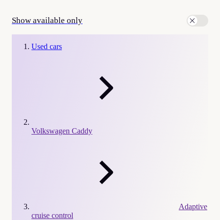
Show available only
Used cars
Volkswagen Caddy
Adaptive
cruise control