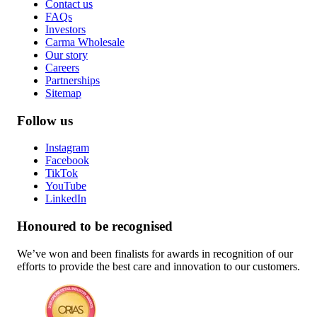
Contact us
FAQs
Investors
Carma Wholesale
Our story
Careers
Partnerships
Sitemap
Follow us
Instagram
Facebook
TikTok
YouTube
LinkedIn
Honoured to be recognised
We’ve won and been finalists for awards in recognition of our
efforts to provide the best care and innovation to our customers.