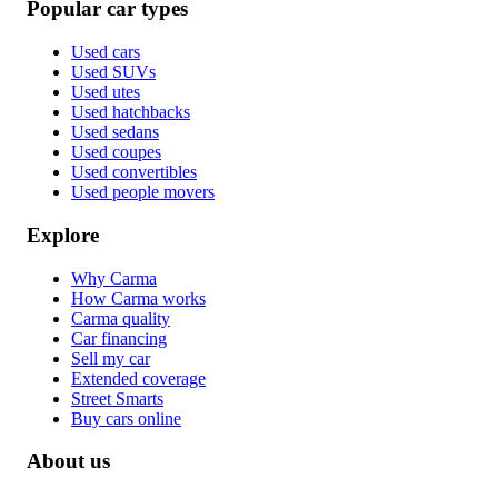
Popular car types
Used cars
Used SUVs
Used utes
Used hatchbacks
Used sedans
Used coupes
Used convertibles
Used people movers
Explore
Why Carma
How Carma works
Carma quality
Car financing
Sell my car
Extended coverage
Street Smarts
Buy cars online
About us