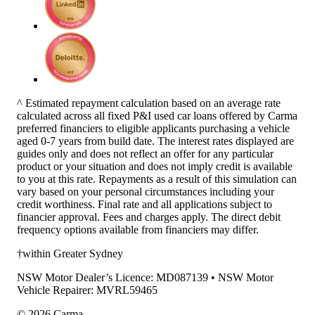
^ Estimated repayment calculation based on an average rate
calculated across all fixed P&I used car loans offered by Carma
preferred financiers to eligible applicants purchasing a vehicle
aged 0-7 years from build date. The interest rates displayed are
guides only and does not reflect an offer for any particular
product or your situation and does not imply credit is available
to you at this rate. Repayments as a result of this simulation can
vary based on your personal circumstances including your
credit worthiness. Final rate and all applications subject to
financier approval. Fees and charges apply. The direct debit
frequency options available from financiers may differ.
†within Greater Sydney
NSW Motor Dealer’s Licence: MD087139 • NSW Motor
Vehicle Repairer: MVRL59465
©
2026
Carma