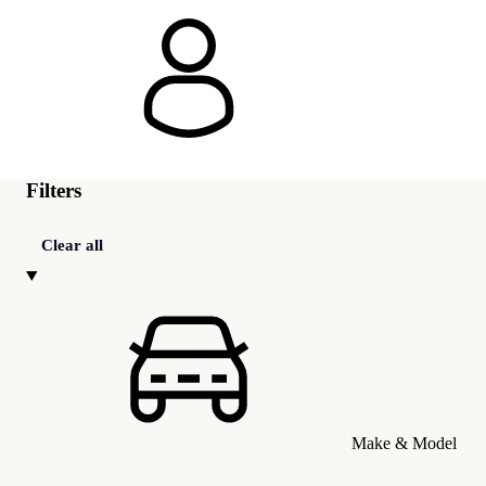
Filters
Clear all
Make & Model