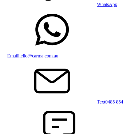
WhatsApp
Email
hello@carma.com.au
Text
0485 854